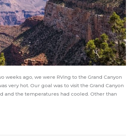
two weeks ago, we were RVing to the Grand Canyon
as very hot. Our goal was to visit the Grand Canyon
d and the temperatures had cooled. Other than