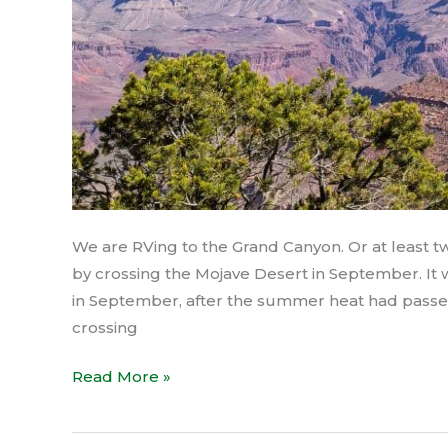
We are RVing to the Grand Canyon. Or at least 
by crossing the Mojave Desert in September. It w
in September, after the summer heat had passe
crossing
Read More »