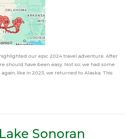
highlighted our epic 2024 travel adventure. After
ture should have been easy. Not so; we had some
again, like in 2023, we returned to Alaska. This
 Lake Sonoran