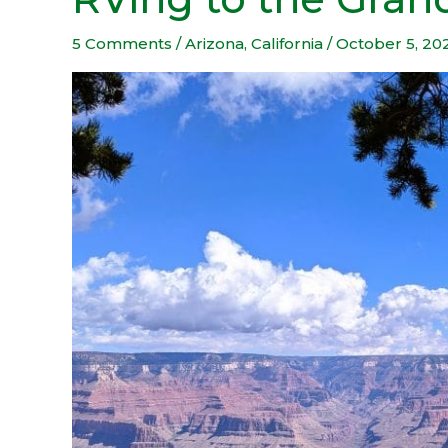
to
the
5 Comments
/
Arizona
,
California
/
October 5, 20
Grand
Canyon