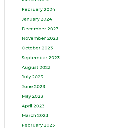
February 2024
January 2024
December 2023
November 2023
October 2023
September 2023
August 2023
July 2023
June 2023
May 2023
April 2023
March 2023
February 2023