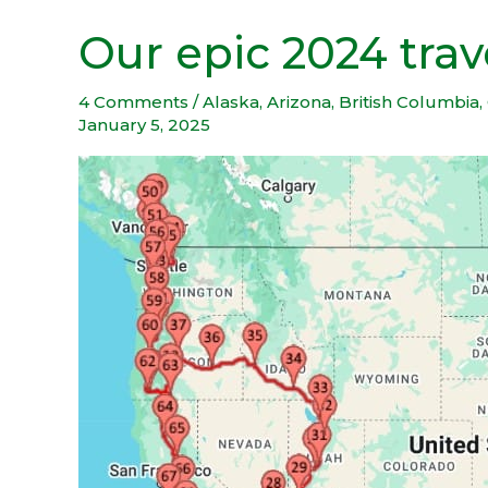
Our epic 2024 tra
Our
epic
2024
4 Comments
/
Alaska
,
Arizona
,
British Columbia
,
January 5, 2025
travel
adventure