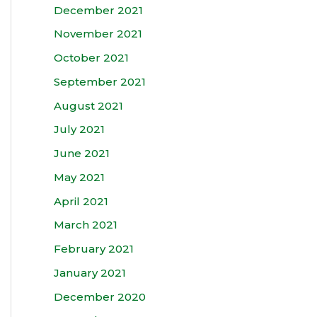
December 2021
November 2021
October 2021
September 2021
August 2021
July 2021
June 2021
May 2021
April 2021
March 2021
February 2021
January 2021
December 2020