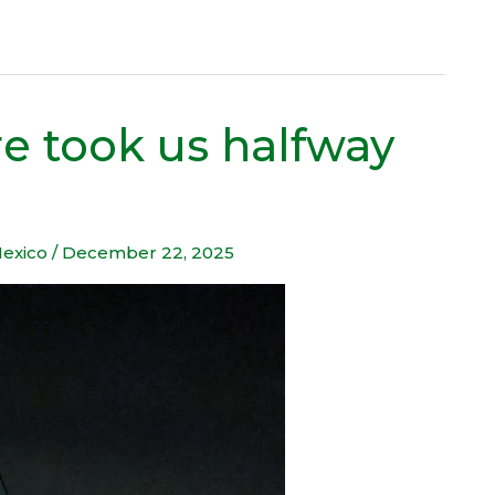
e took us halfway
exico
/
December 22, 2025