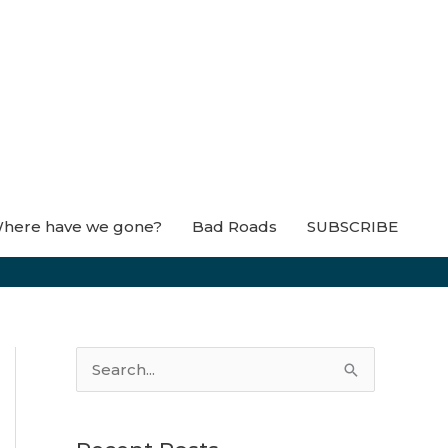
here have we gone?
Bad Roads
SUBSCRIBE
S
e
a