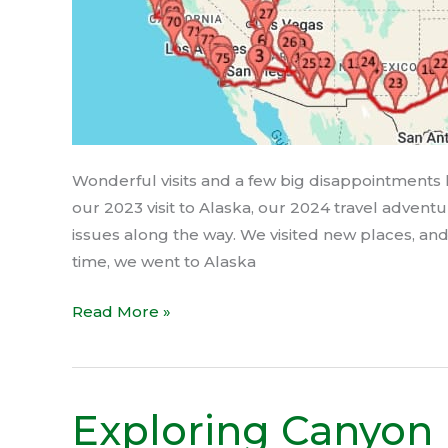
Wonderful visits and a few big disappointments 
our 2023 visit to Alaska, our 2024 travel adven
issues along the way. We visited new places, and 
time, we went to Alaska
Read More »
Exploring Canyon
Exploring
Canyon