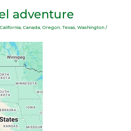
vel adventure
California
,
Canada
,
Oregon
,
Texas
,
Washington
/