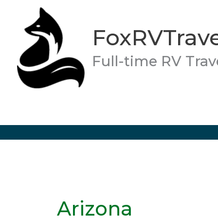
Skip
to
FoxRVTrave
content
Full-time RV Trav
Arizona