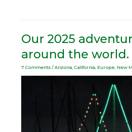
Our 2025 adventur
Our
2025
around the world.
adventure
took
us
7 Comments
/
Arizona
,
California
,
Europe
,
New M
halfway
around
the
world.