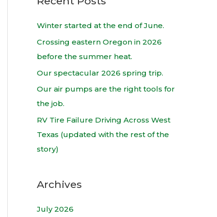
Recent Posts
r
c
Winter started at the end of June.
h
Crossing eastern Oregon in 2026
f
before the summer heat.
o
Our spectacular 2026 spring trip.
r
Our air pumps are the right tools for
:
the job.
RV Tire Failure Driving Across West
Texas (updated with the rest of the
story)
Archives
July 2026