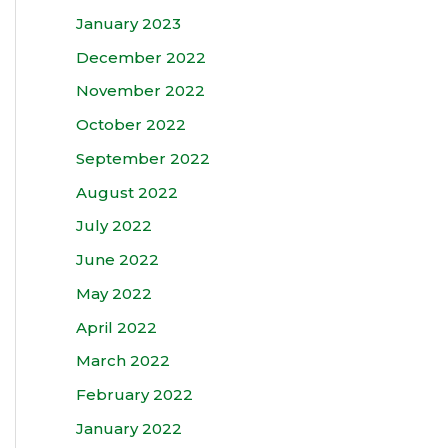
January 2023
December 2022
November 2022
October 2022
September 2022
August 2022
July 2022
June 2022
May 2022
April 2022
March 2022
February 2022
January 2022