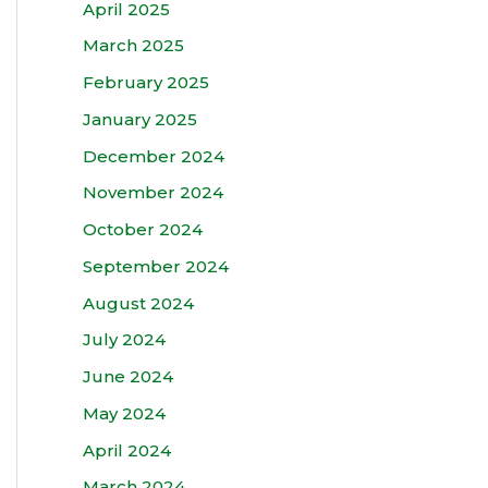
April 2025
March 2025
February 2025
January 2025
December 2024
November 2024
October 2024
September 2024
August 2024
July 2024
June 2024
May 2024
April 2024
March 2024