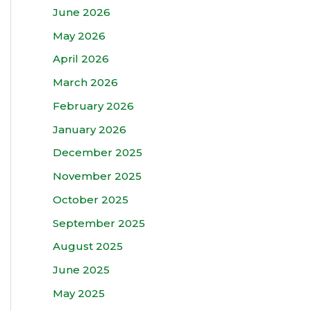
June 2026
May 2026
April 2026
March 2026
February 2026
January 2026
December 2025
November 2025
October 2025
September 2025
August 2025
June 2025
May 2025