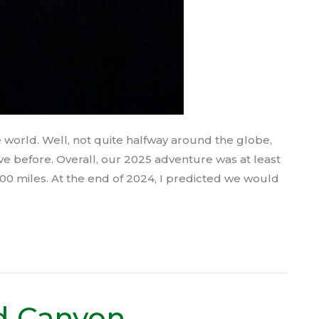
world. Well, not quite halfway around the globe,
ve before. Overall, our 2025 adventure was at least
0 miles. At the end of 2024, I predicted we would
d Canyon