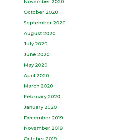
November 2020
October 2020
September 2020
August 2020
July 2020
June 2020
May 2020
April 2020
March 2020
February 2020
January 2020
December 2019
November 2019
October 2019