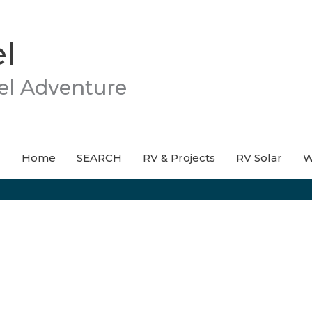
l
el Adventure
Home
SEARCH
RV & Projects
RV Solar
W