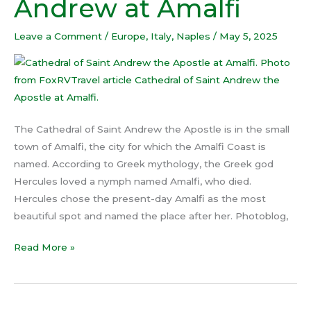
Andrew at Amalfi
Saint
Andrew
Leave a Comment
/
Europe
,
Italy
,
Naples
/
May 5, 2025
at
Amalfi
The Cathedral of Saint Andrew the Apostle is in the small
town of Amalfi, the city for which the Amalfi Coast is
named. According to Greek mythology, the Greek god
Hercules loved a nymph named Amalfi, who died.
Hercules chose the present-day Amalfi as the most
beautiful spot and named the place after her. Photoblog,
Read More »