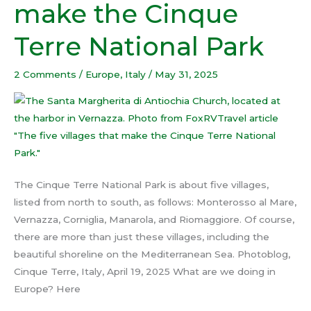
make the Cinque
villages
that
Terre National Park
make
the
2 Comments
/
Europe
,
Italy
/
May 31, 2025
Cinque
Terre
National
Park
The Cinque Terre National Park is about five villages,
listed from north to south, as follows: Monterosso al Mare,
Vernazza, Corniglia, Manarola, and Riomaggiore. Of course,
there are more than just these villages, including the
beautiful shoreline on the Mediterranean Sea. Photoblog,
Cinque Terre, Italy, April 19, 2025 What are we doing in
Europe? Here