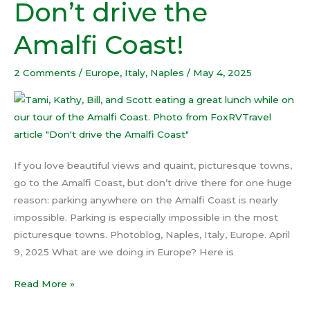
Don’t drive the
Don’t
drive
Amalfi Coast!
the
Amalfi
2 Comments
/
Europe
,
Italy
,
Naples
/
May 4, 2025
Coast!
If you love beautiful views and quaint, picturesque towns,
go to the Amalfi Coast, but don’t drive there for one huge
reason: parking anywhere on the Amalfi Coast is nearly
impossible. Parking is especially impossible in the most
picturesque towns. Photoblog, Naples, Italy, Europe. April
9, 2025 What are we doing in Europe? Here is
Read More »