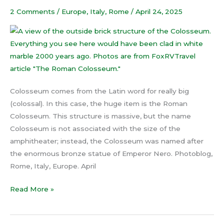
2 Comments
/
Europe
,
Italy
,
Rome
/
April 24, 2025
Colosseum comes from the Latin word for really big
(colossal). In this case, the huge item is the Roman
Colosseum. This structure is massive, but the name
Colosseum is not associated with the size of the
amphitheater; instead, the Colosseum was named after
the enormous bronze statue of Emperor Nero. Photoblog,
Rome, Italy, Europe. April
Read More »