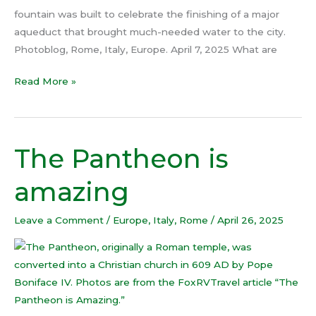
fountain was built to celebrate the finishing of a major
aqueduct that brought much-needed water to the city.
Photoblog, Rome, Italy, Europe. April 7, 2025 What are
Read More »
The Pantheon is
The
Pantheon
amazing
is
amazing
Leave a Comment
/
Europe
,
Italy
,
Rome
/
April 26, 2025