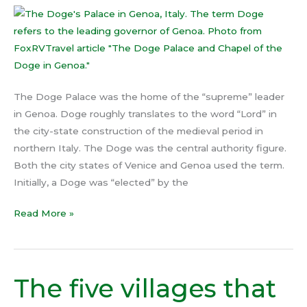
Doge
in
Genoa
The Doge Palace was the home of the “supreme” leader
in Genoa. Doge roughly translates to the word “Lord” in
the city-state construction of the medieval period in
northern Italy. The Doge was the central authority figure.
Both the city states of Venice and Genoa used the term.
Initially, a Doge was “elected” by the
Read More »
The five villages that
The
five