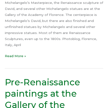
Michelangelo’s Masterpiece, the Renaissance sculpture of
David, and several other Michelangelo statues are at the
Gallery of the Academy of Florence. The centerpiece is
Michelangelo’s David, but there are also finished and
unfinished statues by Michelangelo and several other
impressive statues. Most of them are Renaissance
Sculptures, even up to the 1800s. Photoblog, Florence,
Italy, April
Read More »
Pre-Renaissance
Pre-
Renaissance
paintings at the
paintings
at
Gallery of the
the