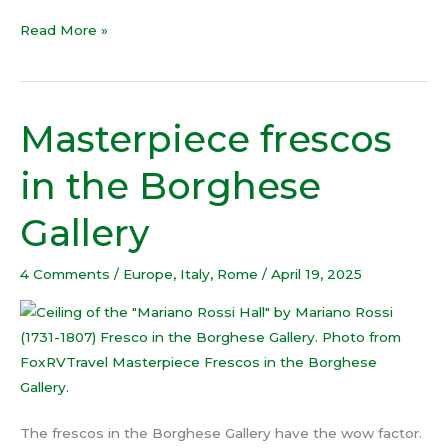
Read More »
Masterpiece frescos
Masterpiece
frescos
in the Borghese
in
the
Gallery
Borghese
Gallery
4 Comments
/
Europe
,
Italy
,
Rome
/
April 19, 2025
The frescos in the Borghese Gallery have the wow factor.