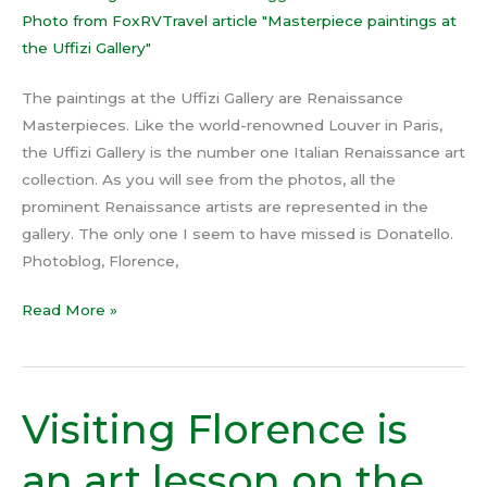
The paintings at the Uffizi Gallery are Renaissance
Masterpieces. Like the world-renowned Louver in Paris,
the Uffizi Gallery is the number one Italian Renaissance art
collection. As you will see from the photos, all the
prominent Renaissance artists are represented in the
gallery. The only one I seem to have missed is Donatello.
Photoblog, Florence,
Read More »
Visiting Florence is
Visiting
Florence
an art lesson on the
is