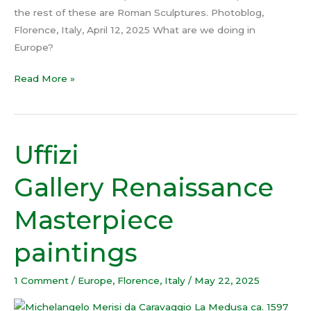
the rest of these are Roman Sculptures. Photoblog,
Florence, Italy, April 12, 2025 What are we doing in
Europe?
Read More »
Uffizi
Uffizi
Gallery Renaissance
Gallery Renaissance
Masterpiece
paintings
Masterpiece
paintings
1 Comment
/
Europe
,
Florence
,
Italy
/
May 22, 2025