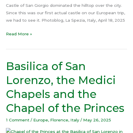
Castle of San Giorgio dominated the hilltop over the city.
Since this was our first actual castle on our European trip,
we had to see it. Photoblog, La Spezia, Italy, April 18, 2025
Read More »
Basilica of San
Basilica
of
Lorenzo, the Medici
San
Lorenzo,
Chapels and the
the
Medici
Chapel of the Princes
Chapels
and
1 Comment
/
Europe
,
Florence
,
Italy
/
May 26, 2025
the
Chapel