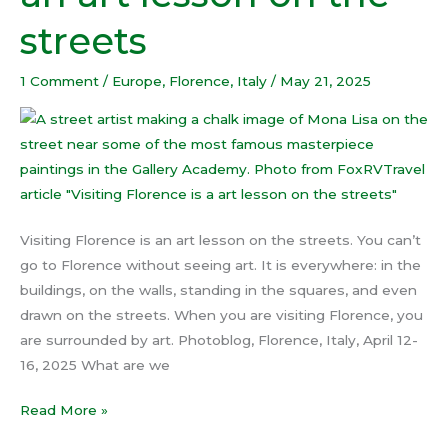
an
streets
art
lesson
1 Comment
/
Europe
,
Florence
,
Italy
/
May 21, 2025
on
the
streets
Visiting Florence is an art lesson on the streets. You can’t
go to Florence without seeing art. It is everywhere: in the
buildings, on the walls, standing in the squares, and even
drawn on the streets. When you are visiting Florence, you
are surrounded by art. Photoblog, Florence, Italy, April 12-
16, 2025 What are we
Read More »