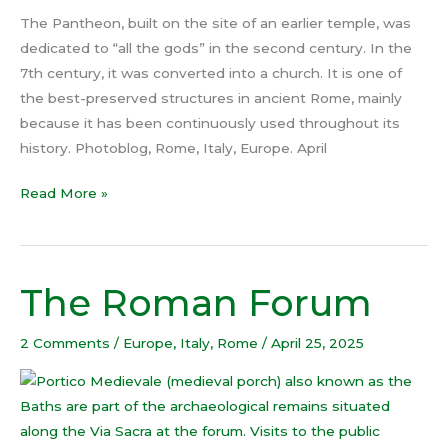
The Pantheon, built on the site of an earlier temple, was
dedicated to “all the gods” in the second century. In the
7th century, it was converted into a church. It is one of
the best-preserved structures in ancient Rome, mainly
because it has been continuously used throughout its
history. Photoblog, Rome, Italy, Europe. April
Read More »
The Roman Forum
The
Roman
Forum
2 Comments
/
Europe
,
Italy
,
Rome
/
April 25, 2025