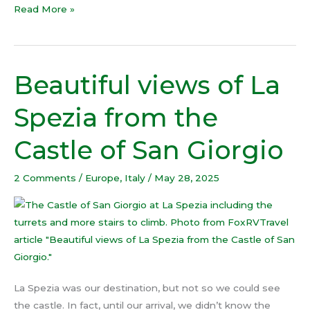
Read More »
Beautiful views of La
Beautiful
views
Spezia from the
of
La
Castle of San Giorgio
Spezia
from
2 Comments
/
Europe
,
Italy
/
May 28, 2025
the
Castle
of
San
Giorgio
La Spezia was our destination, but not so we could see
the castle. In fact, until our arrival, we didn’t know the