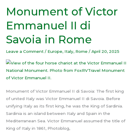
Monument of Victor
Monument
of
Emmanuel II di
Victor
Emmanuel
Savoia in Rome
II
di
Leave a Comment
/
Europe
,
Italy
,
Rome
/
April 20, 2025
Savoia
in
Rome
Monument of Victor Emmanuel II di Savoia: The first king
of united Italy was Victor Emmanuel II di Savoia. Before
unifying Italy as its first king, he was the King of Sardinia.
Sardinia is an island between Italy and Spain in the
Mediterranean Sea. Victor Emmanuel assumed the title of
King of Italy in 1861, Photoblog,