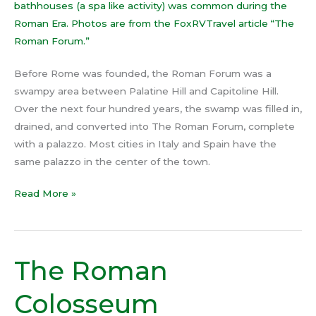
Before Rome was founded, the Roman Forum was a
swampy area between Palatine Hill and Capitoline Hill.
Over the next four hundred years, the swamp was filled in,
drained, and converted into The Roman Forum, complete
with a palazzo. Most cities in Italy and Spain have the
same palazzo in the center of the town.
Read More »
The Roman
The
Roman
Colosseum
Colosseum