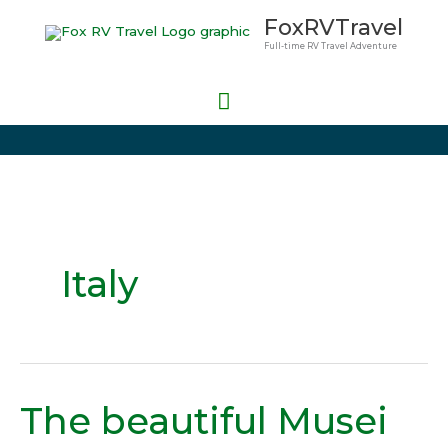
Skip
Main
FoxRVTravel
to
Full-time RV Travel Adventure
Menu
content
Italy
The beautiful Musei
The
beautiful