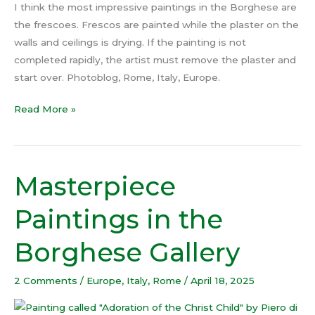
I think the most impressive paintings in the Borghese are
the frescoes. Frescos are painted while the plaster on the
walls and ceilings is drying. If the painting is not
completed rapidly, the artist must remove the plaster and
start over. Photoblog, Rome, Italy, Europe.
Read More »
Masterpiece
Masterpiece
Paintings
Paintings in the
in
the
Borghese Gallery
Borghese
Gallery
2 Comments
/
Europe
,
Italy
,
Rome
/
April 18, 2025