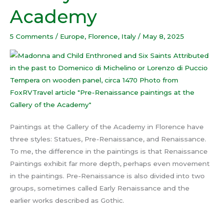
Gallery
Academy
of
the
5 Comments
/
Europe
,
Florence
,
Italy
/
May 8, 2025
Academy
Paintings at the Gallery of the Academy in Florence have
three styles: Statues, Pre-Renaissance, and Renaissance.
To me, the difference in the paintings is that Renaissance
Paintings exhibit far more depth, perhaps even movement
in the paintings. Pre-Renaissance is also divided into two
groups, sometimes called Early Renaissance and the
earlier works described as Gothic.