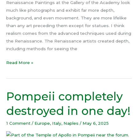
Renaissance Paintings at the Gallery of the Academy look
much like photographs and exhibit far more depth,
background, and even movement. They are more lifelike
than any art preceding them except for statues. I think
realism comes from the advanced techniques used during
the Renaissance. The Renaissance artists created depth,
including methods for seeing the
Read More »
Pompeii completely
Pompeii
completely
destroyed in one day!
destroyed
in
1 Comment
/
Europe
,
Italy
,
Naples
/
May 6, 2025
one
day!