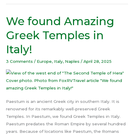
We found Amazing
We
found
Greek Temples in
Amazing
Greek
Italy!
Temples
in
3 Comments
/
Europe
,
Italy
,
Naples
/
April 28, 2025
Italy!
Paestum is an ancient Greek city in southern Italy. It is
renowned for its remarkably well-preserved Greek
Temples. In Paestum, we found Greek Temples in Italy.
Paestum predates the Roman Empire by several hundred
years. Because of locations like Paestum, the Romans