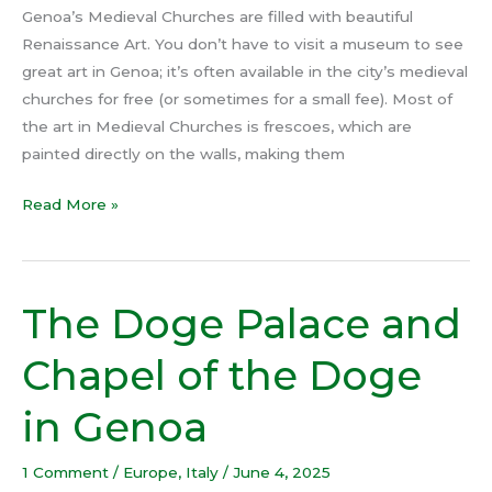
Genoa’s Medieval Churches are filled with beautiful
Renaissance Art. You don’t have to visit a museum to see
great art in Genoa; it’s often available in the city’s medieval
churches for free (or sometimes for a small fee). Most of
the art in Medieval Churches is frescoes, which are
painted directly on the walls, making them
Read More »
The Doge Palace and
The
Doge
Chapel of the Doge
Palace
and
in Genoa
Chapel
of
1 Comment
/
Europe
,
Italy
/
June 4, 2025
the