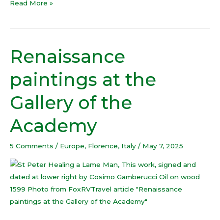
Read More »
Renaissance
Renaissance
paintings
paintings at the
at
the
Gallery of the
Gallery
of
Academy
the
Academy
5 Comments
/
Europe
,
Florence
,
Italy
/
May 7, 2025