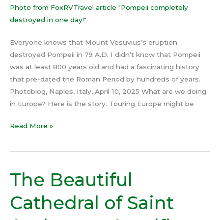
Everyone knows that Mount Vesuvius’s eruption
destroyed Pompeii in 79 A.D. I didn’t know that Pompeii
was at least 800 years old and had a fascinating history
that pre-dated the Roman Period by hundreds of years.
Photoblog, Naples, Italy, April 10, 2025 What are we doing
in Europe? Here is the story. Touring Europe might be
Read More »
The Beautiful
The
Beautiful
Cathedral of Saint
Cathedral
of