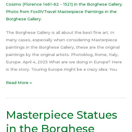
The Borghese Gallery is all about the best fine art. In
many cases, especially when considering Masterpiece
paintings in the Borghese Gallery, these are the original
paintings by the original artists. Photoblog, Rome, Italy,
Europe. April 4, 2025 What are we doing in Europe? Here
is the story. Touring Europe might be a crazy idea. You
Read More »
Masterpiece Statues
Masterpiece
Statues
in the Borghese
in