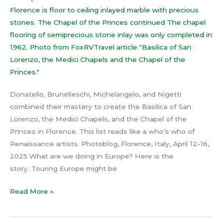
of
the
Princes
Donatello, Brunelleschi, Michelangelo, and Nigetti
combined their mastery to create the Basilica of San
Lorenzo, the Medici Chapels, and the Chapel of the
Princes in Florence. This list reads like a who’s who of
Renaissance artists. Photoblog, Florence, Italy, April 12-16,
2025 What are we doing in Europe? Here is the
story. Touring Europe might be
Read More »