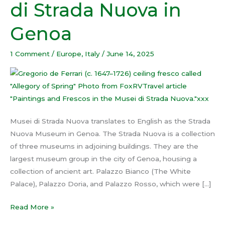
di Strada Nuova in
Musei
di
Genoa
Strada
Nuova
1 Comment
/
Europe
,
Italy
/
June 14, 2025
in
Genoa
Musei di Strada Nuova translates to English as the Strada
Nuova Museum in Genoa. The Strada Nuova is a collection
of three museums in adjoining buildings. They are the
largest museum group in the city of Genoa, housing a
collection of ancient art. Palazzo Bianco (The White
Palace), Palazzo Doria, and Palazzo Rosso, which were […]
Read More »