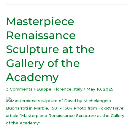
Masterpiece
Masterpiece
Renaissance
Renaissance
Sculpture
at
Sculpture at the
the
Gallery
Gallery of the
of
the
Academy
Academy
3 Comments
/
Europe
,
Florence
,
Italy
/
May 10, 2025