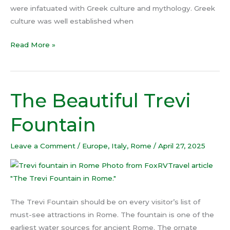
were infatuated with Greek culture and mythology. Greek
culture was well established when
Read More »
The Beautiful Trevi
The
Beautiful
Fountain
Trevi
Fountain
Leave a Comment
/
Europe
,
Italy
,
Rome
/
April 27, 2025
The Trevi Fountain should be on every visitor’s list of
must-see attractions in Rome. The fountain is one of the
earliest water sources for ancient Rome. The ornate