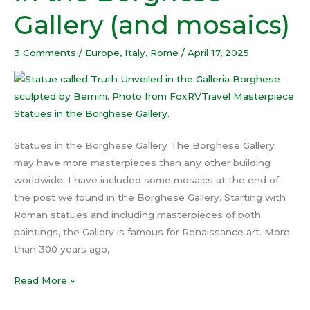
the
Gallery (and mosaics)
Borghese
Gallery (and
3 Comments
/
Europe
,
Italy
,
Rome
/
April 17, 2025
mosaics)
Statues in the Borghese Gallery The Borghese Gallery
may have more masterpieces than any other building
worldwide. I have included some mosaics at the end of
the post we found in the Borghese Gallery. Starting with
Roman statues and including masterpieces of both
paintings, the Gallery is famous for Renaissance art. More
than 300 years ago,
Read More »