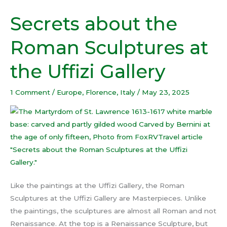
Secrets about the
Secrets
about
Roman Sculptures at
the
Roman
the Uffizi Gallery
Sculptures
at
1 Comment
/
Europe
,
Florence
,
Italy
/
May 23, 2025
the
Uffizi
Gallery
Like the paintings at the Uffizi Gallery, the Roman
Sculptures at the Uffizi Gallery are Masterpieces. Unlike
the paintings, the sculptures are almost all Roman and not
Renaissance. At the top is a Renaissance Sculpture, but