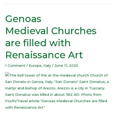
Genoas
Genoas
Medieval Churches
Medieval Churches
are
filled
are filled with
with
Renaissance
Renaissance Art
Art
1 Comment
/
Europe
,
Italy
/
June 11, 2025