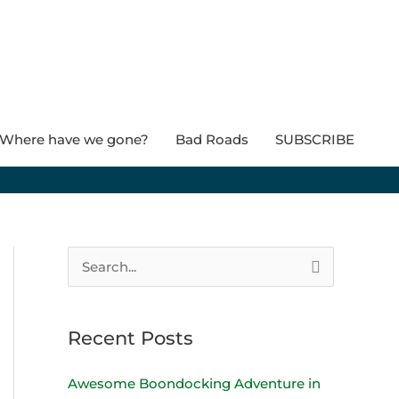
Where have we gone?
Bad Roads
SUBSCRIBE
S
e
a
Recent Posts
r
c
Awesome Boondocking Adventure in