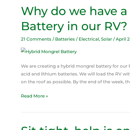
Why do we have a
Why
do
Battery in our RV?
we
have
a
21 Comments
/
Batteries / Electrical
,
Solar
/
April 
Hybrid
Mongrel
Battery
We are creating a hybrid mongrel battery for our R
in
acid and lithium batteries. We will load the RV wi
our
on the roof as possible. By the end of the week, the
RV?
Read More »
Sit