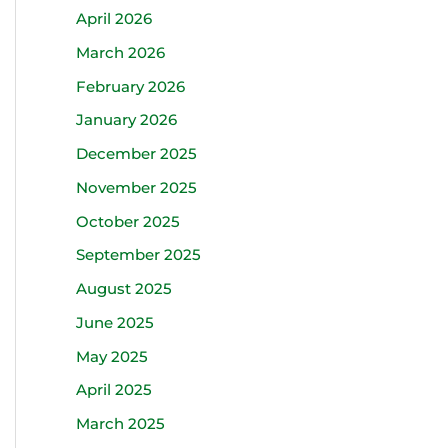
April 2026
March 2026
February 2026
January 2026
December 2025
November 2025
October 2025
September 2025
August 2025
June 2025
May 2025
April 2025
March 2025