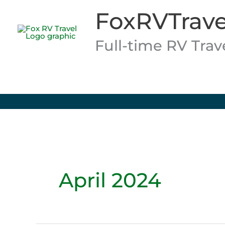
Skip
FoxRVTrave
to
content
Full-time RV Tra
April 2024