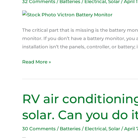
is
32 Comments
/
Batteries / Electrical
,
Solar
/
April 
the
most
important
The critical part that is missing is the battery moni
part
monitor. If you don’t have a battery monitor, you
installation isn’t the panels, controller, or battery; 
Read More »
RV air conditionin
RV
air
solar. Can you do i
conditioning
on
batteries
30 Comments
/
Batteries / Electrical
,
Solar
/
April 
and