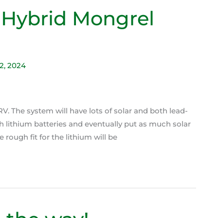
 Hybrid Mongrel
22, 2024
V. The system will have lots of solar and both lead-
th lithium batteries and eventually put as much solar
 rough fit for the lithium will be