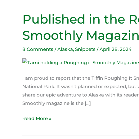
Published in the R
Published
in
Smoothly Magazi
the
Roughing
It
8 Comments
/
Alaska
,
Snippets
/
April 28, 2024
Smoothly
Magazine
I am proud to report that the Tiffin Roughing It 
National Park. It wasn’t planned or expected, but
share our epic adventure to Alaska with its read
Smoothly magazine is the […]
Read More »