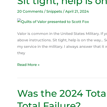
Sit tight, help is o
tight,
help
20 Comments
/
Snippets
/
April 21, 2024
is
on
the
Valor is common in the United States Military. If 
way!
above instructions. Sit tight, help is on the way
my service in the military. I always answer that i
they
Read More »
Was the 2024 Total
Was
the
Total Failure?
2024