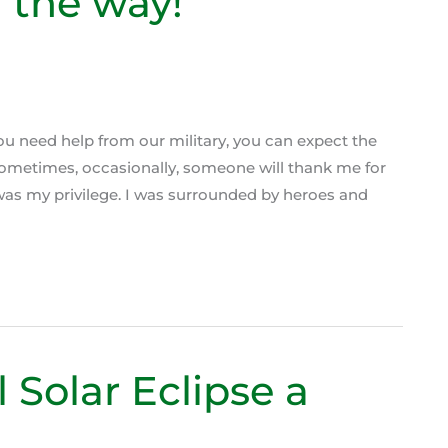
n the way!
you need help from our military, you can expect the
… Sometimes, occasionally, someone will thank me for
t was my privilege. I was surrounded by heroes and
 Solar Eclipse a