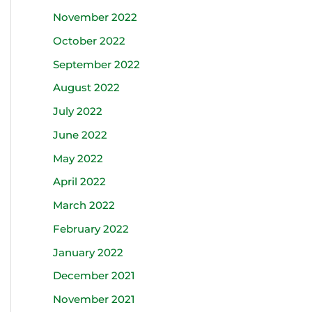
November 2022
October 2022
September 2022
August 2022
July 2022
June 2022
May 2022
April 2022
March 2022
February 2022
January 2022
December 2021
November 2021