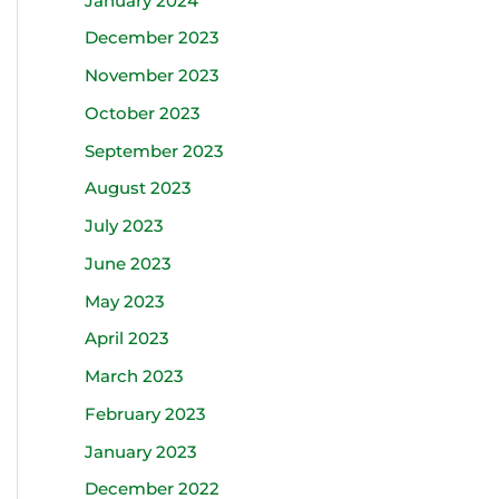
January 2024
December 2023
November 2023
October 2023
September 2023
August 2023
July 2023
June 2023
May 2023
April 2023
March 2023
February 2023
January 2023
December 2022