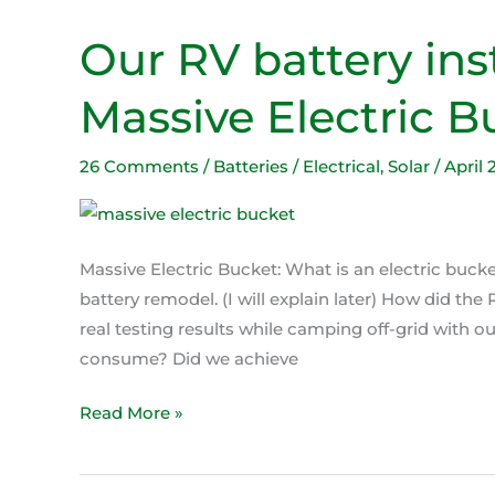
Our RV battery ins
Our
RV
Massive Electric B
battery
install
makes
26 Comments
/
Batteries / Electrical
,
Solar
/
April 
our
Massive
Electric
Massive Electric Bucket: What is an electric bucke
Bucket.
battery remodel. (I will explain later) How did th
real testing results while camping off-grid with
consume? Did we achieve
Read More »