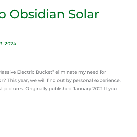
p Obsidian Solar
23, 2024
ssive Electric Bucket” eliminate my need for
 This year, we will find out by personal experience.
rst pictures. Originally published January 2021 If you