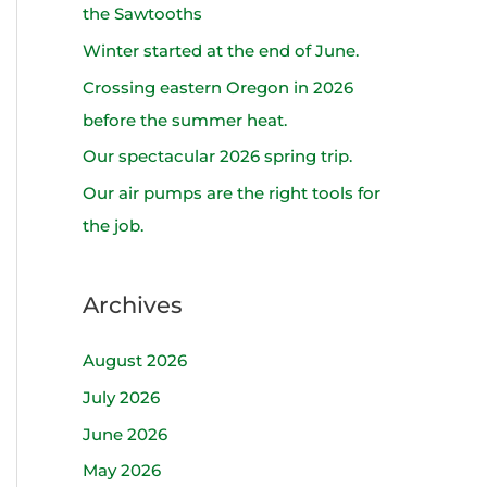
h
the Sawtooths
f
Winter started at the end of June.
o
Crossing eastern Oregon in 2026
r
before the summer heat.
:
Our spectacular 2026 spring trip.
Our air pumps are the right tools for
the job.
Archives
August 2026
July 2026
June 2026
May 2026