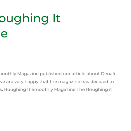
oughing It
ne
Smoothly Magazine published our article about Denali
 we are very happy that the magazine has decided to
ers. Roughing It Smoothly Magazine The Roughing it