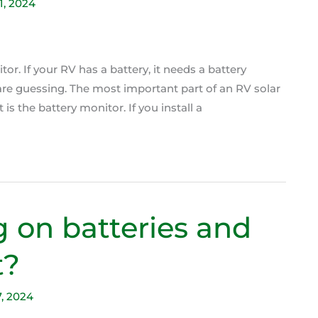
11, 2024
tor. If your RV has a battery, it needs a battery
 are guessing. The most important part of an RV solar
it is the battery monitor. If you install a
g on batteries and
t?
7, 2024