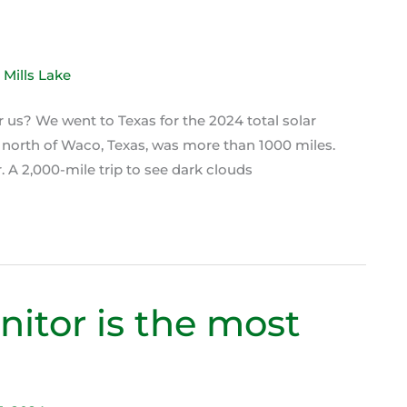
or us? We went to Texas for the 2024 total solar
 north of Waco, Texas, was more than 1000 miles.
 A 2,000-mile trip to see dark clouds
itor is the most