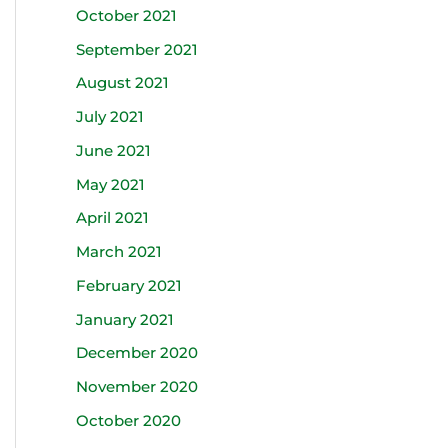
October 2021
September 2021
August 2021
July 2021
June 2021
May 2021
April 2021
March 2021
February 2021
January 2021
December 2020
November 2020
October 2020