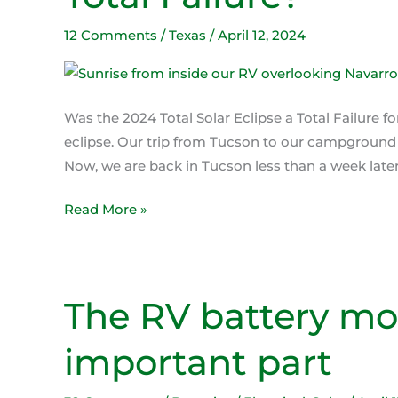
Total
Solar
12 Comments
/
Texas
/
April 12, 2024
Eclipse
a
Total
Was the 2024 Total Solar Eclipse a Total Failure f
Failure?
eclipse. Our trip from Tucson to our campground
Now, we are back in Tucson less than a week later.
Read More »
The RV battery mon
The
RV
important part
battery
monitor