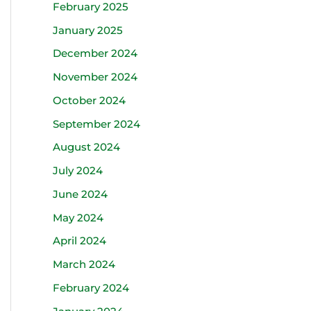
February 2025
January 2025
December 2024
November 2024
October 2024
September 2024
August 2024
July 2024
June 2024
May 2024
April 2024
March 2024
February 2024