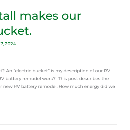
tall makes our
ucket.
27, 2024
t? An “electric bucket” is my description of our RV
e RV battery remodel work? This post describes the
 our new RV battery remodel. How much energy did we