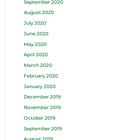
September 2020
August 2020
July 2020
June 2020
May 2020
April 2020
March 2020
February 2020
January 2020
December 2019
November 2019
October 2019
September 2019
August 2019