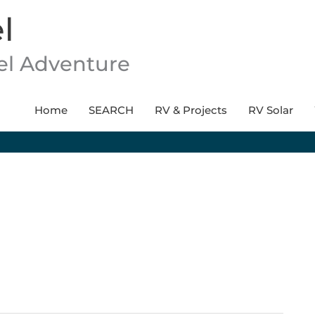
l
vel Adventure
Home
SEARCH
RV & Projects
RV Solar