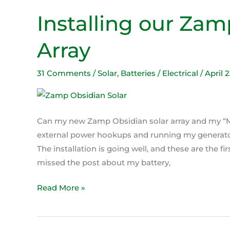
Installing our Zam
Installing
our
Array
Zamp
Obsidian
Solar
31 Comments
/
Solar
,
Batteries / Electrical
/
April 
Array
Can my new Zamp Obsidian solar array and my “Ma
external power hookups and running my generator?
The installation is going well, and these are the fi
missed the post about my battery,
Read More »