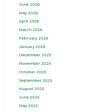
June 2026
May 2026
April 2026
March 2026
February 2026
January 2026
December 2025
November 2025
October 2025
September 2025
August 2025
June 2025
May 2025