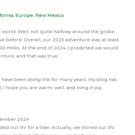
ifornia
,
Europe
,
New Mexico
world. Well, not quite halfway around the globe,
ve before. Overall, our 2025 adventure was at least
0 miles. At the end of 2024, I predicted we would
nture, and that was true.
 I have been doing this for many years. My blog has
 I hope you are warm, well, and living in joy,
ecember 2024
ed our RV for a train. Actually, we stored our RV