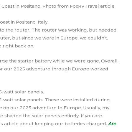
t in Positano, Italy.
e to the router. The router was working, but needed
uter, but since we were in Europe, we couldn’t.
 right back on.
harge the starter battery while we were gone. Overall,
 for our 2025 adventure through Europe worked
5-watt solar panels. These were installed during
re on our 2025 adventure to Europe. Usually, my
e shaded the solar panels entirely. If you are
is article about keeping our batteries charged.
Are