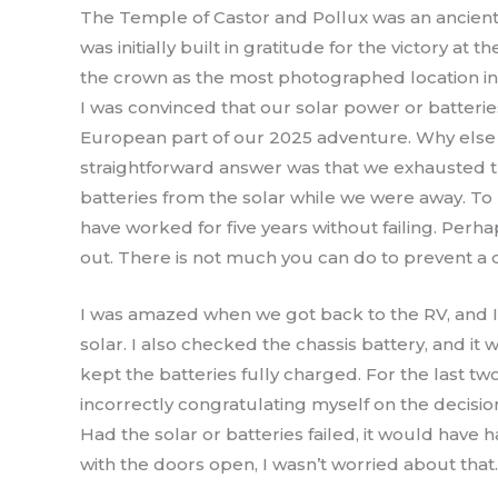
The Temple of Castor and Pollux was an ancient
was initially built in gratitude for the victory a
the crown as the most photographed location 
I was convinced that our solar power or batterie
European part of our 2025 adventure. Why else 
straightforward answer was that we exhausted t
batteries from the solar while we were away. To 
have worked for five years without failing. Perha
out. There is not much you can do to prevent a di
I was amazed when we got back to the RV, and I 
solar. I also checked the chassis battery, and it
kept the batteries fully charged. For the last t
incorrectly congratulating myself on the decisi
Had the solar or batteries failed, it would have
with the doors open, I wasn’t worried about that.