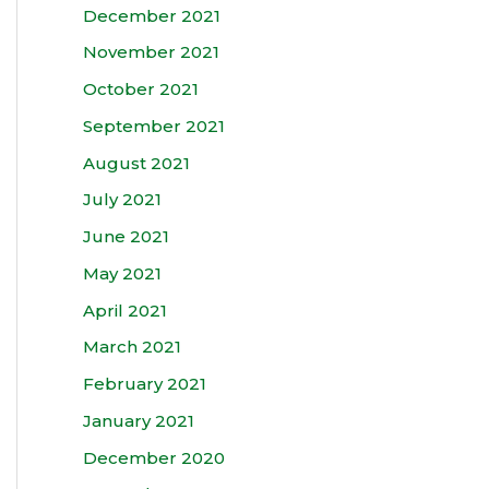
December 2021
November 2021
October 2021
September 2021
August 2021
July 2021
June 2021
May 2021
April 2021
March 2021
February 2021
January 2021
December 2020