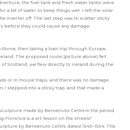
dventure, the fuel tank and fresh water tanks were
 a bit of water to keep things wet. I left the solar
e inverter off. The last step was to scatter sticky
rs before they could cause any damage.
 Rome, then taking a train trip through Europe,
reland. The proposed route (picture above) fell
f Scotland, we flew directly to Ireland during the
 pads or in mouse traps, and there was no damage.
, I stepped into a sticky trap, and that made a
lpture by Benvenuto Cellini, dated 1545–1554. This