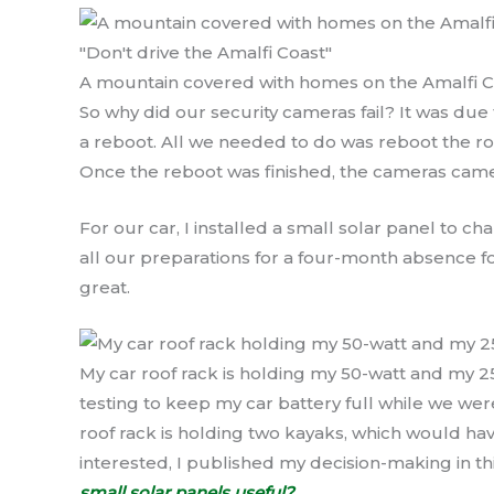
A mountain covered with homes on the Amalfi Coas
So why did our security cameras fail? It was du
a reboot. All we needed to do was reboot the ro
Once the reboot was finished, the cameras came
For our car, I installed a small solar panel to c
all our preparations for a four-month absence
great.
My car roof rack is holding my 50-watt and my 2
testing to keep my car battery full while we we
roof rack is holding two kayaks, which would hav
interested, I published my decision-making in th
small solar panels useful?