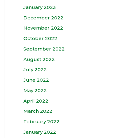
January 2023
December 2022
November 2022
October 2022
September 2022
August 2022
July 2022
June 2022
May 2022
April 2022
March 2022
February 2022
January 2022