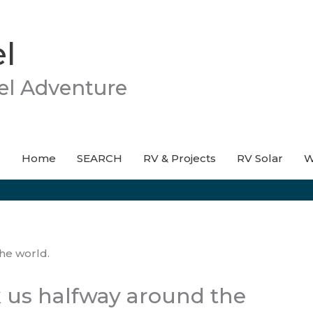
l
el Adventure
Home
SEARCH
RV & Projects
RV Solar
W
 us halfway around the