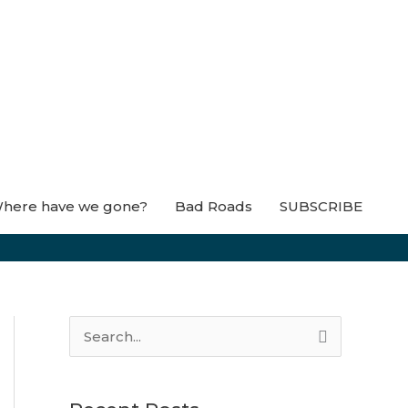
here have we gone?
Bad Roads
SUBSCRIBE
S
e
a