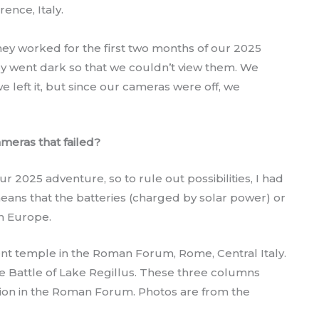
rence, Italy.
ey worked for the first two months of our 2025
hey went dark so that we couldn’t view them. We
 left it, but since our cameras were off, we
cameras that failed?
r 2025 adventure, so to rule out possibilities, I had
 means that the batteries (charged by solar power) or
h Europe.