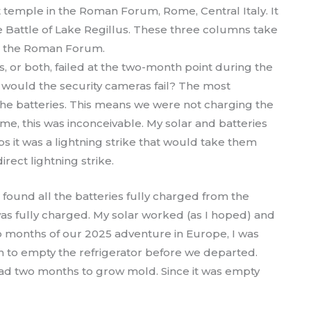
 temple in the Roman Forum, Rome, Central Italy. It
t the Battle of Lake Regillus. These three columns take
in the Roman Forum.
s, or both, failed at the two-month point during the
would the security cameras fail? The most
he batteries. This means we were not charging the
me, this was inconceivable. My solar and batteries
ps it was a lightning strike that would take them
rect lightning strike.
found all the batteries fully charged from the
 was fully charged. My solar worked (as I hoped) and
wo months of our 2025 adventure in Europe, I was
on to empty the refrigerator before we departed.
 had two months to grow mold. Since it was empty