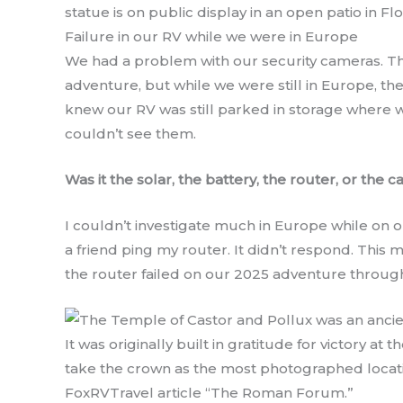
statue is on public display in an open patio in Flo
Failure in our RV while we were in Europe
We had a problem with our security cameras. Th
adventure, but while we were still in Europe, t
knew our RV was still parked in storage where we
couldn’t see them.
Was it the solar, the battery, the router, or the 
I couldn’t investigate much in Europe while on ou
a friend ping my router. It didn’t respond. This
the router failed on our 2025 adventure throug