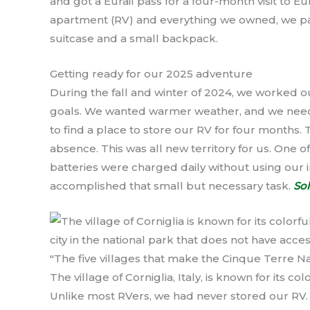
and got a Eurail pass for a four-month visit to 
apartment (RV) and everything we owned, we p
suitcase and a small backpack.
Getting ready for our 2025 adventure
During the fall and winter of 2024, we worked 
goals. We wanted warmer weather, and we needed
to find a place to store our RV for four months.
absence. This was all new territory for us. One 
batteries were charged daily without using our i
accomplished that small but necessary task.
Sol
The village of Corniglia, Italy, is known for its 
Unlike most RVers, we had never stored our RV. I 