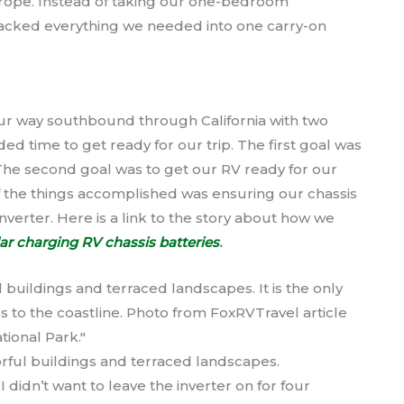
Europe. Instead of taking our one-bedroom
acked everything we needed into one carry-on
our way southbound through California with two
 time to get ready for our trip. The first goal was
 The second goal was to get our RV ready for our
of the things accomplished was ensuring our chassis
nverter. Here is a link to the story about how we
ar charging RV chassis batteries
.
colorful buildings and terraced landscapes.
didn’t want to leave the inverter on for four