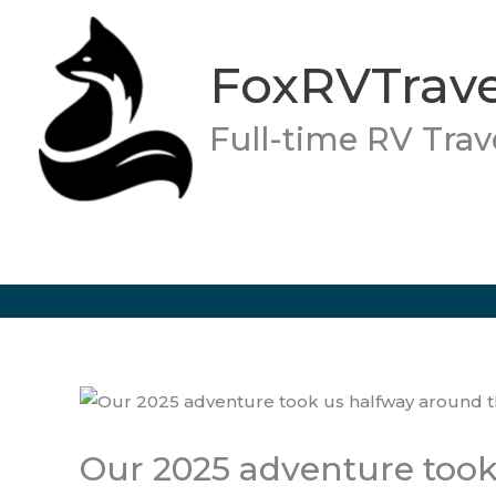
Skip
to
FoxRVTrave
content
Full-time RV Trav
Our 2025 adventure took