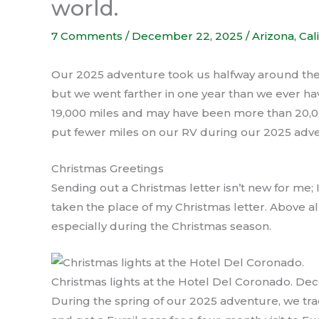
world.
7 Comments
/
December 22, 2025
/
Arizona
,
Cal
Our 2025 adventure took us halfway around the 
but we went farther in one year than we ever ha
19,000 miles and may have been more than 20,00
put fewer miles on our RV during our 2025 adve
Christmas Greetings
Sending out a Christmas letter isn’t new for me;
taken the place of my Christmas letter. Above all,
especially during the Christmas season.
Christmas lights at the Hotel Del Coronado. D
During the spring of our 2025 adventure, we trad