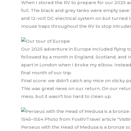
When I stored the RV to prepare for our 2025 a
full. The black and grey tanks were empty save for
and 12-volt DC electrical system on but turned th
mouse traps throughout the RV to stop intrude
Our 2025 adventure in Europe included flying to
followed by a month in England, Scotland, and I
apart in London when I broke my elbow. Instead o
final month of our trip.
Final score: we didn’t catch any mice on sticky
This was great news on our return. On our return
mess, but it wasn’t too hard to clean up.
Perseus with the Head of Medusa is a bronze scu