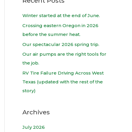
Recent Posts
r
c
Winter started at the end of June.
h
Crossing eastern Oregon in 2026
f
before the summer heat.
o
Our spectacular 2026 spring trip.
r
Our air pumps are the right tools for
:
the job.
RV Tire Failure Driving Across West
Texas (updated with the rest of the
story)
Archives
July 2026