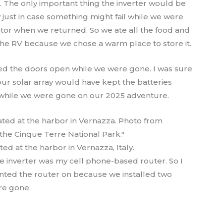
The only important thing the inverter would be
y just in case something might fail while we were
rator when we returned. So we ate all the food and
 the RV because we chose a warm place to store it.
ed the doors open while we were gone. I was sure
our solar array would have kept the batteries
n while we were gone on our 2025 adventure.
ed at the harbor in Vernazza, Italy.
e inverter was my cell phone-based router. So I
wanted the router on because we installed two
re gone.