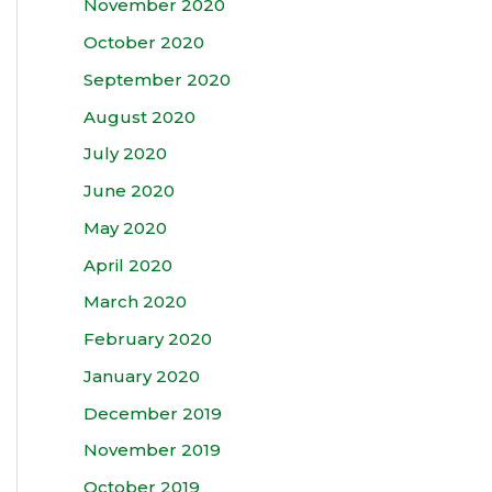
November 2020
October 2020
September 2020
August 2020
July 2020
June 2020
May 2020
April 2020
March 2020
February 2020
January 2020
December 2019
November 2019
October 2019