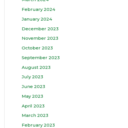
February 2024
January 2024
December 2023
November 2023
October 2023
September 2023
August 2023
July 2023
June 2023
May 2023
April 2023
March 2023
February 2023