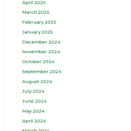
April 2025
March 2025
February 2025
January 2025
December 2024
November 2024
October 2024
September 2024
August 2024
July 2024
June 2024
May 2024
April 2024
March 2024