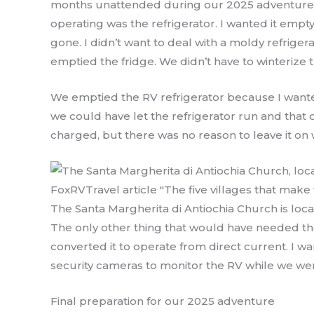
months unattended during our 2025 adventure. 
operating was the refrigerator. I wanted it empt
gone. I didn’t want to deal with a moldy refrige
emptied the fridge. We didn’t have to winterize
We emptied the RV refrigerator because I want
we could have let the refrigerator run and that 
charged, but there was no reason to leave it o
The Santa Margherita di Antiochia Church is locat
The only other thing that would have needed th
converted it to operate from direct current. I 
security cameras to monitor the RV while we we
Final preparation for our 2025 adventure