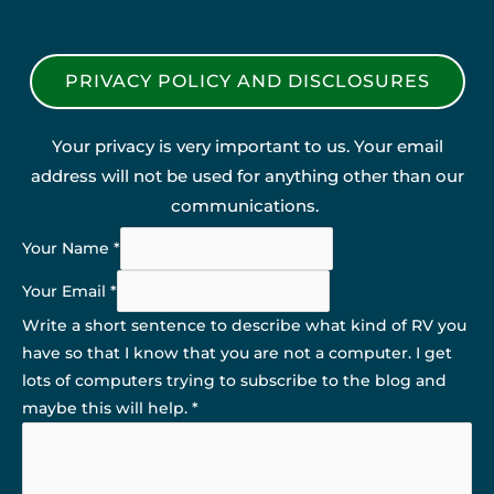
PRIVACY POLICY AND DISCLOSURES
Your privacy is very important to us. Your email
address will not be used for anything other than our
communications.
Your Name
*
Your Email
*
Write a short sentence to describe what kind of RV you
have so that I know that you are not a computer. I get
lots of computers trying to subscribe to the blog and
maybe this will help.
*