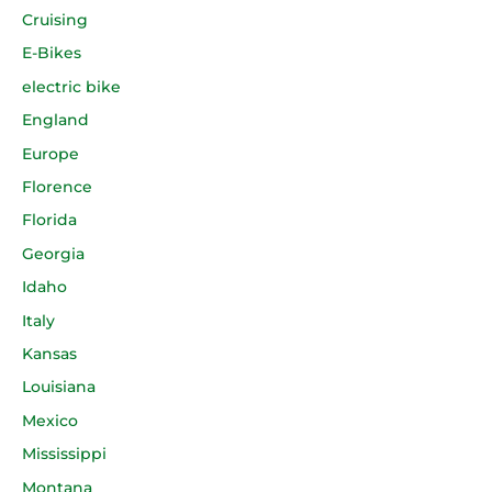
Cruising
E-Bikes
electric bike
England
Europe
Florence
Florida
Georgia
Idaho
Italy
Kansas
Louisiana
Mexico
Mississippi
Montana