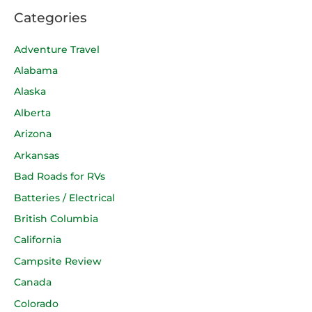
Categories
Adventure Travel
Alabama
Alaska
Alberta
Arizona
Arkansas
Bad Roads for RVs
Batteries / Electrical
British Columbia
California
Campsite Review
Canada
Colorado