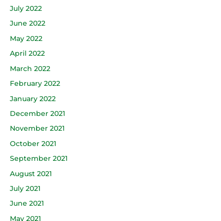
July 2022
June 2022
May 2022
April 2022
March 2022
February 2022
January 2022
December 2021
November 2021
October 2021
September 2021
August 2021
July 2021
June 2021
May 2021