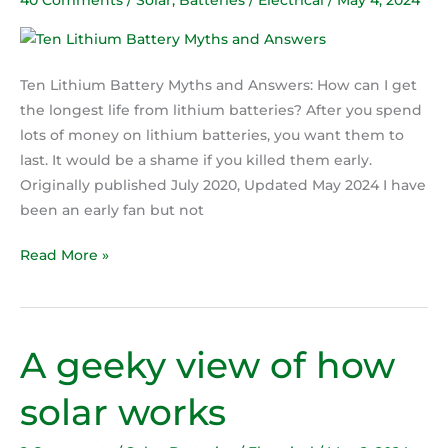
and
Answers
Ten Lithium Battery Myths and Answers: How can I get
the longest life from lithium batteries? After you spend
lots of money on lithium batteries, you want them to
last. It would be a shame if you killed them early.
Originally published July 2020, Updated May 2024 I have
been an early fan but not
Read More »
A geeky view of how
A
geeky
solar works
view
of