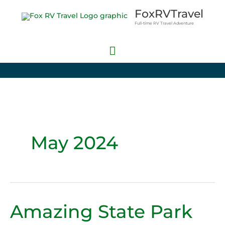
Skip
Main
FoxRVTravel
to
Full-time RV Travel Adventure
Menu
content
May 2024
Amazing State Park
Amazing
State