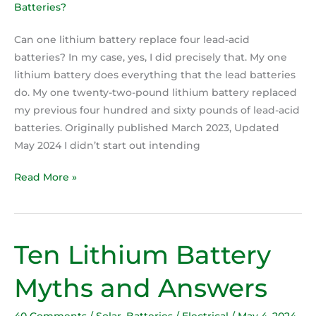
Can one lithium battery replace four lead-acid
batteries? In my case, yes, I did precisely that. My one
lithium battery does everything that the lead batteries
do. My one twenty-two-pound lithium battery replaced
my previous four hundred and sixty pounds of lead-acid
batteries. Originally published March 2023, Updated
May 2024 I didn’t start out intending
Read More »
Ten Lithium Battery
Ten
Lithium
Myths and Answers
Battery
Myths
40 Comments
/
Solar
,
Batteries / Electrical
/
May 4, 2024