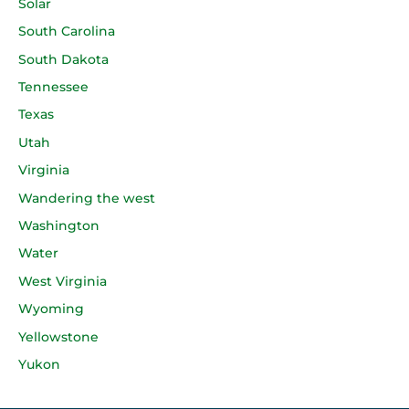
Solar
South Carolina
South Dakota
Tennessee
Texas
Utah
Virginia
Wandering the west
Washington
Water
West Virginia
Wyoming
Yellowstone
Yukon