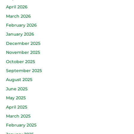
April 2026
March 2026
February 2026
January 2026
December 2025
November 2025
October 2025
September 2025
August 2025
June 2025
May 2025
April 2025
March 2025
February 2025