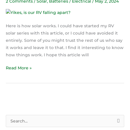
2 Comments
/
Solar
,
Batteries / Electrical
/
May 2, 2024
how
solar
works
Here is how solar works. I could have started my RV
solar series with this article, or I could have avoided it
entirely. Some of you might trust the rest of us who say
it works and leave it to that. I find it interesting to know
how things work. I hope this article will
Read More »
S