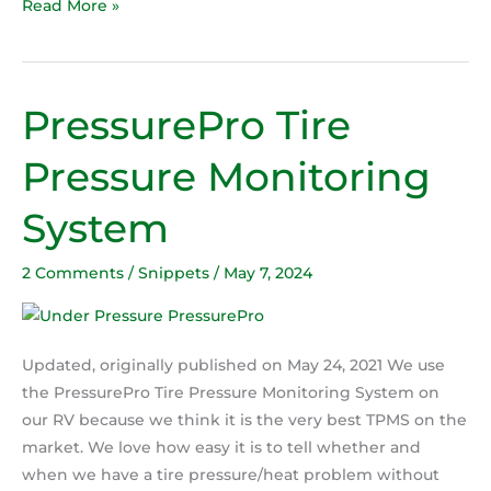
Read More »
PressurePro Tire
PressurePro
Tire
Pressure Monitoring
Pressure
Monitoring
System
System
2 Comments
/
Snippets
/
May 7, 2024
Updated, originally published on May 24, 2021 We use
the PressurePro Tire Pressure Monitoring System on
our RV because we think it is the very best TPMS on the
market. We love how easy it is to tell whether and
when we have a tire pressure/heat problem without