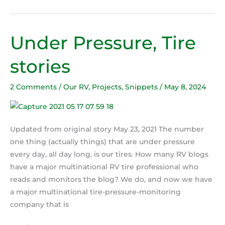
Under Pressure, Tire
Under
Pressure,
stories
Tire
stories
2 Comments
/
Our RV
,
Projects
,
Snippets
/
May 8, 2024
Updated from original story May 23, 2021 The number
one thing (actually things) that are under pressure
every day, all day long, is our tires. How many RV blogs
have a major multinational RV tire professional who
reads and monitors the blog? We do, and now we have
a major multinational tire-pressure-monitoring
company that is