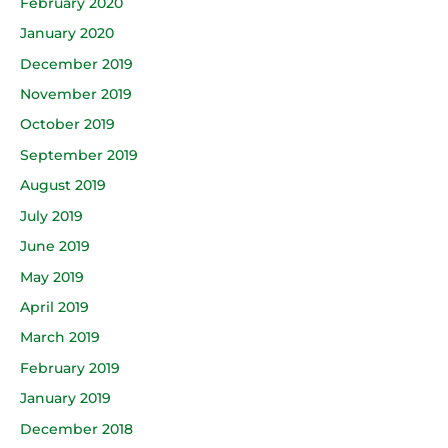
February 2020
January 2020
December 2019
November 2019
October 2019
September 2019
August 2019
July 2019
June 2019
May 2019
April 2019
March 2019
February 2019
January 2019
December 2018