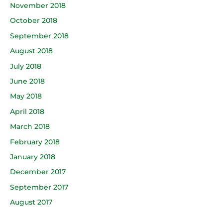
November 2018
October 2018
September 2018
August 2018
July 2018
June 2018
May 2018
April 2018
March 2018
February 2018
January 2018
December 2017
September 2017
August 2017