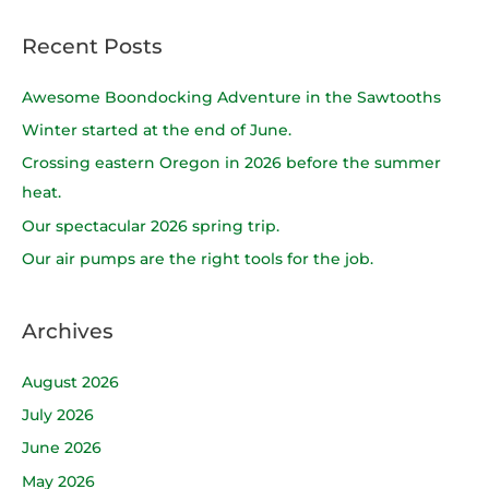
e
a
Recent Posts
r
c
Awesome Boondocking Adventure in the Sawtooths
h
Winter started at the end of June.
f
Crossing eastern Oregon in 2026 before the summer
o
heat.
r
Our spectacular 2026 spring trip.
:
Our air pumps are the right tools for the job.
Archives
August 2026
July 2026
June 2026
May 2026