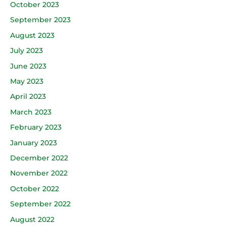
October 2023
September 2023
August 2023
July 2023
June 2023
May 2023
April 2023
March 2023
February 2023
January 2023
December 2022
November 2022
October 2022
September 2022
August 2022