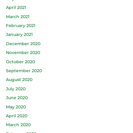
April 2021
March 2021
February 2021
January 2021
December 2020
November 2020
October 2020
September 2020
August 2020
July 2020
June 2020
May 2020
April 2020
March 2020