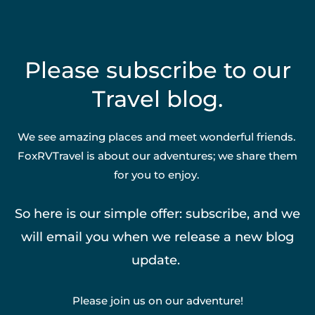
Please subscribe to our
Travel blog.
We see amazing places and meet wonderful friends.
FoxRVTravel is about our adventures; we share them
for you to enjoy.
So here is our simple offer: subscribe, and we
will email you when we release a new blog
update.
Please join us on our adventure!