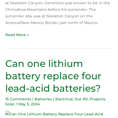
at Skeleton Canyon. Geronimo was known to be in the
Chiricahua Mountains before his surrender. The
surrender site was at Skeleton Canyon on the
Arizona/New Mexico Border just north of Mexico.
Read More »
Can one lithium
Can
one
battery replace four
lithium
battery
lead-acid batteries?
replace
four
15 Comments
/
Batteries / Electrical
,
Our RV
,
Projects
,
lead-
Solar
/
May 5, 2024
acid
batteries?