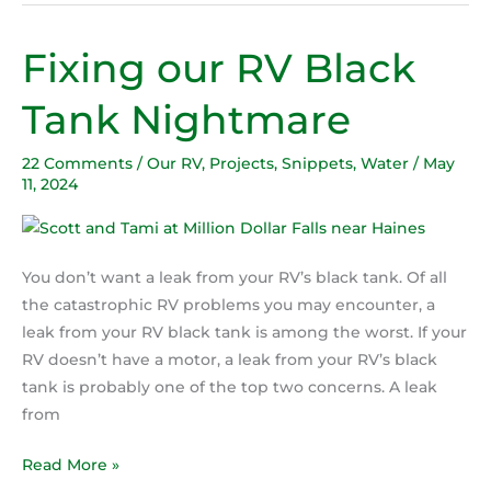
Fixing our RV Black
Fixing
our
Tank Nightmare
RV
Black
22 Comments
/
Our RV
,
Projects
,
Snippets
,
Water
/
May
Tank
11, 2024
Nightmare
You don’t want a leak from your RV’s black tank. Of all
the catastrophic RV problems you may encounter, a
leak from your RV black tank is among the worst. If your
RV doesn’t have a motor, a leak from your RV’s black
tank is probably one of the top two concerns. A leak
from
Read More »