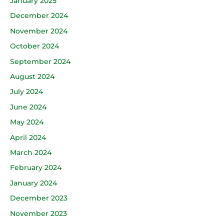
January 2025
December 2024
November 2024
October 2024
September 2024
August 2024
July 2024
June 2024
May 2024
April 2024
March 2024
February 2024
January 2024
December 2023
November 2023