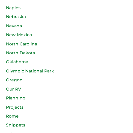
Naples
Nebraska
Nevada
New Mexico
North Carolina
North Dakota
Oklahoma
Olympic National Park
Oregon
Our RV
Planning
Projects
Rome
Snippets