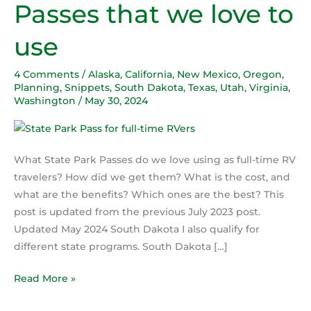
Passes that we love to
Park
Passes
use
that
we
4 Comments
/
Alaska
,
California
,
New Mexico
,
Oregon
,
love
Planning
,
Snippets
,
South Dakota
,
Texas
,
Utah
,
Virginia
,
to
Washington
/
May 30, 2024
use
What State Park Passes do we love using as full-time RV
travelers? How did we get them? What is the cost, and
what are the benefits? Which ones are the best? This
post is updated from the previous July 2023 post.
Updated May 2024 South Dakota I also qualify for
different state programs. South Dakota […]
Read More »