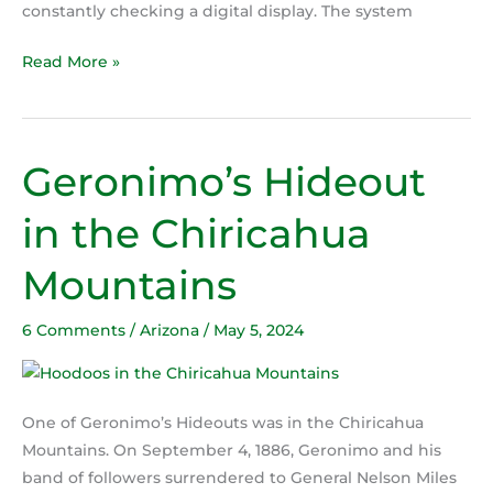
constantly checking a digital display. The system
Read More »
Geronimo’s Hideout
Geronimo’s
Hideout
in the Chiricahua
in
the
Mountains
Chiricahua
Mountains
6 Comments
/
Arizona
/
May 5, 2024
One of Geronimo’s Hideouts was in the Chiricahua
Mountains. On September 4, 1886, Geronimo and his
band of followers surrendered to General Nelson Miles