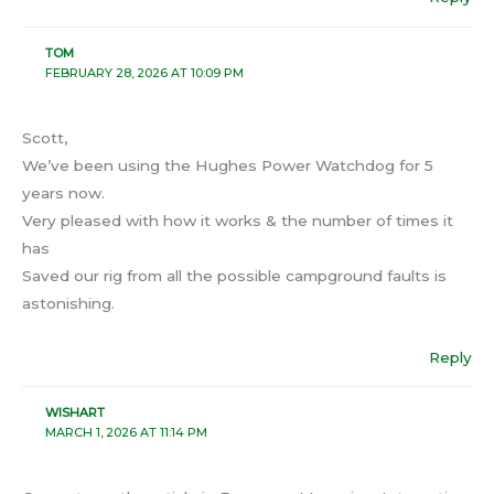
TOM
FEBRUARY 28, 2026 AT 10:09 PM
Scott,
We’ve been using the Hughes Power Watchdog for 5
years now.
Very pleased with how it works & the number of times it
has
Saved our rig from all the possible campground faults is
astonishing.
Reply
WISHART
MARCH 1, 2026 AT 11:14 PM