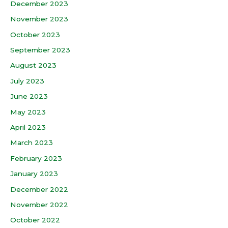
December 2023
November 2023
October 2023
September 2023
August 2023
July 2023
June 2023
May 2023
April 2023
March 2023
February 2023
January 2023
December 2022
November 2022
October 2022