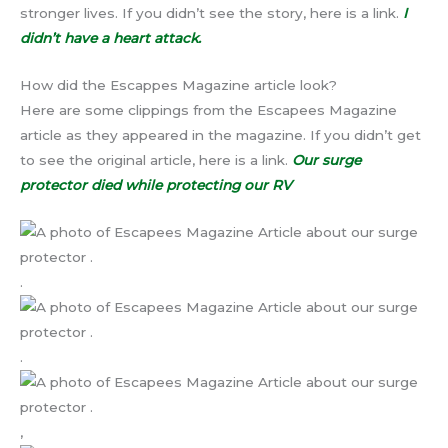
stronger lives. If you didn’t see the story, here is a link.
I
didn’t have a heart attack.
How did the Escappes Magazine article look?
Here are some clippings from the Escapees Magazine
article as they appeared in the magazine. If you didn’t get
to see the original article, here is a link.
Our surge
protector died while protecting our RV
.
.
,