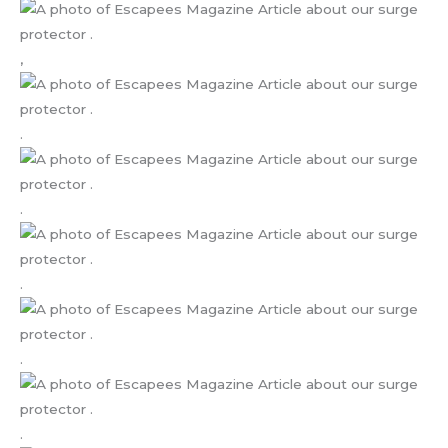
,
.
.
.
.
.