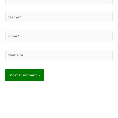
Name*
Email*
Website