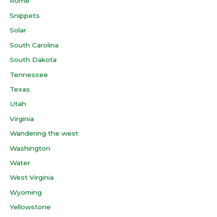
Rome
Snippets
Solar
South Carolina
South Dakota
Tennessee
Texas
Utah
Virginia
Wandering the west
Washington
Water
West Virginia
Wyoming
Yellowstone