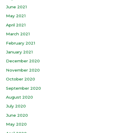
June 2021
May 2021
April 2021
March 2021
February 2021
January 2021
December 2020
November 2020
October 2020
September 2020
August 2020
July 2020
June 2020
May 2020