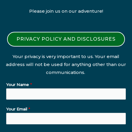
Please join us on our adventure!
PRIVACY POLICY AND DISCLOSURES
Your privacy is very important to us. Your email
address will not be used for anything other than our
communications.
Your Name
*
Your Email
*