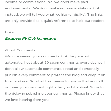
income or commissions. No, we don’t make paid
endorsements. We don’t make recommendations, but
instead, we will tell you what we like (or dislike). The links
are only provided as a quick reference to help our readers.
Links
Escapees RV Club homepage.
About Comments
We love seeing your comments, but they are not
automatic. I get about 20 spam comments every day, so I
don’t allow automatic comments. I read and personally
publish every comment to protect the blog and keep it on
topic and real. So what this means for you is that you will
not see your comment right after you hit submit. Sorry for
the delay in publishing your comments. Please know that
we love hearing from you.