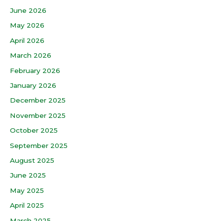
June 2026
May 2026
April 2026
March 2026
February 2026
January 2026
December 2025
November 2025
October 2025
September 2025
August 2025
June 2025
May 2025
April 2025
March 2025