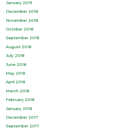
January 2019
December 2018
November 2018
October 2018
September 2018
August 2018
July 2018
June 2018
May 2018
April 2018
March 2018
February 2018
January 2018
December 2017
September 2017