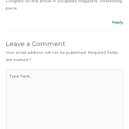
Congrats on the article in Escapees Magazine. Interesting
piece.
Reply
Leave a Comment
Your email address will not be published.
Required fields
are marked
*
Type
here..