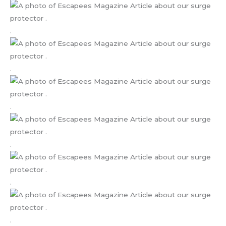
.
.
.
.
.
.