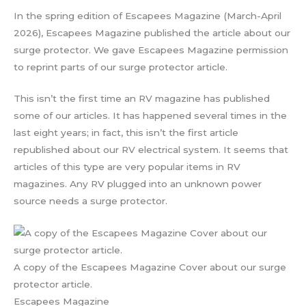
In the spring edition of Escapees Magazine (March-April
2026), Escapees Magazine published the article about our
surge protector. We gave Escapees Magazine permission
to reprint parts of our surge protector article.
This isn’t the first time an RV magazine has published
some of our articles. It has happened several times in the
last eight years; in fact, this isn’t the first article
republished about our RV electrical system. It seems that
articles of this type are very popular items in RV
magazines. Any RV plugged into an unknown power
source needs a surge protector.
A copy of the Escapees Magazine Cover about our surge
protector article.
Escapees Magazine