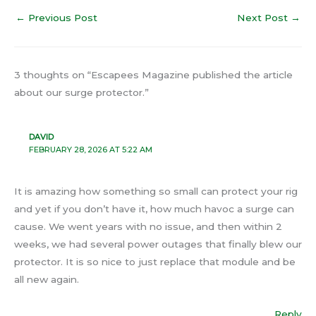
←
Previous Post
Next Post
→
3 thoughts on “Escapees Magazine published the article
about our surge protector.”
DAVID
FEBRUARY 28, 2026 AT 5:22 AM
It is amazing how something so small can protect your rig
and yet if you don’t have it, how much havoc a surge can
cause. We went years with no issue, and then within 2
weeks, we had several power outages that finally blew our
protector. It is so nice to just replace that module and be
all new again.
Reply