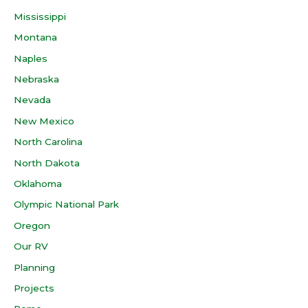
Mississippi
Montana
Naples
Nebraska
Nevada
New Mexico
North Carolina
North Dakota
Oklahoma
Olympic National Park
Oregon
Our RV
Planning
Projects