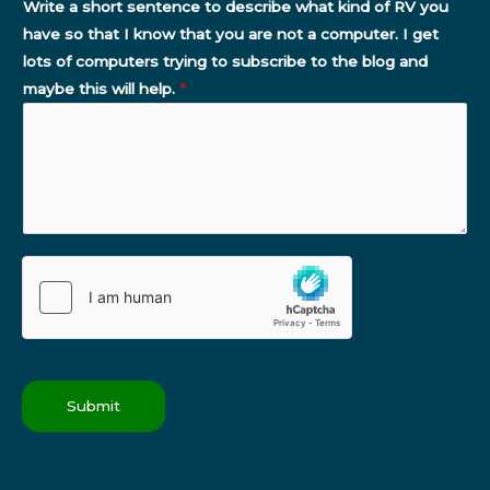
Write a short sentence to describe what kind of RV you
have so that I know that you are not a computer. I get
lots of computers trying to subscribe to the blog and
maybe this will help.
*
Submit