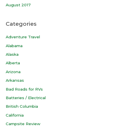
August 2017
Categories
Adventure Travel
Alabama
Alaska
Alberta
Arizona
Arkansas
Bad Roads for RVs
Batteries / Electrical
British Columbia
California
Campsite Review