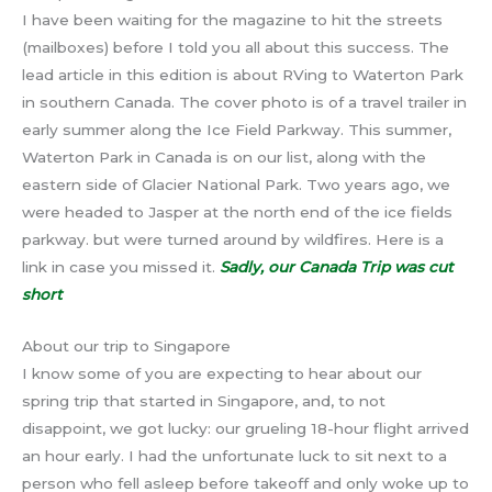
I have been waiting for the magazine to hit the streets
(mailboxes) before I told you all about this success. The
lead article in this edition is about RVing to Waterton Park
in southern Canada. The cover photo is of a travel trailer in
early summer along the Ice Field Parkway. This summer,
Waterton Park in Canada is on our list, along with the
eastern side of Glacier National Park. Two years ago, we
were headed to Jasper at the north end of the ice fields
parkway. but were turned around by wildfires. Here is a
link in case you missed it.
Sadly, our Canada Trip was cut
short
About our trip to Singapore
I know some of you are expecting to hear about our
spring trip that started in Singapore, and, to not
disappoint, we got lucky: our grueling 18-hour flight arrived
an hour early. I had the unfortunate luck to sit next to a
person who fell asleep before takeoff and only woke up to