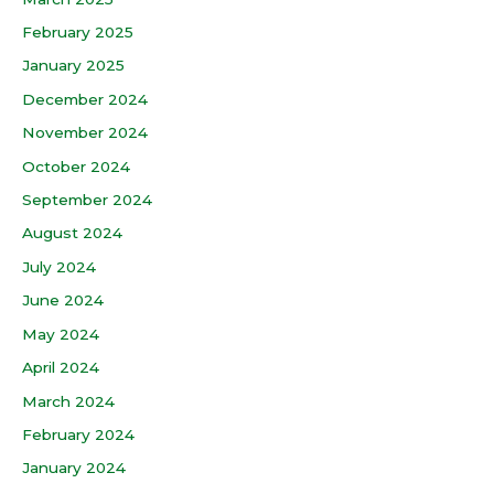
February 2025
January 2025
December 2024
November 2024
October 2024
September 2024
August 2024
July 2024
June 2024
May 2024
April 2024
March 2024
February 2024
January 2024