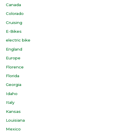
Canada
Colorado
Cruising
E-Bikes
electric bike
England
Europe
Florence
Florida
Georgia
Idaho
Italy
Kansas
Louisiana
Mexico