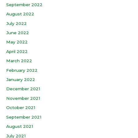
September 2022
August 2022
July 2022
June 2022
May 2022
April 2022
March 2022
February 2022
January 2022
December 2021
November 2021
October 2021
September 2021
August 2021
July 2021