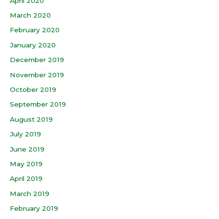
April 2020
March 2020
February 2020
January 2020
December 2019
November 2019
October 2019
September 2019
August 2019
July 2019
June 2019
May 2019
April 2019
March 2019
February 2019