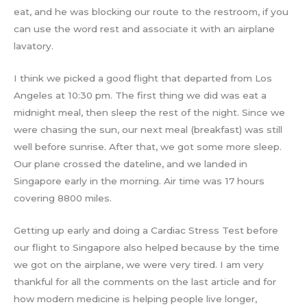
eat, and he was blocking our route to the restroom, if you
can use the word rest and associate it with an airplane
lavatory.
I think we picked a good flight that departed from Los
Angeles at 10:30 pm. The first thing we did was eat a
midnight meal, then sleep the rest of the night. Since we
were chasing the sun, our next meal (breakfast) was still
well before sunrise. After that, we got some more sleep.
Our plane crossed the dateline, and we landed in
Singapore early in the morning. Air time was 17 hours
covering 8800 miles.
Getting up early and doing a Cardiac Stress Test before
our flight to Singapore also helped because by the time
we got on the airplane, we were very tired. I am very
thankful for all the comments on the last article and for
how modern medicine is helping people live longer,