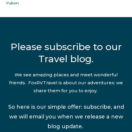
Yukon
Please subscribe to our
Travel blog.
We see amazing places and meet wonderful
friends. FoxRVTravel is about our adventures; we
share them for you to enjoy.
So here is our simple offer: subscribe, and
we will email you when we release a new
blog update.