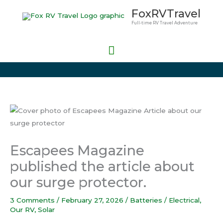
Skip
Main
FoxRVTravel
to
Full-time RV Travel Adventure
Menu
content
Escapees Magazine
published the article about
our surge protector.
3 Comments
/
February 27, 2026
/
Batteries / Electrical
,
Our RV
,
Solar