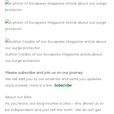
.
.
Author Credits of our Escapees Magazine article about
our surge protector.
Please subscribe and join us on our journey
We will add you to our email list and send you updates
once a week. Here is a link.
Subscribe
About our links
As you know, our blog income is zero – this allows us to
be independent and just tell the truth. We do not get