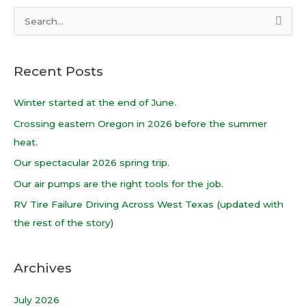
S
e
a
Recent Posts
r
c
Winter started at the end of June.
h
Crossing eastern Oregon in 2026 before the summer
f
heat.
o
Our spectacular 2026 spring trip.
r
Our air pumps are the right tools for the job.
:
RV Tire Failure Driving Across West Texas (updated with
the rest of the story)
Archives
July 2026