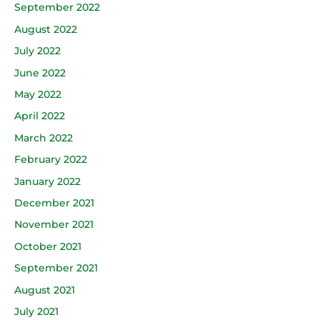
September 2022
August 2022
July 2022
June 2022
May 2022
April 2022
March 2022
February 2022
January 2022
December 2021
November 2021
October 2021
September 2021
August 2021
July 2021