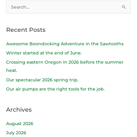
S
e
a
Recent Posts
r
c
Awesome Boondocking Adventure in the Sawtooths
h
Winter started at the end of June.
f
Crossing eastern Oregon in 2026 before the summer
o
heat.
r
Our spectacular 2026 spring trip.
:
Our air pumps are the right tools for the job.
Archives
August 2026
July 2026