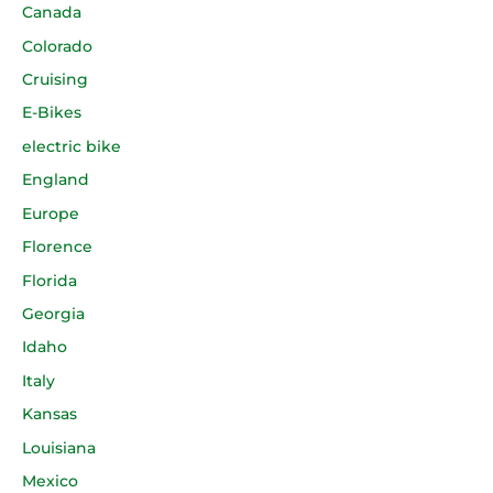
Canada
Colorado
Cruising
E-Bikes
electric bike
England
Europe
Florence
Florida
Georgia
Idaho
Italy
Kansas
Louisiana
Mexico