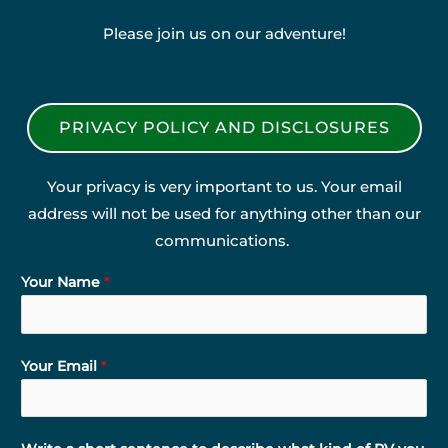
Please join us on our adventure!
PRIVACY POLICY AND DISCLOSURES
Your privacy is very important to us. Your email
address will not be used for anything other than our
communications.
Your Name
*
Your Email
*