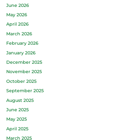
June 2026
May 2026
April 2026
March 2026
February 2026
January 2026
December 2025
November 2025
October 2025
September 2025
August 2025
June 2025
May 2025
April 2025
March 2025