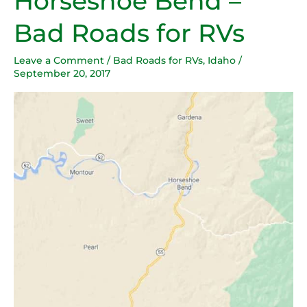
Horseshoe Bend –
Bend
Bad Roads for RVs
–
Bad
Leave a Comment
/
Bad Roads for RVs
,
Idaho
/
Roads
September 20, 2017
for
RVs