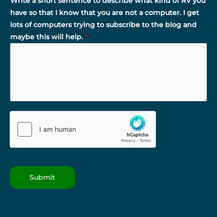
Write a short sentence to describe what kind of RV you
have so that I know that you are not a computer. I get
lots of computers trying to subscribe to the blog and
maybe this will help.
*
Submit