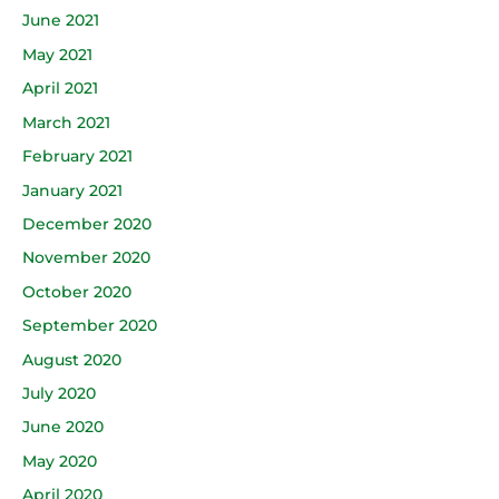
June 2021
May 2021
April 2021
March 2021
February 2021
January 2021
December 2020
November 2020
October 2020
September 2020
August 2020
July 2020
June 2020
May 2020
April 2020