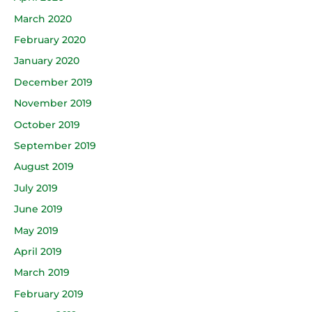
March 2020
February 2020
January 2020
December 2019
November 2019
October 2019
September 2019
August 2019
July 2019
June 2019
May 2019
April 2019
March 2019
February 2019