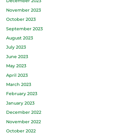
December 2023
November 2023
October 2023
September 2023
August 2023
July 2023
June 2023
May 2023
April 2023
March 2023
February 2023
January 2023
December 2022
November 2022
October 2022