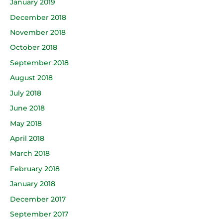
January 2019
December 2018
November 2018
October 2018
September 2018
August 2018
July 2018
June 2018
May 2018
April 2018
March 2018
February 2018
January 2018
December 2017
September 2017