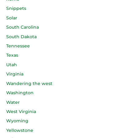
Snippets
Solar
South Carolina
South Dakota
Tennessee
Texas
Utah
Virginia
Wandering the west
Washington
Water
West Virginia
Wyoming
Yellowstone