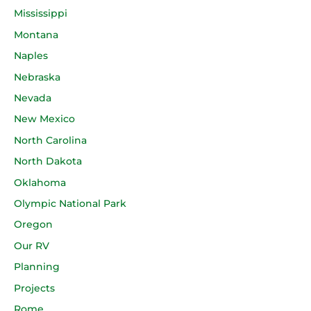
Mississippi
Montana
Naples
Nebraska
Nevada
New Mexico
North Carolina
North Dakota
Oklahoma
Olympic National Park
Oregon
Our RV
Planning
Projects
Rome