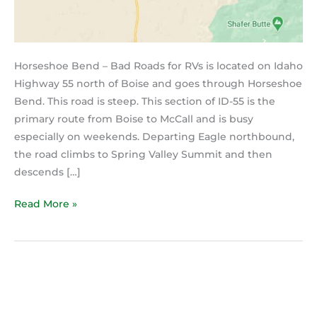
Horseshoe Bend – Bad Roads for RVs is located on Idaho
Highway 55 north of Boise and goes through Horseshoe
Bend. This road is steep. This section of ID-55 is the
primary route from Boise to McCall and is busy
especially on weekends. Departing Eagle northbound,
the road climbs to Spring Valley Summit and then
descends […]
Read More »