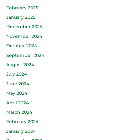
February 2025
January 2025
December 2024
November 2024
October 2024
September 2024
August 2024
July 2024
June 2024
May 2024
April 2024
March 2024
February 2024
January 2024