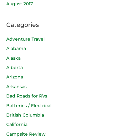
August 2017
Categories
Adventure Travel
Alabama
Alaska
Alberta
Arizona
Arkansas
Bad Roads for RVs
Batteries / Electrical
British Columbia
California
Campsite Review