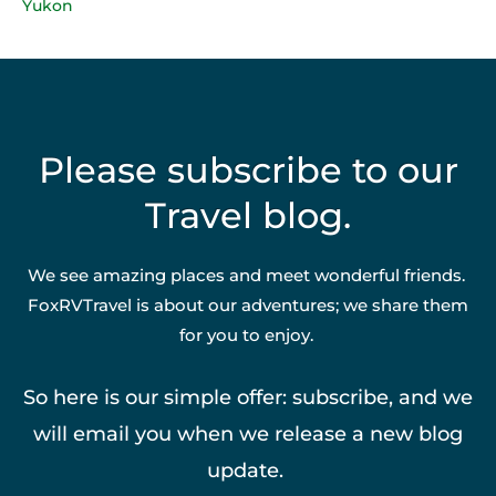
Yukon
Please subscribe to our
Travel blog.
We see amazing places and meet wonderful friends.
FoxRVTravel is about our adventures; we share them
for you to enjoy.
So here is our simple offer: subscribe, and we
will email you when we release a new blog
update.