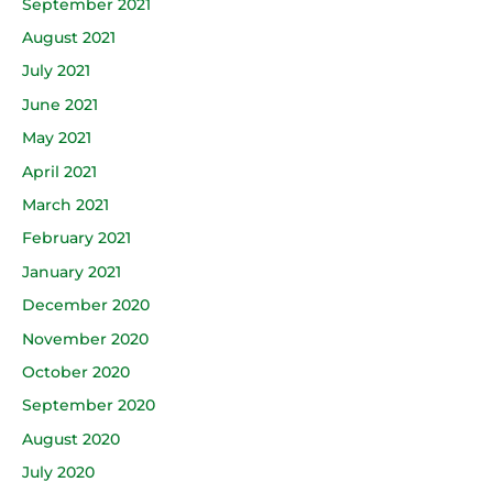
September 2021
August 2021
July 2021
June 2021
May 2021
April 2021
March 2021
February 2021
January 2021
December 2020
November 2020
October 2020
September 2020
August 2020
July 2020