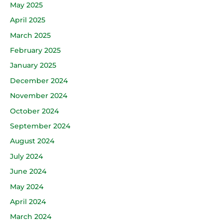
May 2025
April 2025
March 2025
February 2025
January 2025
December 2024
November 2024
October 2024
September 2024
August 2024
July 2024
June 2024
May 2024
April 2024
March 2024