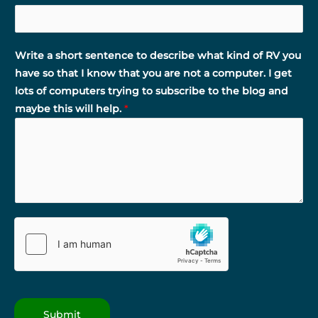
Write a short sentence to describe what kind of RV you
have so that I know that you are not a computer. I get
lots of computers trying to subscribe to the blog and
maybe this will help.
*
Submit