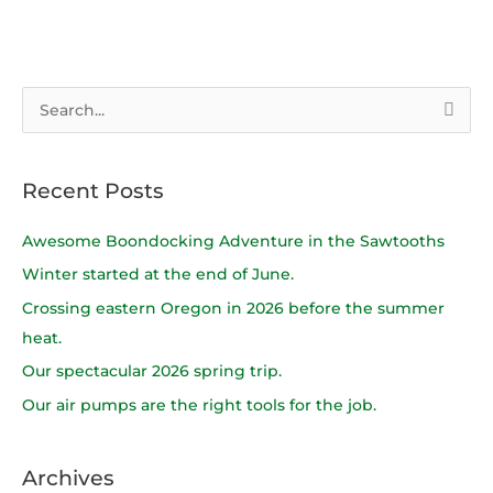
S
e
a
Recent Posts
r
c
Awesome Boondocking Adventure in the Sawtooths
h
Winter started at the end of June.
f
Crossing eastern Oregon in 2026 before the summer
o
heat.
r
Our spectacular 2026 spring trip.
:
Our air pumps are the right tools for the job.
Archives