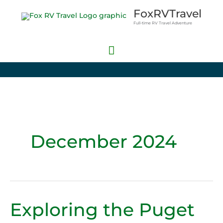
Skip
Main
FoxRVTravel
to
Full-time RV Travel Adventure
Menu
content
December 2024
Exploring the Puget
Exploring
the