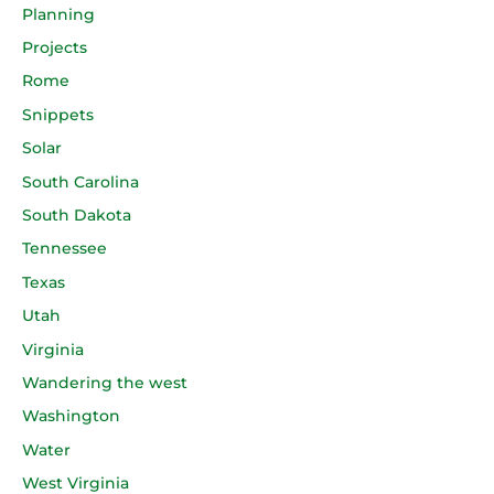
Planning
Projects
Rome
Snippets
Solar
South Carolina
South Dakota
Tennessee
Texas
Utah
Virginia
Wandering the west
Washington
Water
West Virginia