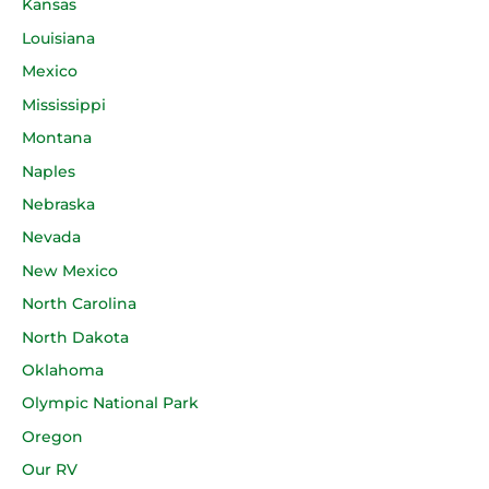
Kansas
Louisiana
Mexico
Mississippi
Montana
Naples
Nebraska
Nevada
New Mexico
North Carolina
North Dakota
Oklahoma
Olympic National Park
Oregon
Our RV