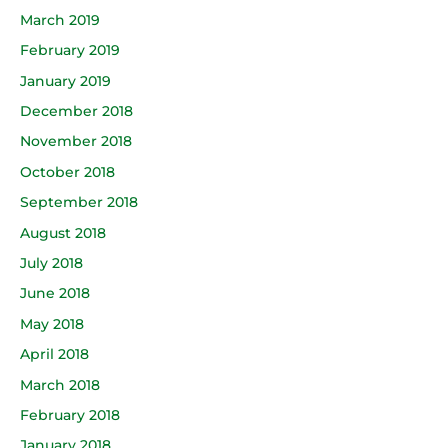
March 2019
February 2019
January 2019
December 2018
November 2018
October 2018
September 2018
August 2018
July 2018
June 2018
May 2018
April 2018
March 2018
February 2018
January 2018