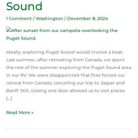
Sound
Puget
Sound
1 Comment
/
Washington
/
December 8, 2024
Ideally, exploring Puget Sound would involve a boat.
Last summer, after retreating from Canada, we spent
the rest of the summer exploring the Puget Sound area
in our RV. We were disappointed that fires forced our
retreat from Canada, canceling our trip to Jasper and
Banff. Still, closing one door allowed us to visit places
[…]
Read More »