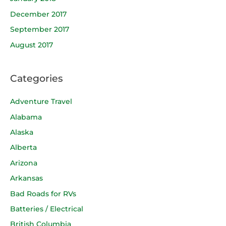
December 2017
September 2017
August 2017
Categories
Adventure Travel
Alabama
Alaska
Alberta
Arizona
Arkansas
Bad Roads for RVs
Batteries / Electrical
British Columbia