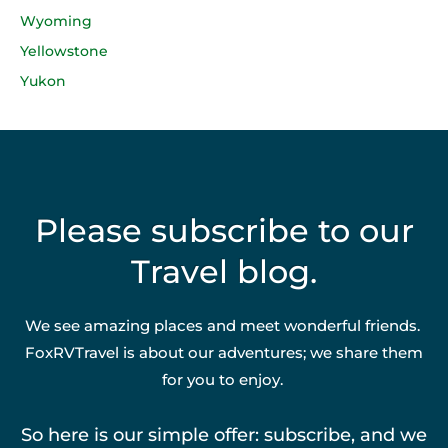
Wyoming
Yellowstone
Yukon
Please subscribe to our
Travel blog.
We see amazing places and meet wonderful friends.
FoxRVTravel is about our adventures; we share them
for you to enjoy.
So here is our simple offer: subscribe, and we