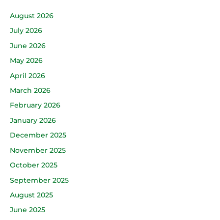
August 2026
July 2026
June 2026
May 2026
April 2026
March 2026
February 2026
January 2026
December 2025
November 2025
October 2025
September 2025
August 2025
June 2025