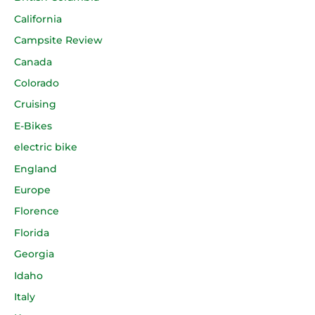
California
Campsite Review
Canada
Colorado
Cruising
E-Bikes
electric bike
England
Europe
Florence
Florida
Georgia
Idaho
Italy