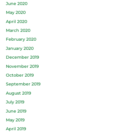
June 2020
May 2020
April 2020
March 2020
February 2020
January 2020
December 2019
November 2019
October 2019
September 2019
August 2019
July 2019
June 2019
May 2019
April 2019