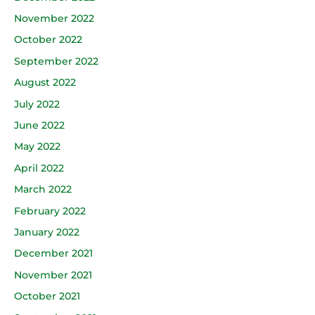
November 2022
October 2022
September 2022
August 2022
July 2022
June 2022
May 2022
April 2022
March 2022
February 2022
January 2022
December 2021
November 2021
October 2021