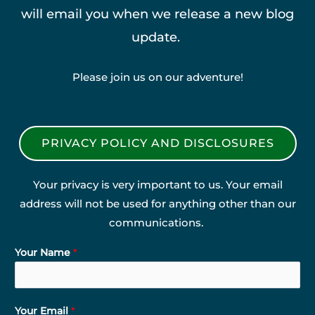
will email you when we release a new blog
update.
Please join us on our adventure!
PRIVACY POLICY AND DISCLOSURES
Your privacy is very important to us. Your email
address will not be used for anything other than our
communications.
Your Name
*
Your Email
*