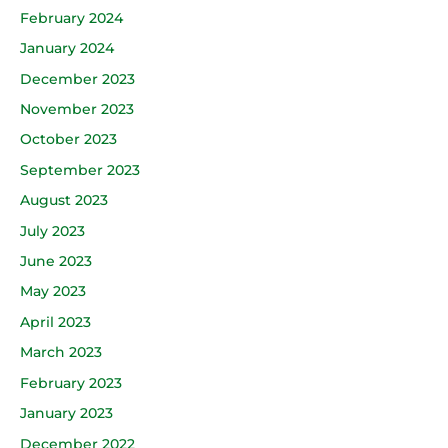
February 2024
January 2024
December 2023
November 2023
October 2023
September 2023
August 2023
July 2023
June 2023
May 2023
April 2023
March 2023
February 2023
January 2023
December 2022