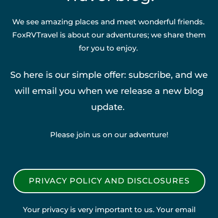
We see amazing places and meet wonderful friends.
FoxRVTravel is about our adventures; we share them
for you to enjoy.
So here is our simple offer: subscribe, and we
will email you when we release a new blog
update.
Please join us on our adventure!
PRIVACY POLICY AND DISCLOSURES
Your privacy is very important to us. Your email