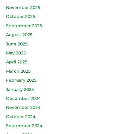
November 2025
October 2025
September 2025
August 2025
June 2025
May 2025
April 2025
March 2025
February 2025
January 2025
December 2024
November 2024
October 2024
September 2024