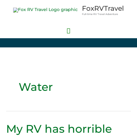
Skip
Main
FoxRVTravel
to
Full-time RV Travel Adventure
Menu
content
Water
My RV has horrible
My
RV