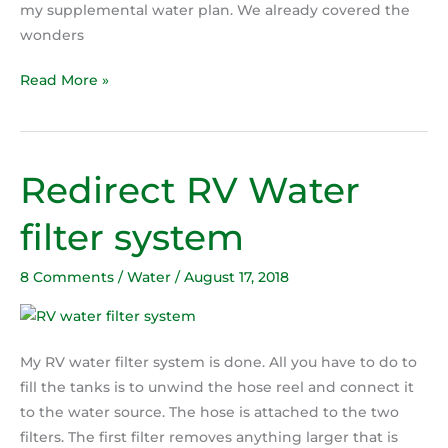
my supplemental water plan. We already covered the
wonders
Read More »
Redirect RV Water
Redirect
RV
filter system
Water
filter
8 Comments
/
Water
/
August 17, 2018
system
My RV water filter system is done. All you have to do to
fill the tanks is to unwind the hose reel and connect it
to the water source. The hose is attached to the two
filters. The first filter removes anything larger that is