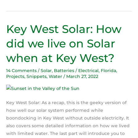
Key West Solar: How
Key
West
did we live on Solar
Solar:
How
when at Key West?
did
we
14 Comments
/
Solar
,
Batteries / Electrical
,
Florida
,
live
Projects
,
Snippets
,
Water
/
March 27, 2022
on
Solar
when
at
Key West Solar: As a recap, this is the geeky version of
Key
how well our solar system performed while
West?
boondocking in Key West without outside electricity. It
also covers some detailed information on how we lived
with limited water. The last part will introduce you to