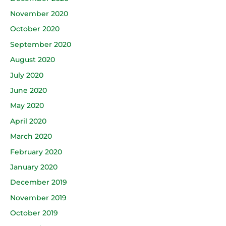
November 2020
October 2020
September 2020
August 2020
July 2020
June 2020
May 2020
April 2020
March 2020
February 2020
January 2020
December 2019
November 2019
October 2019