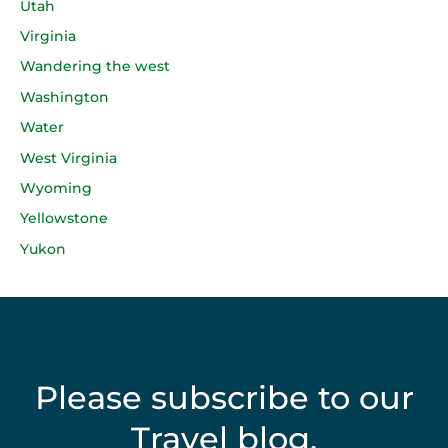
Utah
Virginia
Wandering the west
Washington
Water
West Virginia
Wyoming
Yellowstone
Yukon
Please subscribe to our
Travel blog.