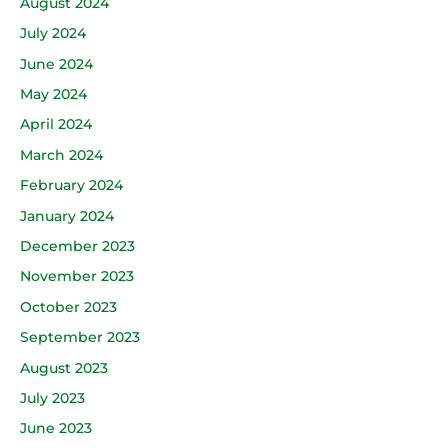
August 2024
July 2024
June 2024
May 2024
April 2024
March 2024
February 2024
January 2024
December 2023
November 2023
October 2023
September 2023
August 2023
July 2023
June 2023