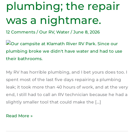
plumbing; the repair
has
horrible
was a nightmare.
plumbing;
the
12 Comments
/
Our RV
,
Water
/
June 8, 2026
repair
was
a
nightmare.
My RV has horrible plumbing, and I bet yours does too. I
spent most of the last five days repairing a plumbing
leak; it took more than 40 hours of work, and at the very
end, I still had to call an RV technician because he had a
slightly smaller tool that could make the […]
Read More »