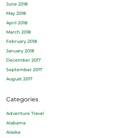
June 2018
May 2018
April 2018
March 2018
February 2018
January 2018
December 2017
September 2017
August 2017
Categories
Adventure Travel
Alabama
Alaska