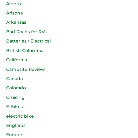
Alberta
Arizona
Arkansas
Bad Roads for RVs
Batteries / Electrical
British Columbia
California
Campsite Review
Canada
Colorado
Cruising
E-Bikes
electric bike
England
Europe