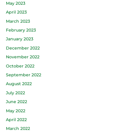
May 2023
April 2023
March 2023
February 2023
January 2023
December 2022
November 2022
October 2022
September 2022
August 2022
July 2022
June 2022
May 2022
April 2022
March 2022