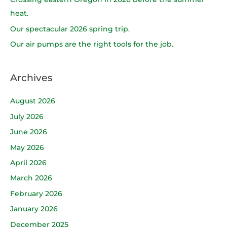
o
heat.
r
Our spectacular 2026 spring trip.
:
Our air pumps are the right tools for the job.
Archives
August 2026
July 2026
June 2026
May 2026
April 2026
March 2026
February 2026
January 2026
December 2025