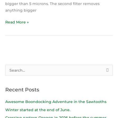
bigger than 5 microns. The second filter removes
anything bigger
Read More »
S
e
a
Recent Posts
r
c
Awesome Boondocking Adventure in the Sawtooths
h
Winter started at the end of June.
f
Crossing eastern Oregon in 2026 before the summer