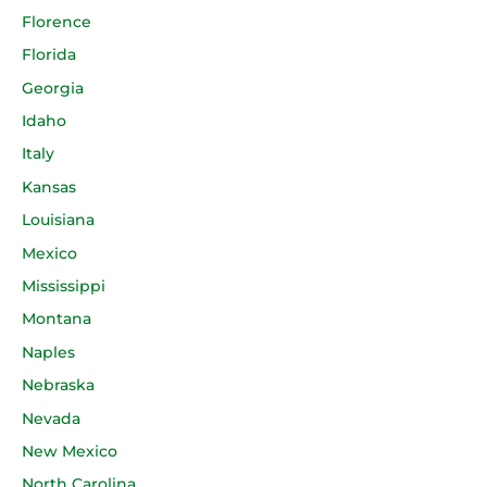
Florence
Florida
Georgia
Idaho
Italy
Kansas
Louisiana
Mexico
Mississippi
Montana
Naples
Nebraska
Nevada
New Mexico
North Carolina