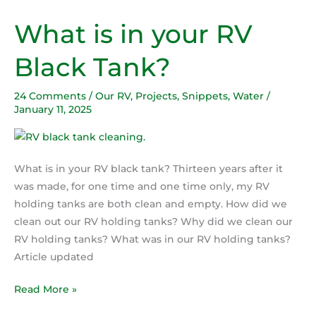
What is in your RV
What
is
Black Tank?
in
your
24 Comments
/
Our RV
,
Projects
,
Snippets
,
Water
/
RV
January 11, 2025
Black
Tank?
What is in your RV black tank? Thirteen years after it
was made, for one time and one time only, my RV
holding tanks are both clean and empty. How did we
clean out our RV holding tanks? Why did we clean our
RV holding tanks? What was in our RV holding tanks?
Article updated
Read More »