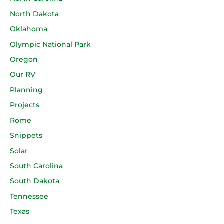
North Dakota
Oklahoma
Olympic National Park
Oregon
Our RV
Planning
Projects
Rome
Snippets
Solar
South Carolina
South Dakota
Tennessee
Texas