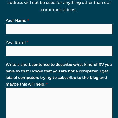
address will not be used for anything other than our
communications.
Your Name
*
Your Email
*
Write a short sentence to describe what kind of RV you
have so that I know that you are not a computer. I get
lots of computers trying to subscribe to the blog and
maybe this will help.
*