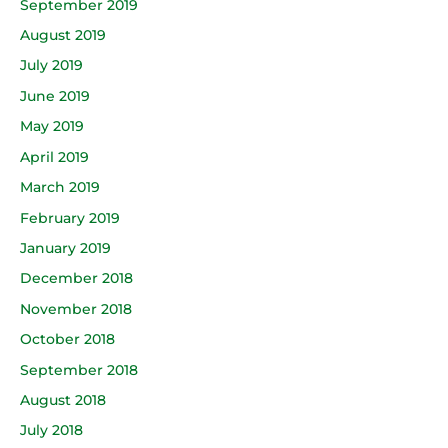
September 2019
August 2019
July 2019
June 2019
May 2019
April 2019
March 2019
February 2019
January 2019
December 2018
November 2018
October 2018
September 2018
August 2018
July 2018