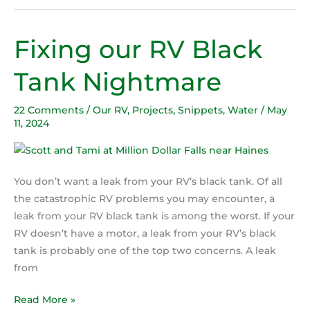
Fixing our RV Black
Fixing
our
Tank Nightmare
RV
Black
22 Comments
/
Our RV
,
Projects
,
Snippets
,
Water
/
May
Tank
11, 2024
Nightmare
You don’t want a leak from your RV’s black tank. Of all
the catastrophic RV problems you may encounter, a
leak from your RV black tank is among the worst. If your
RV doesn’t have a motor, a leak from your RV’s black
tank is probably one of the top two concerns. A leak
from
Read More »