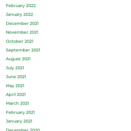
February 2022
January 2022
December 2021
November 2021
October 2021
September 2021
August 2021
July 2021
June 2021
May 2021
April 2021
March 2021
February 2021
January 2021
December 2020