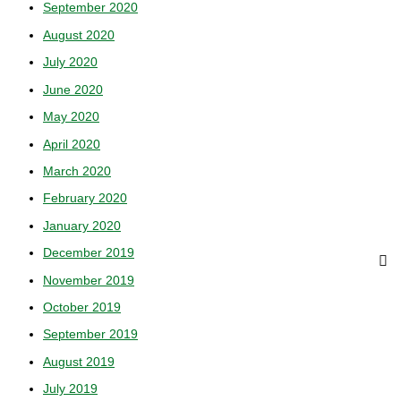
September 2020
August 2020
July 2020
June 2020
May 2020
April 2020
March 2020
February 2020
January 2020
December 2019
November 2019
October 2019
September 2019
August 2019
July 2019