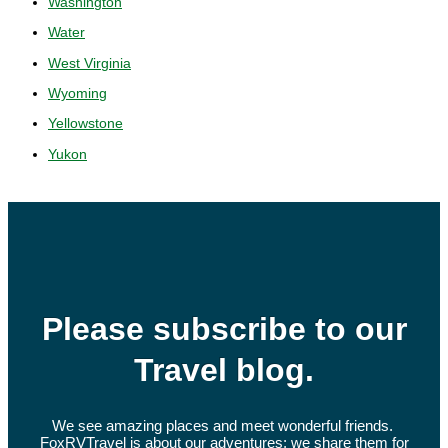
Washington
Water
West Virginia
Wyoming
Yellowstone
Yukon
Please subscribe to our
Travel blog.
We see amazing places and meet wonderful friends.
FoxRVTravel is about our adventures; we share them for