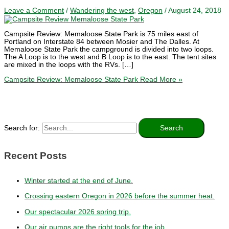
Leave a Comment
/
Wandering the west
,
Oregon
/
August 24, 2018
Campsite Review: Memaloose State Park is 75 miles east of
Portland on Interstate 84 between Mosier and The Dalles. At
Memaloose State Park the campground is divided into two loops.
The A Loop is to the west and B Loop is to the east. The tent sites
are mixed in the loops with the RVs. […]
Campsite Review: Memaloose State Park
Read More »
Search for:
Recent Posts
Winter started at the end of June.
Crossing eastern Oregon in 2026 before the summer heat.
Our spectacular 2026 spring trip.
Our air pumps are the right tools for the job.