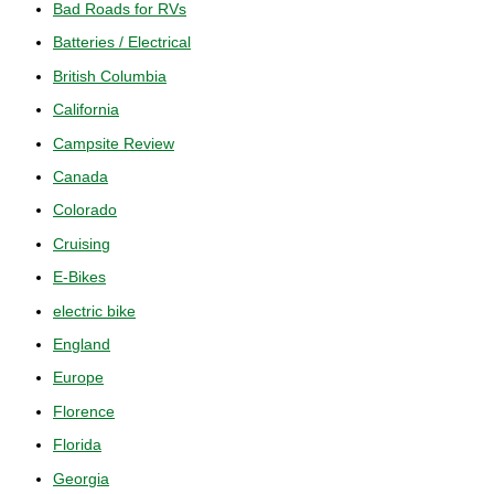
Bad Roads for RVs
Batteries / Electrical
British Columbia
California
Campsite Review
Canada
Colorado
Cruising
E-Bikes
electric bike
England
Europe
Florence
Florida
Georgia