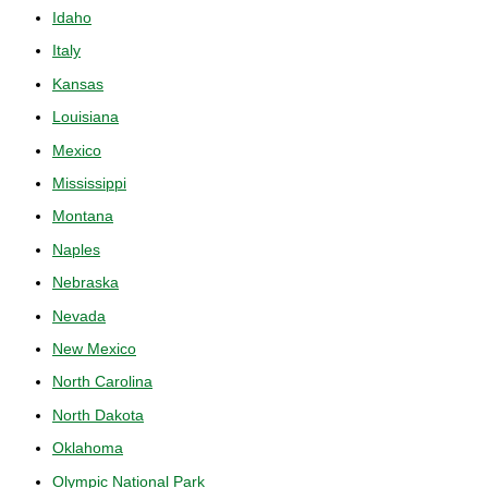
Idaho
Italy
Kansas
Louisiana
Mexico
Mississippi
Montana
Naples
Nebraska
Nevada
New Mexico
North Carolina
North Dakota
Oklahoma
Olympic National Park