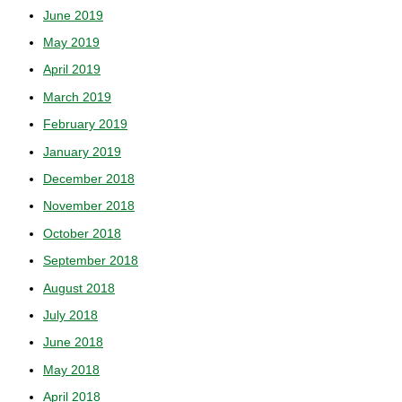
June 2019
May 2019
April 2019
March 2019
February 2019
January 2019
December 2018
November 2018
October 2018
September 2018
August 2018
July 2018
June 2018
May 2018
April 2018