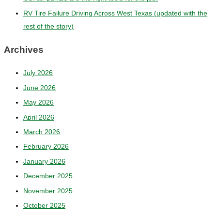
RV Tire Failure Driving Across West Texas (updated with the
rest of the story)
Archives
July 2026
June 2026
May 2026
April 2026
March 2026
February 2026
January 2026
December 2025
November 2025
October 2025