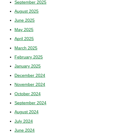
September 2025
August 2025
June 2025
May 2025
April 2025
March 2025
February 2025
January 2025
December 2024
November 2024
October 2024
September 2024
August 2024
July 2024
June 2024