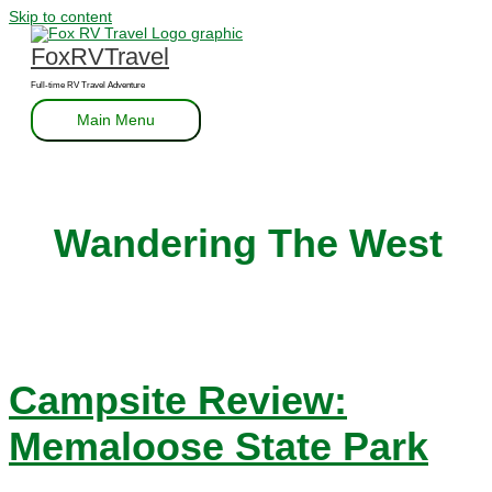
Skip to content
FoxRVTravel
Full-time RV Travel Adventure
Main Menu
Wandering The West
Campsite Review:
Memaloose State Park