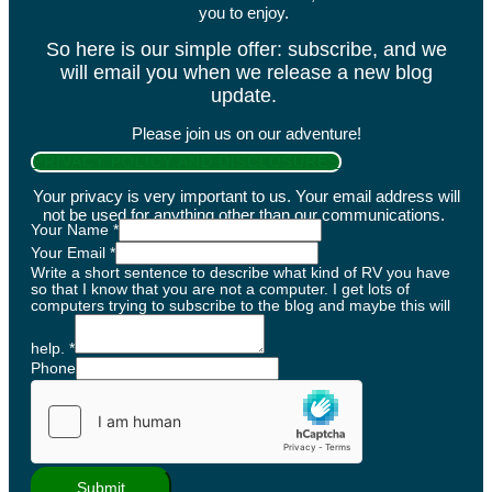
you to enjoy.
So here is our simple offer: subscribe, and we
will email you when we release a new blog
update.
Please join us on our adventure!
PRIVACY POLICY AND DISCLOSURES
Your privacy is very important to us. Your email address will
not be used for anything other than our communications.
Your Name
*
Your Email
*
Write a short sentence to describe what kind of RV you have
so that I know that you are not a computer. I get lots of
computers trying to subscribe to the blog and maybe this will
help.
*
Phone
Submit