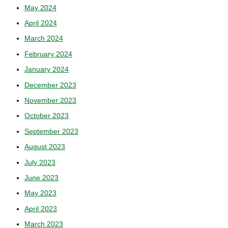
May 2024
April 2024
March 2024
February 2024
January 2024
December 2023
November 2023
October 2023
September 2023
August 2023
July 2023
June 2023
May 2023
April 2023
March 2023