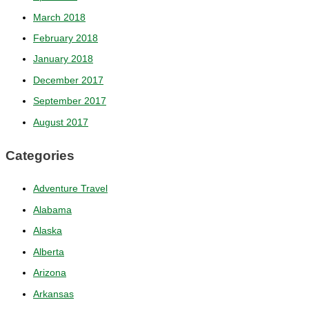
March 2018
February 2018
January 2018
December 2017
September 2017
August 2017
Categories
Adventure Travel
Alabama
Alaska
Alberta
Arizona
Arkansas