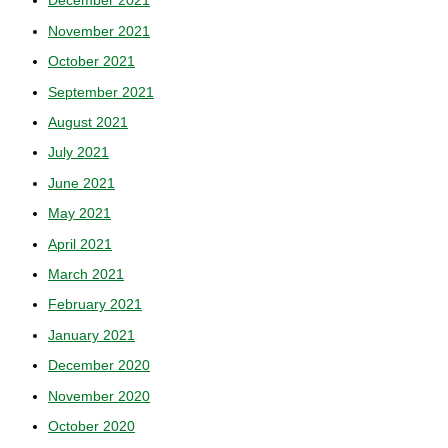
December 2021
November 2021
October 2021
September 2021
August 2021
July 2021
June 2021
May 2021
April 2021
March 2021
February 2021
January 2021
December 2020
November 2020
October 2020