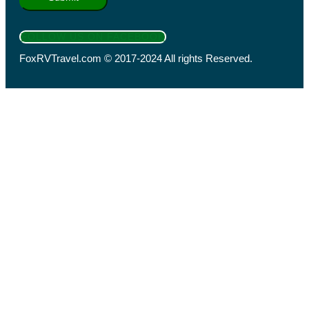
FOLLOW US ON FACEBOOK
FoxRVTravel.com © 2017-2024 All rights Reserved.