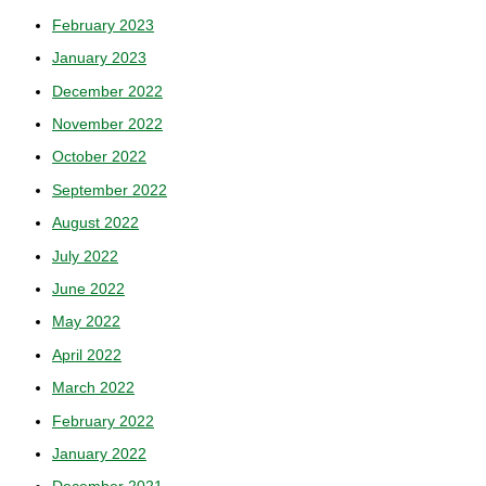
February 2023
January 2023
December 2022
November 2022
October 2022
September 2022
August 2022
July 2022
June 2022
May 2022
April 2022
March 2022
February 2022
January 2022