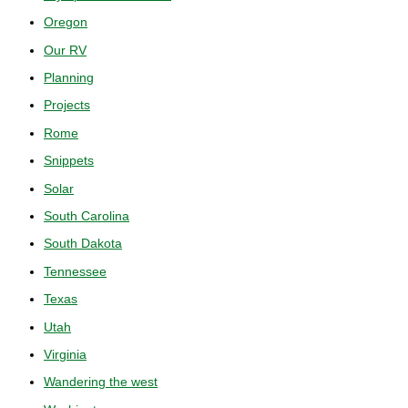
Oregon
Our RV
Planning
Projects
Rome
Snippets
Solar
South Carolina
South Dakota
Tennessee
Texas
Utah
Virginia
Wandering the west