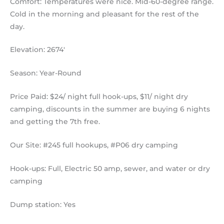
Comfort: Temperatures were nice. Mid-60-degree range.
Cold in the morning and pleasant for the rest of the
day.
Elevation: 2674′
Season: Year-Round
Price Paid: $24/ night full hook-ups, $11/ night dry
camping, discounts in the summer are buying 6 nights
and getting the 7th free.
Our Site: #245 full hookups, #P06 dry camping
Hook-ups: Full, Electric 50 amp, sewer, and water or dry
camping
Dump station: Yes