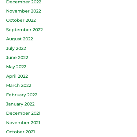
December 2022
November 2022
October 2022
September 2022
August 2022
July 2022
June 2022
May 2022
April 2022
March 2022
February 2022
January 2022
December 2021
November 2021
October 2021