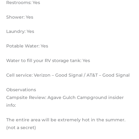
Restrooms: Yes
Shower: Yes
Laundry: Yes
Potable Water: Yes
Water to fill your RV storage tank: Yes
Cell service: Verizon – Good Signal / AT&T – Good Signal
Observations
Campsite Review: Agave Gulch Campground insider
info:
The entire area will be extremely hot in the summer.
(not a secret)