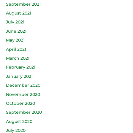
September 2021
August 2021
July 2021
June 2021
May 2021
April 2021
March 2021
February 2021
January 2021
December 2020
November 2020
October 2020
September 2020
August 2020
July 2020