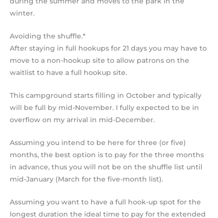
during the summer and moves to the park in the
winter.
Avoiding the shuffle.*
After staying in full hookups for 21 days you may have to
move to a non-hookup site to allow patrons on the
waitlist to have a full hookup site.
This campground starts filling in October and typically
will be full by mid-November. I fully expected to be in
overflow on my arrival in mid-December.
Assuming you intend to be here for three (or five)
months, the best option is to pay for the three months
in advance, thus you will not be on the shuffle list until
mid-January (March for the five-month list).
Assuming you want to have a full hook-up spot for the
longest duration the ideal time to pay for the extended