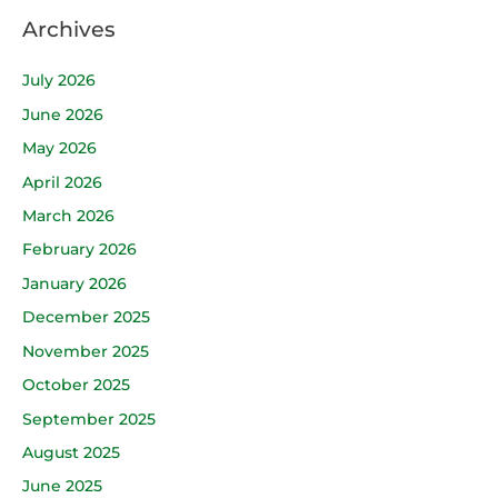
Archives
July 2026
June 2026
May 2026
April 2026
March 2026
February 2026
January 2026
December 2025
November 2025
October 2025
September 2025
August 2025
June 2025