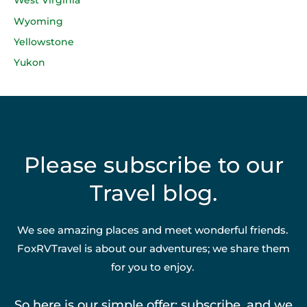
West Virginia
Wyoming
Yellowstone
Yukon
Please subscribe to our
Travel blog.
We see amazing places and meet wonderful friends.
FoxRVTravel is about our adventures; we share them
for you to enjoy.
So here is our simple offer: subscribe, and we