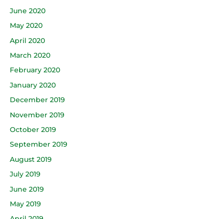
June 2020
May 2020
April 2020
March 2020
February 2020
January 2020
December 2019
November 2019
October 2019
September 2019
August 2019
July 2019
June 2019
May 2019
April 2019