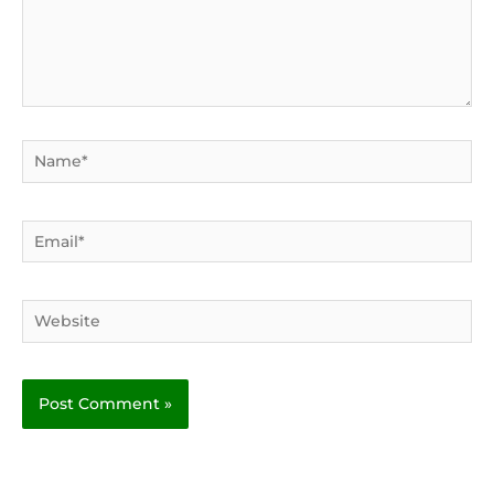
Name*
Email*
Website