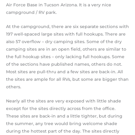
Air Force Base in Tucson Arizona. It is a very nice
campground / RV park.
At the campground, there are six separate sections with
197 well-spaced large sites with full hookups. There are
also 57 overflow – dry camping sites. Some of the dry
camping sites are in an open field, others are similar to
the full hookup sites – only lacking full hookups. Some
of the sections have published names, others do not.
Most sites are pull-thru and a few sites are back-in. All
the sites are ample for all RVs, but some are bigger than
others.
Nearly all the sites are very exposed with little shade
except for the sites directly across from the office.
These sites are back-in and a little tighter, but during
the summer, any tree would bring welcome shade
during the hottest part of the day. The sites directly