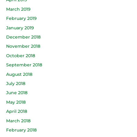
March 2019
February 2019
January 2019
December 2018
November 2018
October 2018
September 2018
August 2018
July 2018
June 2018
May 2018
April 2018
March 2018
February 2018