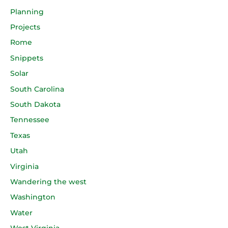
Planning
Projects
Rome
Snippets
Solar
South Carolina
South Dakota
Tennessee
Texas
Utah
Virginia
Wandering the west
Washington
Water