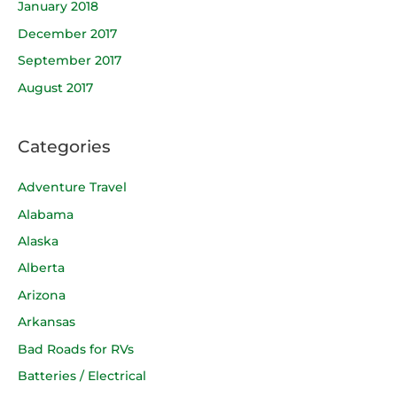
January 2018
December 2017
September 2017
August 2017
Categories
Adventure Travel
Alabama
Alaska
Alberta
Arizona
Arkansas
Bad Roads for RVs
Batteries / Electrical