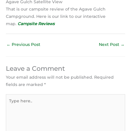
Agave Gulch Satellite View
That is our campsite review of the Agave Gulch
Campground. Here is our link to our interactive
map.
Campsite Reviews
←
Previous Post
Next Post
→
Leave a Comment
Your email address will not be published.
Required
fields are marked
*
Type
here..