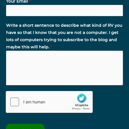
Your Email
*
Write a short sentence to describe what kind of RV you
have so that I know that you are not a computer. I get
lots of computers trying to subscribe to the blog and
maybe this will help.
*