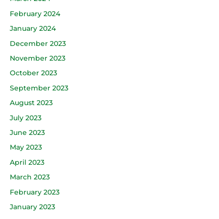
February 2024
January 2024
December 2023
November 2023
October 2023
September 2023
August 2023
July 2023
June 2023
May 2023
April 2023
March 2023
February 2023
January 2023