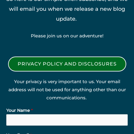
will email you when we release a new blog
update.
Please join us on our adventure!
PRIVACY POLICY AND DISCLOSURES
Your privacy is very important to us. Your email
address will not be used for anything other than our
communications.
Your Name
*