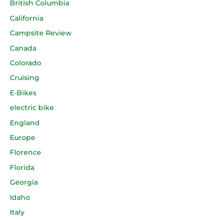
British Columbia
California
Campsite Review
Canada
Colorado
Cruising
E-Bikes
electric bike
England
Europe
Florence
Florida
Georgia
Idaho
Italy