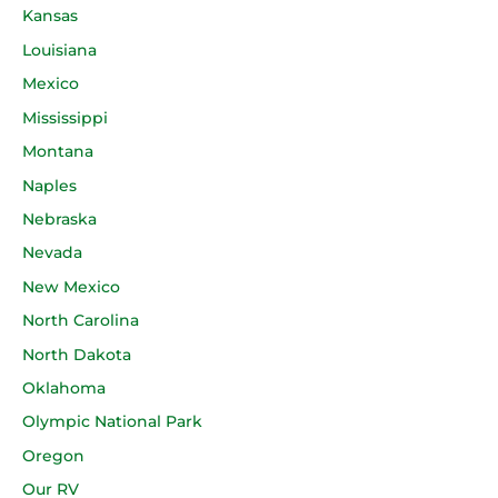
Kansas
Louisiana
Mexico
Mississippi
Montana
Naples
Nebraska
Nevada
New Mexico
North Carolina
North Dakota
Oklahoma
Olympic National Park
Oregon
Our RV