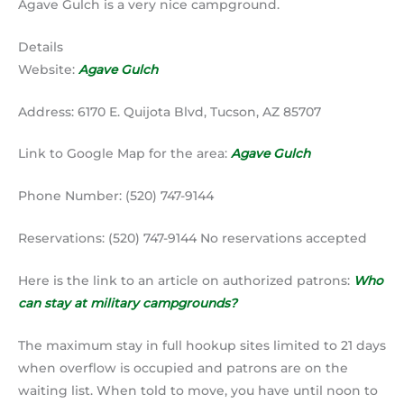
Agave Gulch is a very nice campground.
Details
Website:
Agave Gulch
Address: 6170 E. Quijota Blvd, Tucson, AZ 85707
Link to Google Map for the area:
Agave Gulch
Phone Number: (520) 747-9144
Reservations: (520) 747-9144 No reservations accepted
Here is the link to an article on authorized patrons:
Who
can stay at military campgrounds?
The maximum stay in full hookup sites limited to 21 days
when overflow is occupied and patrons are on the
waiting list. When told to move, you have until noon to