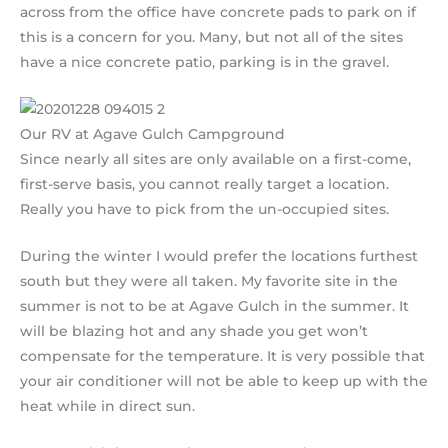
across from the office have concrete pads to park on if
this is a concern for you. Many, but not all of the sites
have a nice concrete patio, parking is in the gravel.
Our RV at Agave Gulch Campground
Since nearly all sites are only available on a first-come,
first-serve basis, you cannot really target a location.
Really you have to pick from the un-occupied sites.
During the winter I would prefer the locations furthest
south but they were all taken. My favorite site in the
summer is not to be at Agave Gulch in the summer. It
will be blazing hot and any shade you get won’t
compensate for the temperature. It is very possible that
your air conditioner will not be able to keep up with the
heat while in direct sun.