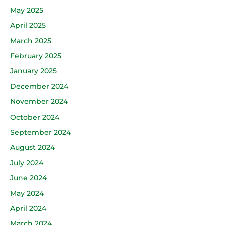
May 2025
April 2025
March 2025
February 2025
January 2025
December 2024
November 2024
October 2024
September 2024
August 2024
July 2024
June 2024
May 2024
April 2024
March 2024