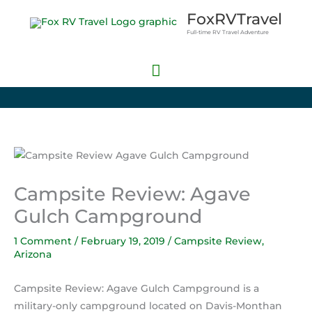
Skip
Main
FoxRVTravel
to
Full-time RV Travel Adventure
Menu
content
Campsite Review: Agave
Gulch Campground
1 Comment
/
February 19, 2019
/
Campsite Review
,
Arizona
Campsite Review: Agave Gulch Campground is a
military-only campground located on Davis-Monthan