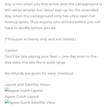
stay is not when you first arrive (and the campground is
still rather empty) but rather sign up for the extended
stay when the campground only has a few open full
hookup spots. Thus anyone who arrived before you will
have to shuffle before you do.
(*This plan is theory only and not tested.)
Caution
Don’t be late paying your fees — one day prior to the
due date, the late fee is quite large.
No refunds are given for early checkout.
Layout and Satellite Views
Agave Gulch Layout