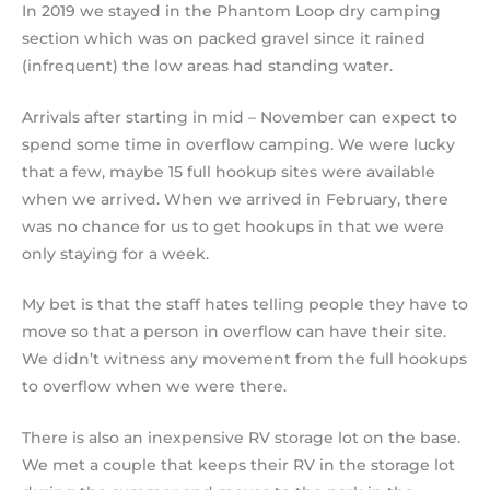
In 2019 we stayed in the Phantom Loop dry camping
section which was on packed gravel since it rained
(infrequent) the low areas had standing water.
Arrivals after starting in mid – November can expect to
spend some time in overflow camping. We were lucky
that a few, maybe 15 full hookup sites were available
when we arrived. When we arrived in February, there
was no chance for us to get hookups in that we were
only staying for a week.
My bet is that the staff hates telling people they have to
move so that a person in overflow can have their site.
We didn’t witness any movement from the full hookups
to overflow when we were there.
There is also an inexpensive RV storage lot on the base.
We met a couple that keeps their RV in the storage lot