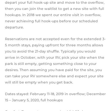
depart your full hook-up site and move to the overflow,
then you can join the waitlist to get a new site with full
hookups. In 2018 we spent our entire visit in overflow,
never achieving full hook-ups before our scheduled
departure.
Reservations are not accepted even for the extended 3-
5 month stays, paying upfront for three months allows
you to avoid the 21-day shuffle. Typically you would
arrive in October, with your RV, pick your site when the
park is still empty, getting something close to your
desires. Then assuming you have paid for the site, you
can take your RV somewhere else and expect your site
will still be empty when you get back.
Dates stayed: February 11-18, 2019 in overflow; December
15 – January 5, 2020, full hookups