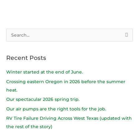
S
e
a
Recent Posts
r
c
Winter started at the end of June.
h
Crossing eastern Oregon in 2026 before the summer
f
heat.
o
Our spectacular 2026 spring trip.
r
Our air pumps are the right tools for the job.
:
RV Tire Failure Driving Across West Texas (updated with
the rest of the story)