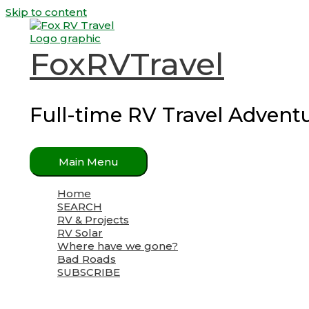
Skip to content
FoxRVTravel
Full-time RV Travel Advent
Main Menu
Home
SEARCH
RV & Projects
RV Solar
Where have we gone?
Bad Roads
SUBSCRIBE