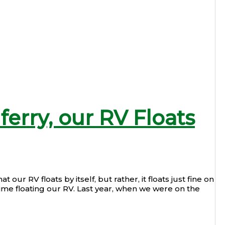
ferry, our RV Floats
 our RV floats by itself, but rather, it floats just fine on
rst time floating our RV. Last year, when we were on the