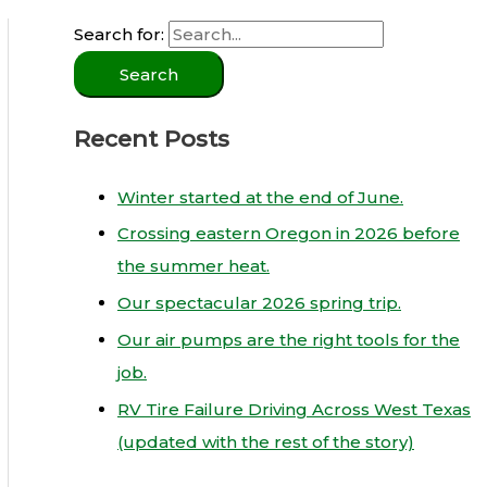
Search for:
Recent Posts
Winter started at the end of June.
Crossing eastern Oregon in 2026 before
the summer heat.
Our spectacular 2026 spring trip.
Our air pumps are the right tools for the
job.
RV Tire Failure Driving Across West Texas
(updated with the rest of the story)