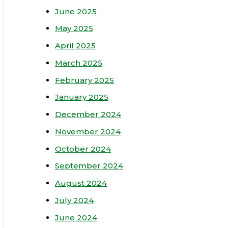
June 2025
May 2025
April 2025
March 2025
February 2025
January 2025
December 2024
November 2024
October 2024
September 2024
August 2024
July 2024
June 2024