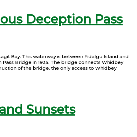
rous Deception Pass
kagit Bay. This waterway is between Fidalgo Island and
n Pass Bridge in 1935. The bridge connects Whidbey
uction of the bridge, the only access to Whidbey
land Sunsets