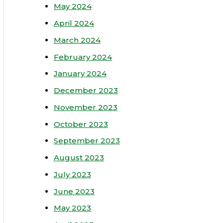
May 2024
April 2024
March 2024
February 2024
January 2024
December 2023
November 2023
October 2023
September 2023
August 2023
July 2023
June 2023
May 2023