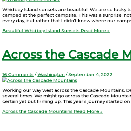
Whidbey Island sunsets are beautiful. We are so lucky t
camped at the perfect campsite. This was a surprise, not
every day, but rather that I didn’t know where our camp
Beautiful Whidbey Island Sunsets
Read More »
Across the Cascade 
16 Comments
/
Washington
/
September 4, 2022
Working our way west across the Cascade Mountains. Duri
several times. We might go across the Cascade Mountains
certain yet but firming up. This year’s journey started o
Across the Cascade Mountains
Read More »