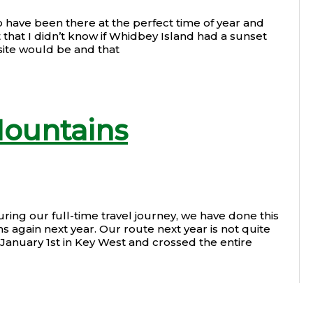
o have been there at the perfect time of year and
 that I didn’t know if Whidbey Island had a sunset
site would be and that
Mountains
ng our full-time travel journey, we have done this
 again next year. Our route next year is not quite
n January 1st in Key West and crossed the entire