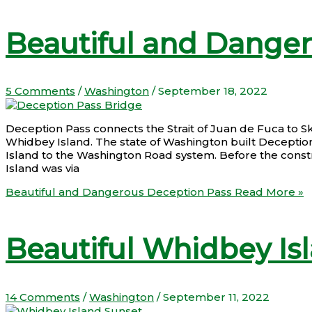
Beautiful and Dange
5 Comments
/
Washington
/
September 18, 2022
Deception Pass connects the Strait of Juan de Fuca to S
Whidbey Island. The state of Washington built Deceptio
Island to the Washington Road system. Before the constr
Island was via
Beautiful and Dangerous Deception Pass
Read More »
Beautiful Whidbey Is
14 Comments
/
Washington
/
September 11, 2022