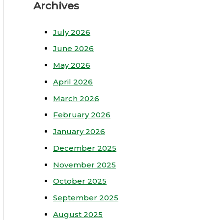
Archives
July 2026
June 2026
May 2026
April 2026
March 2026
February 2026
January 2026
December 2025
November 2025
October 2025
September 2025
August 2025