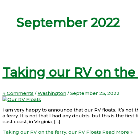
September 2022
Taking our RV on the 
4 Comments
/
Washington
/
September 25, 2022
I am very happy to announce that our RV floats. It’s not that
a ferry. It is not that I had any doubts, but this is the fi
east coast, in Virginia, […]
Taking our RV on the ferry, our RV Floats
Read More »