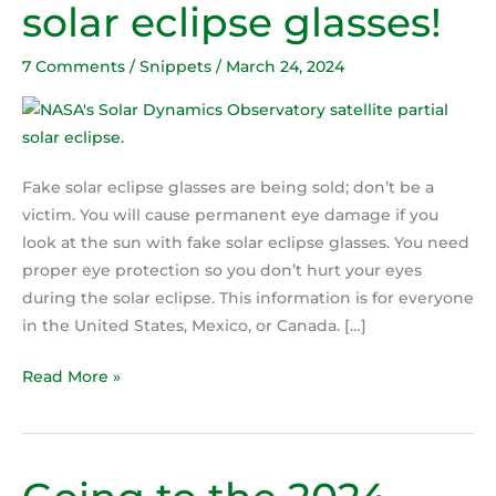
solar eclipse glasses!
test
for
7 Comments
/
Snippets
/
March 24, 2024
fake
solar
eclipse
glasses!
Fake solar eclipse glasses are being sold; don’t be a
victim. You will cause permanent eye damage if you
look at the sun with fake solar eclipse glasses. You need
proper eye protection so you don’t hurt your eyes
during the solar eclipse. This information is for everyone
in the United States, Mexico, or Canada. […]
Read More »
Going