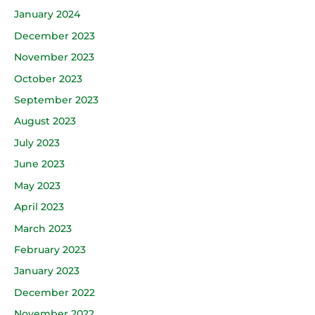
January 2024
December 2023
November 2023
October 2023
September 2023
August 2023
July 2023
June 2023
May 2023
April 2023
March 2023
February 2023
January 2023
December 2022
November 2022