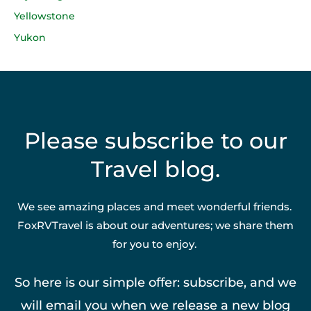
Yellowstone
Yukon
Please subscribe to our
Travel blog.
We see amazing places and meet wonderful friends.
FoxRVTravel is about our adventures; we share them
for you to enjoy.
So here is our simple offer: subscribe, and we
will email you when we release a new blog