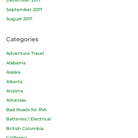
December 2017
September 2017
August 2017
Categories
Adventure Travel
Alabama
Alaska
Alberta
Arizona
Arkansas
Bad Roads for RVs
Batteries / Electrical
British Columbia
California