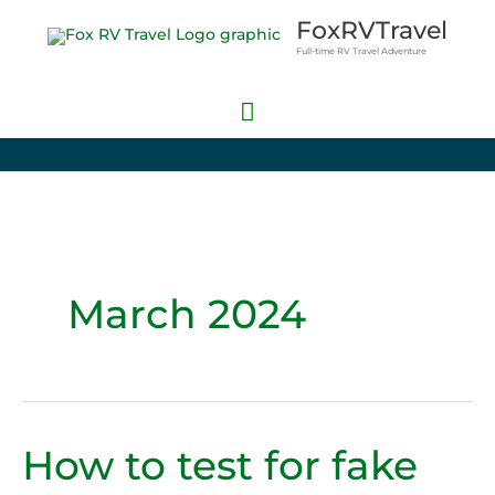
Skip
Main
FoxRVTravel
to
Full-time RV Travel Adventure
Menu
content
March 2024
How to test for fake
How
to