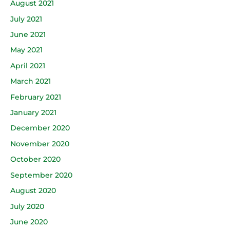
August 2021
July 2021
June 2021
May 2021
April 2021
March 2021
February 2021
January 2021
December 2020
November 2020
October 2020
September 2020
August 2020
July 2020
June 2020