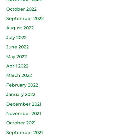
October 2022
September 2022
August 2022
July 2022
June 2022
May 2022
April 2022
March 2022
February 2022
January 2022
December 2021
November 2021
October 2021
September 2021