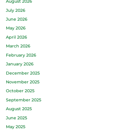
August 2026
July 2026
June 2026
May 2026
April 2026
March 2026
February 2026
January 2026
December 2025
November 2025
October 2025
September 2025
August 2025
June 2025
May 2025