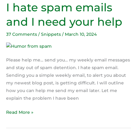
I hate spam emails
I
hate
and I need your help
spam
emails
37 Comments
/
Snippets
/
March 10, 2024
and
I
need
your
Please help me… send you… my weekly email messages
help
and stay out of spam detention. I hate spam email.
Sending you a simple weekly email, to alert you about
my newest blog post, is getting difficult. I will outline
how you can help me send my email later. Let me
explain the problem I have been
Read More »