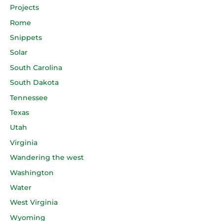
Projects
Rome
Snippets
Solar
South Carolina
South Dakota
Tennessee
Texas
Utah
Virginia
Wandering the west
Washington
Water
West Virginia
Wyoming