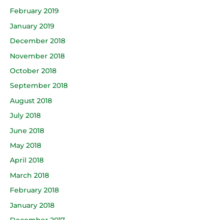
February 2019
January 2019
December 2018
November 2018
October 2018
September 2018
August 2018
July 2018
June 2018
May 2018
April 2018
March 2018
February 2018
January 2018