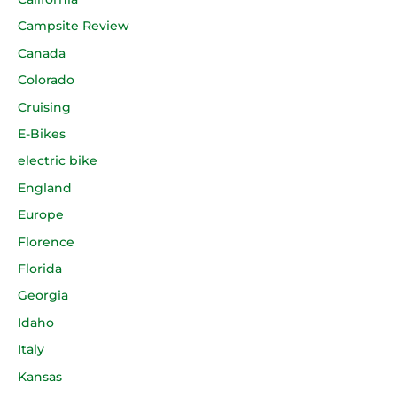
Campsite Review
Canada
Colorado
Cruising
E-Bikes
electric bike
England
Europe
Florence
Florida
Georgia
Idaho
Italy
Kansas