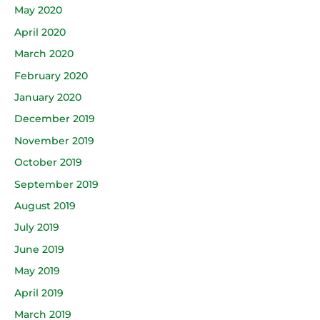
May 2020
April 2020
March 2020
February 2020
January 2020
December 2019
November 2019
October 2019
September 2019
August 2019
July 2019
June 2019
May 2019
April 2019
March 2019