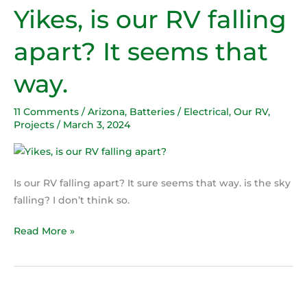
Yikes, is our RV falling
Yikes,
is
apart? It seems that
our
RV
way.
falling
apart?
11 Comments
/
Arizona
,
Batteries / Electrical
,
Our RV
,
It
Projects
/
March 3, 2024
seems
that
way.
Is our RV falling apart? It sure seems that way. is the sky
falling? I don’t think so.
Read More »