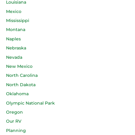
Louisiana
Mexico
Mississippi
Montana
Naples
Nebraska
Nevada
New Mexico
North Carolina
North Dakota
Oklahoma
Olympic National Park
Oregon
Our RV
Planning