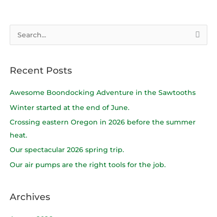
S
e
a
Recent Posts
r
c
Awesome Boondocking Adventure in the Sawtooths
h
Winter started at the end of June.
f
Crossing eastern Oregon in 2026 before the summer
o
heat.
r
Our spectacular 2026 spring trip.
:
Our air pumps are the right tools for the job.
Archives