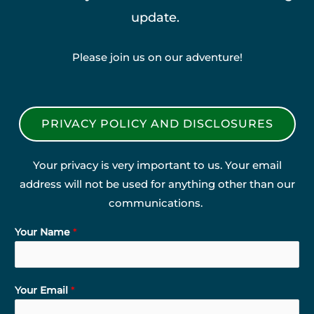
update.
Please join us on our adventure!
PRIVACY POLICY AND DISCLOSURES
Your privacy is very important to us. Your email
address will not be used for anything other than our
communications.
Your Name
*
Your Email
*