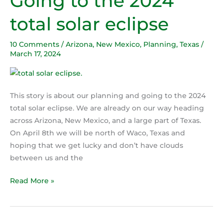
Going to the 2024
to
total solar eclipse
the
2024
10 Comments
/
Arizona
,
New Mexico
,
Planning
,
Texas
/
total
March 17, 2024
solar
eclipse
This story is about our planning and going to the 2024
total solar eclipse. We are already on our way heading
across Arizona, New Mexico, and a large part of Texas.
On April 8th we will be north of Waco, Texas and
hoping that we get lucky and don’t have clouds
between us and the
Read More »