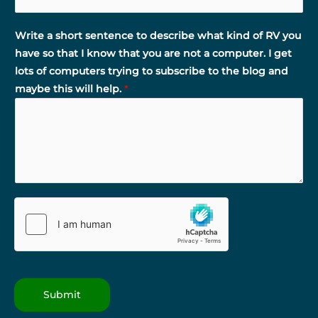
Write a short sentence to describe what kind of RV you
have so that I know that you are not a computer. I get
lots of computers trying to subscribe to the blog and
maybe this will help.
*
Submit