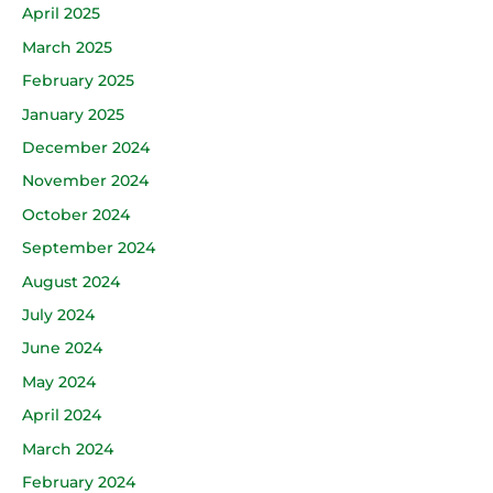
April 2025
March 2025
February 2025
January 2025
December 2024
November 2024
October 2024
September 2024
August 2024
July 2024
June 2024
May 2024
April 2024
March 2024
February 2024