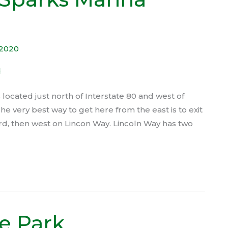
 2020
ocated just north of Interstate 80 and west of
The very best way to get here from the east is to exit
rd, then west on Lincon Way. Lincoln Way has two
e Park