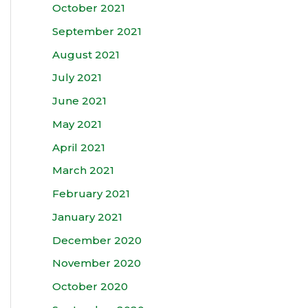
October 2021
September 2021
August 2021
July 2021
June 2021
May 2021
April 2021
March 2021
February 2021
January 2021
December 2020
November 2020
October 2020