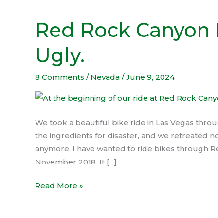
Red Rock Canyon 
Red
Rock
Ugly.
Canyon
Bike
Ride
8 Comments
/
Nevada
/
June 9, 2024
turned
Ugly.
We took a beautiful bike ride in Las Vegas thro
the ingredients for disaster, and we retreated no
anymore. I have wanted to ride bikes through R
November 2018. It […]
Read More »