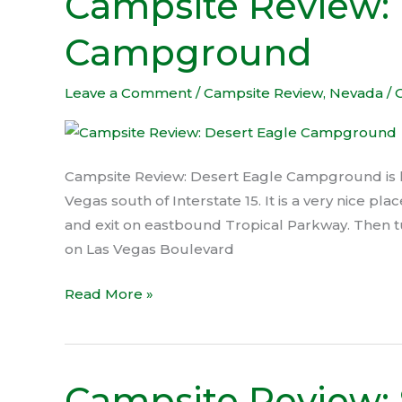
Campsite Review: 
Review:
Campground
Desert
Eagle
Campground
Leave a Comment
/
Campsite Review
,
Nevada
/
Campsite Review: Desert Eagle Campground is lo
Vegas south of Interstate 15. It is a very nice p
and exit on eastbound Tropical Parkway. Then 
on Las Vegas Boulevard
Read More »
Campsite Review: 
Campsite