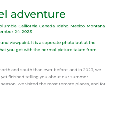
el adventure
Columbia
,
California
,
Canada
,
Idaho
,
Mexico
,
Montana
,
ember 24, 2023
north and south than ever before, and in 2023, we
’t yet finished telling you about our summer
ay season. We visited the most remote places, and for