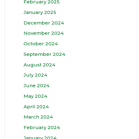
February 2025
January 2025
December 2024
November 2024
October 2024
September 2024
August 2024
July 2024
June 2024
May 2024
April 2024
March 2024
February 2024
January 2024