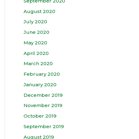
September 2020
August 2020
July 2020
June 2020
May 2020
April 2020
March 2020
February 2020
January 2020
December 2019
November 2019
October 2019
September 2019
August 2019