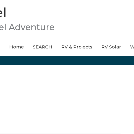
l
el Adventure
Home
SEARCH
RV & Projects
RV Solar
W