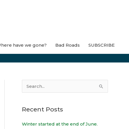
here have we gone?
Bad Roads
SUBSCRIBE
S
e
a
Recent Posts
r
c
Winter started at the end of June.