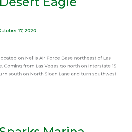
Desert Eagle
October 17, 2020
cated on Nellis Air Force Base northeast of Las
lace. Coming from Las Vegas go north on Interstate 15
turn south on North Sloan Lane and turn southwest
Sparks Marina