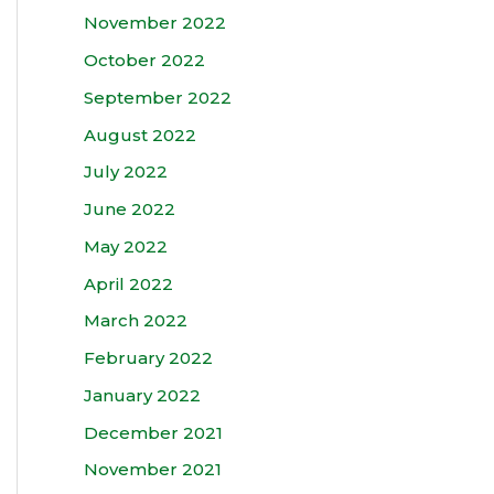
November 2022
October 2022
September 2022
August 2022
July 2022
June 2022
May 2022
April 2022
March 2022
February 2022
January 2022
December 2021
November 2021