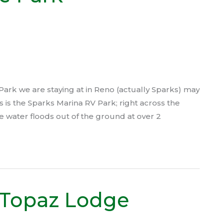
rk we are staying at in Reno (actually Sparks) may
 is the Sparks Marina RV Park; right across the
 water floods out of the ground at over 2
 Topaz Lodge