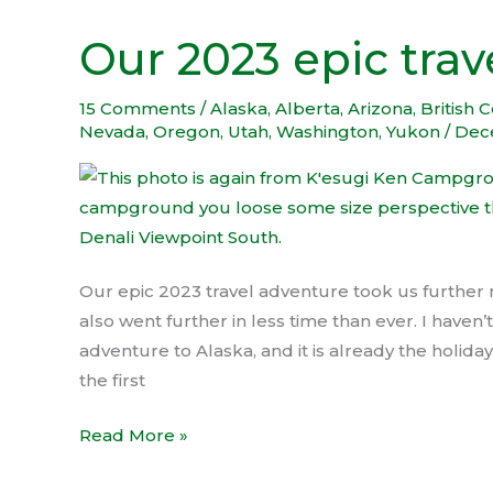
Our 2023 epic trav
Our
2023
epic
15 Comments
/
Alaska
,
Alberta
,
Arizona
,
British 
Nevada
,
Oregon
,
Utah
,
Washington
,
Yukon
/
Dec
travel
adventure
Our epic 2023 travel adventure took us further 
also went further in less time than ever. I haven
adventure to Alaska, and it is already the holid
the first
Read More »