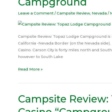
Campground
Lodge
Campground
Leave a Comment
/
Campsite Review
,
Nevada
/
Campsite Review: Topaz Lodge Campground is lo
California -Nevada Border (on the Nevada side). 
Casino. Carson City is forty miles north and Sout
however to South Lake
Read More »
Campsite Review:
Campsite
Review:
Casino “Campgro
Tonopah