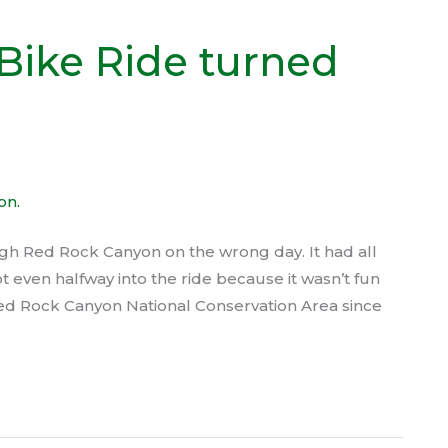
Bike Ride turned
ugh Red Rock Canyon on the wrong day. It had all
t even halfway into the ride because it wasn’t fun
ed Rock Canyon National Conservation Area since