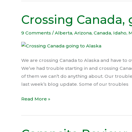
Crossing Canada, 
Crossing
Canada,
going
9 Comments
/
Alberta
,
Arizona
,
Canada
,
Idaho
,
M
to
Alaska
We are crossing Canada to Alaska and have to
We’ve had trouble starting in and crossing Cana
of them we can’t do anything about. Our trouble
last week’s blog update. Some of our troubles
Read More »
Campsite