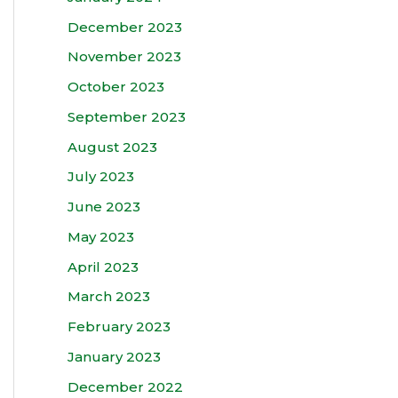
December 2023
November 2023
October 2023
September 2023
August 2023
July 2023
June 2023
May 2023
April 2023
March 2023
February 2023
January 2023
December 2022