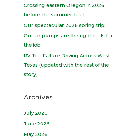
h
Crossing eastern Oregon in 2026
f
before the summer heat.
o
Our spectacular 2026 spring trip.
r
Our air pumps are the right tools for
:
the job.
RV Tire Failure Driving Across West
Texas (updated with the rest of the
story)
Archives
July 2026
June 2026
May 2026