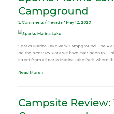
Marina
Campground
Lake
Park
Campground
2 Comments
/
Nevada
/
May 12, 2020
Sparks Marina Lake Park Campground. The RV Pa
be the nicest RV Park we have ever been to. This
street from a Sparks Marina Lake Park where the
Read More »
Campsite Review:
Campsite
Review:
Topaz