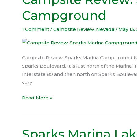
Review:
Campground
Sparks
Marina
Campground
1 Comment
/
Campsite Review
,
Nevada
/
May 13,
Campsite Review: Sparks Marina Campground is l
Sparks Boulevard. It is just north of the Marina. 
Interstate 80 and then north on Sparks Bouleva
very
Read More »
Sparks Marina Lak
Sparks