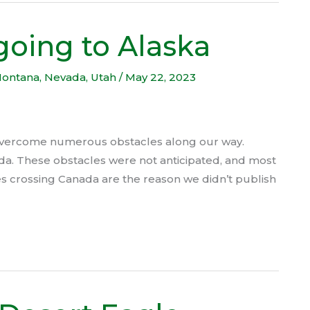
going to Alaska
ontana
,
Nevada
,
Utah
/
May 22, 2023
 overcome numerous obstacles along our way.
da. These obstacles were not anticipated, and most
s crossing Canada are the reason we didn’t publish