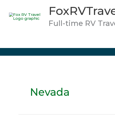
Skip
FoxRVTrave
to
content
Full-time RV Trav
Nevada