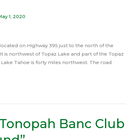
May 1, 2020
cated on Highway 395 just to the north of the
It is northwest of Topaz Lake and part of the Topaz
h Lake Tahoe is forty miles northwest. The road
 Tonopah Banc Club
und”