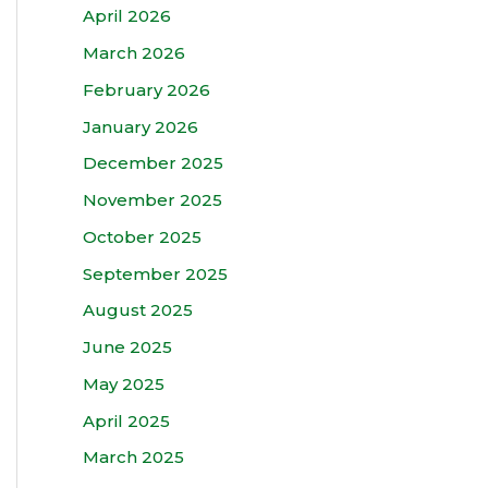
April 2026
March 2026
February 2026
January 2026
December 2025
November 2025
October 2025
September 2025
August 2025
June 2025
May 2025
April 2025
March 2025