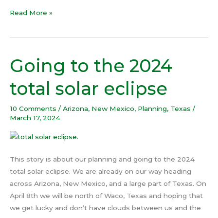
Read More »
Going to the 2024
Going
to
total solar eclipse
the
2024
10 Comments
/
Arizona
,
New Mexico
,
Planning
,
Texas
/
total
March 17, 2024
solar
eclipse
This story is about our planning and going to the 2024
total solar eclipse. We are already on our way heading
across Arizona, New Mexico, and a large part of Texas. On
April 8th we will be north of Waco, Texas and hoping that
we get lucky and don’t have clouds between us and the