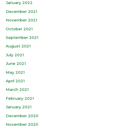
January 2022
December 2021
November 2021
October 2021
September 2021
August 2021
July 2021
June 2021
May 2021
April 2021
March 2021
February 2021
January 2021
December 2020
November 2020