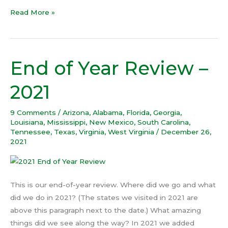
Read More »
End of Year Review –
End
of
2021
Year
Review
9 Comments
/
Arizona
,
Alabama
,
Florida
,
Georgia
,
–
Louisiana
,
Mississippi
,
New Mexico
,
South Carolina
,
2021
Tennessee
,
Texas
,
Virginia
,
West Virginia
/
December 26,
2021
This is our end-of-year review. Where did we go and what
did we do in 2021? (The states we visited in 2021 are
above this paragraph next to the date.) What amazing
things did we see along the way? In 2021 we added