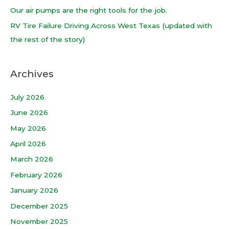
r
Our air pumps are the right tools for the job.
:
RV Tire Failure Driving Across West Texas (updated with
the rest of the story)
Archives
July 2026
June 2026
May 2026
April 2026
March 2026
February 2026
January 2026
December 2025
November 2025