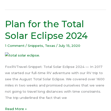
Plan for the Total
Plan
for
Solar Eclipse 2024
the
Total
1 Comment
/
Snippets
,
Texas
/
July 15, 2020
Solar
Eclipse
2024
FoxRVTravel-Snippet: Total Solar Eclipse 2024 — In 2017
we started our full-time RV adventure with our RV trip to
see the August Total Solar Eclipse. We covered over 1600
miles in two weeks and promised ourselves that we were
not going to travel long distances with time constraints.
The trip underlined the fact that we
Read More »