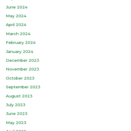
June 2024
May 2024
April 2024
March 2024
February 2024
January 2024
December 2023
November 2023
October 2023
September 2023
August 2023
July 2023
June 2023
May 2023