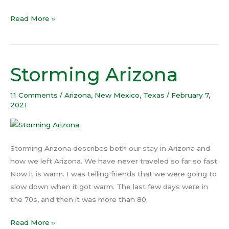
Read More »
Storming Arizona
Storming
Arizona
11 Comments
/
Arizona
,
New Mexico
,
Texas
/
February 7,
2021
Storming Arizona describes both our stay in Arizona and
how we left Arizona. We have never traveled so far so fast.
Now it is warm. I was telling friends that we were going to
slow down when it got warm. The last few days were in
the 70s, and then it was more than 80.
Read More »