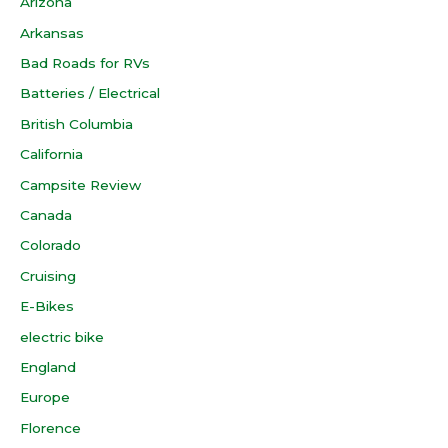
Arizona
Arkansas
Bad Roads for RVs
Batteries / Electrical
British Columbia
California
Campsite Review
Canada
Colorado
Cruising
E-Bikes
electric bike
England
Europe
Florence