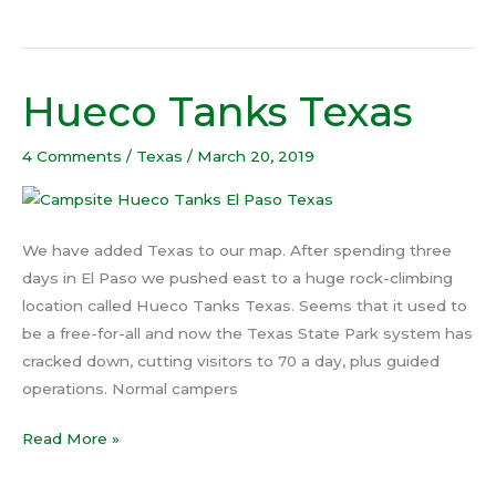
Hueco Tanks Texas
Hueco
Tanks
Texas
4 Comments
/
Texas
/
March 20, 2019
We have added Texas to our map. After spending three
days in El Paso we pushed east to a huge rock-climbing
location called Hueco Tanks Texas. Seems that it used to
be a free-for-all and now the Texas State Park system has
cracked down, cutting visitors to 70 a day, plus guided
operations. Normal campers
Read More »