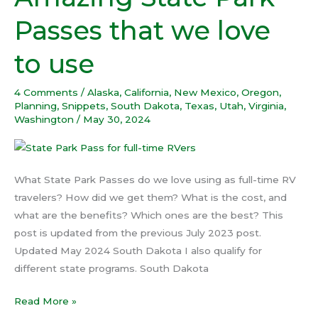
State
Passes that we love
Park
Passes
to use
that
we
4 Comments
/
Alaska
,
California
,
New Mexico
,
Oregon
,
love
Planning
,
Snippets
,
South Dakota
,
Texas
,
Utah
,
Virginia
,
to
Washington
/
May 30, 2024
use
What State Park Passes do we love using as full-time RV
travelers? How did we get them? What is the cost, and
what are the benefits? Which ones are the best? This
post is updated from the previous July 2023 post.
Updated May 2024 South Dakota I also qualify for
different state programs. South Dakota
Read More »