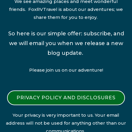
We see amazing places and meet wonderful
friends. FoxRVTravel is about our adventures; we
share them for you to enjoy.
So here is our simple offer: subscribe, and
we will email you when we release a new
blog update.
Please join us on our adventure!
PRIVACY POLICY AND DISCLOSURES
Your privacy is very important to us. Your email
address will not be used for anything other than our
communications.