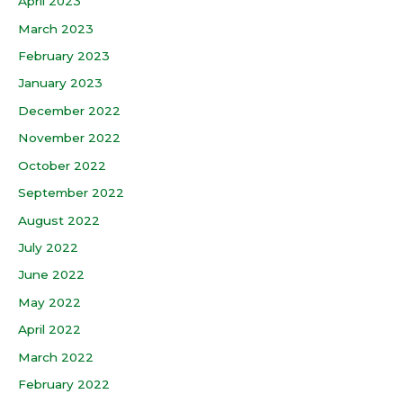
April 2023
March 2023
February 2023
January 2023
December 2022
November 2022
October 2022
September 2022
August 2022
July 2022
June 2022
May 2022
April 2022
March 2022
February 2022