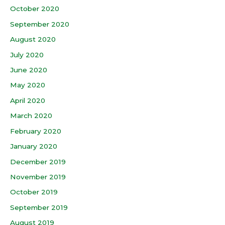
October 2020
September 2020
August 2020
July 2020
June 2020
May 2020
April 2020
March 2020
February 2020
January 2020
December 2019
November 2019
October 2019
September 2019
August 2019