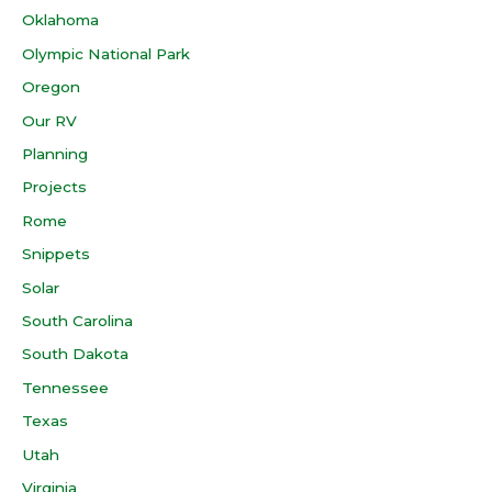
Oklahoma
Olympic National Park
Oregon
Our RV
Planning
Projects
Rome
Snippets
Solar
South Carolina
South Dakota
Tennessee
Texas
Utah
Virginia