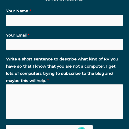
Your Name
*
Your Email
*
Write a short sentence to describe what kind of RV you
have so that I know that you are not a computer. I get
lots of computers trying to subscribe to the blog and
maybe this will help.
*