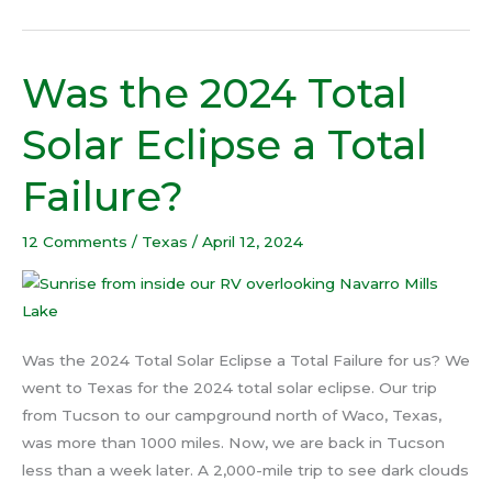
Was the 2024 Total
Was
the
Solar Eclipse a Total
2024
Total
Failure?
Solar
Eclipse
12 Comments
/
Texas
/
April 12, 2024
a
Total
Failure?
Was the 2024 Total Solar Eclipse a Total Failure for us? We
went to Texas for the 2024 total solar eclipse. Our trip
from Tucson to our campground north of Waco, Texas,
was more than 1000 miles. Now, we are back in Tucson
less than a week later. A 2,000-mile trip to see dark clouds