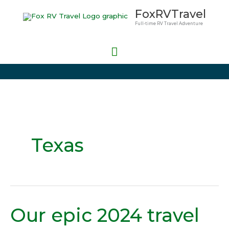
Skip
Main
FoxRVTravel
to
Full-time RV Travel Adventure
Menu
content
Texas
Our epic 2024 travel
Our
epic