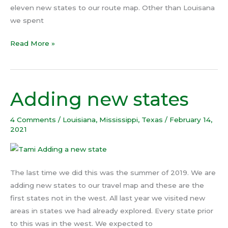
eleven new states to our route map. Other than Louisana
we spent
Read More »
Adding new states
Adding
new
states
4 Comments
/
Louisiana
,
Mississippi
,
Texas
/
February 14,
2021
The last time we did this was the summer of 2019. We are
adding new states to our travel map and these are the
first states not in the west. All last year we visited new
areas in states we had already explored. Every state prior
to this was in the west. We expected to