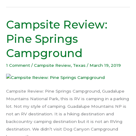
Campsite Review:
Campsite
Review:
Pine Springs
Pine
Springs
Campground
Campground
1 Comment
/
Campsite Review
,
Texas
/
March 19, 2019
Campsite Review: Pine Springs Campground, Guadalupe
Mountains National Park, this is RV is camping in a parking
lot. Not my style of camping. Guadalupe Mountains NP is
not an RV destination. It is a hiking destination and
backcountry camping destination but it is not an RVing
destination. We didn’t visit Dog Canyon Campground