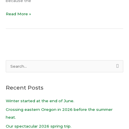
because the
Read More »
S
e
a
Recent Posts
r
c
Winter started at the end of June.
h
Crossing eastern Oregon in 2026 before the summer
f
heat.
o
Our spectacular 2026 spring trip.