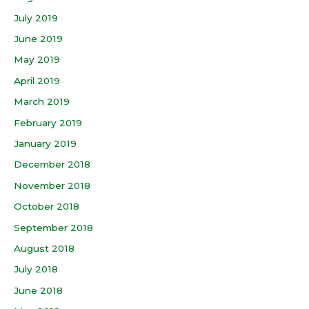
July 2019
June 2019
May 2019
April 2019
March 2019
February 2019
January 2019
December 2018
November 2018
October 2018
September 2018
August 2018
July 2018
June 2018