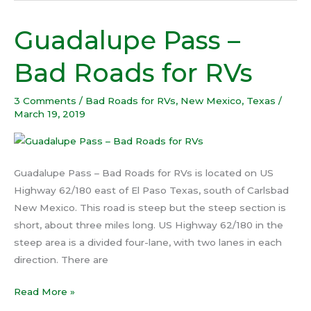
Guadalupe Pass –
Guadalupe
Pass
Bad Roads for RVs
–
Bad
3 Comments
/
Bad Roads for RVs
,
New Mexico
,
Texas
/
Roads
March 19, 2019
for
RVs
Guadalupe Pass – Bad Roads for RVs is located on US
Highway 62/180 east of El Paso Texas, south of Carlsbad
New Mexico. This road is steep but the steep section is
short, about three miles long. US Highway 62/180 in the
steep area is a divided four-lane, with two lanes in each
direction. There are
Read More »