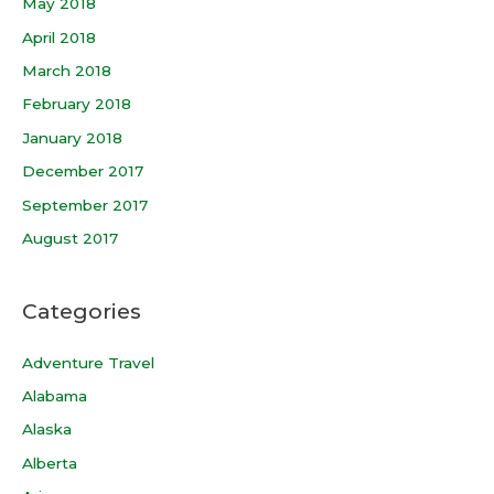
May 2018
April 2018
March 2018
February 2018
January 2018
December 2017
September 2017
August 2017
Categories
Adventure Travel
Alabama
Alaska
Alberta