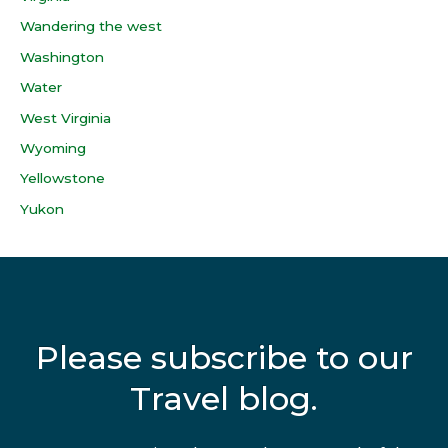
Wandering the west
Washington
Water
West Virginia
Wyoming
Yellowstone
Yukon
Please subscribe to our
Travel blog.