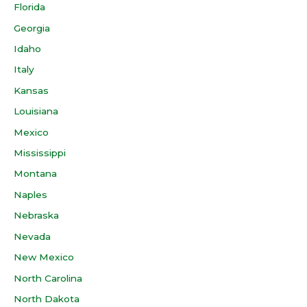
Florida
Georgia
Idaho
Italy
Kansas
Louisiana
Mexico
Mississippi
Montana
Naples
Nebraska
Nevada
New Mexico
North Carolina
North Dakota