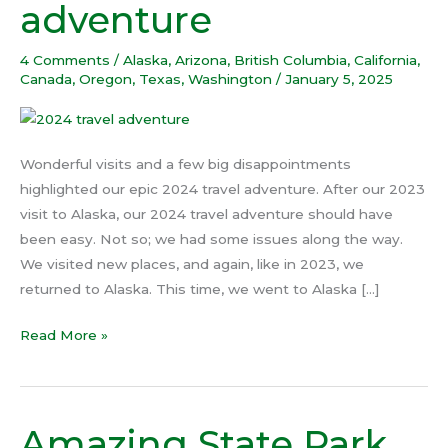
adventure
2024
travel
4 Comments
/
Alaska
,
Arizona
,
British Columbia
,
California
,
adventure
Canada
,
Oregon
,
Texas
,
Washington
/
January 5, 2025
Wonderful visits and a few big disappointments
highlighted our epic 2024 travel adventure. After our 2023
visit to Alaska, our 2024 travel adventure should have
been easy. Not so; we had some issues along the way.
We visited new places, and again, like in 2023, we
returned to Alaska. This time, we went to Alaska […]
Read More »
Amazing State Park
Amazing