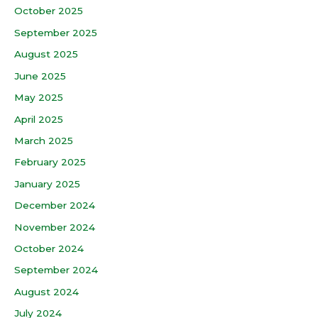
October 2025
September 2025
August 2025
June 2025
May 2025
April 2025
March 2025
February 2025
January 2025
December 2024
November 2024
October 2024
September 2024
August 2024
July 2024