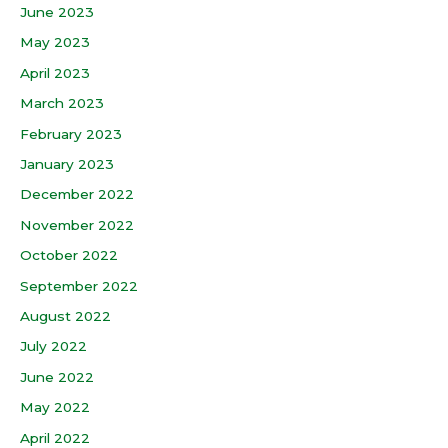
June 2023
May 2023
April 2023
March 2023
February 2023
January 2023
December 2022
November 2022
October 2022
September 2022
August 2022
July 2022
June 2022
May 2022
April 2022