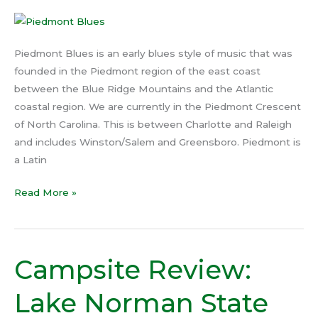
Piedmont Blues is an early blues style of music that was
founded in the Piedmont region of the east coast
between the Blue Ridge Mountains and the Atlantic
coastal region. We are currently in the Piedmont Crescent
of North Carolina. This is between Charlotte and Raleigh
and includes Winston/Salem and Greensboro. Piedmont is
a Latin
Read More »
Campsite Review:
Campsite
Review:
Lake Norman State
Lake
Norman