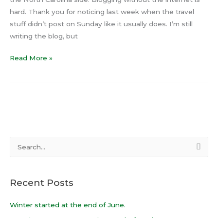
hard. Thank you for noticing last week when the travel
stuff didn’t post on Sunday like it usually does. I’m still
writing the blog, but
Read More »
S
e
a
Recent Posts
r
c
Winter started at the end of June.
h