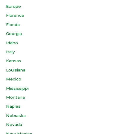
Europe
Florence
Florida
Georgia
Idaho
Italy
Kansas
Louisiana
Mexico
Mississippi
Montana
Naples
Nebraska
Nevada
New Mexico