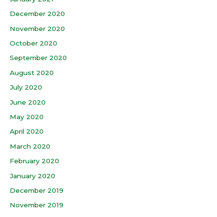
December 2020
November 2020
October 2020
September 2020
August 2020
July 2020
June 2020
May 2020
April 2020
March 2020
February 2020
January 2020
December 2019
November 2019