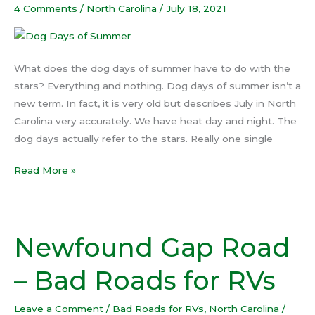
of
4 Comments
/
North Carolina
/
July 18, 2021
Summer
What does the dog days of summer have to do with the
stars? Everything and nothing. Dog days of summer isn’t a
new term. In fact, it is very old but describes July in North
Carolina very accurately. We have heat day and night. The
dog days actually refer to the stars. Really one single
Read More »
Newfound Gap Road
Newfound
Gap
– Bad Roads for RVs
Road
–
Leave a Comment
/
Bad Roads for RVs
,
North Carolina
/
Bad