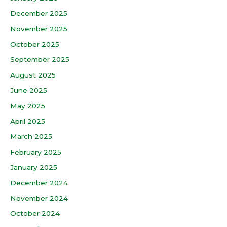
December 2025
November 2025
October 2025
September 2025
August 2025
June 2025
May 2025
April 2025
March 2025
February 2025
January 2025
December 2024
November 2024
October 2024