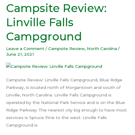
Campsite Review:
Campsite
Review:
Linville Falls
Linville
Falls
Campground
Campground
Leave a Comment
/
Campsite Review
,
North Carolina
/
June 21, 2021
Campsite Review: Linville Falls Campground, Blue Ridge
Parkway, is located north of Morgantown and south of
Linville, North Carolina. Linville Falls Campground is
operated by the National Park Service and is on the Blue
Ridge Parkway The nearest city big enough to have most
services is Spruce Pine to the west. Linville Falls
Campground is