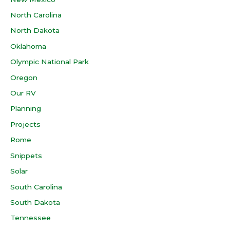
North Carolina
North Dakota
Oklahoma
Olympic National Park
Oregon
Our RV
Planning
Projects
Rome
Snippets
Solar
South Carolina
South Dakota
Tennessee