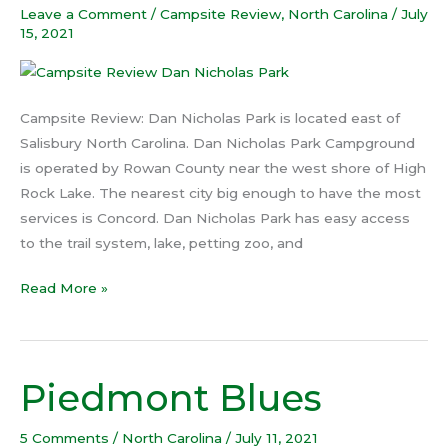
Leave a Comment
/
Campsite Review
,
North Carolina
/
July
Park
15, 2021
Campsite Review: Dan Nicholas Park is located east of
Salisbury North Carolina. Dan Nicholas Park Campground
is operated by Rowan County near the west shore of High
Rock Lake. The nearest city big enough to have the most
services is Concord. Dan Nicholas Park has easy access
to the trail system, lake, petting zoo, and
Read More »
Piedmont Blues
Piedmont
Blues
5 Comments
/
North Carolina
/
July 11, 2021