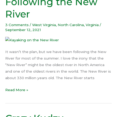
Following the New
the
River
New
River
3 Comments
/
West Virginia
,
North Carolina
,
Virginia
/
September 12, 2021
It wasn’t the plan, but we have been following the New
River for most of the summer. I love the irony that the
“New River” might be the oldest river in North America
and one of the oldest rivers in the world. The New River is
about 330 million years old. The New River starts
Read More »
Crazy