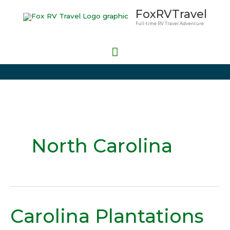
Skip
Main
FoxRVTravel
to
Full-time RV Travel Adventure
Menu
content
North Carolina
Carolina Plantations
Carolina
Plantations