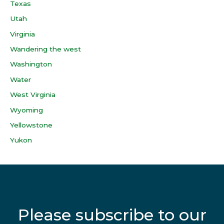
Texas
Utah
Virginia
Wandering the west
Washington
Water
West Virginia
Wyoming
Yellowstone
Yukon
Please subscribe to our