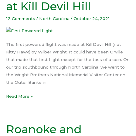
at Kill Devil Hill
flight
at
12 Comments
/
North Carolina
/
October 24, 2021
Kill
Devil
Hill
The first powered flight was made at Kill Devil Hill (not
Kitty Hawk) by Wilber Wright. It could have been Orville
that made that first flight except for the toss of a coin. On
our trip southbound through North Carolina, we went to
the Wright Brothers National Memorial Visitor Center on
the Outer Banks in
Read More »
Roanoke and
Roanoke
and