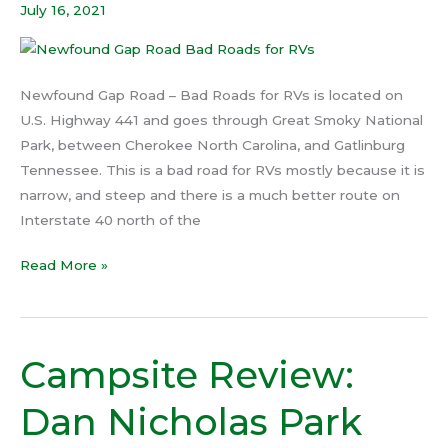
July 16, 2021
Roads
for
RVs
Newfound Gap Road – Bad Roads for RVs is located on
U.S. Highway 441 and goes through Great Smoky National
Park, between Cherokee North Carolina, and Gatlinburg
Tennessee. This is a bad road for RVs mostly because it is
narrow, and steep and there is a much better route on
Interstate 40 north of the
Read More »
Campsite Review:
Campsite
Review:
Dan Nicholas Park
Dan
Nicholas