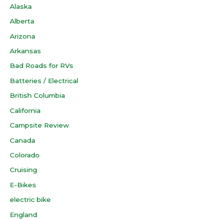
Alaska
Alberta
Arizona
Arkansas
Bad Roads for RVs
Batteries / Electrical
British Columbia
California
Campsite Review
Canada
Colorado
Cruising
E-Bikes
electric bike
England