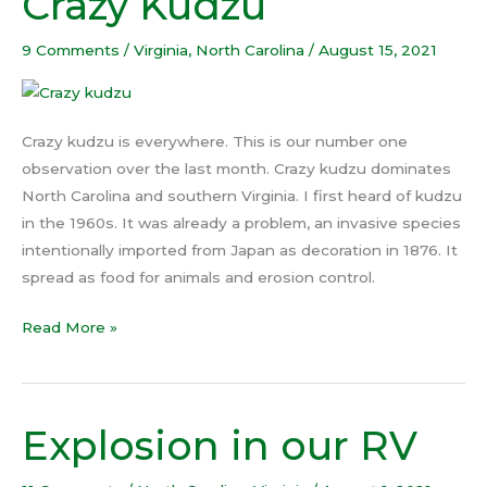
Crazy Kudzu
Kudzu
9 Comments
/
Virginia
,
North Carolina
/
August 15, 2021
Crazy kudzu is everywhere. This is our number one
observation over the last month. Crazy kudzu dominates
North Carolina and southern Virginia. I first heard of kudzu
in the 1960s. It was already a problem, an invasive species
intentionally imported from Japan as decoration in 1876. It
spread as food for animals and erosion control.
Read More »
Explosion in our RV
Explosion
in