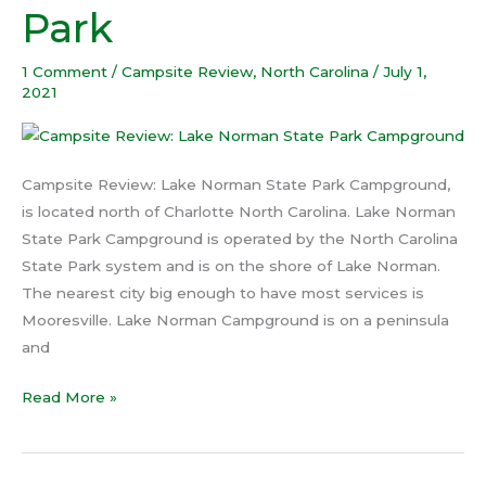
Park
State
Park
1 Comment
/
Campsite Review
,
North Carolina
/
July 1,
2021
Campsite Review: Lake Norman State Park Campground,
is located north of Charlotte North Carolina. Lake Norman
State Park Campground is operated by the North Carolina
State Park system and is on the shore of Lake Norman.
The nearest city big enough to have most services is
Mooresville. Lake Norman Campground is on a peninsula
and
Read More »