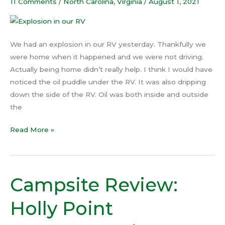
our
11 Comments
/
North Carolina
,
Virginia
/
August 1, 2021
RV
We had an explosion in our RV yesterday. Thankfully we
were home when it happened and we were not driving.
Actually being home didn’t really help. I think I would have
noticed the oil puddle under the RV. It was also dripping
down the side of the RV. Oil was both inside and outside
the
Read More »
Campsite Review:
Campsite
Review:
Holly Point
Holly
Point