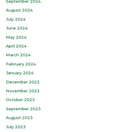
September 2024
August 2024
July 2024
June 2024
May 2024
April 2024
March 2024
February 2024
January 2024
December 2023
November 2023
October 2023
September 2023
August 2023
July 2023