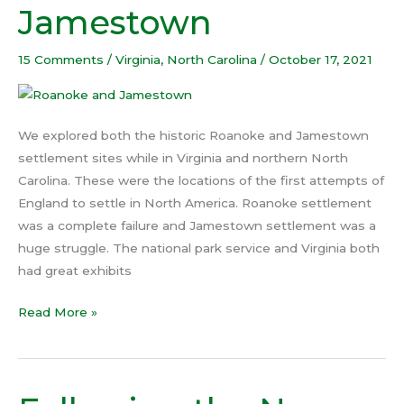
Jamestown
Jamestown
15 Comments
/
Virginia
,
North Carolina
/
October 17, 2021
We explored both the historic Roanoke and Jamestown
settlement sites while in Virginia and northern North
Carolina. These were the locations of the first attempts of
England to settle in North America. Roanoke settlement
was a complete failure and Jamestown settlement was a
huge struggle. The national park service and Virginia both
had great exhibits
Read More »
Following