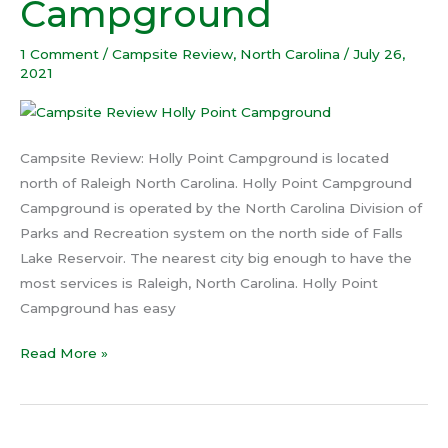
Campground
Campground
1 Comment
/
Campsite Review
,
North Carolina
/
July 26,
2021
Campsite Review: Holly Point Campground is located
north of Raleigh North Carolina. Holly Point Campground
Campground is operated by the North Carolina Division of
Parks and Recreation system on the north side of Falls
Lake Reservoir. The nearest city big enough to have the
most services is Raleigh, North Carolina. Holly Point
Campground has easy
Read More »