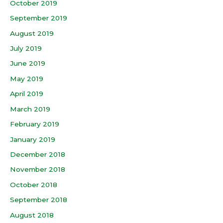
October 2019
September 2019
August 2019
July 2019
June 2019
May 2019
April 2019
March 2019
February 2019
January 2019
December 2018
November 2018
October 2018
September 2018
August 2018