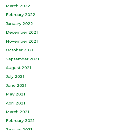
March 2022
February 2022
January 2022
December 2021
November 2021
October 2021
September 2021
August 2021
July 2021
June 2021
May 2021
April 2021
March 2021
February 2021
January 2021