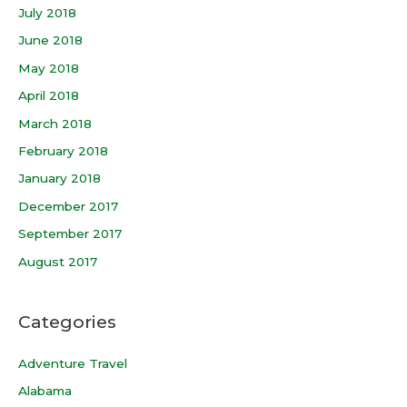
July 2018
June 2018
May 2018
April 2018
March 2018
February 2018
January 2018
December 2017
September 2017
August 2017
Categories
Adventure Travel
Alabama