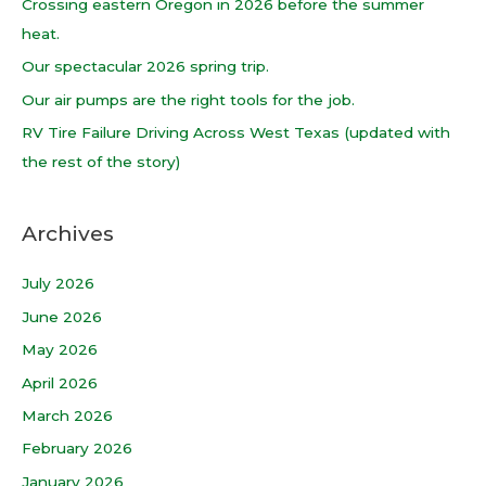
Crossing eastern Oregon in 2026 before the summer
f
heat.
o
Our spectacular 2026 spring trip.
r
Our air pumps are the right tools for the job.
:
RV Tire Failure Driving Across West Texas (updated with
the rest of the story)
Archives
July 2026
June 2026
May 2026
April 2026
March 2026
February 2026
January 2026