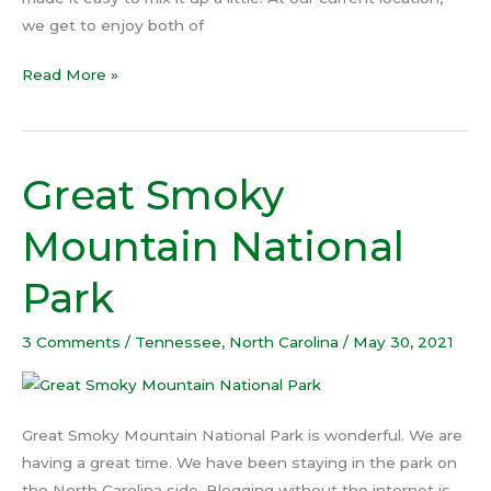
we get to enjoy both of
Read More »
Great Smoky
Great
Smoky
Mountain National
Mountain
National
Park
Park
3 Comments
/
Tennessee
,
North Carolina
/
May 30, 2021
Great Smoky Mountain National Park is wonderful. We are
having a great time. We have been staying in the park on
the North Carolina side. Blogging without the internet is