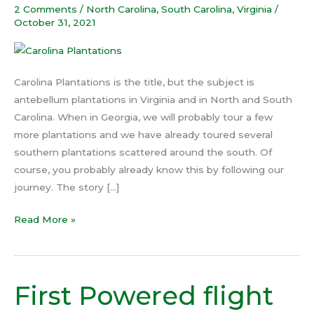
2 Comments
/
North Carolina
,
South Carolina
,
Virginia
/
October 31, 2021
Carolina Plantations is the title, but the subject is
antebellum plantations in Virginia and in North and South
Carolina. When in Georgia, we will probably tour a few
more plantations and we have already toured several
southern plantations scattered around the south. Of
course, you probably already know this by following our
journey. The story […]
Read More »
First Powered flight
First
Powered