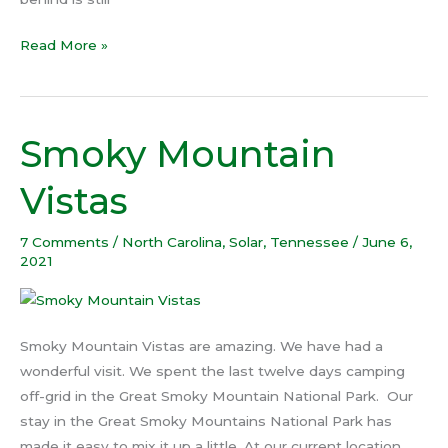
Read More »
Smoky Mountain
Smoky
Mountain
Vistas
Vistas
7 Comments
/
North Carolina
,
Solar
,
Tennessee
/
June 6,
2021
Smoky Mountain Vistas are amazing. We have had a
wonderful visit. We spent the last twelve days camping
off-grid in the Great Smoky Mountain National Park. Our
stay in the Great Smoky Mountains National Park has
made it easy to mix it up a little. At our current location,