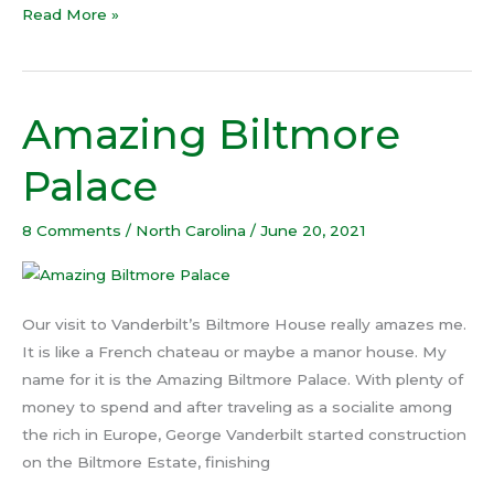
Read More »
Amazing Biltmore
Amazing
Biltmore
Palace
Palace
8 Comments
/
North Carolina
/
June 20, 2021
Our visit to Vanderbilt’s Biltmore House really amazes me.
It is like a French chateau or maybe a manor house. My
name for it is the Amazing Biltmore Palace. With plenty of
money to spend and after traveling as a socialite among
the rich in Europe, George Vanderbilt started construction
on the Biltmore Estate, finishing