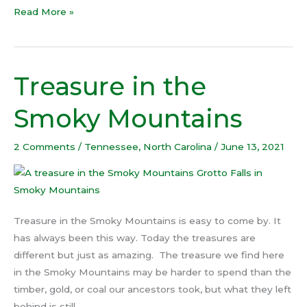
Read More »
Treasure in the
Treasure
in
Smoky Mountains
the
Smoky
2 Comments
/
Tennessee
,
North Carolina
/
June 13, 2021
Mountains
Treasure in the Smoky Mountains is easy to come by. It
has always been this way. Today the treasures are
different but just as amazing. The treasure we find here
in the Smoky Mountains may be harder to spend than the
timber, gold, or coal our ancestors took, but what they left
behind is still