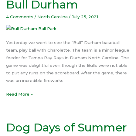
Bull Durham
Bull
Durham
4 Comments
/
North Carolina
/
July 25, 2021
Yesterday we went to see the “Bull” Durham baseball
team, play ball with Charolette. The team is a minor league
feeder for Tampa Bay Rays in Durham North Carolina. The
game was delightful even though the Bulls were not able
to put any runs on the scoreboard. After the game, there
was an incredible fireworks
Read More »
Dog Days of Summer
Dog
Days