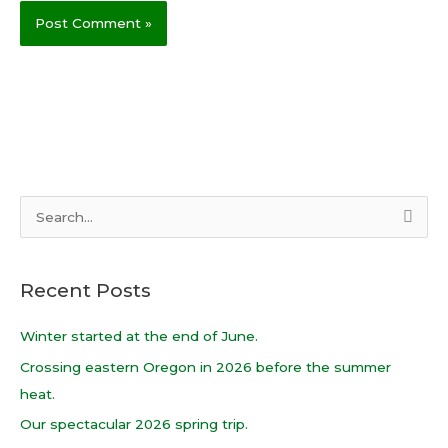
S
e
a
Recent Posts
r
c
Winter started at the end of June.
h
Crossing eastern Oregon in 2026 before the summer
f
heat.
o
Our spectacular 2026 spring trip.
r