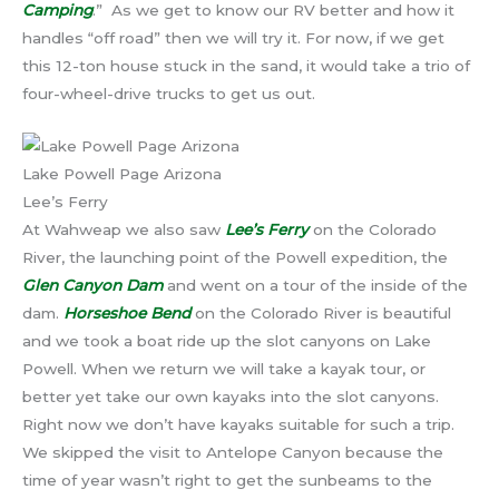
Camping
.” As we get to know our RV better and how it
handles “off road” then we will try it. For now, if we get
this 12-ton house stuck in the sand, it would take a trio of
four-wheel-drive trucks to get us out.
Lake Powell Page Arizona
Lee’s Ferry
At Wahweap we also saw
Lee’s Ferry
on the Colorado
River, the launching point of the Powell expedition, the
Glen Canyon Dam
and went on a tour of the inside of the
dam.
Horseshoe Bend
on the Colorado River is beautiful
and we took a boat ride up the slot canyons on Lake
Powell. When we return we will take a kayak tour, or
better yet take our own kayaks into the slot canyons.
Right now we don’t have kayaks suitable for such a trip.
We skipped the visit to Antelope Canyon because the
time of year wasn’t right to get the sunbeams to the