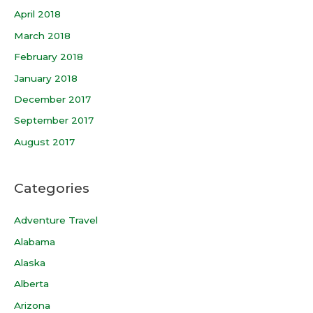
April 2018
March 2018
February 2018
January 2018
December 2017
September 2017
August 2017
Categories
Adventure Travel
Alabama
Alaska
Alberta
Arizona