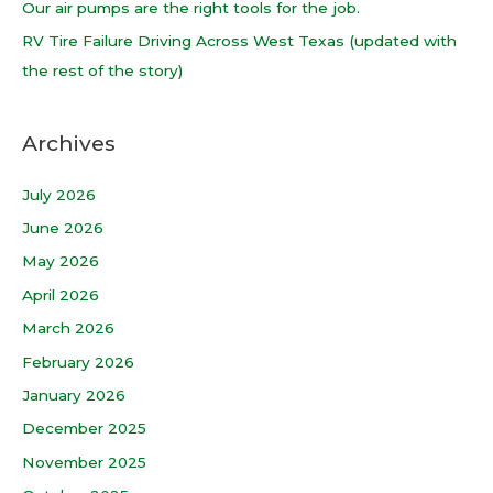
Our air pumps are the right tools for the job.
:
RV Tire Failure Driving Across West Texas (updated with
the rest of the story)
Archives
July 2026
June 2026
May 2026
April 2026
March 2026
February 2026
January 2026
December 2025
November 2025