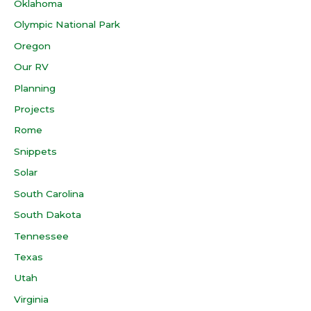
Oklahoma
Olympic National Park
Oregon
Our RV
Planning
Projects
Rome
Snippets
Solar
South Carolina
South Dakota
Tennessee
Texas
Utah
Virginia