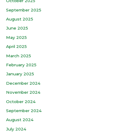
October 2025
September 2025
August 2025
June 2025
May 2025
April 2025
March 2025
February 2025
January 2025
December 2024
November 2024
October 2024
September 2024
August 2024
July 2024