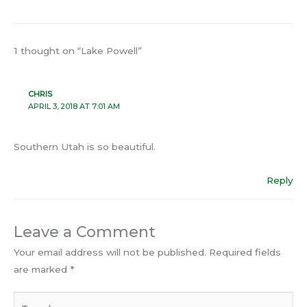
1 thought on “Lake Powell”
CHRIS
APRIL 3, 2018 AT 7:01 AM
Southern Utah is so beautiful.
Reply
Leave a Comment
Your email address will not be published.
Required fields
are marked
*
Type