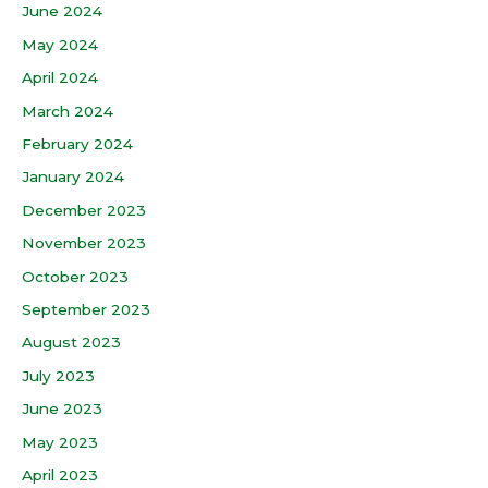
June 2024
May 2024
April 2024
March 2024
February 2024
January 2024
December 2023
November 2023
October 2023
September 2023
August 2023
July 2023
June 2023
May 2023
April 2023