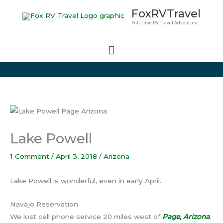
Skip
Main
FoxRVTravel
to
Full-time RV Travel Adventure
Menu
content
Lake Powell
1 Comment
/
April 3, 2018
/
Arizona
Lake Powell is wonderful, even in early April.
Navajo Reservation
We lost cell phone service 20 miles west of
Page, Arizona
.