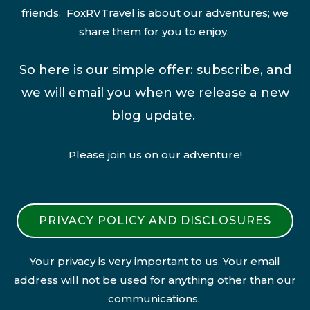
friends. FoxRVTravel is about our adventures; we
share them for you to enjoy.
So here is our simple offer: subscribe, and
we will email you when we release a new
blog update.
Please join us on our adventure!
PRIVACY POLICY AND DISCLOSURES
Your privacy is very important to us. Your email
address will not be used for anything other than our
communications.