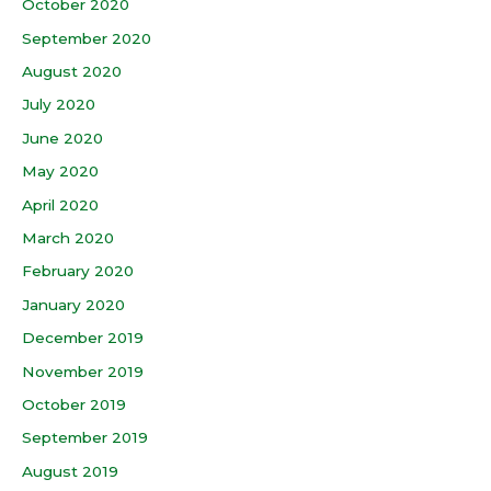
October 2020
September 2020
August 2020
July 2020
June 2020
May 2020
April 2020
March 2020
February 2020
January 2020
December 2019
November 2019
October 2019
September 2019
August 2019