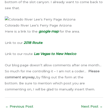
bottom of the slot canyon. I already want to come back to
see that.
Colorado River Lee’s Ferry Page Arizona
Here is a link to the
google map
for the area.
Link to our
2018 Route
.
Link to our route
Las Vegas to New Mexico
Our blog page doesn’t allow comments after one month…
So much for me controlling it – I am not a coder…
Please
comment anyway,
by filling out the form at the
bottom. Be sure to mention which post you are
commenting on, I will be glad to manually insert them.
←
Previous Post
Next Post
→