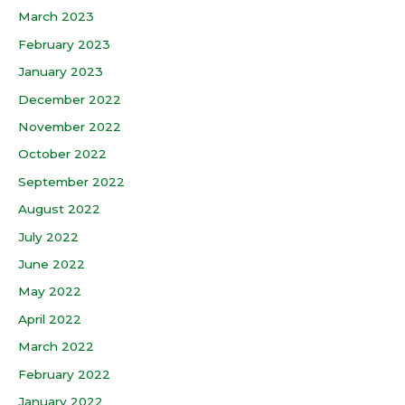
March 2023
February 2023
January 2023
December 2022
November 2022
October 2022
September 2022
August 2022
July 2022
June 2022
May 2022
April 2022
March 2022
February 2022
January 2022