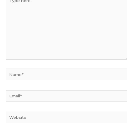
here..
Name*
Email*
Website