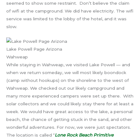
seemed to show some restraint. Don’t believe the claim
of wifi at the campground. We did have electricity. The wifi
service was limited to the lobby of the hotel, and it was
slow.
Lake Powell Page Arizona
Wahweap
While staying in Wahweap, we visited Lake Powell — and
when we return someday, we will most likely boondock
(camp without hookups) on the shoreline to the west of
Wahweap. We checked out our likely campground and
many more experienced campers were set up there. With
solar collectors and we could likely stay there for at least a
week. We would have great access to the lake, a personal
beach, the chance of getting stuck in the sand, and other
wonderful adventures. For now, we were just spectators.
The location is called “
Lone Rock Beach Primitive