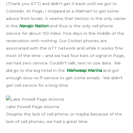
(Thank you ATT) and didn’t get it back until we got to
Colorado. At Page, I stopped at a Walmart to get some
advice from locals. It seems that Verizon is the only carrier
in the
Navajo Nation
and thus is the only cell phone
service for about 150 miles. Five days in the middle of the
reservation with nothing. Our Cricket phones are
associated with the ATT network and while it works fine
most of the time – and we had four bars of signal in Page,
we had zero service. Couldn’t talk, text or use data. We
did go to the big hotel in the
Wahweap Marina
and got
enough slow wi-fi service to get some emails. We didn’t
get cell service for a long time.
Lake Powell Page Arizona
Despite the lack of cell phone, or maybe because of the
lack of cell phones, we had a great time.