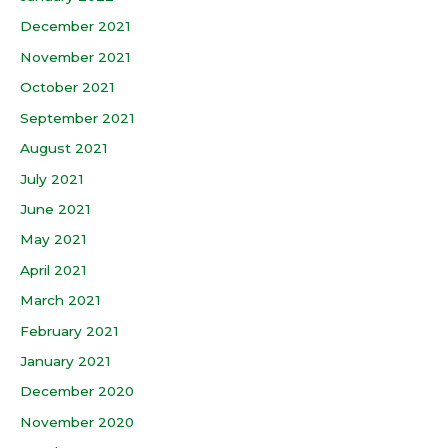
December 2021
November 2021
October 2021
September 2021
August 2021
July 2021
June 2021
May 2021
April 2021
March 2021
February 2021
January 2021
December 2020
November 2020