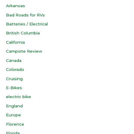
Arkansas
Bad Roads for RVs
Batteries / Electrical
British Columbia
California
Campsite Review
Canada
Colorado
Cruising
E-Bikes
electric bike
England
Europe
Florence
Florida