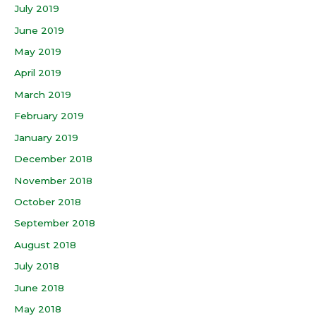
July 2019
June 2019
May 2019
April 2019
March 2019
February 2019
January 2019
December 2018
November 2018
October 2018
September 2018
August 2018
July 2018
June 2018
May 2018