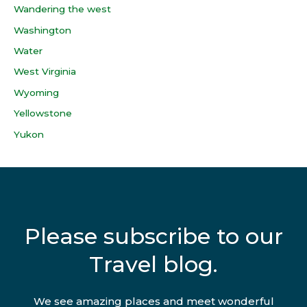
Wandering the west
Washington
Water
West Virginia
Wyoming
Yellowstone
Yukon
Please subscribe to our
Travel blog.
We see amazing places and meet wonderful