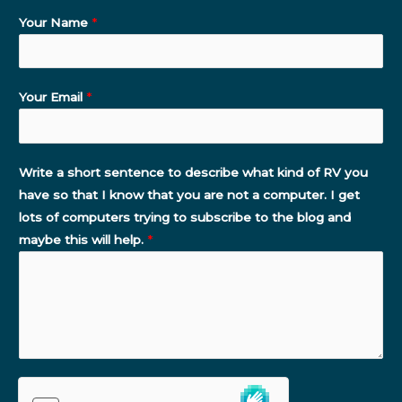
Your Name
*
Your Email
*
Write a short sentence to describe what kind of RV you
have so that I know that you are not a computer. I get
lots of computers trying to subscribe to the blog and
maybe this will help.
*