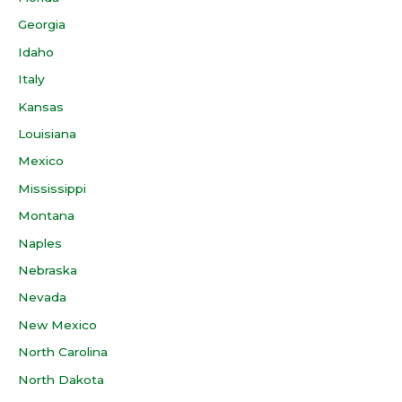
Georgia
Idaho
Italy
Kansas
Louisiana
Mexico
Mississippi
Montana
Naples
Nebraska
Nevada
New Mexico
North Carolina
North Dakota