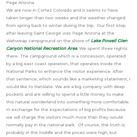
Page Arizona
We are now in Cortez Colorado and it seems to have
taken longer than two weeks and the weather changed
from spring back to winter during the trip. Our first stop
after leaving Saint George was Page Arizona at the
Wahweap campground on the shore of
Lake Powell Glen
Canyon National Recreation Area
. We spent three nights
there. The campground which is a concession, operated
by a big east coast operation, that operates inside the
National Parks to enhance the visitor experience. After
that sentence, which sounds like a marketing statement, I
would like to translate. We are a big company with deep
pockets and are willing to spend a little money to make
this natural wonderland into something more comfortable.
In exchange for the expectations of big profits because
we will charge the visitors much more than they would
normally pay in the national park. Of course, the truth is
probably in the middle and the prices were high, but