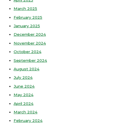
March 2025
February 2025
January 2025
December 2024
November 2024
October 2024
September 2024
August 2024
July 2024
June 2024
May 2024
April 2024
March 2024
February 2024