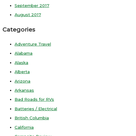
September 2017
August 2017
Categories
Adventure Travel
Alabama
Alaska
Alberta
Arizona
Arkansas
Bad Roads for RVs
Batteries / Electrical
British Columbia
California