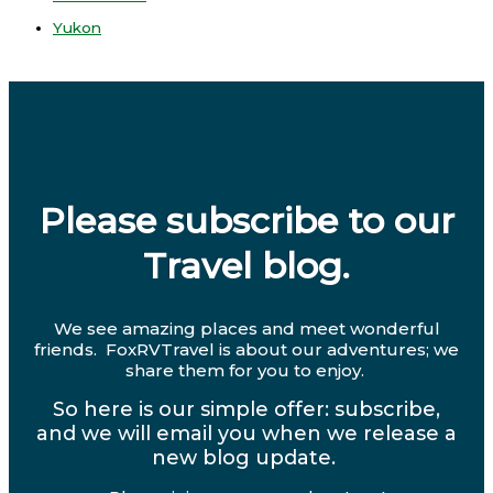
Yukon
Please subscribe to our
Travel blog.
We see amazing places and meet wonderful
friends. FoxRVTravel is about our adventures; we
share them for you to enjoy.
So here is our simple offer: subscribe,
and we will email you when we release a
new blog update.