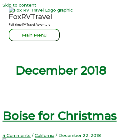
Skip to content
FoxRVTravel
Full-time RV Travel Adventure
Main Menu
December 2018
Boise for Christmas
4 Comments
/
California
/
December 22, 2018