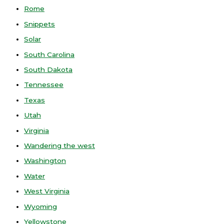
Rome
Snippets
Solar
South Carolina
South Dakota
Tennessee
Texas
Utah
Virginia
Wandering the west
Washington
Water
West Virginia
Wyoming
Yellowstone