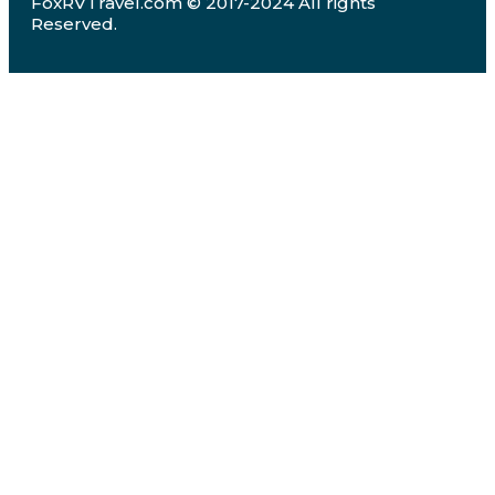
FoxRVTravel.com © 2017-2024 All rights
Reserved.