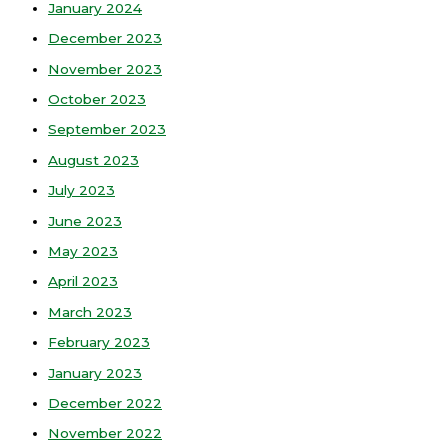
January 2024
December 2023
November 2023
October 2023
September 2023
August 2023
July 2023
June 2023
May 2023
April 2023
March 2023
February 2023
January 2023
December 2022
November 2022