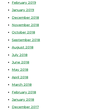
February 2019
January 2019
December 2018
November 2018
October 2018
September 2018
August 2018
July 2018
June 2018
May 2018
April 2018
March 2018
February 2018
January 2018
December 2017