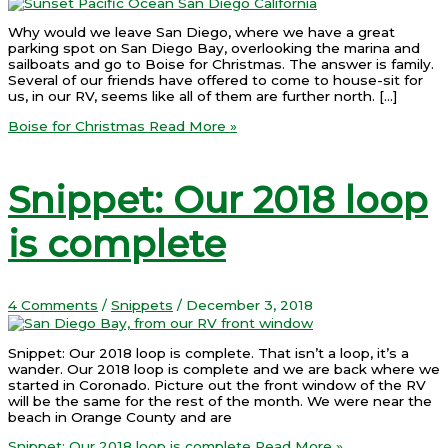
Why would we leave San Diego, where we have a great
parking spot on San Diego Bay, overlooking the marina and
sailboats and go to Boise for Christmas. The answer is family.
Several of our friends have offered to come to house-sit for
us, in our RV, seems like all of them are further north. […]
Boise for Christmas
Read More »
Snippet: Our 2018 loop
is complete
4 Comments
/
Snippets
/
December 3, 2018
Snippet: Our 2018 loop is complete. That isn’t a loop, it’s a
wander. Our 2018 loop is complete and we are back where we
started in Coronado. Picture out the front window of the RV
will be the same for the rest of the month. We were near the
beach in Orange County and are
Snippet: Our 2018 loop is complete
Read More »