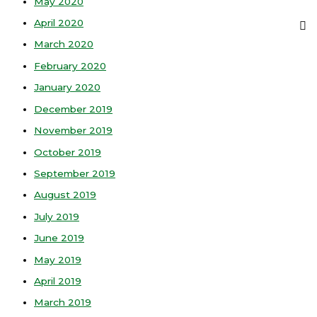
May 2020
April 2020
March 2020
February 2020
January 2020
December 2019
November 2019
October 2019
September 2019
August 2019
July 2019
June 2019
May 2019
April 2019
March 2019