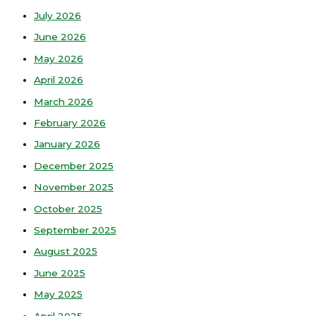
July 2026
June 2026
May 2026
April 2026
March 2026
February 2026
January 2026
December 2025
November 2025
October 2025
September 2025
August 2025
June 2025
May 2025
April 2025