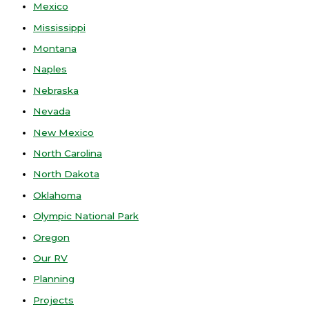
Mexico
Mississippi
Montana
Naples
Nebraska
Nevada
New Mexico
North Carolina
North Dakota
Oklahoma
Olympic National Park
Oregon
Our RV
Planning
Projects