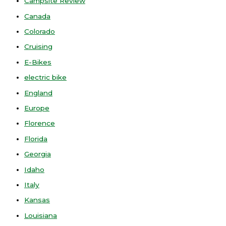
Campsite Review
Canada
Colorado
Cruising
E-Bikes
electric bike
England
Europe
Florence
Florida
Georgia
Idaho
Italy
Kansas
Louisiana