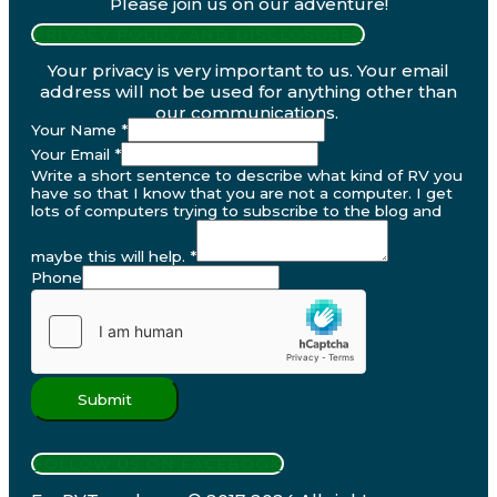
Please join us on our adventure!
PRIVACY POLICY AND DISCLOSURES
Your privacy is very important to us. Your email
address will not be used for anything other than
our communications.
Your Name
*
Your Email
*
Write a short sentence to describe what kind of RV you
have so that I know that you are not a computer. I get
lots of computers trying to subscribe to the blog and
maybe this will help.
*
Phone
Submit
FOLLOW US ON FACEBOOK