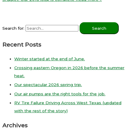
Search for:
Recent Posts
Winter started at the end of June.
Crossing eastern Oregon in 2026 before the summer
heat.
Our spectacular 2026 spring trip.
Our air pumps are the right tools for the job.
RV Tire Failure Driving Across West Texas (updated
with the rest of the story)
Archives