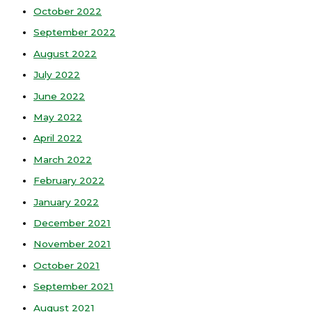
October 2022
September 2022
August 2022
July 2022
June 2022
May 2022
April 2022
March 2022
February 2022
January 2022
December 2021
November 2021
October 2021
September 2021
August 2021