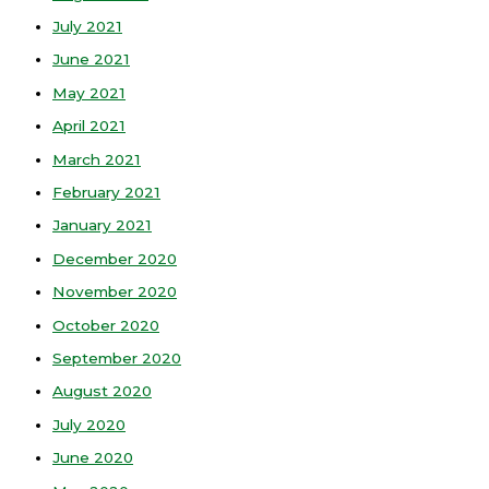
July 2021
June 2021
May 2021
April 2021
March 2021
February 2021
January 2021
December 2020
November 2020
October 2020
September 2020
August 2020
July 2020
June 2020