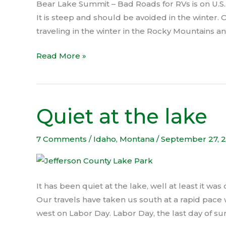
Bear Lake Summit – Bad Roads for RVs is on U.S.
It is steep and should be avoided in the winter.
traveling in the winter in the Rocky Mountains a
Read More »
Quiet at the lake
Quiet
at
the
7 Comments
/
Idaho
,
Montana
/
September 27, 
lake
It has been quiet at the lake, well at least it was 
Our travels have taken us south at a rapid pace 
west on Labor Day. Labor Day, the last day of su