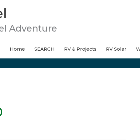
l
el Adventure
Home
SEARCH
RV & Projects
RV Solar
W
0