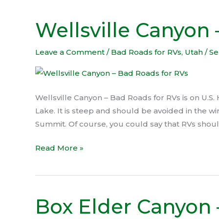
Wellsville Canyon
Wellsville
Canyon
–
Leave a Comment
/
Bad Roads for RVs
,
Utah
/
Se
Bad
Roads
for
Wellsville Canyon – Bad Roads for RVs is on U.S.
RVs
Lake. It is steep and should be avoided in the wi
Summit. Of course, you could say that RVs should 
Read More »
Box Elder Canyon 
Box
Elder