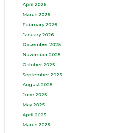
April 2026
March 2026
February 2026
January 2026
December 2025
November 2025
October 2025
September 2025
August 2025
June 2025
May 2025
April 2025
March 2025