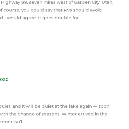
 Highway 89, seven miles west of Garden City, Utah.
 Of course, you could say that RVs should avoid
nd I would agree. It goes double for
2020
quiet, and it will be quiet at the lake again — soon.
with the change of seasons. Winter arrived in the
mmer isn’t