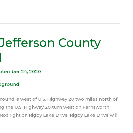
Jefferson County
d
ptember 24, 2020
und is west of U.S. Highway 20 two miles north of
rting the U.S. Highway 20 turn west on Farnsworth
ext right on Rigby Lake Drive. Rigby Lake Drive will