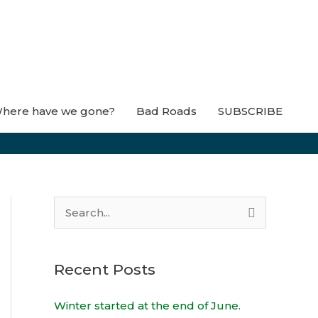
here have we gone?
Bad Roads
SUBSCRIBE
S
e
a
Recent Posts
r
c
Winter started at the end of June.