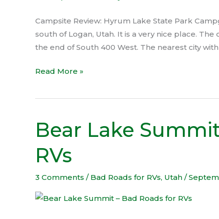
Campground
Campsite Review: Hyrum Lake State Park Campgr
south of Logan, Utah. It is a very nice place. T
the end of South 400 West. The nearest city wit
Read More »
Bear Lake Summit
Bear
Lake
RVs
Summit
–
Bad
3 Comments
/
Bad Roads for RVs
,
Utah
/
Septem
Roads
for
RVs