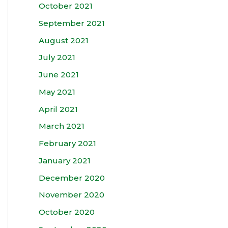
October 2021
September 2021
August 2021
July 2021
June 2021
May 2021
April 2021
March 2021
February 2021
January 2021
December 2020
November 2020
October 2020