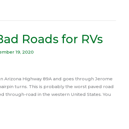
Bad Roads for RVs
ember 19, 2020
 on Arizona Highway 89A and goes through Jerome
 hairpin turns. This is probably the worst paved road
ed through-road in the western United States. You