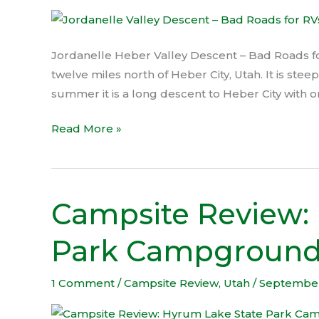
Bad
Roads
for
Jordanelle Heber Valley Descent – Bad Roads for
RVs
twelve miles north of Heber City, Utah. It is stee
summer it is a long descent to Heber City with o
Read More »
Campsite Review:
Campsite
Review:
Park Campgroun
Hyrum
Lake
State
1 Comment
/
Campsite Review
,
Utah
/
September
Park