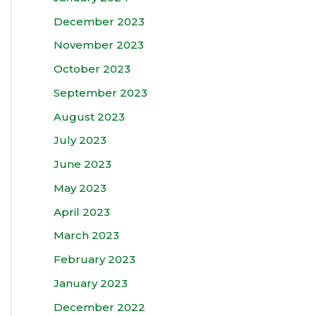
December 2023
November 2023
October 2023
September 2023
August 2023
July 2023
June 2023
May 2023
April 2023
March 2023
February 2023
January 2023
December 2022