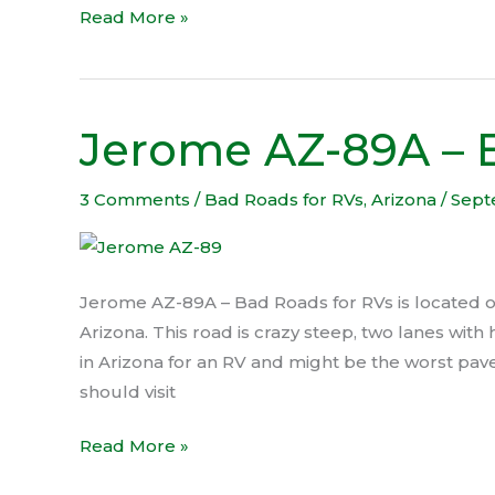
Read More »
Jerome AZ-89A – 
Jerome
AZ-
89A
3 Comments
/
Bad Roads for RVs
,
Arizona
/
Sept
–
Bad
Roads
Jerome AZ-89A – Bad Roads for RVs is located
for
Arizona. This road is crazy steep, two lanes with
RVs
in Arizona for an RV and might be the worst pav
should visit
Read More »