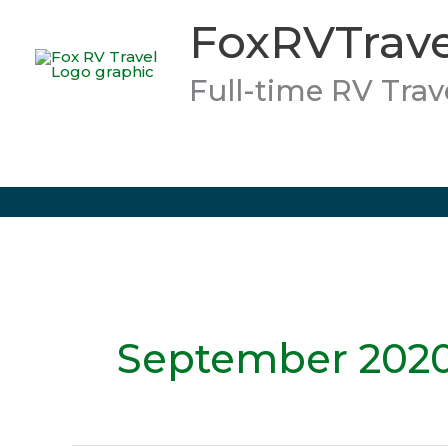
Skip
FoxRVTrave
to
content
Full-time RV Trav
September 202