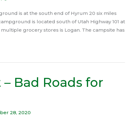
ound is at the south end of Hyrum 20 six miles
he campground is located south of Utah Highway 101 at
h multiple grocery stores is Logan. The campsite has
 – Bad Roads for
ber 28, 2020