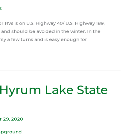
 RVs is on U.S. Highway 40/ U.S. Highway 189,
p and should be avoided in the winter. In the
nly a few turns and is easy enough for
 Hyrum Lake State
d
 29, 2020