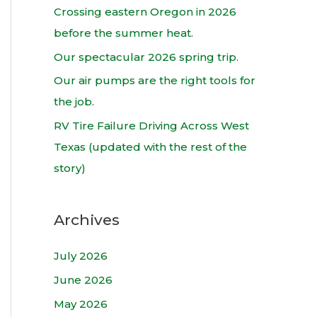
h
Crossing eastern Oregon in 2026
f
before the summer heat.
o
Our spectacular 2026 spring trip.
r
Our air pumps are the right tools for
:
the job.
RV Tire Failure Driving Across West
Texas (updated with the rest of the
story)
Archives
July 2026
June 2026
May 2026