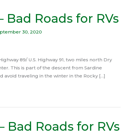
 – Bad Roads for RVs
ptember 30, 2020
 Highway 89/ U.S. Highway 91, two miles north Dry
nter. This is part of the descent from Sardine
avoid traveling in the winter in the Rocky […]
– Bad Roads for RVs