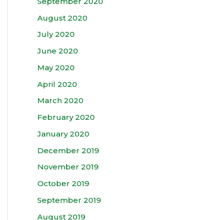
September 2020
August 2020
July 2020
June 2020
May 2020
April 2020
March 2020
February 2020
January 2020
December 2019
November 2019
October 2019
September 2019
August 2019