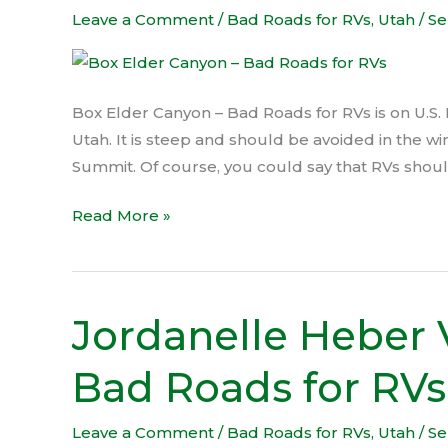
Canyon
Leave a Comment
/
Bad Roads for RVs
,
Utah
/
Se
–
Bad
Roads
Box Elder Canyon – Bad Roads for RVs is on U.S. 
for
Utah. It is steep and should be avoided in the wi
RVs
Summit. Of course, you could say that RVs should 
Read More »
Jordanelle Heber 
Jordanelle
Heber
Bad Roads for RVs
Valley
Descent
–
Leave a Comment
/
Bad Roads for RVs
,
Utah
/
Se