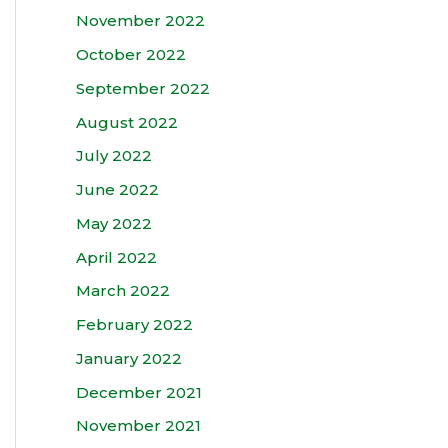
November 2022
October 2022
September 2022
August 2022
July 2022
June 2022
May 2022
April 2022
March 2022
February 2022
January 2022
December 2021
November 2021