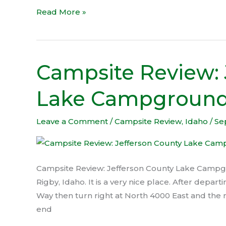
Read More »
Campsite Review: 
Campsite
Review:
Lake Campgroun
Jefferson
County
Lake
Leave a Comment
/
Campsite Review
,
Idaho
/
Se
Campground
Campsite Review: Jefferson County Lake Campgro
Rigby, Idaho. It is a very nice place. After depa
Way then turn right at North 4000 East and the n
end