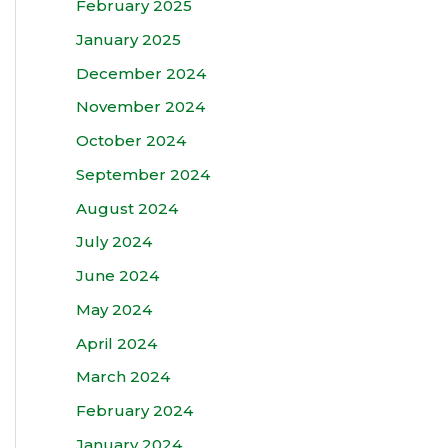
February 2025
January 2025
December 2024
November 2024
October 2024
September 2024
August 2024
July 2024
June 2024
May 2024
April 2024
March 2024
February 2024
January 2024