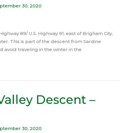
ptember 30, 2020
Highway 89/ U.S. Highway 91, east of Brigham City,
nter. This is part of the descent from Sardine
avoid traveling in the winter in the
Valley Descent –
ptember 30, 2020