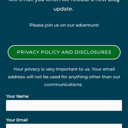
update.
Please join us on our adventure!
PRIVACY POLICY AND DISCLOSURES
Your privacy is very important to us. Your email
address will not be used for anything other than our
communications.
Your Name
*
Your Email
*