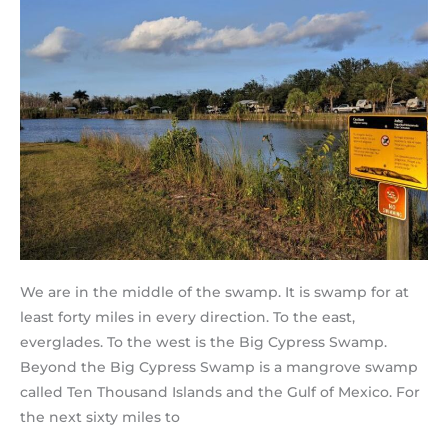
We are in the middle of the swamp. It is swamp for at
least forty miles in every direction. To the east,
everglades. To the west is the Big Cypress Swamp.
Beyond the Big Cypress Swamp is a mangrove swamp
called Ten Thousand Islands and the Gulf of Mexico. For
the next sixty miles to