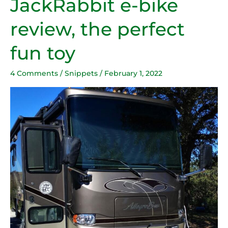
JackRabbit e-bike
e-
review, the perfect
bike
review,
fun toy
the
perfect
4 Comments
/
Snippets
/
February 1, 2022
fun
toy