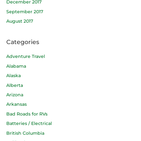
December 2017
September 2017
August 2017
Categories
Adventure Travel
Alabama
Alaska
Alberta
Arizona
Arkansas
Bad Roads for RVs
Batteries / Electrical
British Columbia