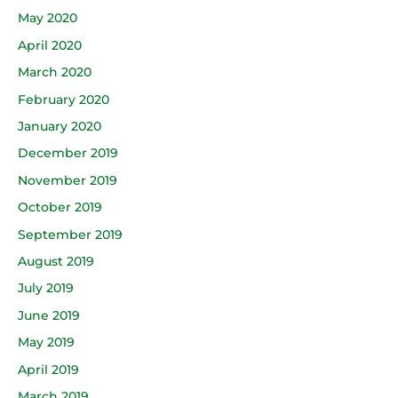
May 2020
April 2020
March 2020
February 2020
January 2020
December 2019
November 2019
October 2019
September 2019
August 2019
July 2019
June 2019
May 2019
April 2019
March 2019