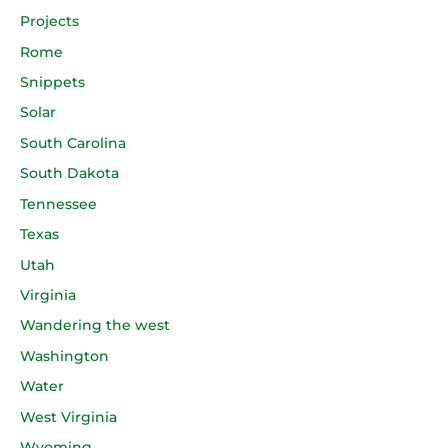
Projects
Rome
Snippets
Solar
South Carolina
South Dakota
Tennessee
Texas
Utah
Virginia
Wandering the west
Washington
Water
West Virginia
Wyoming