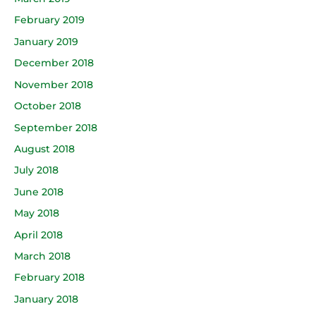
February 2019
January 2019
December 2018
November 2018
October 2018
September 2018
August 2018
July 2018
June 2018
May 2018
April 2018
March 2018
February 2018
January 2018