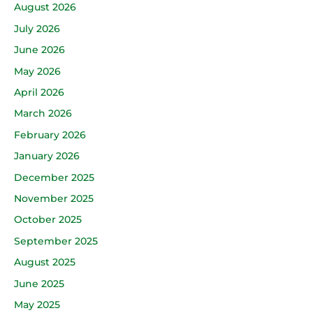
August 2026
July 2026
June 2026
May 2026
April 2026
March 2026
February 2026
January 2026
December 2025
November 2025
October 2025
September 2025
August 2025
June 2025
May 2025