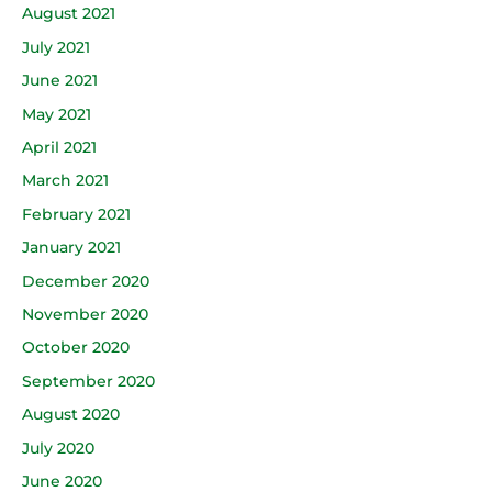
August 2021
July 2021
June 2021
May 2021
April 2021
March 2021
February 2021
January 2021
December 2020
November 2020
October 2020
September 2020
August 2020
July 2020
June 2020