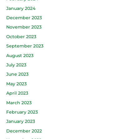
January 2024
December 2023
November 2023
October 2023
September 2023
August 2023
July 2023
June 2023
May 2023
April 2023
March 2023
February 2023
January 2023
December 2022