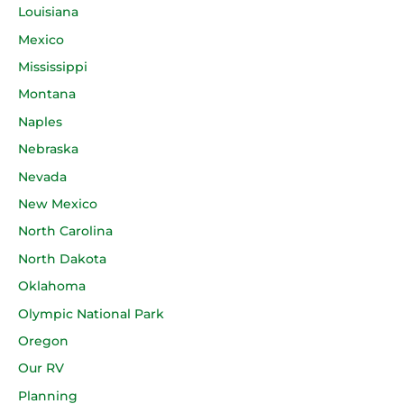
Louisiana
Mexico
Mississippi
Montana
Naples
Nebraska
Nevada
New Mexico
North Carolina
North Dakota
Oklahoma
Olympic National Park
Oregon
Our RV
Planning