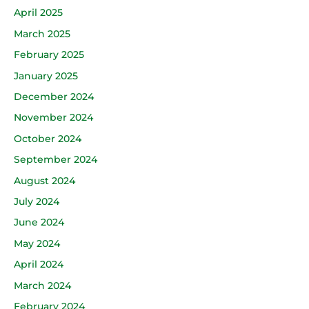
April 2025
March 2025
February 2025
January 2025
December 2024
November 2024
October 2024
September 2024
August 2024
July 2024
June 2024
May 2024
April 2024
March 2024
February 2024