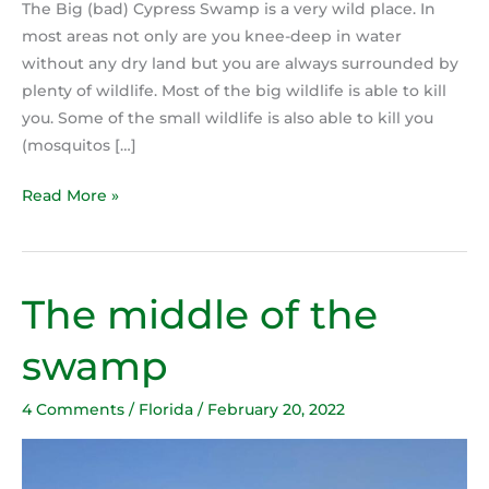
The Big (bad) Cypress Swamp is a very wild place. In
most areas not only are you knee-deep in water
without any dry land but you are always surrounded by
plenty of wildlife. Most of the big wildlife is able to kill
you. Some of the small wildlife is also able to kill you
(mosquitos […]
Read More »
The middle of the
The
middle
swamp
of
the
4 Comments
/
Florida
/
February 20, 2022
swamp