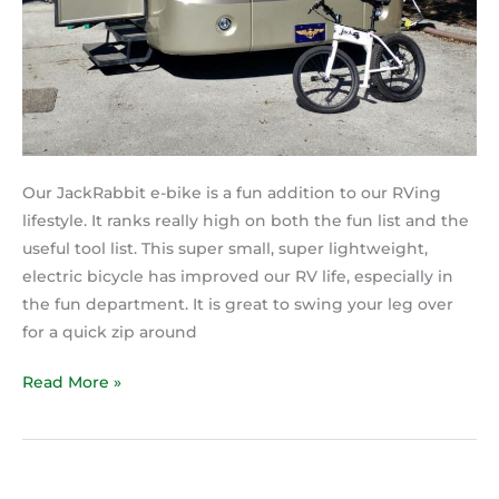
Our JackRabbit e-bike is a fun addition to our RVing
lifestyle. It ranks really high on both the fun list and the
useful tool list. This super small, super lightweight,
electric bicycle has improved our RV life, especially in
the fun department. It is great to swing your leg over
for a quick zip around
Read More »