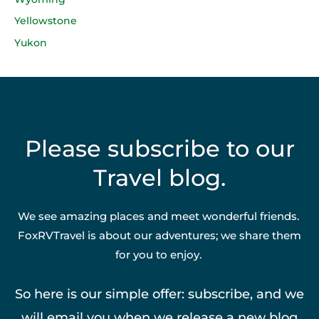
Yellowstone
Yukon
Please subscribe to our
Travel blog.
We see amazing places and meet wonderful friends.
FoxRVTravel is about our adventures; we share them
for you to enjoy.
So here is our simple offer: subscribe, and we
will email you when we release a new blog