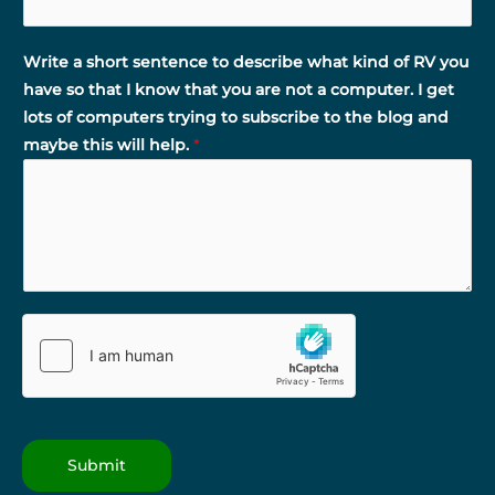
Write a short sentence to describe what kind of RV you
have so that I know that you are not a computer. I get
lots of computers trying to subscribe to the blog and
maybe this will help.
*
Submit