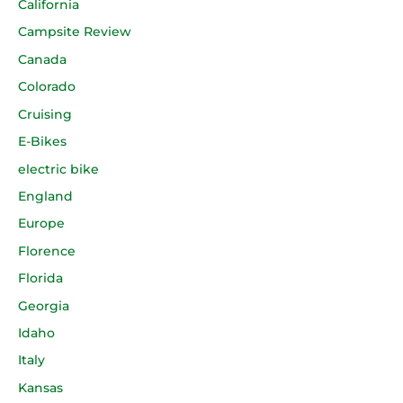
California
Campsite Review
Canada
Colorado
Cruising
E-Bikes
electric bike
England
Europe
Florence
Florida
Georgia
Idaho
Italy
Kansas