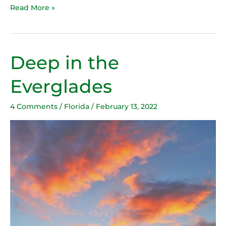
Read More »
Deep in the
Deep
in
Everglades
the
Everglades
4 Comments
/
Florida
/
February 13, 2022