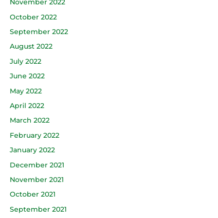
November 2022
October 2022
September 2022
August 2022
July 2022
June 2022
May 2022
April 2022
March 2022
February 2022
January 2022
December 2021
November 2021
October 2021
September 2021