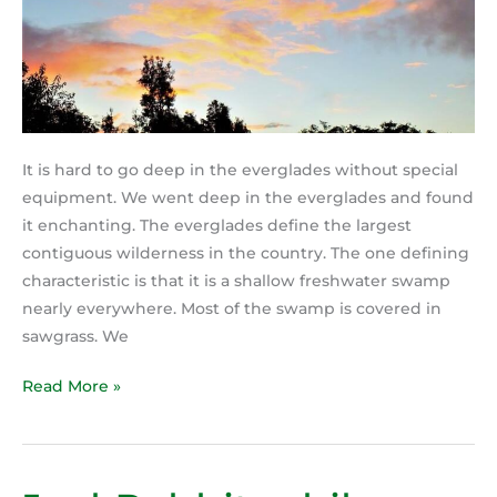
It is hard to go deep in the everglades without special
equipment. We went deep in the everglades and found
it enchanting. The everglades define the largest
contiguous wilderness in the country. The one defining
characteristic is that it is a shallow freshwater swamp
nearly everywhere. Most of the swamp is covered in
sawgrass. We
Read More »
JackRabbit