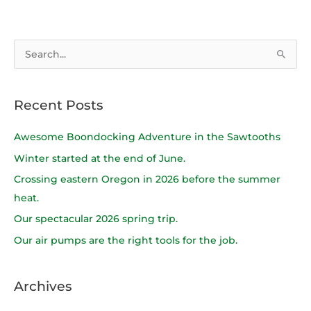
S
e
a
Recent Posts
r
c
Awesome Boondocking Adventure in the Sawtooths
h
Winter started at the end of June.
f
Crossing eastern Oregon in 2026 before the summer
o
heat.
r
Our spectacular 2026 spring trip.
:
Our air pumps are the right tools for the job.
Archives