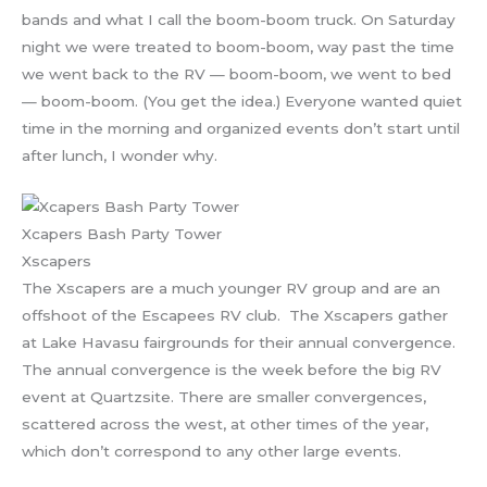
bands and what I call the boom-boom truck. On Saturday
night we were treated to boom-boom, way past the time
we went back to the RV — boom-boom, we went to bed
— boom-boom. (You get the idea.) Everyone wanted quiet
time in the morning and organized events don’t start until
after lunch, I wonder why.
Xcapers Bash Party Tower
Xscapers
The Xscapers are a much younger RV group and are an
offshoot of the Escapees RV club. The Xscapers gather
at Lake Havasu fairgrounds for their annual convergence.
The annual convergence is the week before the big RV
event at Quartzsite. There are smaller convergences,
scattered across the west, at other times of the year,
which don’t correspond to any other large events.