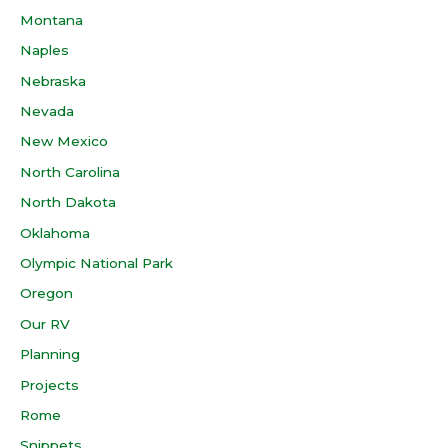
Montana
Naples
Nebraska
Nevada
New Mexico
North Carolina
North Dakota
Oklahoma
Olympic National Park
Oregon
Our RV
Planning
Projects
Rome
Snippets