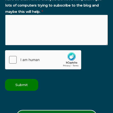
lots of computers trying to subscribe to the blog and
maybe this will help.
*
Submit