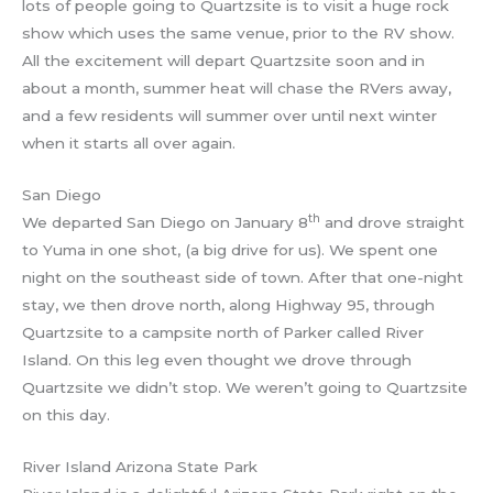
lots of people going to Quartzsite is to visit a huge rock
show which uses the same venue, prior to the RV show.
All the excitement will depart Quartzsite soon and in
about a month, summer heat will chase the RVers away,
and a few residents will summer over until next winter
when it starts all over again.
San Diego
th
We departed San Diego on January 8
and drove straight
to Yuma in one shot, (a big drive for us). We spent one
night on the southeast side of town. After that one-night
stay, we then drove north, along Highway 95, through
Quartzsite to a campsite north of Parker called River
Island. On this leg even thought we drove through
Quartzsite we didn’t stop. We weren’t going to Quartzsite
on this day.
River Island Arizona State Park