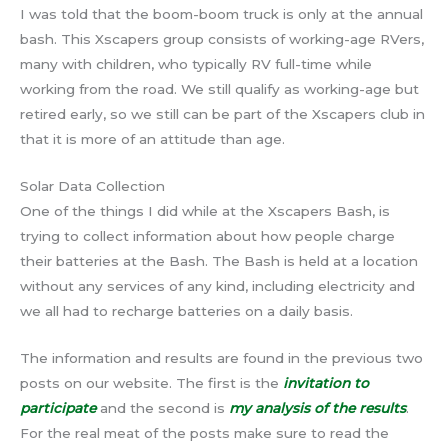
I was told that the boom-boom truck is only at the annual
bash. This Xscapers group consists of working-age RVers,
many with children, who typically RV full-time while
working from the road. We still qualify as working-age but
retired early, so we still can be part of the Xscapers club in
that it is more of an attitude than age.
Solar Data Collection
One of the things I did while at the Xscapers Bash, is
trying to collect information about how people charge
their batteries at the Bash. The Bash is held at a location
without any services of any kind, including electricity and
we all had to recharge batteries on a daily basis.
The information and results are found in the previous two
posts on our website. The first is the
invitation to
participate
and the second is
my analysis of the results
.
For the real meat of the posts make sure to read the