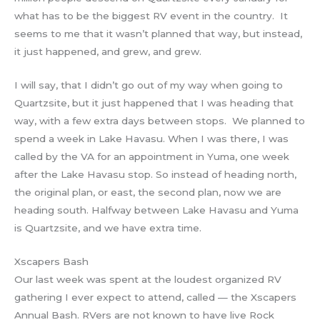
what has to be the biggest RV event in the country. It
seems to me that it wasn’t planned that way, but instead,
it just happened, and grew, and grew.
I will say, that I didn’t go out of my way when going to
Quartzsite, but it just happened that I was heading that
way, with a few extra days between stops. We planned to
spend a week in Lake Havasu. When I was there, I was
called by the VA for an appointment in Yuma, one week
after the Lake Havasu stop. So instead of heading north,
the original plan, or east, the second plan, now we are
heading south. Halfway between Lake Havasu and Yuma
is Quartzsite, and we have extra time.
Xscapers Bash
Our last week was spent at the loudest organized RV
gathering I ever expect to attend, called — the Xscapers
Annual Bash. RVers are not known to have live Rock