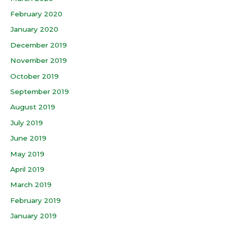
February 2020
January 2020
December 2019
November 2019
October 2019
September 2019
August 2019
July 2019
June 2019
May 2019
April 2019
March 2019
February 2019
January 2019