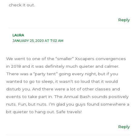
check it out.
Reply
LAURA
JANUARY 25, 2020 AT 7:02 AM
We went to one of the “smaller” Xscapers convergences
in 2018 and it was definitely much quieter and calmer.
There was a “party tent” going every night, but if you
wanted to go to sleep, it wasn’t so loud that it would
disturb you. And there were a lot of other classes and
events to take part in. The Annual Bash sounds positively
nuts. Fun, but nuts. I’m glad you guys found somewhere a
bit quieter to hang out. Safe travels!
Reply