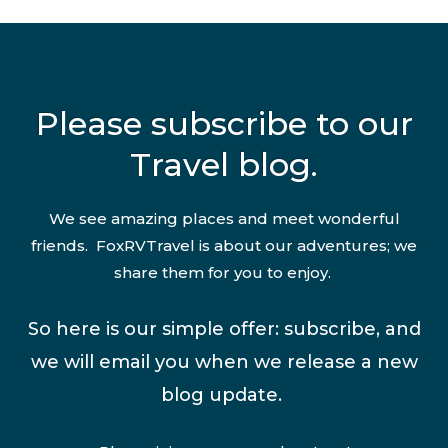
Please subscribe to our
Travel blog.
We see amazing places and meet wonderful
friends. FoxRVTravel is about our adventures; we
share them for you to enjoy.
So here is our simple offer: subscribe, and
we will email you when we release a new
blog update.