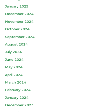
January 2025
December 2024
November 2024
October 2024
September 2024
August 2024
July 2024
June 2024
May 2024
April 2024
March 2024
February 2024
January 2024
December 2023