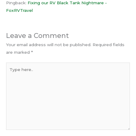
Pingback:
Fixing our RV Black Tank Nightmare -
FoxRVTravel
Leave a Comment
Your email address will not be published.
Required fields
are marked
*
Type
here..