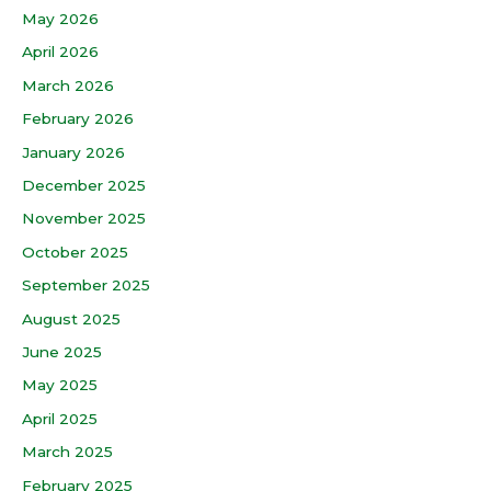
May 2026
April 2026
March 2026
February 2026
January 2026
December 2025
November 2025
October 2025
September 2025
August 2025
June 2025
May 2025
April 2025
March 2025
February 2025