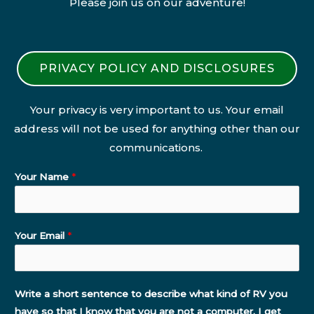
Please join us on our adventure!
PRIVACY POLICY AND DISCLOSURES
Your privacy is very important to us. Your email
address will not be used for anything other than our
communications.
Your Name
*
Your Email
*
Write a short sentence to describe what kind of RV you
have so that I know that you are not a computer. I get