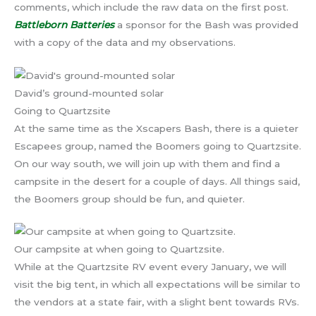
comments, which include the raw data on the first post.
Battleborn Batteries
a sponsor for the Bash was provided
with a copy of the data and my observations.
David’s ground-mounted solar
Going to Quartzsite
At the same time as the Xscapers Bash, there is a quieter
Escapees group, named the Boomers going to Quartzsite.
On our way south, we will join up with them and find a
campsite in the desert for a couple of days. All things said,
the Boomers group should be fun, and quieter.
Our campsite at when going to Quartzsite.
While at the Quartzsite RV event every January, we will
visit the big tent, in which all expectations will be similar to
the vendors at a state fair, with a slight bent towards RVs.