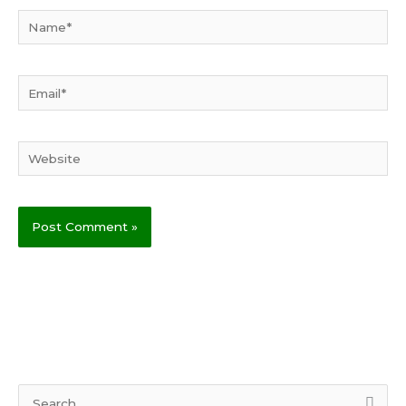
Name*
Email*
Website