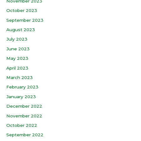
November 2023
October 2023
September 2023
August 2023
July 2023
June 2023
May 2023
April 2023
March 2023
February 2023
January 2023
December 2022
November 2022
October 2022
September 2022