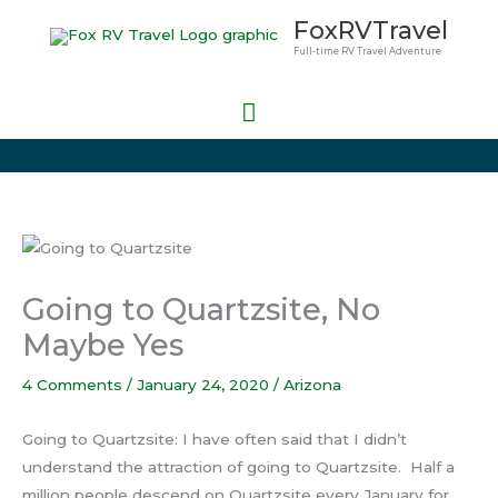
Skip
Main
FoxRVTravel
to
Full-time RV Travel Adventure
Menu
content
Going to Quartzsite, No
Maybe Yes
4 Comments
/
January 24, 2020
/
Arizona
Going to Quartzsite: I have often said that I didn’t
understand the attraction of going to Quartzsite. Half a
million people descend on Quartzsite every January for