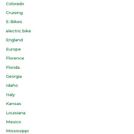
Colorado
Cruising
E-Bikes
electric bike
England
Europe
Florence
Florida
Georgia
Idaho
Italy
Kansas
Louisiana
Mexico
Mississippi