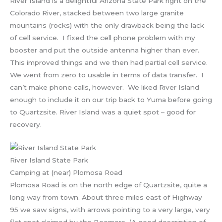
River Island is a delightful Arizona State Park right on the
Colorado River, stacked between two large granite
mountains (rocks) with the only drawback being the lack
of cell service. I fixed the cell phone problem with my
booster and put the outside antenna higher than ever.
This improved things and we then had partial cell service.
We went from zero to usable in terms of data transfer. I
can’t make phone calls, however. We liked River Island
enough to include it on our trip back to Yuma before going
to Quartzsite. River Island was a quiet spot – good for
recovery.
River Island State Park
Camping at (near) Plomosa Road
Plomosa Road is on the north edge of Quartzsite, quite a
long way from town. About three miles east of Highway
95 we saw signs, with arrows pointing to a very large, very