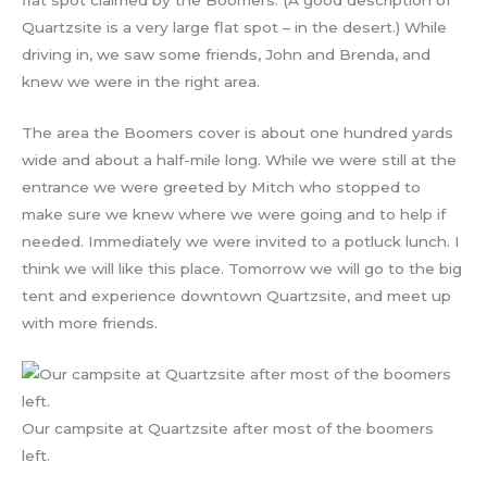
flat spot claimed by the Boomers. (A good description of
Quartzsite is a very large flat spot – in the desert.) While
driving in, we saw some friends, John and Brenda, and
knew we were in the right area.
The area the Boomers cover is about one hundred yards
wide and about a half-mile long. While we were still at the
entrance we were greeted by Mitch who stopped to
make sure we knew where we were going and to help if
needed. Immediately we were invited to a potluck lunch. I
think we will like this place. Tomorrow we will go to the big
tent and experience downtown Quartzsite, and meet up
with more friends.
Our campsite at Quartzsite after most of the boomers
left.