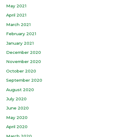
May 2021
April 2021
March 2021
February 2021
January 2021
December 2020
November 2020
October 2020
September 2020
August 2020
July 2020
June 2020
May 2020
April 2020
March 2020