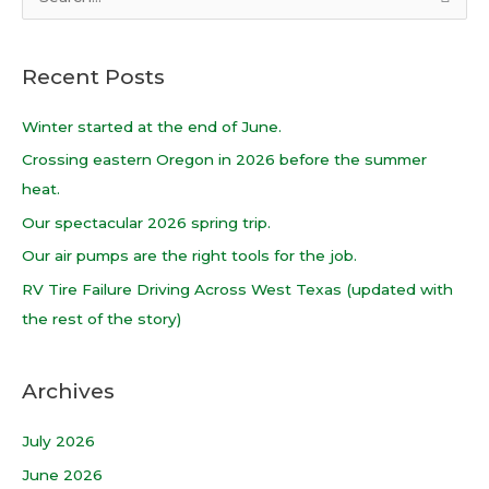
S
e
a
Recent Posts
r
c
Winter started at the end of June.
h
Crossing eastern Oregon in 2026 before the summer
f
heat.
o
Our spectacular 2026 spring trip.
r
Our air pumps are the right tools for the job.
:
RV Tire Failure Driving Across West Texas (updated with
the rest of the story)
Archives
July 2026
June 2026