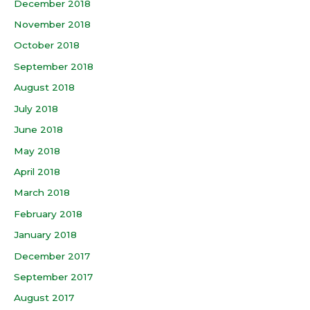
December 2018
November 2018
October 2018
September 2018
August 2018
July 2018
June 2018
May 2018
April 2018
March 2018
February 2018
January 2018
December 2017
September 2017
August 2017