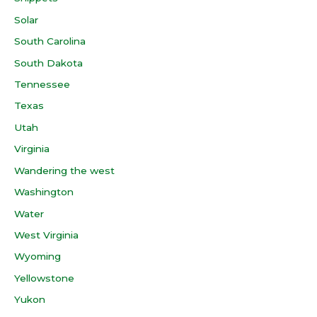
Solar
South Carolina
South Dakota
Tennessee
Texas
Utah
Virginia
Wandering the west
Washington
Water
West Virginia
Wyoming
Yellowstone
Yukon