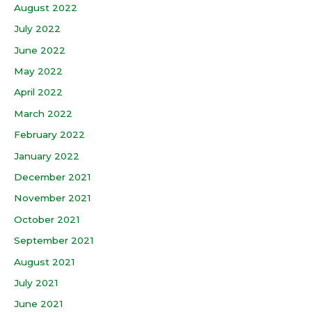
August 2022
July 2022
June 2022
May 2022
April 2022
March 2022
February 2022
January 2022
December 2021
November 2021
October 2021
September 2021
August 2021
July 2021
June 2021