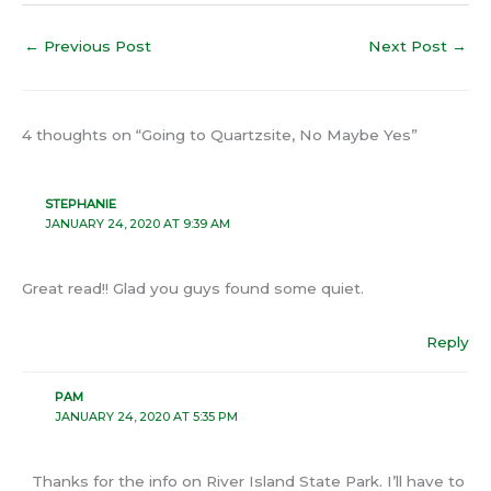
←
Previous Post
Next Post
→
4 thoughts on “Going to Quartzsite, No Maybe Yes”
STEPHANIE
JANUARY 24, 2020 AT 9:39 AM
Great read!! Glad you guys found some quiet.
Reply
PAM
JANUARY 24, 2020 AT 5:35 PM
Thanks for the info on River Island State Park. I’ll have to