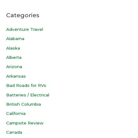
Categories
Adventure Travel
Alabama
Alaska
Alberta
Arizona
Arkansas
Bad Roads for RVs
Batteries / Electrical
British Columbia
California
Campsite Review
Canada