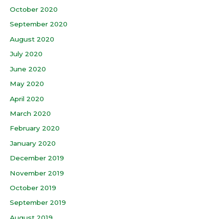
October 2020
September 2020
August 2020
July 2020
June 2020
May 2020
April 2020
March 2020
February 2020
January 2020
December 2019
November 2019
October 2019
September 2019
August 2019