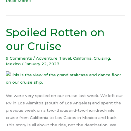
Read More »
Spoiled Rotten on
Spoiled
Rotten
our Cruise
on
our
9 Comments
/
Adventure Travel
,
California
,
Cruising
,
Cruise
Mexico
/
January 22, 2023
We were very spoiled on our cruise last week. We left our
RV in Los Alamitos (south of Los Angeles) and spent the
previous week on a two-thousand-two-hundred-mile
cruise from California to Los Cabos in Mexico and back.
This story is all about the ride, not the destination. We