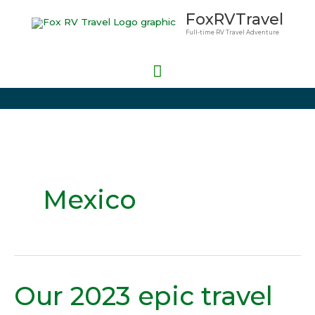
Skip
Main
FoxRVTravel
to
Full-time RV Travel Adventure
Menu
content
Mexico
Our 2023 epic travel
Our
2023