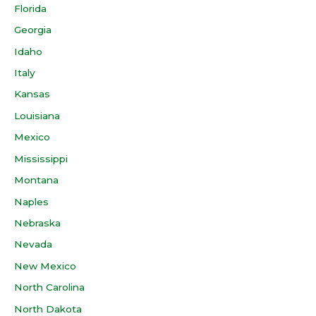
Florida
Georgia
Idaho
Italy
Kansas
Louisiana
Mexico
Mississippi
Montana
Naples
Nebraska
Nevada
New Mexico
North Carolina
North Dakota