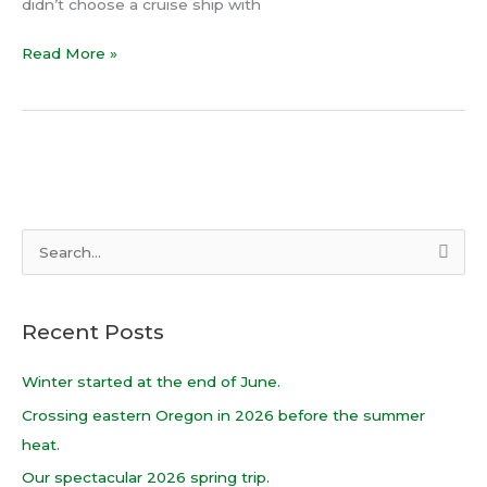
didn’t choose a cruise ship with
Read More »
S
e
a
Recent Posts
r
c
Winter started at the end of June.
h
Crossing eastern Oregon in 2026 before the summer
f
heat.
o
Our spectacular 2026 spring trip.