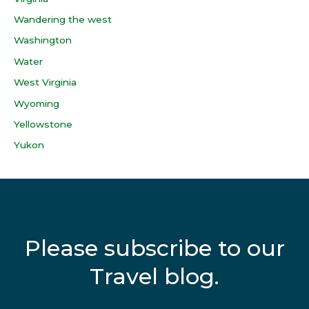
Wandering the west
Washington
Water
West Virginia
Wyoming
Yellowstone
Yukon
Please subscribe to our
Travel blog.