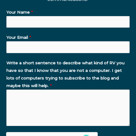
Your Name
*
Your Email
*
Write a short sentence to describe what kind of RV you
have so that I know that you are not a computer. I get
lots of computers trying to subscribe to the blog and
maybe this will help.
*