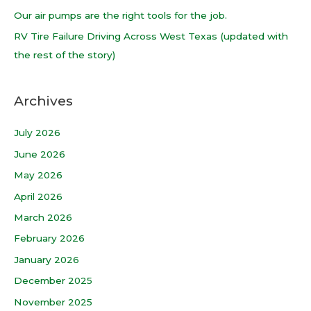
r
Our air pumps are the right tools for the job.
:
RV Tire Failure Driving Across West Texas (updated with
the rest of the story)
Archives
July 2026
June 2026
May 2026
April 2026
March 2026
February 2026
January 2026
December 2025
November 2025