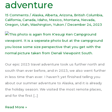
adventure
epic
travel
15 Comments
/
Alaska
,
Alberta
,
Arizona
,
British Columbia
,
adventure
California
,
Canada
,
Idaho
,
Mexico
,
Montana
,
Nevada
,
Oregon
,
Utah
,
Washington
,
Yukon
/
December 24, 2023
Our epic 2023 travel adventure took us further north and
south than ever before, and in 2023, we also went further
in less time than ever. I haven’t yet finished telling you
about our summer adventure to Alaska, and it is already
the holiday season. We visited the most remote places,
and for the first […]
Read More »