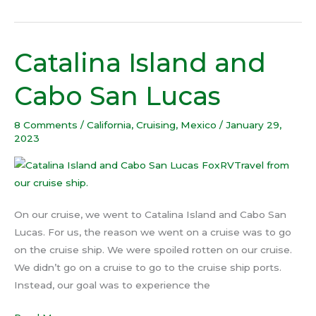
Catalina Island and
Catalina
Island
Cabo San Lucas
and
Cabo
8 Comments
/
California
,
Cruising
,
Mexico
/
January 29,
San
2023
Lucas
On our cruise, we went to Catalina Island and Cabo San
Lucas. For us, the reason we went on a cruise was to go
on the cruise ship. We were spoiled rotten on our cruise.
We didn’t go on a cruise to go to the cruise ship ports.
Instead, our goal was to experience the