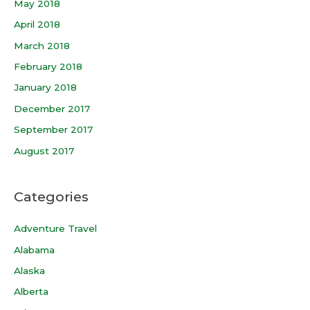
May 2018
April 2018
March 2018
February 2018
January 2018
December 2017
September 2017
August 2017
Categories
Adventure Travel
Alabama
Alaska
Alberta