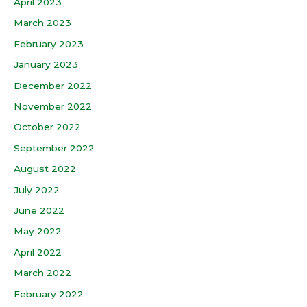
April 2023
March 2023
February 2023
January 2023
December 2022
November 2022
October 2022
September 2022
August 2022
July 2022
June 2022
May 2022
April 2022
March 2022
February 2022