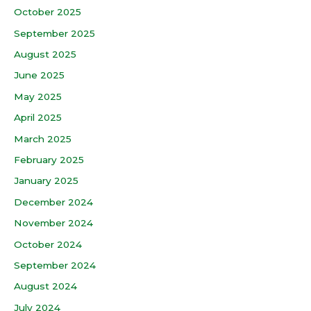
October 2025
September 2025
August 2025
June 2025
May 2025
April 2025
March 2025
February 2025
January 2025
December 2024
November 2024
October 2024
September 2024
August 2024
July 2024