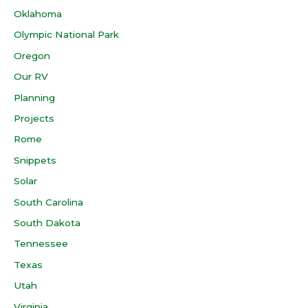
Oklahoma
Olympic National Park
Oregon
Our RV
Planning
Projects
Rome
Snippets
Solar
South Carolina
South Dakota
Tennessee
Texas
Utah
Virginia