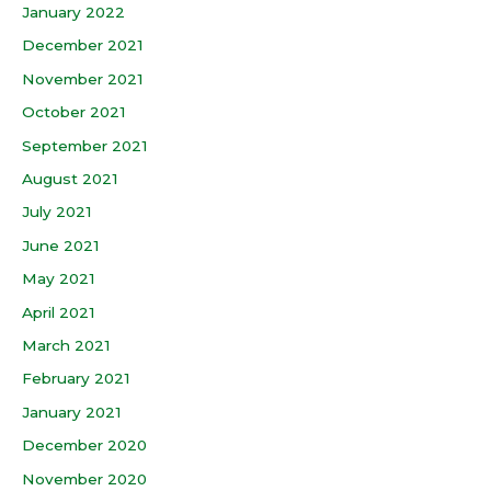
January 2022
December 2021
November 2021
October 2021
September 2021
August 2021
July 2021
June 2021
May 2021
April 2021
March 2021
February 2021
January 2021
December 2020
November 2020