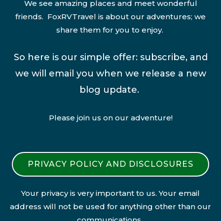
We see amazing places and meet wonderful
friends. FoxRVTravel is about our adventures; we
share them for you to enjoy.
So here is our simple offer: subscribe, and
we will email you when we release a new
blog update.
Please join us on our adventure!
PRIVACY POLICY AND DISCLOSURES
Your privacy is very important to us. Your email
address will not be used for anything other than our
communications.