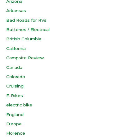
Arizona
Arkansas
Bad Roads for RVs
Batteries / Electrical
British Columbia
California
Campsite Review
Canada
Colorado
Cruising
E-Bikes
electric bike
England
Europe
Florence