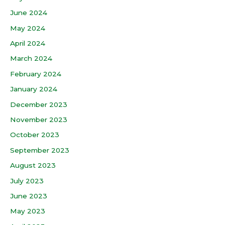
June 2024
May 2024
April 2024
March 2024
February 2024
January 2024
December 2023
November 2023
October 2023
September 2023
August 2023
July 2023
June 2023
May 2023