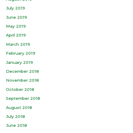
July 2019
June 2019
May 2019
April 2019
March 2019
February 2019
January 2019
December 2018
November 2018
October 2018
September 2018
August 2018
July 2018
June 2018