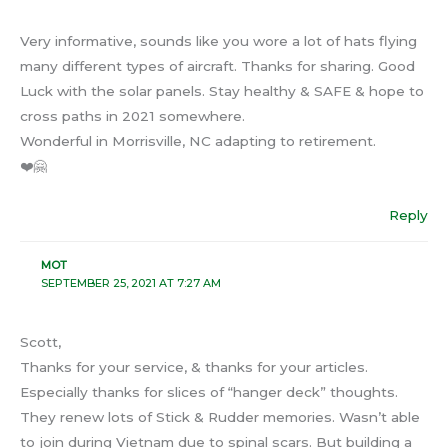
Very informative, sounds like you wore a lot of hats flying
many different types of aircraft. Thanks for sharing. Good
Luck with the solar panels. Stay healthy & SAFE & hope to
cross paths in 2021 somewhere.
Wonderful in Morrisville, NC adapting to retirement.
❤️🤗
Reply
MOT
SEPTEMBER 25, 2021 AT 7:27 AM
Scott,
Thanks for your service, & thanks for your articles.
Especially thanks for slices of “hanger deck” thoughts.
They renew lots of Stick & Rudder memories. Wasn’t able
to join during Vietnam due to spinal scars. But building a