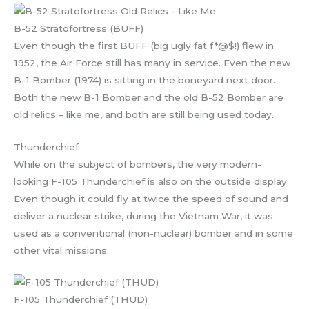
B-52 Stratofortress (BUFF)
Even though the first BUFF (big ugly fat f*@$!) flew in
1952, the Air Force still has many in service. Even the new
B-1 Bomber (1974) is sitting in the boneyard next door.
Both the new B-1 Bomber and the old B-52 Bomber are
old relics – like me, and both are still being used today.
Thunderchief
While on the subject of bombers, the very modern-
looking F-105 Thunderchief is also on the outside display.
Even though it could fly at twice the speed of sound and
deliver a nuclear strike, during the Vietnam War, it was
used as a conventional (non-nuclear) bomber and in some
other vital missions.
F-105 Thunderchief (THUD)