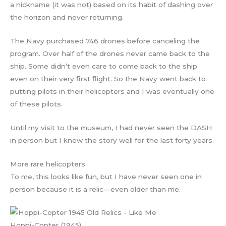
a nickname (it was not) based on its habit of dashing over
the horizon and never returning.
The Navy purchased 746 drones before canceling the
program. Over half of the drones never came back to the
ship. Some didn’t even care to come back to the ship
even on their very first flight. So the Navy went back to
putting pilots in their helicopters and I was eventually one
of these pilots.
Until my visit to the museum, I had never seen the DASH
in person but I knew the story well for the last forty years.
More rare helicopters
To me, this looks like fun, but I have never seen one in
person because it is a relic—even older than me.
Hoppi-Copter (1945)