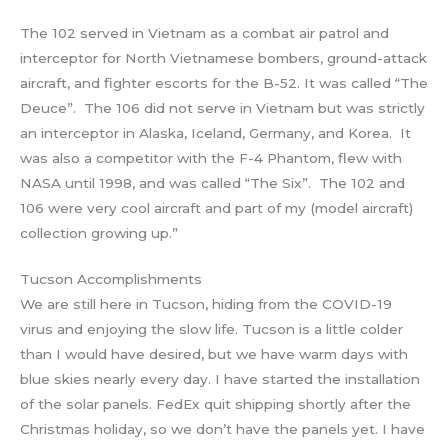
The 102 served in Vietnam as a combat air patrol and
interceptor for North Vietnamese bombers, ground-attack
aircraft, and fighter escorts for the B-52. It was called “The
Deuce”. The 106 did not serve in Vietnam but was strictly
an interceptor in Alaska, Iceland, Germany, and Korea. It
was also a competitor with the F-4 Phantom, flew with
NASA until 1998, and was called “The Six”. The 102 and
106 were very cool aircraft and part of my (model aircraft)
collection growing up.”
Tucson Accomplishments
We are still here in Tucson, hiding from the COVID-19
virus and enjoying the slow life. Tucson is a little colder
than I would have desired, but we have warm days with
blue skies nearly every day. I have started the installation
of the solar panels. FedEx quit shipping shortly after the
Christmas holiday, so we don’t have the panels yet. I have