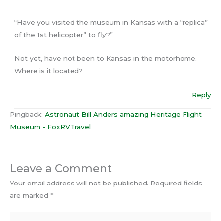
“Have you visited the museum in Kansas with a “replica”
of the 1st helicopter” to fly?”
Not yet, have not been to Kansas in the motorhome.
Where is it located?
Reply
Pingback:
Astronaut Bill Anders amazing Heritage Flight
Museum - FoxRVTravel
Leave a Comment
Your email address will not be published.
Required fields
are marked
*
Type