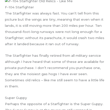
F-104 Starfighter
The Starfighter was always fast. You can’t tell from this
picture but the wings are tiny, meaning that even when it
lands, it is still moving more than 200 miles per hour. Ten
thousand-foot-long runways were not long enough for a
Starfighter; without its parachute, it would crash two miles
after it landed because it ran out of runway.
The Starfighter has finally retired from all military service
although I have heard that some of these are available for
private purchase. I don’t recommend you purchase one,
they are the noisiest gas hogs I have ever seen.
Sometimes old relics – like me still seem to have a little life
in them.
Super Guppy
Perhaps the opposite of a Starfighter is the Super Guppy.
The Super Guppy is at the museum still wrapped in