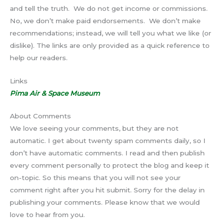
and tell the truth. We do not get income or commissions.
No, we don’t make paid endorsements. We don’t make
recommendations; instead, we will tell you what we like (or
dislike). The links are only provided as a quick reference to
help our readers.
Links
Pima Air & Space Museum
About Comments
We love seeing your comments, but they are not
automatic. I get about twenty spam comments daily, so I
don’t have automatic comments. I read and then publish
every comment personally to protect the blog and keep it
on-topic. So this means that you will not see your
comment right after you hit submit. Sorry for the delay in
publishing your comments. Please know that we would
love to hear from you.