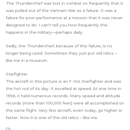
The Thunderchief was lost in combat so frequently that it
was pulled out of the Vietnam War as a failure. It was a
failure for poor performance at a mission that it was never
designed to do. I can’t tell you how frequently this
happens in the military—perhaps daily.
Sadly, the Thunderchief, because of this failure, is no
longer being used. Sometimes they just put old relics –
like me in a museum.
Starfighter
The aircraft in this picture is an F-104 Starfighter and was
the hot rod of its day. It excelled at speed. At one time in
1958, it held numerous records. Many speed and altitude
records (more than 100,000 feet) were all accomplished on
the same flight. Very few aircraft, even today, go higher or
faster. Now it is one of the old relics – like me.