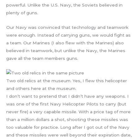
powerful. Unlike the U.S. Navy, the Soviets believed in
plenty of guns.
Our Navy was convinced that technology and teamwork
were enough. Instead of carrying guns, we would fight as
a team. Our Marines (I also flew with the Marines) also
believed in teamwork, but unlike the Navy, the Marines
gave all the team members guns.
Two old relics at the museum. Yes, I flew this helicopter
and others here at the museum.
I don’t want to pretend that I didn’t have any weapons. I
was one of the first Navy Helicopter Pilots to carry (but
never fire) a very capable missile. With a price tag of more
than a million dollars a shot, shooting these missiles was
too valuable for practice. Long after I got out of the Navy
and these missiles were well beyond their expiration date,