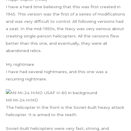
I have a hard time believing that this was first created in
1945. This version was the first of a series of modifications
and was very difficult to control. All following versions had
a seat. In the mid-1950s, the Navy was very serious about
creating single-person helicopters. All the versions flew
better than this one, and eventually, they were all
abandoned relics.
My nightmare
I have had several nightmares, and this one was a
recurring nightmare.
Mil Mi-24 HIND
The helicopter in the front is the Soviet-built heavy attack
helicopter. It is armed to the teeth.
Soviet-built helicopters were very fast, strong, and