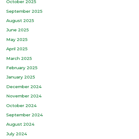
October 2025
September 2025
August 2025
June 2025
May 2025
April 2025
March 2025
February 2025
January 2025
December 2024
November 2024
October 2024
September 2024
August 2024
July 2024