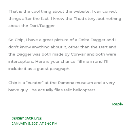
That is the cool thing about the website, I can correct
things after the fact. I knew the Thud story, but nothing
about the Dart/Dagger.
So Chip, I have a great picture of a Delta Dagger and I
don’t know anything about it, other than the Dart and
the Dagger was both made by Convair and both were
interceptors. Here is your chance, fill me in and I’ll
include it as a guest paragraph.
Chip is a “curator” at the Ramona museum and a very
brave guy… he actually flies relic helicopters.
Reply
JERSEY JACK LYLE
JANUARY 5, 2021 AT 3:40 PM