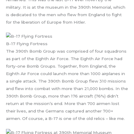
military. It is at the museum in the 390th Memorial, which
is dedicated to the men who flew from England to fight
for the liberation of Europe from Hitler.
B-17 Flying Fortress
The 390th Bomb Group was comprised of four squadrons
as part of the Eighth Air Force. The Eighth Air Force had
forty-one Bomb Groups. Together, from England, the
Eighth Air Force could launch more than 1000 airplanes in
a single attack. The 390th Bomb Group flew 310 missions
and flew into combat with more than 21,000 bombs. In the
390th Bomb Group, more than 176 aircraft (76%) didn’t
return at the mission’s end. More than 700 airmen lost
their lives, and the Germans captured another 700+
airmen. Of course, a B-17 is one of the old relics – like me.