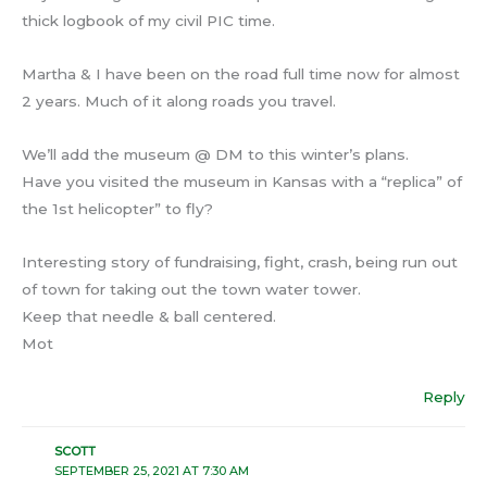
thick logbook of my civil PIC time.
Martha & I have been on the road full time now for almost
2 years. Much of it along roads you travel.
We’ll add the museum @ DM to this winter’s plans.
Have you visited the museum in Kansas with a “replica” of
the 1st helicopter” to fly?
Interesting story of fundraising, fight, crash, being run out
of town for taking out the town water tower.
Keep that needle & ball centered.
Mot
Reply
SCOTT
SEPTEMBER 25, 2021 AT 7:30 AM