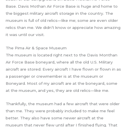
Base. Davis Mothan Air Force Base is huge and home to
the biggest military aircraft storage in the country. The
museum is full of old relics—like me; some are even older
relics than me. We didn’t know or appreciate how amazing
it was until our visit.
The Pima Air & Space Museum
The museum is located right next to the Davis Monthan
Air Force Base boneyard, where all the old U.S. Military
aircraft are stored. Every aircraft I have flown or flown in as
a passenger or crewmember is at the museum or
Boneyard. Most of my aircraft are at the boneyard, some
at the museum, and yes, they are old relics—like me.
Thankfully, the museum had a few aircraft that were older
than me. They were probably included to make me feel
better. They also have some newer aircraft at the
museum that never flew until after I finished flying. That