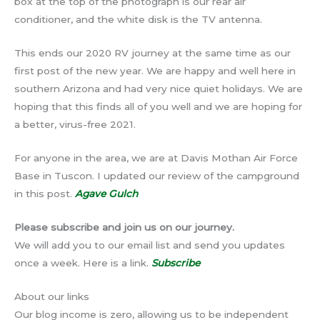
box at the top of the photograph is our rear air
conditioner, and the white disk is the TV antenna.
This ends our 2020 RV journey at the same time as our
first post of the new year. We are happy and well here in
southern Arizona and had very nice quiet holidays. We are
hoping that this finds all of you well and we are hoping for
a better, virus-free 2021.
For anyone in the area, we are at Davis Mothan Air Force
Base in Tuscon. I updated our review of the campground
in this post.
Agave Gulch
Please subscribe and join us on our journey.
We will add you to our email list and send you updates
once a week. Here is a link.
Subscribe
About our links
Our blog income is zero, allowing us to be independent