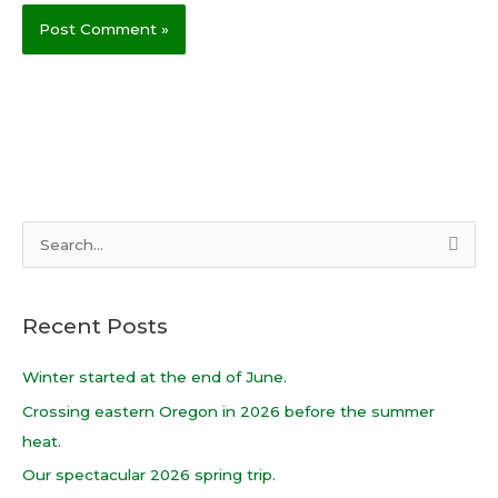
S
e
a
Recent Posts
r
c
Winter started at the end of June.
h
Crossing eastern Oregon in 2026 before the summer
f
heat.
o
Our spectacular 2026 spring trip.
r