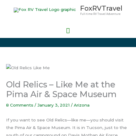
Skip
Main
FoxRVTravel
to
Full-time RV Travel Adventure
Menu
content
Old Relics – Like Me at the
Pima Air & Space Museum
8 Comments
/
January 3, 2021
/
Arizona
If you want to see Old Relics—like me—you should visit
the Pima Air & Space Museum. It is in Tucson, just to the
south of our campground on Davis Mothan Air Force