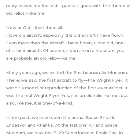
really makes me feel old. I guess it goes with the theme of
old relics – like me.
New or Old, I love them all.
I love old aircraft, especially the old aircraft I have flown.
Even more than the aircraft I have flown, I love old, one-
of-a-kind aircraft. Of course, if you are in a museum, you
are probably an old relic—like me.
Many years ago, we visited the Smithsonian Air Museum.
There, we saw the first aircraft to fly—the Wright Flyer. It
wasn’t a model or reproduction of the first-ever airliner; it
was the real Wright Flyer. Yes, it is an old relic like me, but
also, like me, it is one-of-a-kind.
In the past, we have seen the actual Space Shuttle
Endeavor and Atlantis. At the National Air and Space
Museum, we saw the B-29 Superfortress Enola Gay. In