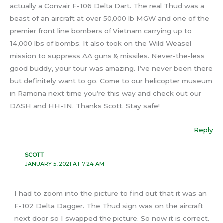
actually a Convair F-106 Delta Dart. The real Thud was a
beast of an aircraft at over 50,000 lb MGW and one of the
premier front line bombers of Vietnam carrying up to
14,000 lbs of bombs. It also took on the Wild Weasel
mission to suppress AA guns & missiles. Never-the-less
good buddy, your tour was amazing. I’ve never been there
but definitely want to go. Come to our helicopter museum
in Ramona next time you’re this way and check out our
DASH and HH-1N. Thanks Scott. Stay safe!
Reply
SCOTT
JANUARY 5, 2021 AT 7:24 AM
I had to zoom into the picture to find out that it was an
F-102 Delta Dagger. The Thud sign was on the aircraft
next door so I swapped the picture. So now it is correct.