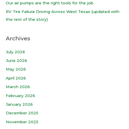
Our air pumps are the right tools for the job.
:
RV Tire Failure Driving Across West Texas (updated with
the rest of the story)
Archives
July 2026
June 2026
May 2026
April 2026
March 2026
February 2026
January 2026
December 2025
November 2025