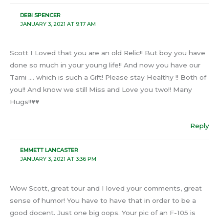
DEBI SPENCER
JANUARY 3, 2021 AT 9:17 AM
Scott I Loved that you are an old Relic!! But boy you have
done so much in your young life!! And now you have our
Tami …. which is such a Gift! Please stay Healthy !! Both of
you!! And know we still Miss and Love you two!! Many
Hugs!!♥️♥️
Reply
EMMETT LANCASTER
JANUARY 3, 2021 AT 3:36 PM
Wow Scott, great tour and I loved your comments, great
sense of humor! You have to have that in order to be a
good docent. Just one big oops. Your pic of an F-105 is