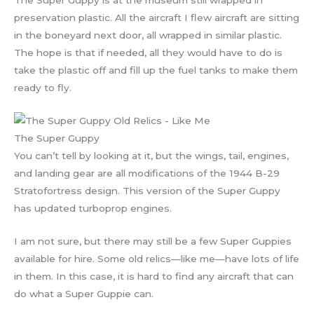
preservation plastic. All the aircraft I flew aircraft are sitting
in the boneyard next door, all wrapped in similar plastic.
The hope is that if needed, all they would have to do is
take the plastic off and fill up the fuel tanks to make them
ready to fly.
The Super Guppy
You can’t tell by looking at it, but the wings, tail, engines,
and landing gear are all modifications of the 1944 B-29
Stratofortress design. This version of the Super Guppy
has updated turboprop engines.
I am not sure, but there may still be a few Super Guppies
available for hire. Some old relics—like me—have lots of life
in them. In this case, it is hard to find any aircraft that can
do what a Super Guppie can.