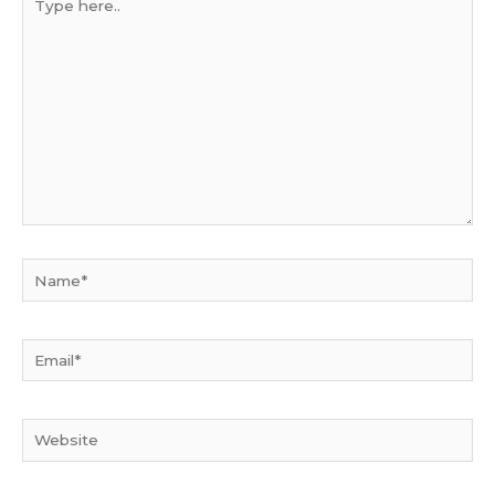
here..
Name*
Email*
Website