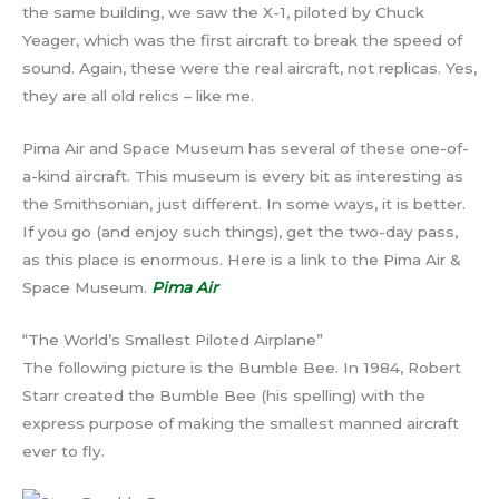
the same building, we saw the X-1, piloted by Chuck
Yeager, which was the first aircraft to break the speed of
sound. Again, these were the real aircraft, not replicas. Yes,
they are all old relics – like me.
Pima Air and Space Museum has several of these one-of-
a-kind aircraft. This museum is every bit as interesting as
the Smithsonian, just different. In some ways, it is better.
If you go (and enjoy such things), get the two-day pass,
as this place is enormous. Here is a link to the Pima Air &
Space Museum.
Pima Air
“The World’s Smallest Piloted Airplane”
The following picture is the Bumble Bee. In 1984, Robert
Starr created the Bumble Bee (his spelling) with the
express purpose of making the smallest manned aircraft
ever to fly.