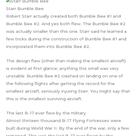
Starr Bumble Bee
Robert Starr actually created both Bumble Bee #1 and
Bumble Bee #2. And yes both flew. The Bumble Bee #2
was actually smaller than this one. Starr said he learned a
few tricks during the construction of Bumble Bee #1 and
incorporated them into Bumble Bee #2.
The design flaw (other than making the smallest aircraft)
is evident at first glance; anything this small was very
unstable. Bumble Bee #2 crashed on landing on one of
the following flights after getting the record for the
smallest aircraft, seriously injuring Starr. You might say that
this is the smallest surviving aircraft.
The last B-17 ever flew by the military
Almost thirteen thousand B-17 Flying Fortresses were
built during World War II. By the end of the war, only a few
remained. This was the last B-17 ever flown by the