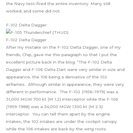
the Navy test-fired the entire inventory. Many still
worked, and some did not.
F-102 Delta Dagger
F-102 Delta Dagger
After my mistake on the F-102 Delta Dagger, one of my
friends, Chip, gave me this paragraph so that I put the
excellent picture back in the blog. “The F-102 Delta
Dagger and F-106 Delta Dart were very similar in size and
appearance, the 106 being a derivative of the 102
airframes. Although similar in appearance, they were very
different in performance. The F-102 (1956-1979) was a
31,000 MGW 700 kt (M 1.2) interceptor while the F-106
(1959-1988) was a 34,000 MGW 1300 kt (M 2.3)
interceptor. You can tell them apart by the engine
intakes, the 102 intakes are under the cockpit canopy
while the 106 intakes are back by the wing roots.