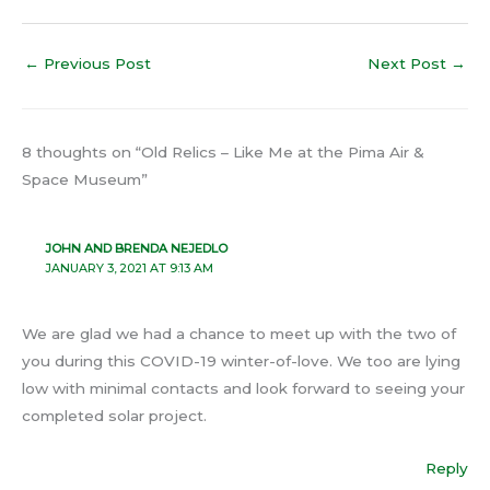
←
Previous Post
Next Post
→
8 thoughts on “Old Relics – Like Me at the Pima Air &
Space Museum”
JOHN AND BRENDA NEJEDLO
JANUARY 3, 2021 AT 9:13 AM
We are glad we had a chance to meet up with the two of
you during this COVID-19 winter-of-love. We too are lying
low with minimal contacts and look forward to seeing your
completed solar project.
Reply