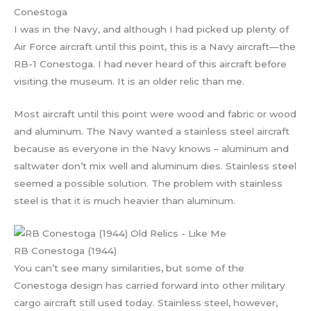
Conestoga
I was in the Navy, and although I had picked up plenty of
Air Force aircraft until this point, this is a Navy aircraft—the
RB-1 Conestoga. I had never heard of this aircraft before
visiting the museum. It is an older relic than me.
Most aircraft until this point were wood and fabric or wood
and aluminum. The Navy wanted a stainless steel aircraft
because as everyone in the Navy knows – aluminum and
saltwater don’t mix well and aluminum dies. Stainless steel
seemed a possible solution. The problem with stainless
steel is that it is much heavier than aluminum.
RB Conestoga (1944)
You can’t see many similarities, but some of the
Conestoga design has carried forward into other military
cargo aircraft still used today. Stainless steel, however,