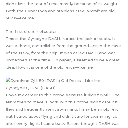
didn’t last the test of time, mostly because of its weight.
Both the Conestoga and stainless steel aircraft are old
relics—like me.
The first drone helicopter
This is the Gyrodyne DASH. Notice the lack of seats. It
was a drone, controllable from the ground—or, in the case
of the Navy, from the ship. It was called DASH and was
unmanned at the time. On paper, it seemed to be a great
idea. Now, it is one of the old relics—like me.
Gyrodyne QH-50 (DASH)
I owe my career to this drone because it didn’t work. The
Navy tried to make it work, but this drone didn’t care if it
flew and frequently went swimming. I may be an old relic,
but I cared about flying and didn’t care for swimming, so
after every flight, I came back. Sailors thought DASH was