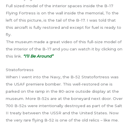
Full sized model of the interior spaces inside the B-17
Flying Fortress is on the wall inside the memorial, To the
left of this picture, is the tail of the B-17. I was told that
this aircraft is fully restored and except for fuel is ready to
fly.
The museum made a great video of this full-size model of
the interior of the B-17 and you can watch it by clicking on
this link.
“I’ll Be Around”
Stratofortress
When I went into the Navy, the B-52 Stratofortress was
the USAF premiere bomber. This well-restored one is
parked on the ramp in the 80-acre outside display at the
museum. More B-52s are at the boneyard next door. Over
700 B-52s were intentionally destroyed as part of the Salt
II treaty between the USSR and the United States. Now
the very rare flying B-52 is one of the old relics – like me.