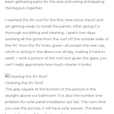
been gathering parts for the rack and wiring anticipating
the big put-together.
I washed the RV roof for the first time since March and
am getting ready to install the panels. After giving it a
thorough scrubbing and cleaning, I spent two days
washing all the grime from the roof off the outside walls of
the RV. Now the RV looks great—all except the rear cap,
which is sitting in the direct sun all day, making it hard to
wash. I took a picture of the roof, but given the glare, you
can’t really appreciate how much cleaner it looks.
Cleaning the RV Roof
The gray square at the bottom of the picture is the
skylight above our bathroom. It is also the number one
problem for solar panel installation (so far). The next time
you see this picture, it will have solar panels. The black