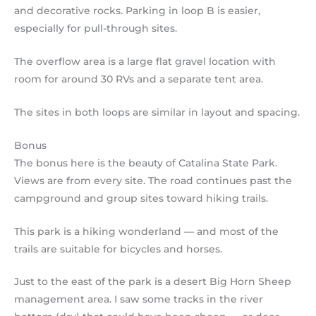
and decorative rocks. Parking in loop B is easier,
especially for pull-through sites.
The overflow area is a large flat gravel location with
room for around 30 RVs and a separate tent area.
The sites in both loops are similar in layout and spacing.
Bonus
The bonus here is the beauty of Catalina State Park.
Views are from every site. The road continues past the
campground and group sites toward hiking trails.
This park is a hiking wonderland — and most of the
trails are suitable for bicycles and horses.
Just to the east of the park is a desert Big Horn Sheep
management area. I saw some tracks in the river