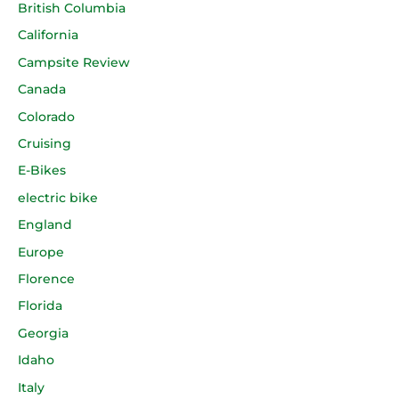
British Columbia
California
Campsite Review
Canada
Colorado
Cruising
E-Bikes
electric bike
England
Europe
Florence
Florida
Georgia
Idaho
Italy