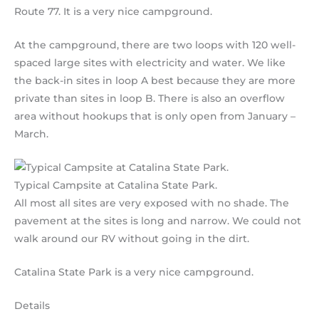
Route 77. It is a very nice campground.
At the campground, there are two loops with 120 well-
spaced large sites with electricity and water. We like
the back-in sites in loop A best because they are more
private than sites in loop B. There is also an overflow
area without hookups that is only open from January –
March.
Typical Campsite at Catalina State Park.
All most all sites are very exposed with no shade. The
pavement at the sites is long and narrow. We could not
walk around our RV without going in the dirt.
Catalina State Park is a very nice campground.
Details