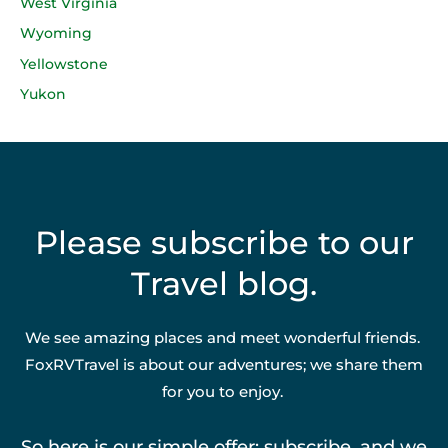
West Virginia
Wyoming
Yellowstone
Yukon
Please subscribe to our
Travel blog.
We see amazing places and meet wonderful friends.
FoxRVTravel is about our adventures; we share them
for you to enjoy.
So here is our simple offer: subscribe, and we