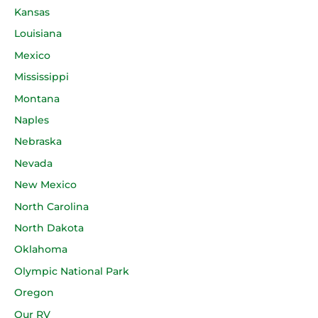
Kansas
Louisiana
Mexico
Mississippi
Montana
Naples
Nebraska
Nevada
New Mexico
North Carolina
North Dakota
Oklahoma
Olympic National Park
Oregon
Our RV