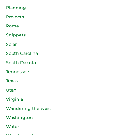
Planning
Projects
Rome
Snippets
Solar
South Carolina
South Dakota
Tennessee
Texas
Utah
Virginia
Wandering the west
Washington
Water