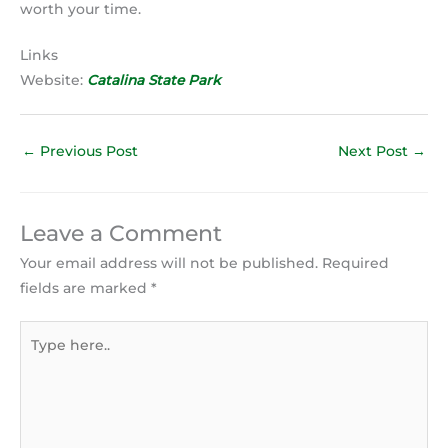
worth your time.
Links
Website:
Catalina State Park
←
Previous Post
Next Post
→
Leave a Comment
Your email address will not be published.
Required
fields are marked
*
Type
here..