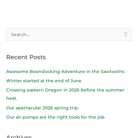
S
e
a
Recent Posts
r
c
Awesome Boondocking Adventure in the Sawtooths
h
Winter started at the end of June.
f
Crossing eastern Oregon in 2026 before the summer
o
heat.
r
Our spectacular 2026 spring trip.
:
Our air pumps are the right tools for the job.
Archives