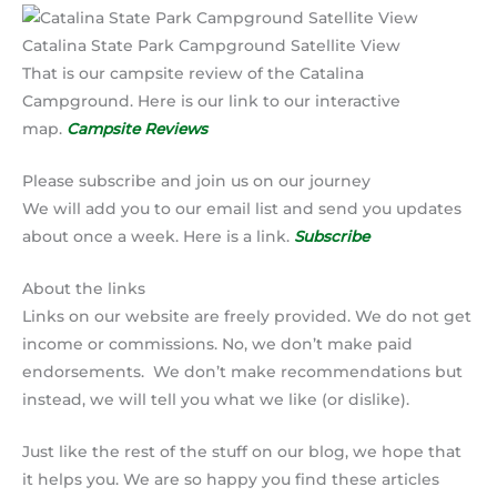
Catalina State Park Campground Satellite View
That is our campsite review of the Catalina
Campground. Here is our link to our interactive
map.
Campsite Reviews
Please subscribe and join us on our journey
We will add you to our email list and send you updates
about once a week. Here is a link.
Subscribe
About the links
Links on our website are freely provided. We do not get
income or commissions. No, we don’t make paid
endorsements. We don’t make recommendations but
instead, we will tell you what we like (or dislike).
Just like the rest of the stuff on our blog, we hope that
it helps you. We are so happy you find these articles