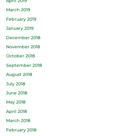
April 2019
March 2019
February 2019
January 2019
December 2018
November 2018
October 2018
September 2018
August 2018
July 2018
June 2018
May 2018
April 2018
March 2018
February 2018