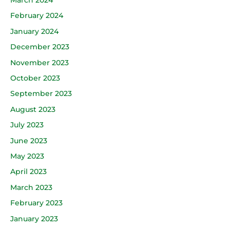
February 2024
January 2024
December 2023
November 2023
October 2023
September 2023
August 2023
July 2023
June 2023
May 2023
April 2023
March 2023
February 2023
January 2023