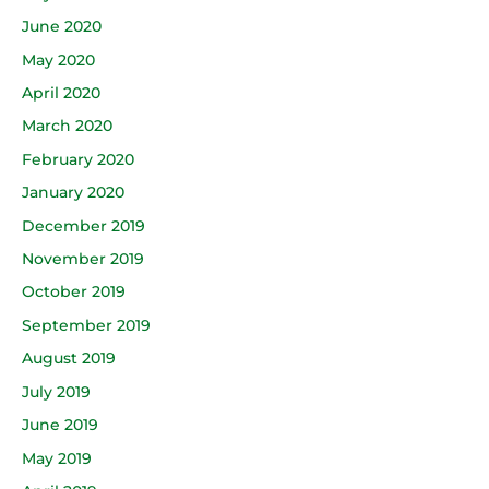
June 2020
May 2020
April 2020
March 2020
February 2020
January 2020
December 2019
November 2019
October 2019
September 2019
August 2019
July 2019
June 2019
May 2019