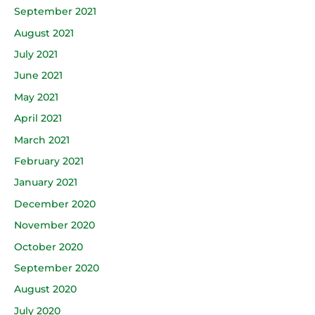
September 2021
August 2021
July 2021
June 2021
May 2021
April 2021
March 2021
February 2021
January 2021
December 2020
November 2020
October 2020
September 2020
August 2020
July 2020