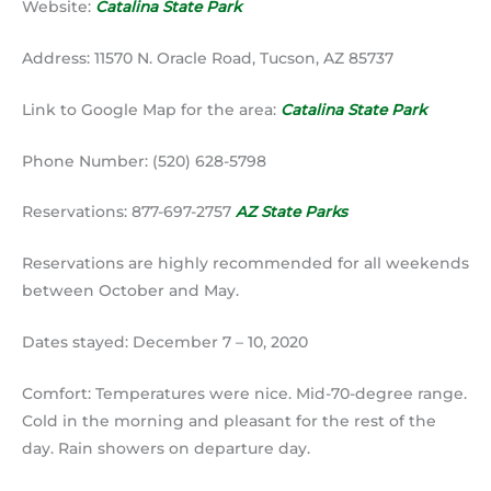
Website:
Catalina State Park
Address: 11570 N. Oracle Road, Tucson, AZ 85737
Link to Google Map for the area:
Catalina State Park
Phone Number: (520) 628-5798
Reservations: 877-697-2757
AZ State Parks
Reservations are highly recommended for all weekends
between October and May.
Dates stayed: December 7 – 10, 2020
Comfort: Temperatures were nice. Mid-70-degree range.
Cold in the morning and pleasant for the rest of the
day. Rain showers on departure day.