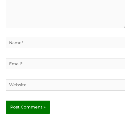
Name*
Email*
Website