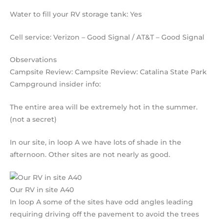
Water to fill your RV storage tank: Yes
Cell service: Verizon – Good Signal / AT&T – Good Signal
Observations
Campsite Review: Campsite Review: Catalina State Park
Campground insider info:
The entire area will be extremely hot in the summer.
(not a secret)
In our site, in loop A we have lots of shade in the
afternoon. Other sites are not nearly as good.
Our RV in site A40
In loop A some of the sites have odd angles leading
requiring driving off the pavement to avoid the trees