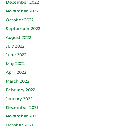
December 2022
November 2022
October 2022
September 2022
August 2022
July 2022
June 2022
May 2022
April 2022
March 2022
February 2022
January 2022
December 2021
November 2021
October 2021