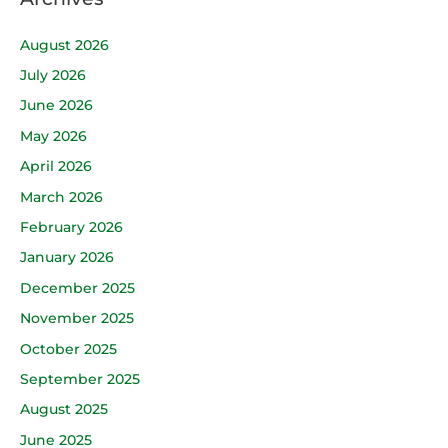
August 2026
July 2026
June 2026
May 2026
April 2026
March 2026
February 2026
January 2026
December 2025
November 2025
October 2025
September 2025
August 2025
June 2025