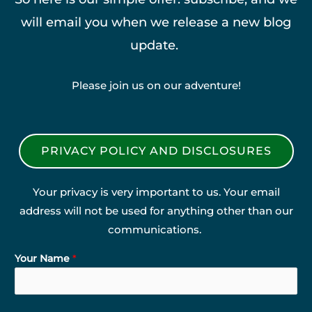
will email you when we release a new blog
update.
Please join us on our adventure!
PRIVACY POLICY AND DISCLOSURES
Your privacy is very important to us. Your email
address will not be used for anything other than our
communications.
Your Name
*