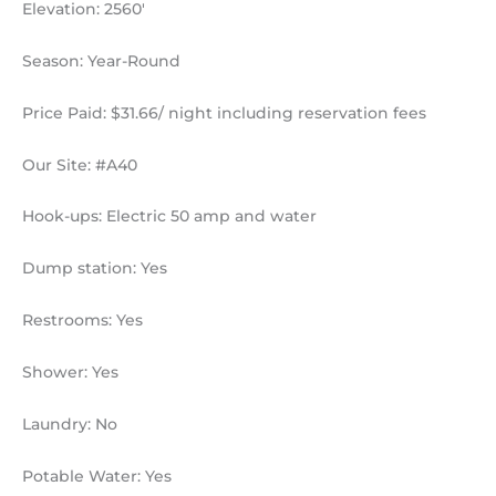
Elevation: 2560′
Season: Year-Round
Price Paid: $31.66/ night including reservation fees
Our Site: #A40
Hook-ups: Electric 50 amp and water
Dump station: Yes
Restrooms: Yes
Shower: Yes
Laundry: No
Potable Water: Yes