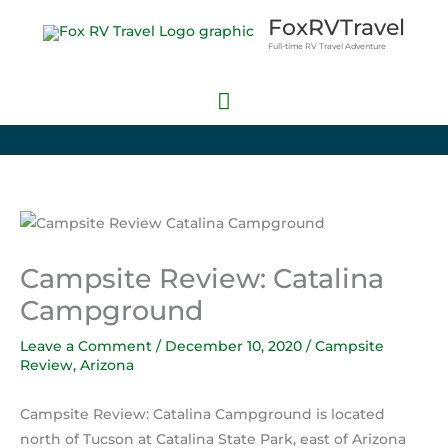
Skip
Main
FoxRVTravel
to
Full-time RV Travel Adventure
Menu
content
Campsite Review: Catalina
Campground
Leave a Comment
/
December 10, 2020
/
Campsite
Review
,
Arizona
Campsite Review: Catalina Campground is located
north of Tucson at Catalina State Park, east of Arizona