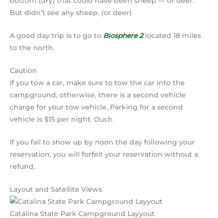
bottom (dry) that could have been sheep — or deer.
But didn’t see any sheep. (or deer)
A good day trip is to go to
Biosphere 2
located 18 miles
to the north.
Caution
If you tow a car, make sure to tow the car into the
campground, otherwise, there is a second vehicle
charge for your tow vehicle. Parking for a second
vehicle is $15 per night. Ouch
If you fail to show up by noon the day following your
reservation, you will forfeit your reservation without a
refund.
Layout and Satellite Views
Catalina State Park Campground Layyout