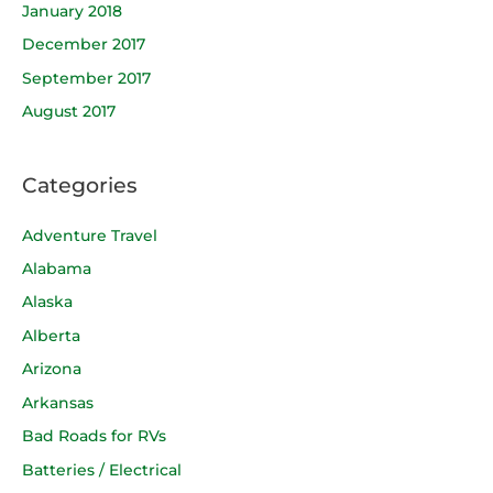
January 2018
December 2017
September 2017
August 2017
Categories
Adventure Travel
Alabama
Alaska
Alberta
Arizona
Arkansas
Bad Roads for RVs
Batteries / Electrical