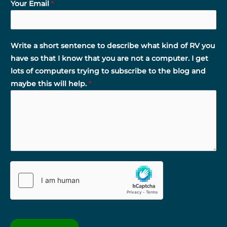
Your Email
*
Write a short sentence to describe what kind of RV you
have so that I know that you are not a computer. I get
lots of computers trying to subscribe to the blog and
maybe this will help.
*