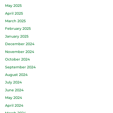
May 2025
April 2025
March 2025
February 2025
January 2025
December 2024
November 2024
October 2024
September 2024
August 2024
July 2024
June 2024
May 2024
April 2024
March 2024