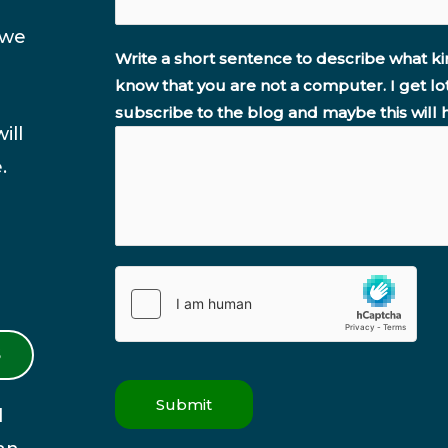
 we
Write a short sentence to describe what ki
know that you are not a computer. I get lo
subscribe to the blog and maybe this will 
ill
.
S
Submit
l