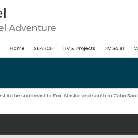
l
el Adventure
Home
SEARCH
RV & Projects
RV Solar
W
t in the southeast to Fox, Alaska,
and south to Cabo San L