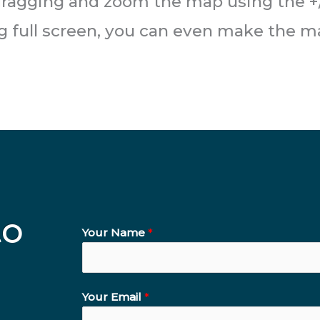
ragging and zoom the map using the +/
ng full screen, you can even make the m
to
Your Name
*
Your Email
*