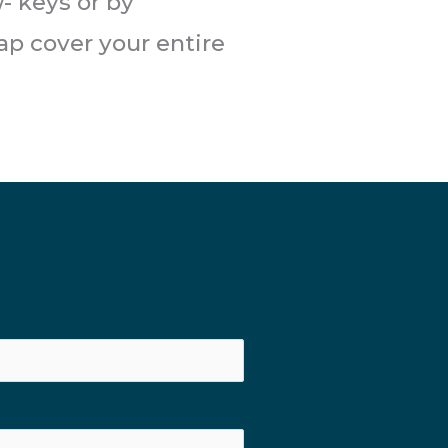
- keys or by
ap cover your entire