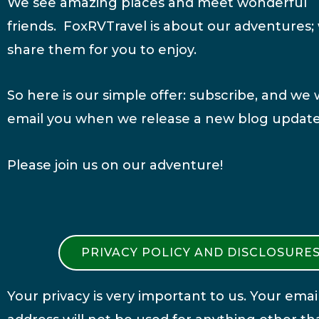
We see amazing places and meet wonderful
friends. FoxRVTravel is about our adventures;
share them for you to enjoy.
So here is our simple offer: subscribe, and we w
email you when we release a new blog update
Please join us on our adventure!
PRIVACY POLICY AND DISCLOSURE
Your privacy is very important to us. Your emai