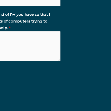
nd of RV you have so that I
ts of computers trying to
help.
*