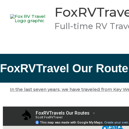
Skip
FoxRVTrave
to
content
Full-time RV Trav
FoxRVTravel Our Route
In the last seven years, we have traveled
from Key Wes