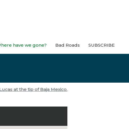
here have we gone?
Bad Roads
SUBSCRIBE
ucas at the tip of Baja Mexico.