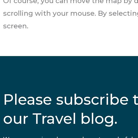
Of course, you can move the map by d
scrolling with your mouse. By selecti
screen.
Please subscribe 
our Travel blog.