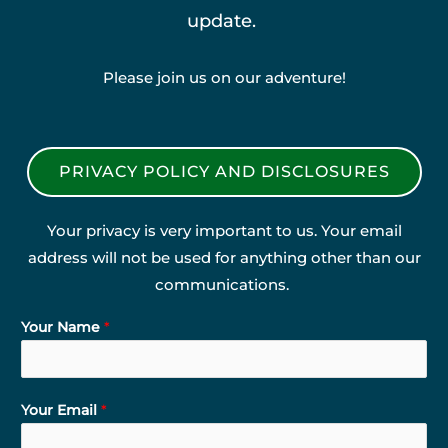
update.
Please join us on our adventure!
PRIVACY POLICY AND DISCLOSURES
Your privacy is very important to us. Your email
address will not be used for anything other than our
communications.
Your Name
*
Your Email
*