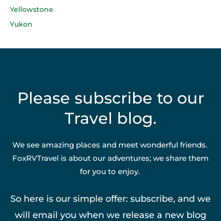
Yellowstone
Yukon
Please subscribe to our
Travel blog.
We see amazing places and meet wonderful friends.
FoxRVTravel is about our adventures; we share them
for you to enjoy.
So here is our simple offer: subscribe, and we
will email you when we release a new blog