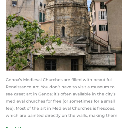
Genoa’s Medieval Churches are filled with beautiful
Renaissance Art. You don’t have to visit a museum to
see great art in Genoa; it’s often available in the city’s
medieval churches for free (or sometimes for a small
fee). Most of the art in Medieval Churches is frescoes,
which are painted directly on the walls, making them