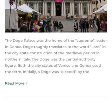
The Doge Palace was the home of the “supreme” leader
in Genoa. Doge roughly translates to the word “Lord” in
the city-state construction of the medieval period in
northern Italy. The Doge was the central authority
figure. Both the city states of Venice and Genoa used
the term. Initially, a Doge was “elected” by the
Read More »