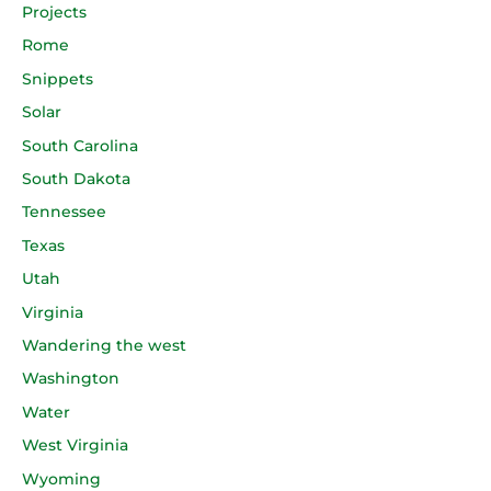
Projects
Rome
Snippets
Solar
South Carolina
South Dakota
Tennessee
Texas
Utah
Virginia
Wandering the west
Washington
Water
West Virginia
Wyoming