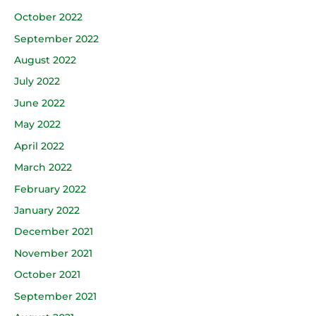
October 2022
September 2022
August 2022
July 2022
June 2022
May 2022
April 2022
March 2022
February 2022
January 2022
December 2021
November 2021
October 2021
September 2021