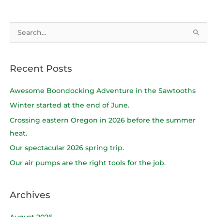
S
e
a
Recent Posts
r
c
Awesome Boondocking Adventure in the Sawtooths
h
Winter started at the end of June.
f
Crossing eastern Oregon in 2026 before the summer
o
heat.
r
Our spectacular 2026 spring trip.
:
Our air pumps are the right tools for the job.
Archives
August 2026