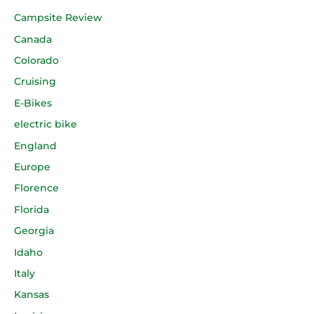
Campsite Review
Canada
Colorado
Cruising
E-Bikes
electric bike
England
Europe
Florence
Florida
Georgia
Idaho
Italy
Kansas