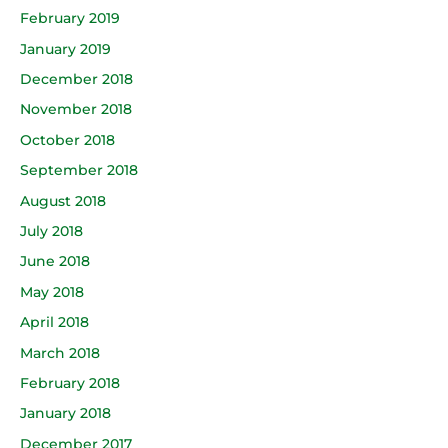
February 2019
January 2019
December 2018
November 2018
October 2018
September 2018
August 2018
July 2018
June 2018
May 2018
April 2018
March 2018
February 2018
January 2018
December 2017