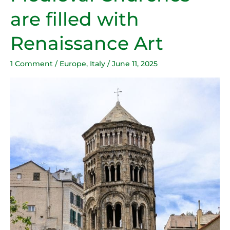
filled
are filled with
with
Renaissance
Renaissance Art
Art
1 Comment
/
Europe
,
Italy
/
June 11, 2025