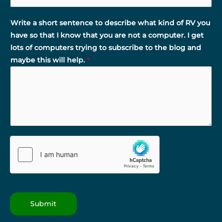
Write a short sentence to describe what kind of RV you
have so that I know that you are not a computer. I get
lots of computers trying to subscribe to the blog and
maybe this will help.
*
Submit