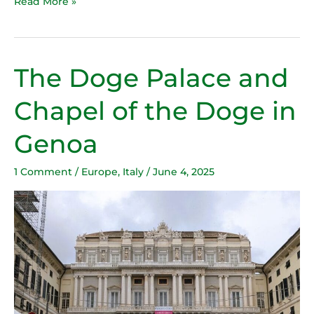
Read More »
The Doge Palace and
The
Doge
Chapel of the Doge in
Palace
and
Genoa
Chapel
of
1 Comment
/
Europe
,
Italy
/
June 4, 2025
the
Doge
in
Genoa