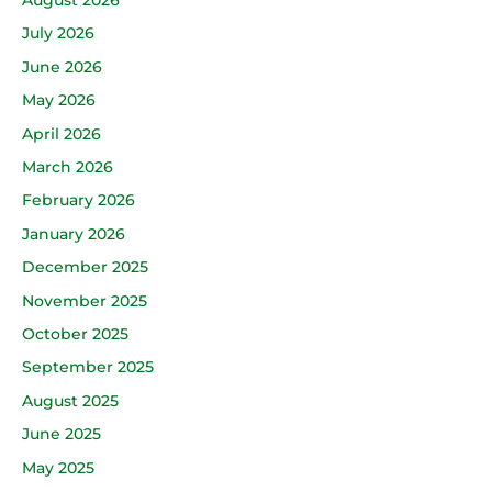
July 2026
June 2026
May 2026
April 2026
March 2026
February 2026
January 2026
December 2025
November 2025
October 2025
September 2025
August 2025
June 2025
May 2025