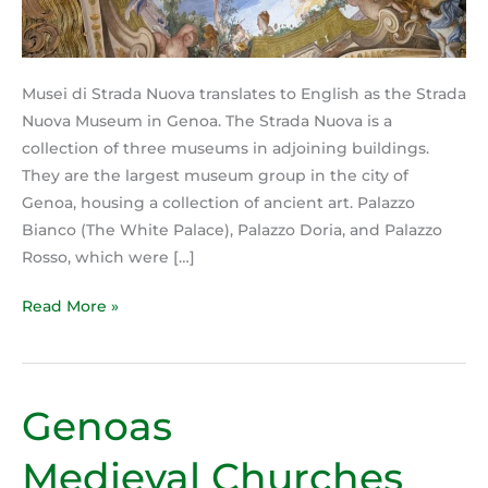
Musei di Strada Nuova translates to English as the Strada
Nuova Museum in Genoa. The Strada Nuova is a
collection of three museums in adjoining buildings.
They are the largest museum group in the city of
Genoa, housing a collection of ancient art. Palazzo
Bianco (The White Palace), Palazzo Doria, and Palazzo
Rosso, which were […]
Read More »
Genoas
Genoas
Medieval Churches
Medieval Churches
are