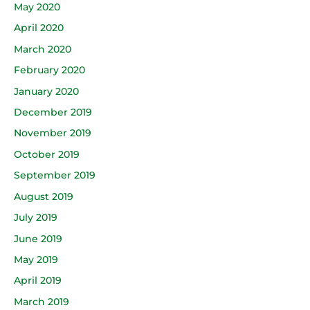
May 2020
April 2020
March 2020
February 2020
January 2020
December 2019
November 2019
October 2019
September 2019
August 2019
July 2019
June 2019
May 2019
April 2019
March 2019