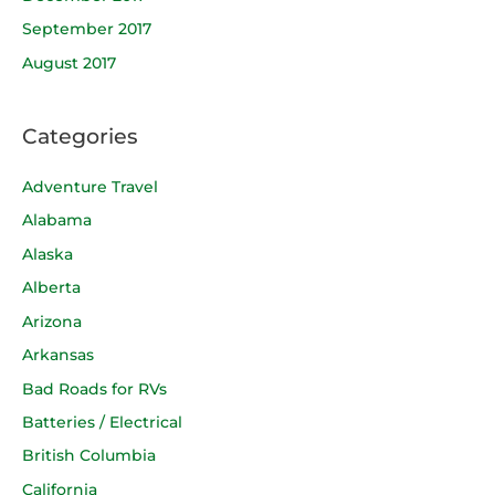
September 2017
August 2017
Categories
Adventure Travel
Alabama
Alaska
Alberta
Arizona
Arkansas
Bad Roads for RVs
Batteries / Electrical
British Columbia
California