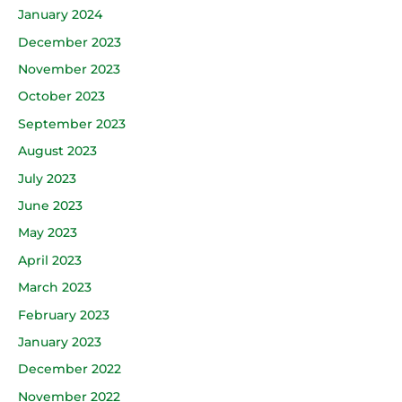
January 2024
December 2023
November 2023
October 2023
September 2023
August 2023
July 2023
June 2023
May 2023
April 2023
March 2023
February 2023
January 2023
December 2022
November 2022