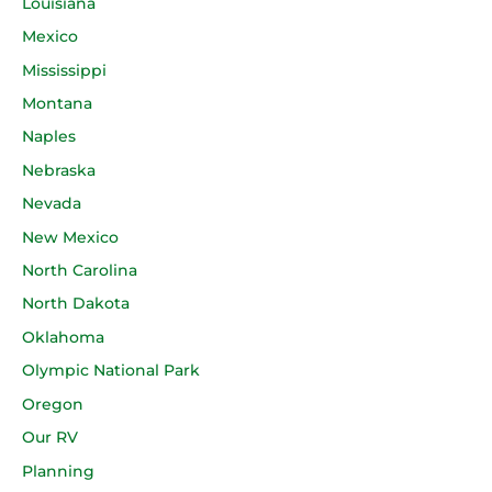
Louisiana
Mexico
Mississippi
Montana
Naples
Nebraska
Nevada
New Mexico
North Carolina
North Dakota
Oklahoma
Olympic National Park
Oregon
Our RV
Planning