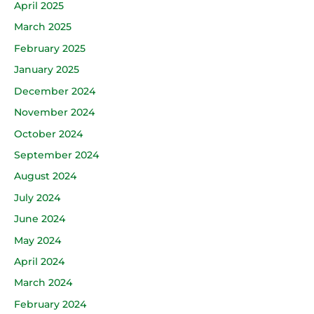
April 2025
March 2025
February 2025
January 2025
December 2024
November 2024
October 2024
September 2024
August 2024
July 2024
June 2024
May 2024
April 2024
March 2024
February 2024