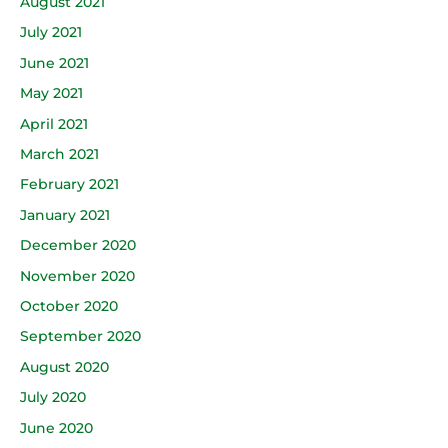
August 2021
July 2021
June 2021
May 2021
April 2021
March 2021
February 2021
January 2021
December 2020
November 2020
October 2020
September 2020
August 2020
July 2020
June 2020