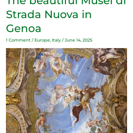
The beautiful Musei di
beautiful
Strada Nuova in
Musei
di
Genoa
Strada
Nuova
1 Comment
/
Europe
,
Italy
/
June 14, 2025
in
Genoa