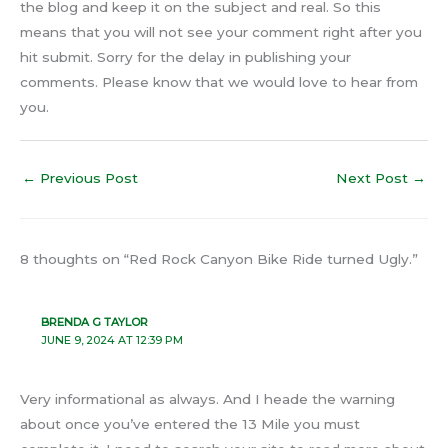
the blog and keep it on the subject and real. So this
means that you will not see your comment right after you
hit submit. Sorry for the delay in publishing your
comments. Please know that we would love to hear from
you.
←
Previous Post
Next Post
→
8 thoughts on “Red Rock Canyon Bike Ride turned Ugly.”
BRENDA G TAYLOR
JUNE 9, 2024 AT 12:39 PM
Very informational as always. And I heade the warning
about once you’ve entered the 13 Mile you must