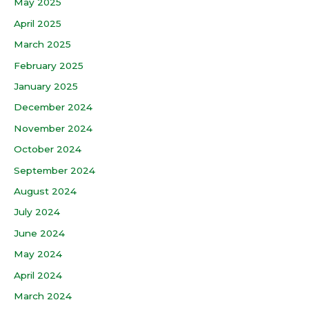
May 2025
April 2025
March 2025
February 2025
January 2025
December 2024
November 2024
October 2024
September 2024
August 2024
July 2024
June 2024
May 2024
April 2024
March 2024