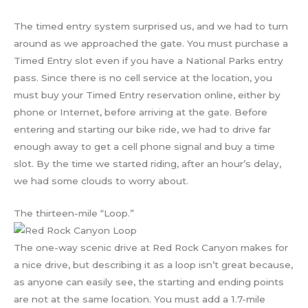
The timed entry system surprised us, and we had to turn
around as we approached the gate. You must purchase a
Timed Entry slot even if you have a National Parks entry
pass. Since there is no cell service at the location, you
must buy your Timed Entry reservation online, either by
phone or Internet, before arriving at the gate. Before
entering and starting our bike ride, we had to drive far
enough away to get a cell phone signal and buy a time
slot. By the time we started riding, after an hour’s delay,
we had some clouds to worry about.
The thirteen-mile “Loop.”
The one-way scenic drive at Red Rock Canyon makes for
a nice drive, but describing it as a loop isn’t great because,
as anyone can easily see, the starting and ending points
are not at the same location. You must add a 1.7-mile