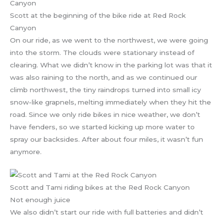
Scott at the beginning of the bike ride at Red Rock
Canyon
On our ride, as we went to the northwest, we were going
into the storm. The clouds were stationary instead of
clearing. What we didn’t know in the parking lot was that it
was also raining to the north, and as we continued our
climb northwest, the tiny raindrops turned into small icy
snow-like grapnels, melting immediately when they hit the
road. Since we only ride bikes in nice weather, we don’t
have fenders, so we started kicking up more water to
spray our backsides. After about four miles, it wasn’t fun
anymore.
Scott and Tami riding bikes at the Red Rock Canyon
Not enough juice
We also didn’t start our ride with full batteries and didn’t