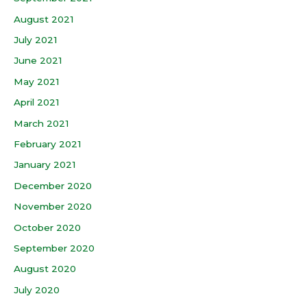
August 2021
July 2021
June 2021
May 2021
April 2021
March 2021
February 2021
January 2021
December 2020
November 2020
October 2020
September 2020
August 2020
July 2020