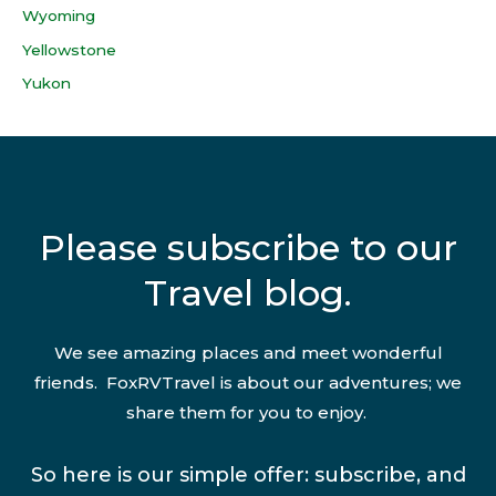
Wyoming
Yellowstone
Yukon
Please subscribe to our
Travel blog.
We see amazing places and meet wonderful
friends. FoxRVTravel is about our adventures; we
share them for you to enjoy.
So here is our simple offer: subscribe, and