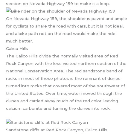
section on Nevada Highway 159 to make it a loop.
On Nevada Highway 159, the shoulder is paved and ample
for cyclists to share the road with cars, but it is not ideal,
and a bike path not on the road would make the ride
much better.
Calico Hills
The Calico Hills divide the normally visited area of Red
Rock Canyon with the less visited northern section of the
National Conservation Area. The red sandstone band of
rocks in most of these photos is the remnant of dunes
turned into rocks that covered most of the southwest of
the United States. Over time, water moved through the
dunes and carried away much of the red color, leaving
calcium carbonite and turning the dunes into rock.
Sandstone cliffs at Red Rock Canyon, Calico Hills