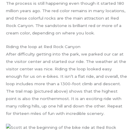
The process is still happening even though it started 180
million years ago. The red color remains in many locations,
and these colorful rocks are the main attraction at Red
Rock Canyon. The sandstone is brilliant red or more of a
cream color, depending on where you look.
Riding the loop at Red Rock Canyon
After difficulty getting into the park, we parked our car at
the visitor center and started our ride. The weather at the
visitor center was nice. Riding the loop looked easy
enough for us on e-bikes. It isn’t a flat ride, and overall, the
loop includes more than a 1300-foot climb and descent.
The trail map (pictured above) shows that the highest
point is also the northernmost. It is an exciting ride with
many rolling hills, up one hill and down the other. Repeat
for thirteen miles of fun with incredible scenery.