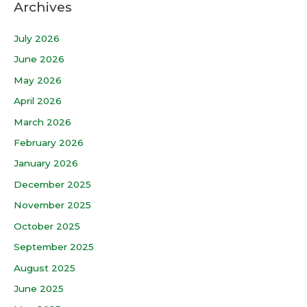
Archives
July 2026
June 2026
May 2026
April 2026
March 2026
February 2026
January 2026
December 2025
November 2025
October 2025
September 2025
August 2025
June 2025