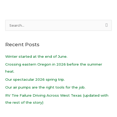
S
e
a
Recent Posts
r
c
Winter started at the end of June.
h
Crossing eastern Oregon in 2026 before the summer
f
heat.
o
Our spectacular 2026 spring trip.
r
Our air pumps are the right tools for the job.
:
RV Tire Failure Driving Across West Texas (updated with
the rest of the story)