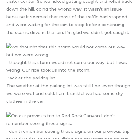
visitor center. So we risked getting caught and rolled back
down the hill, going the wrong way. It wasn’t an issue
because it seemed that most of the traffic had stopped
and were waiting for the rain to stop before continuing
the scenic drive in the rain. I’m glad we didn’t get caught.
I thought this storm would not come our way, but I was
wrong. Our ride took us into the storm.
Back at the parking lot
The weather at the parking lot was still fine, even though
we were wet and cold. I am thankful we had some dry
clothes in the car.
I don’t remember seeing these signs on our previous trip
to Red Rock Canyon. We didn’t see any tortoises on our