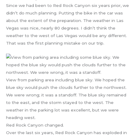
Since we had been to Red Rock Canyon six years prior, we
didn’t do much planning. Putting the bike in the car was
about the extent of the preparation. The weather in Las
Vegas was nice, nearly 80 degrees. I didn’t think the
weather to the west of Las Vegas would be any different.
That was the first planning mistake on our trip.
View from parking area including blue sky. We hoped the
blue sky would push the clouds further to the northwest.
We were wrong; it was a standoff. The blue sky remained
to the east, and the storm stayed to the west. The
weather in the parking lot was excellent, but we were
heading west.
Red Rock Canyon changed.
Over the last six years, Red Rock Canyon has exploded in