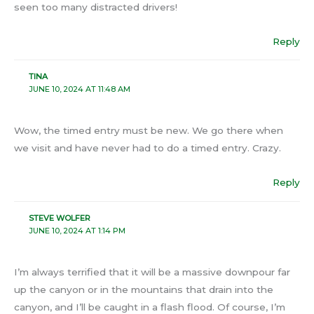
seen too many distracted drivers!
Reply
TINA
JUNE 10, 2024 AT 11:48 AM
Wow, the timed entry must be new. We go there when
we visit and have never had to do a timed entry. Crazy.
Reply
STEVE WOLFER
JUNE 10, 2024 AT 1:14 PM
I’m always terrified that it will be a massive downpour far
up the canyon or in the mountains that drain into the
canyon, and I’ll be caught in a flash flood. Of course, I’m