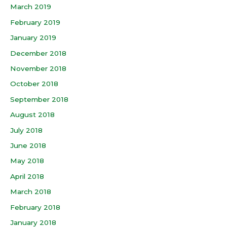
March 2019
February 2019
January 2019
December 2018
November 2018
October 2018
September 2018
August 2018
July 2018
June 2018
May 2018
April 2018
March 2018
February 2018
January 2018