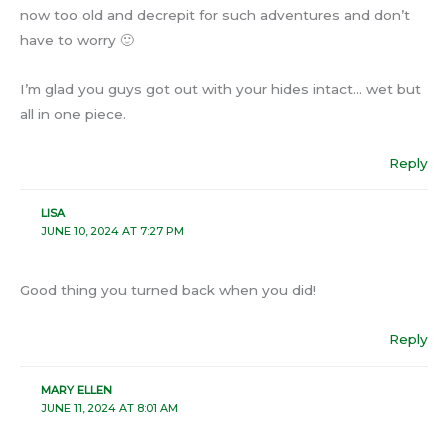
now too old and decrepit for such adventures and don’t
have to worry 🙂
I’m glad you guys got out with your hides intact… wet but
all in one piece.
Reply
LISA
JUNE 10, 2024 AT 7:27 PM
Good thing you turned back when you did!
Reply
MARY ELLEN
JUNE 11, 2024 AT 8:01 AM