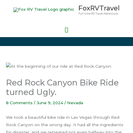
Skip
Main
FoxRVTravel
to
Full-time RV Travel Adventure
Menu
content
Red Rock Canyon Bike Ride
turned Ugly.
8 Comments
/
June 9, 2024
/
Nevada
We took a beautiful bike ride in Las Vegas through Red
Rock Canyon on the wrong day. It had all the ingredients
for disaster, and we retreated not even halfway into the