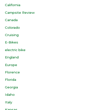
California
Campsite Review
Canada
Colorado
Cruising
E-Bikes
electric bike
England
Europe
Florence
Florida
Georgia
Idaho
Italy
Kansas