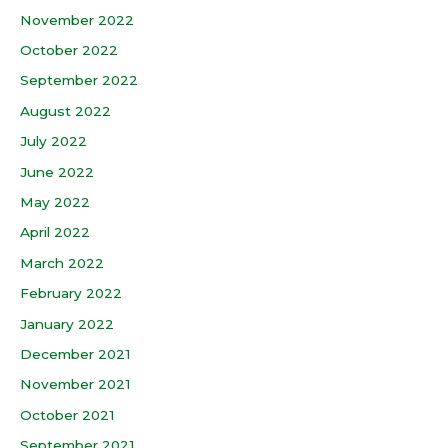
November 2022
October 2022
September 2022
August 2022
July 2022
June 2022
May 2022
April 2022
March 2022
February 2022
January 2022
December 2021
November 2021
October 2021
September 2021