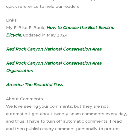
quick reference to help our readers.
Links
My E-Bike E-Book,
How to Choose the Best Electric
Bicycle
, updated in May 2024
Red Rock Canyon National Conservation Area
Red Rock Canyon National Conservation Area
Organization
America The Beautiful Pass
About Comments
We love seeing your comments, but they are not
automatic. I get about twenty spam comments every day,
and thus, I have to turn off automatic comments. I read
and then publish every comment personally to protect