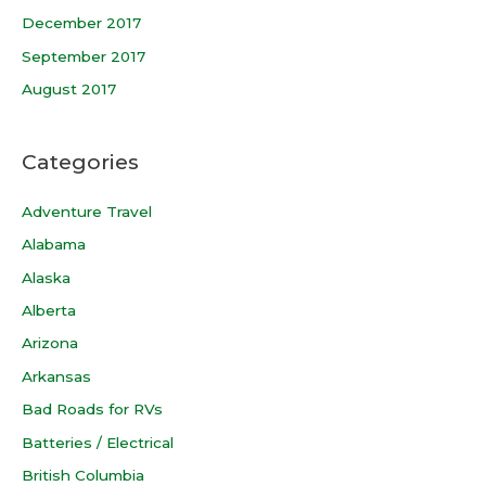
December 2017
September 2017
August 2017
Categories
Adventure Travel
Alabama
Alaska
Alberta
Arizona
Arkansas
Bad Roads for RVs
Batteries / Electrical
British Columbia