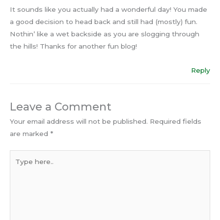
It sounds like you actually had a wonderful day! You made
a good decision to head back and still had (mostly) fun.
Nothin’ like a wet backside as you are slogging through
the hills! Thanks for another fun blog!
Reply
Leave a Comment
Your email address will not be published.
Required fields
are marked
*
Type
here..