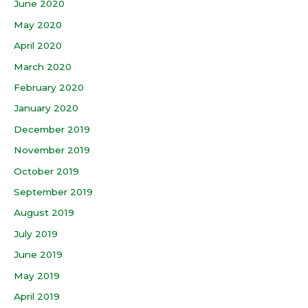
June 2020
May 2020
April 2020
March 2020
February 2020
January 2020
December 2019
November 2019
October 2019
September 2019
August 2019
July 2019
June 2019
May 2019
April 2019