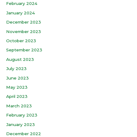
February 2024
January 2024
December 2023
November 2023
October 2023
September 2023
August 2023
July 2023
June 2023
May 2023
April 2023
March 2023
February 2023
January 2023
December 2022