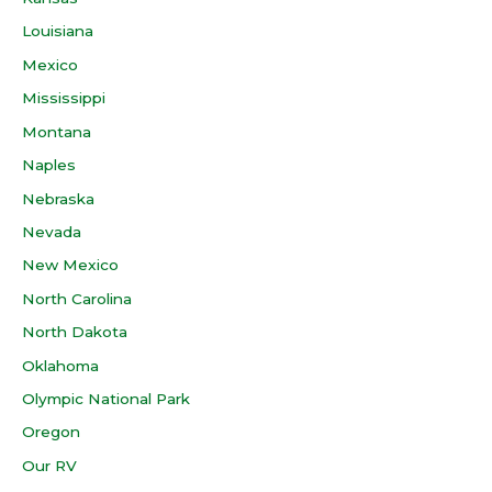
Louisiana
Mexico
Mississippi
Montana
Naples
Nebraska
Nevada
New Mexico
North Carolina
North Dakota
Oklahoma
Olympic National Park
Oregon
Our RV