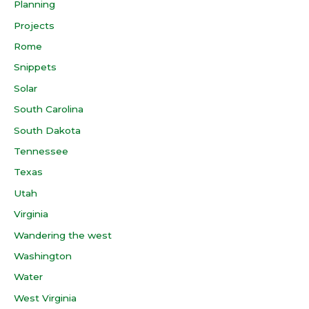
Planning
Projects
Rome
Snippets
Solar
South Carolina
South Dakota
Tennessee
Texas
Utah
Virginia
Wandering the west
Washington
Water
West Virginia