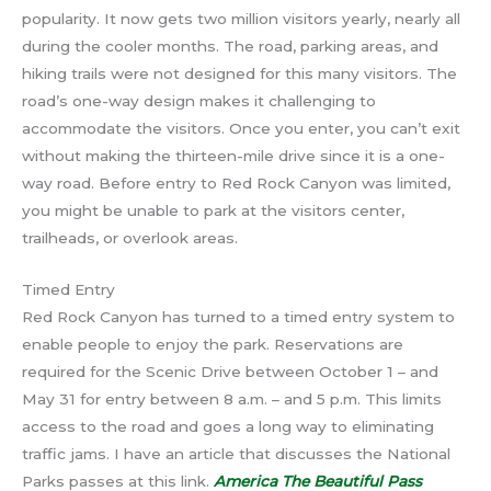
popularity. It now gets two million visitors yearly, nearly all
during the cooler months. The road, parking areas, and
hiking trails were not designed for this many visitors. The
road’s one-way design makes it challenging to
accommodate the visitors. Once you enter, you can’t exit
without making the thirteen-mile drive since it is a one-
way road. Before entry to Red Rock Canyon was limited,
you might be unable to park at the visitors center,
trailheads, or overlook areas.
Timed Entry
Red Rock Canyon has turned to a timed entry system to
enable people to enjoy the park. Reservations are
required for the Scenic Drive between October 1 – and
May 31 for entry between 8 a.m. – and 5 p.m. This limits
access to the road and goes a long way to eliminating
traffic jams. I have an article that discusses the National
Parks passes at this link.
America The Beautiful Pass