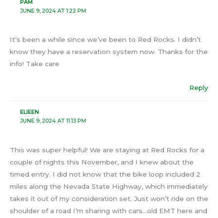
PAM
JUNE 9, 2024 AT 1:22 PM
It’s been a while since we’ve been to Red Rocks. I didn’t
know they have a reservation system now. Thanks for the
info! Take care
Reply
ELIEEN
JUNE 9, 2024 AT 11:13 PM
This was super helpful! We are staying at Red Rocks for a
couple of nights this November, and I knew about the
timed entry. I did not know that the bike loop included 2
miles along the Nevada State Highway, which immediately
takes it out of my consideration set. Just won’t ride on the
shoulder of a road I’m sharing with cars…old EMT here and