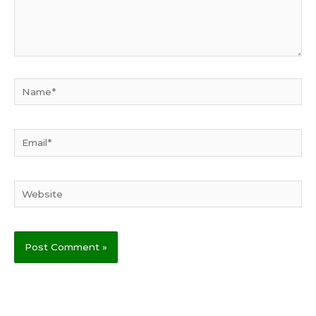
Name*
Email*
Website