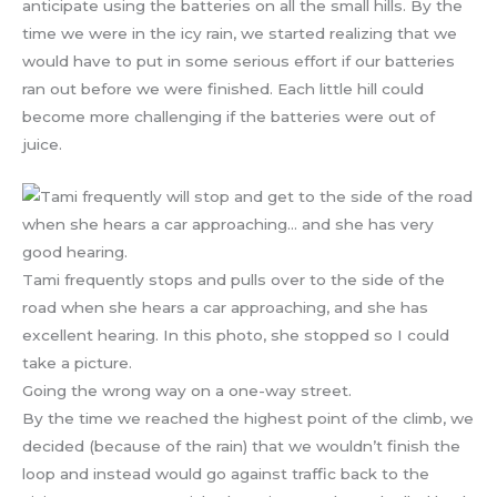
anticipate using the batteries on all the small hills. By the
time we were in the icy rain, we started realizing that we
would have to put in some serious effort if our batteries
ran out before we were finished. Each little hill could
become more challenging if the batteries were out of
juice.
Tami frequently stops and pulls over to the side of the
road when she hears a car approaching, and she has
excellent hearing. In this photo, she stopped so I could
take a picture.
Going the wrong way on a one-way street.
By the time we reached the highest point of the climb, we
decided (because of the rain) that we wouldn’t finish the
loop and instead would go against traffic back to the