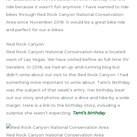
ride because it wasn’t fun anymore. I have wanted to ride
bikes through Red Rock Canyon National Conservation
Area since November 2018. It would be a great bike ride
and perfect for our e-bikes.
Red Rock Canyon
Red Rock Canyon National Conservation Area is located
west of Las Vegas. We have visited before as full-time RV
travelers. In 2018, we had an up-and-running blog but
didn’t write about our visit to the Red Rock Canyon. I had
something more important to write about. Tami’s Birthday
was the subject of that week’s entry. Her birthday beat
out our story and photos about a drive and hike by a wide
margin. Here is a link to the birthday story, including a
surprise she wasn’t expecting.
Tami’s birthday
Red Rock Canyon National Conservation Area