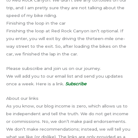
trip, and I am pretty sure they are not talking about the
speed of my bike riding.
Finishing the loop in the car
Finishing the loop at Red Rock Canyon isn’t optional. If
you enter, you will exit by driving the thirteen-mile one-
way street to the exit. So, after loading the bikes on the
car, we finished the lap in the car.
Please subscribe and join us on our journey.
We will add you to our email list and send you updates
once a week. Here is a link.
Subscribe
About our links
As you know, our blog income is zero, which allows us to
be independent and tell the truth. We do not get income
or commissions. No, we don’t make paid endorsements.
We don’t make recommendations; instead, we will tell you
what we like (or dislike). The links are only provided as a