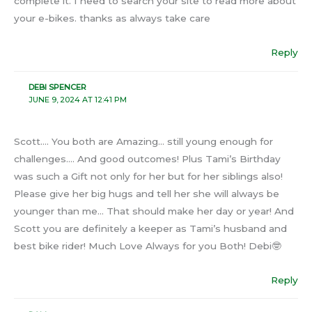
complete it. I need to search your site to read more about
your e-bikes. thanks as always take care
Reply
DEBI SPENCER
JUNE 9, 2024 AT 12:41 PM
Scott…. You both are Amazing… still young enough for
challenges…. And good outcomes! Plus Tami’s Birthday
was such a Gift not only for her but for her siblings also!
Please give her big hugs and tell her she will always be
younger than me… That should make her day or year! And
Scott you are definitely a keeper as Tami’s husband and
best bike rider! Much Love Always for you Both! Debi🤓
Reply