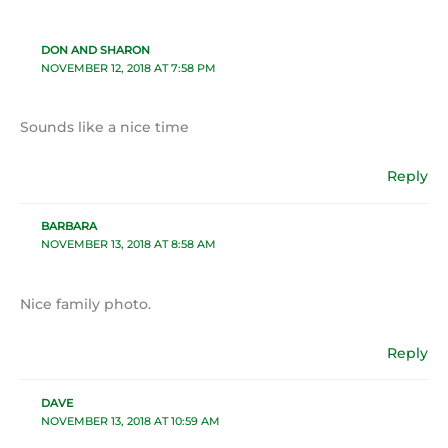
DON AND SHARON
NOVEMBER 12, 2018 AT 7:58 PM
Sounds like a nice time
Reply
BARBARA
NOVEMBER 13, 2018 AT 8:58 AM
Nice family photo.
Reply
DAVE
NOVEMBER 13, 2018 AT 10:59 AM