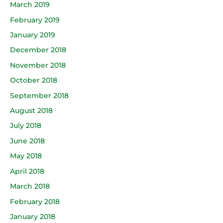
March 2019
February 2019
January 2019
December 2018
November 2018
October 2018
September 2018
August 2018
July 2018
June 2018
May 2018
April 2018
March 2018
February 2018
January 2018