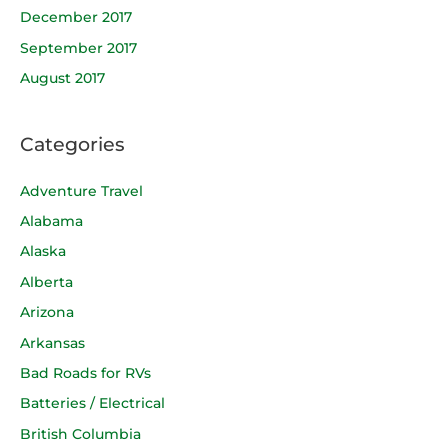
December 2017
September 2017
August 2017
Categories
Adventure Travel
Alabama
Alaska
Alberta
Arizona
Arkansas
Bad Roads for RVs
Batteries / Electrical
British Columbia