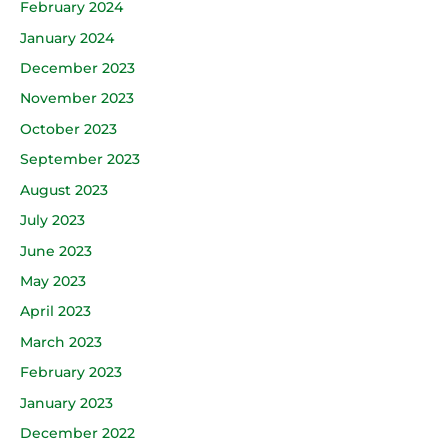
February 2024
January 2024
December 2023
November 2023
October 2023
September 2023
August 2023
July 2023
June 2023
May 2023
April 2023
March 2023
February 2023
January 2023
December 2022