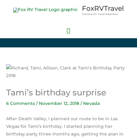
Skip
Main
FoxRVTravel
to
Full-time RV Travel Adventure
Menu
content
Tami’s birthday surprise
6 Comments
/
November 12, 2018
/
Nevada
After Death Valley, I planned our route to be in Las
Vegas for Tami’s birthday. I started planning her
birthday party three months ago, getting the plan in