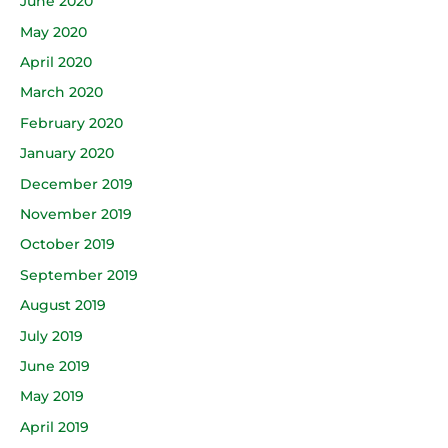
June 2020
May 2020
April 2020
March 2020
February 2020
January 2020
December 2019
November 2019
October 2019
September 2019
August 2019
July 2019
June 2019
May 2019
April 2019