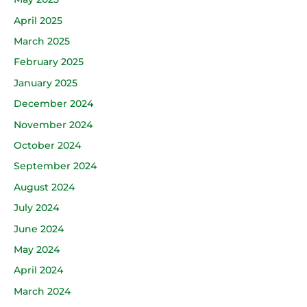
April 2025
March 2025
February 2025
January 2025
December 2024
November 2024
October 2024
September 2024
August 2024
July 2024
June 2024
May 2024
April 2024
March 2024