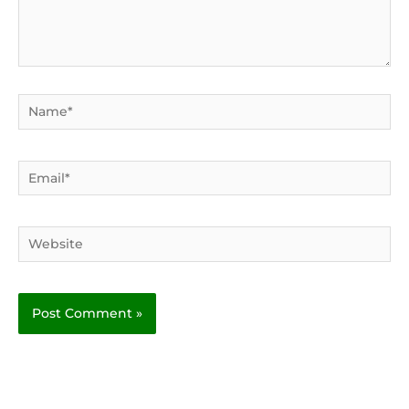
Name*
Email*
Website