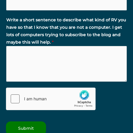
Write a short sentence to describe what kind of RV you
have so that I know that you are not a computer. I get
lots of computers trying to subscribe to the blog and
maybe this will help.
*
Submit