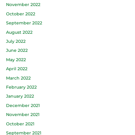
November 2022
October 2022
September 2022
August 2022
July 2022
June 2022
May 2022
April 2022
March 2022
February 2022
January 2022
December 2021
November 2021
October 2021
September 2021