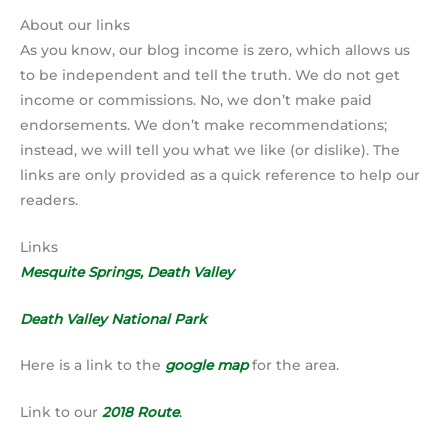
About our links
As you know, our blog income is zero, which allows us
to be independent and tell the truth. We do not get
income or commissions. No, we don’t make paid
endorsements. We don’t make recommendations;
instead, we will tell you what we like (or dislike). The
links are only provided as a quick reference to help our
readers.
Links
Mesquite Springs, Death Valley
Death Valley National Park
Here is a link to the
google map
for the area.
Link to our
2018 Route
.