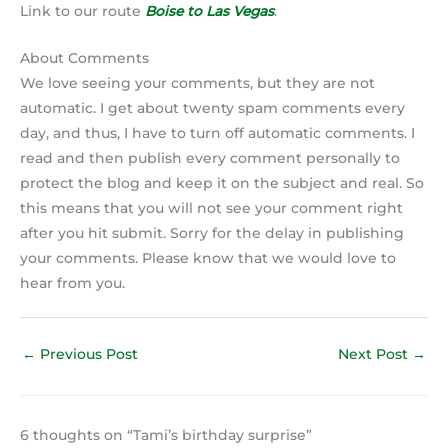
Link to our route
Boise to Las Vegas
.
About Comments
We love seeing your comments, but they are not
automatic. I get about twenty spam comments every
day, and thus, I have to turn off automatic comments. I
read and then publish every comment personally to
protect the blog and keep it on the subject and real. So
this means that you will not see your comment right
after you hit submit. Sorry for the delay in publishing
your comments. Please know that we would love to
hear from you.
←
Previous Post
Next Post
→
6 thoughts on “Tami’s birthday surprise”