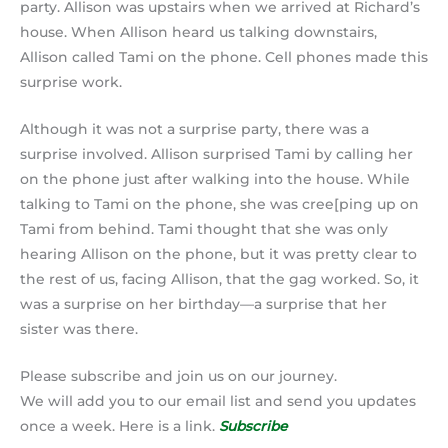
party. Allison was upstairs when we arrived at Richard’s
house. When Allison heard us talking downstairs,
Allison called Tami on the phone. Cell phones made this
surprise work.
Although it was not a surprise party, there was a
surprise involved. Allison surprised Tami by calling her
on the phone just after walking into the house. While
talking to Tami on the phone, she was cree[ping up on
Tami from behind. Tami thought that she was only
hearing Allison on the phone, but it was pretty clear to
the rest of us, facing Allison, that the gag worked. So, it
was a surprise on her birthday—a surprise that her
sister was there.
Please subscribe and join us on our journey.
We will add you to our email list and send you updates
once a week. Here is a link.
Subscribe