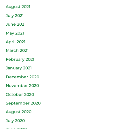
August 2021
July 2021
June 2021
May 2021
April 2021
March 2021
February 2021
January 2021
December 2020
November 2020
October 2020
September 2020
August 2020
July 2020