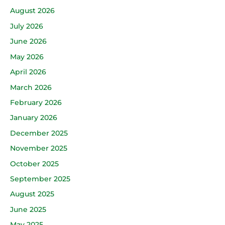
August 2026
July 2026
June 2026
May 2026
April 2026
March 2026
February 2026
January 2026
December 2025
November 2025
October 2025
September 2025
August 2025
June 2025
May 2025