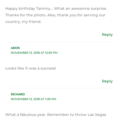
Happy birthday Tammy… What an awesome surprise.
Thanks for the photo. Also, thank you for serving our
country, my friend.
Reply
ARON
NOVEMBER 13, 2018 AT 12:59 PM
Looks like it was a success!
Reply
RICHARD
NOVEMBER 13, 2018 AT 1:09 PM
What a fabulous year. Remember to throw Las Vegas