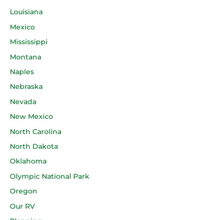
Louisiana
Mexico
Mississippi
Montana
Naples
Nebraska
Nevada
New Mexico
North Carolina
North Dakota
Oklahoma
Olympic National Park
Oregon
Our RV