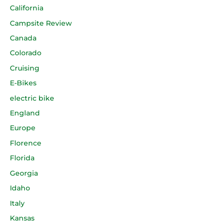
California
Campsite Review
Canada
Colorado
Cruising
E-Bikes
electric bike
England
Europe
Florence
Florida
Georgia
Idaho
Italy
Kansas