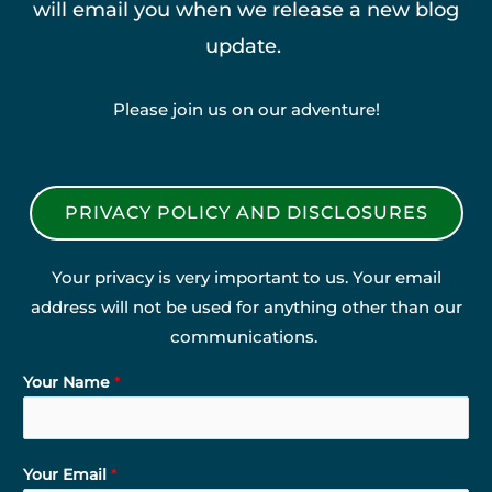
will email you when we release a new blog
update.
Please join us on our adventure!
PRIVACY POLICY AND DISCLOSURES
Your privacy is very important to us. Your email
address will not be used for anything other than our
communications.
Your Name
*
Your Email
*