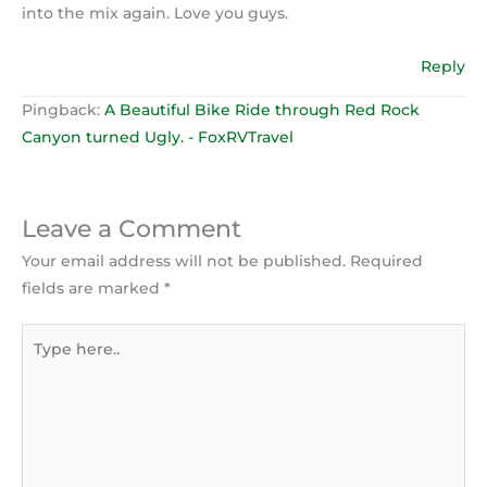
into the mix again. Love you guys.
Reply
Pingback:
A Beautiful Bike Ride through Red Rock
Canyon turned Ugly. - FoxRVTravel
Leave a Comment
Your email address will not be published.
Required
fields are marked
*
Type
here..