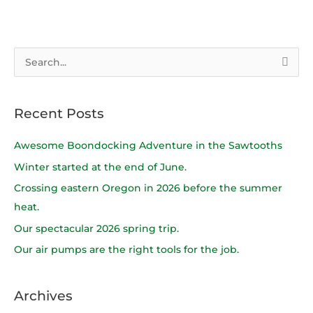
S
e
a
Recent Posts
r
c
Awesome Boondocking Adventure in the Sawtooths
h
Winter started at the end of June.
f
Crossing eastern Oregon in 2026 before the summer
o
heat.
r
Our spectacular 2026 spring trip.
:
Our air pumps are the right tools for the job.
Archives