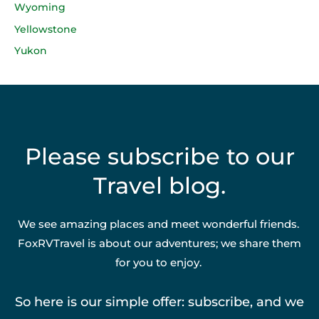
Wyoming
Yellowstone
Yukon
Please subscribe to our
Travel blog.
We see amazing places and meet wonderful friends.
FoxRVTravel is about our adventures; we share them
for you to enjoy.
So here is our simple offer: subscribe, and we