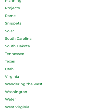
Planning
Projects
Rome
Snippets
Solar
South Carolina
South Dakota
Tennessee
Texas
Utah
Virginia
Wandering the west
Washington
Water
West Virginia