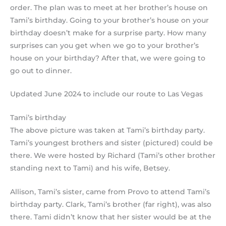
order. The plan was to meet at her brother’s house on
Tami’s birthday. Going to your brother’s house on your
birthday doesn’t make for a surprise party. How many
surprises can you get when we go to your brother’s
house on your birthday? After that, we were going to
go out to dinner.
Updated June 2024 to include our route to Las Vegas
Tami’s birthday
The above picture was taken at Tami’s birthday party.
Tami’s youngest brothers and sister (pictured) could be
there. We were hosted by Richard (Tami’s other brother
standing next to Tami) and his wife, Betsey.
Allison, Tami’s sister, came from Provo to attend Tami’s
birthday party. Clark, Tami’s brother (far right), was also
there. Tami didn’t know that her sister would be at the