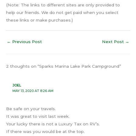
(Note: The links to different sites are only provided to
help our friends. We do not get paid when you select
these links or make purchases.)
←
Previous Post
Next Post
→
2 thoughts on “Sparks Marina Lake Park Campground”
JOEL
MAY 13, 2020 AT 8:26 AM
Be safe on your travels.
It was great to visit last week.
Your lucky there is not a Luxury Tax on RV’s.
If there was you would be at the top.