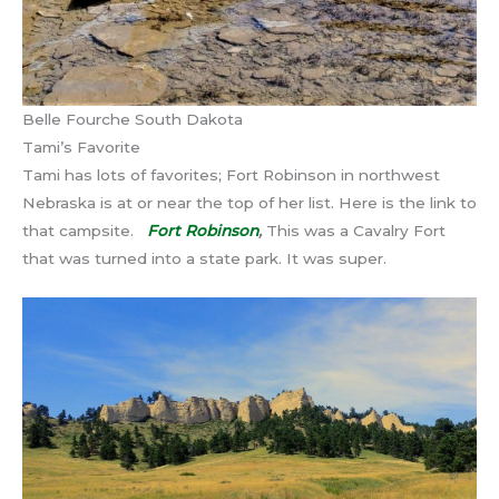
Belle Fourche South Dakota
Tami’s Favorite
Tami has lots of favorites; Fort Robinson in northwest
Nebraska is at or near the top of her list. Here is the link to
that campsite.
Fort Robinson
,
This was a Cavalry Fort
that was turned into a state park. It was super.