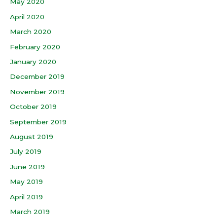
May 2020
April 2020
March 2020
February 2020
January 2020
December 2019
November 2019
October 2019
September 2019
August 2019
July 2019
June 2019
May 2019
April 2019
March 2019