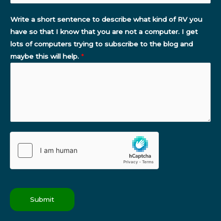
Write a short sentence to describe what kind of RV you
have so that I know that you are not a computer. I get
lots of computers trying to subscribe to the blog and
maybe this will help.
*
Submit