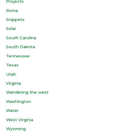
Projects
Rome
Snippets
Solar
South Carolina
South Dakota
Tennessee
Texas
Utah
Virginia
Wandering the west
Washington
Water
West Virginia
Wyoming