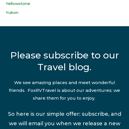
Yellowstone
Yukon
Please subscribe to our
Travel blog.
We see amazing places and meet wonderful
friends. FoxRVTravel is about our adventures; we
share them for you to enjoy.
So here is our simple offer: subscribe, and
we will email you when we release a new