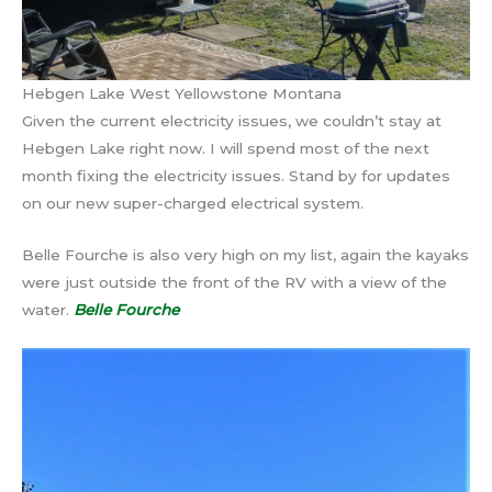
Hebgen Lake West Yellowstone Montana
Given the current electricity issues, we couldn’t stay at
Hebgen Lake right now. I will spend most of the next
month fixing the electricity issues. Stand by for updates
on our new super-charged electrical system.
Belle Fourche is also very high on my list, again the kayaks
were just outside the front of the RV with a view of the
water.
Belle Fourche