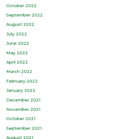
October 2022
September 2022
August 2022
July 2022
June 2022
May 2022
April 2022
March 2022
February 2022
January 2022
December 2021
November 2021
October 2021
September 2021
August 2021