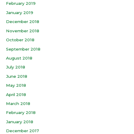
February 2019
January 2019
December 2018
November 2018
October 2018
September 2018
August 2018
July 2018
June 2018
May 2018
April 2018
March 2018
February 2018
January 2018
December 2017