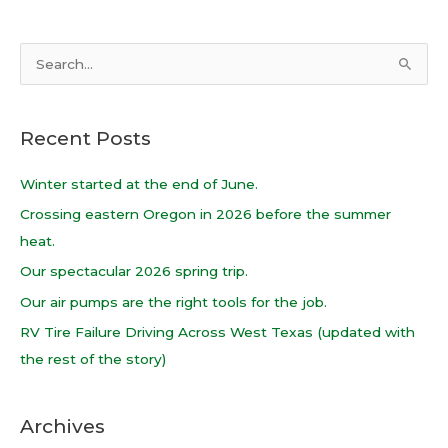
S
e
a
Recent Posts
r
c
Winter started at the end of June.
h
Crossing eastern Oregon in 2026 before the summer
f
heat.
o
Our spectacular 2026 spring trip.
r
Our air pumps are the right tools for the job.
:
RV Tire Failure Driving Across West Texas (updated with
the rest of the story)
Archives