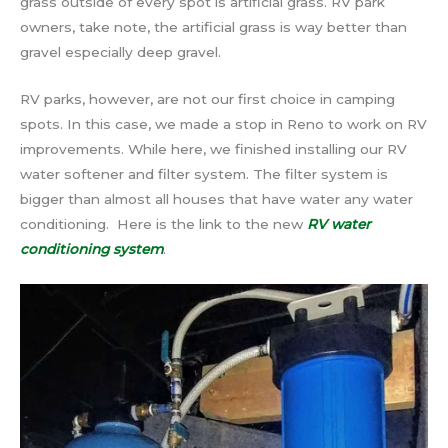
grass outside of every spot is artificial grass. RV park
owners, take note, the artificial grass is way better than
gravel especially deep gravel.
RV parks, however, are not our first choice in camping
spots. In this case, we made a stop in Reno to work on RV
improvements. While here, we finished installing our RV
water softener and filter system. The filter system is
bigger than almost all houses that have water any water
conditioning. Here is the link to the new
RV water
conditioning system
.