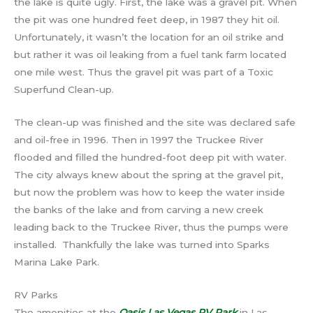
the lake is quite ugly. First, the lake was a gravel pit. When
the pit was one hundred feet deep, in 1987 they hit oil.
Unfortunately, it wasn’t the location for an oil strike and
but rather it was oil leaking from a fuel tank farm located
one mile west. Thus the gravel pit was part of a Toxic
Superfund Clean-up.
The clean-up was finished and the site was declared safe
and oil-free in 1996. Then in 1997 the Truckee River
flooded and filled the hundred-foot deep pit with water.
The city always knew about the spring at the gravel pit,
but now the problem was how to keep the water inside
the banks of the lake and from carving a new creek
leading back to the Truckee River, thus the pumps were
installed. Thankfully the lake was turned into Sparks
Marina Lake Park.
RV Parks
The amenities at the
Oasis Las Vegas RV Park
in Las