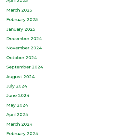
April 2025
March 2025
February 2025
January 2025
December 2024
November 2024
October 2024
September 2024
August 2024
July 2024
June 2024
May 2024
April 2024
March 2024
February 2024