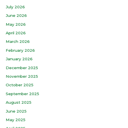
July 2026
June 2026
May 2026
April 2026
March 2026
February 2026
January 2026
December 2025
November 2025
October 2025
September 2025
August 2025
June 2025
May 2025