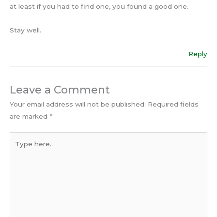
at least if you had to find one, you found a good one.
Stay well.
Reply
Leave a Comment
Your email address will not be published.
Required fields
are marked
*
Type
here..