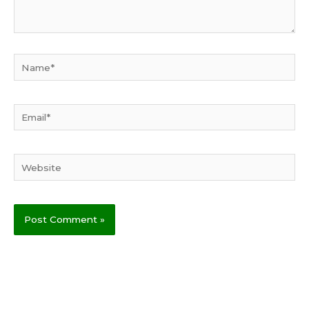
Name*
Email*
Website