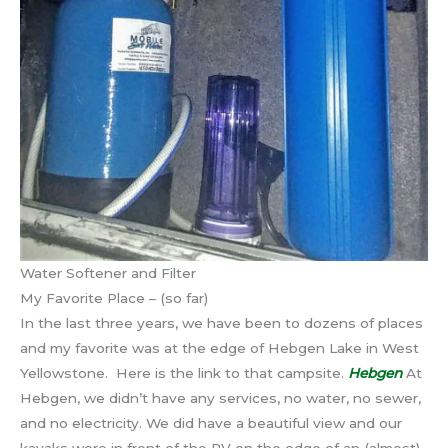
Water Softener and Filter
My Favorite Place – (so far)
In the last three years, we have been to dozens of places
and my favorite was at the edge of Hebgen Lake in West
Yellowstone. Here is the link to that campsite.
Hebgen
At
Hebgen, we didn’t have any services, no water, no sewer,
and no electricity. We did have a beautiful view and our