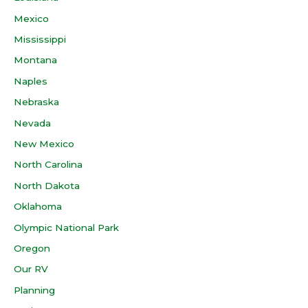
Mexico
Mississippi
Montana
Naples
Nebraska
Nevada
New Mexico
North Carolina
North Dakota
Oklahoma
Olympic National Park
Oregon
Our RV
Planning