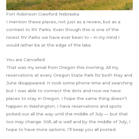
Fort Robinson Crawford Nebraska
I mention these places, not just as a review, but as a
contrast to RV Parks. Even though this is one of the
nicest RV Parks we have ever been to – in my mind I
would rather be at the edge of the lake.
You are Cancelled
That was my email from Oregon this morning. All my
reservations at every Oregon State Park for both May and
June disappeared. It took some phone time and searching
but I was able to connect the dots and now we have
places to stay in Oregon. I hope the same thing doesn’t
happen in Washington. I have reservations and spots
picked out all the way until the middle of July — but that
too may change. Still, all is well and by the middle of July, I
hope to have more options. I’ll keep you all posted.