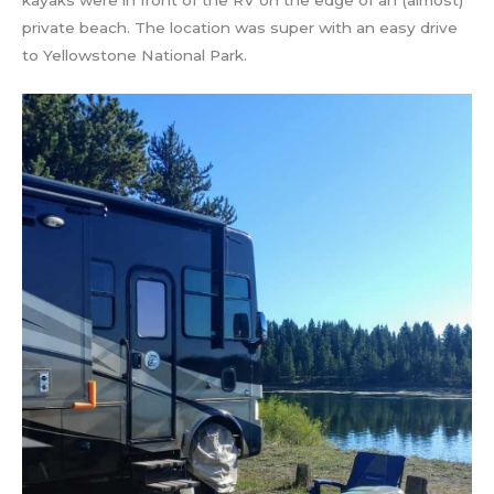
kayaks were in front of the RV on the edge of an (almost)
private beach. The location was super with an easy drive
to Yellowstone National Park.