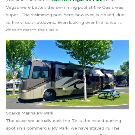
Vegas were better; the swimming pool at the Oasis was
super. The swimming pool here, however, is closed, due
to the virus shutdowns. Even looking over the fence, it
doesn’t match the Oasis.
Sparks Marina RV Park
The place we actually park the RV is the nicest parking
spot (in a commercial RV Park) we have stayed in. The