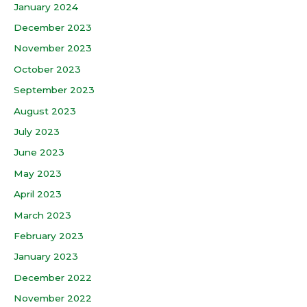
January 2024
December 2023
November 2023
October 2023
September 2023
August 2023
July 2023
June 2023
May 2023
April 2023
March 2023
February 2023
January 2023
December 2022
November 2022