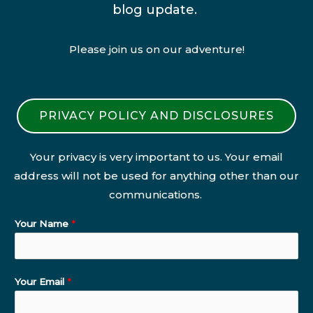
blog update.
Please join us on our adventure!
PRIVACY POLICY AND DISCLOSURES
Your privacy is very important to us. Your email
address will not be used for anything other than our
communications.
Your Name
*
Your Email
*