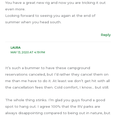
You have a great new rig and now you are tricking it out
even more.
Looking forward to seeing you again at the end of
summer when you head south.
Reply
LAURA
MAY 13, 2020 AT 4:19 PM
It’s such a bummer to have these campground
reservations canceled, but I’d rather they cancel them on
me than me have to do it. At least we don’t get hit with all
the cancellation fees then. Cold comfort, I know… but still.
The whole thing stinks. I’m glad you guys found a good
spot to hang out. I agree 100% that the RV parks are
always disappointing compared to being out in nature, but