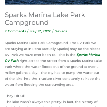
Sparks Marina Lake Park
Campground
2 Comments
/
May 12, 2020
/
Nevada
Sparks Marina Lake Park Campground. The RV Park we
are staying at in Reno (actually Sparks) may be the nicest
RV Park we have ever been to. This is the
Sparks Marina
RV Park
; right across the street from a Sparks Marina Lake
Park where the water floods out of the ground at over 2
million gallons a day. The city has to pump the water out
of the lake, into the Truckee River constantly to keep the
water from flooding the surrounding area.
They Hit Oil
The lake wasn’t always this pretty; in fact, the history of