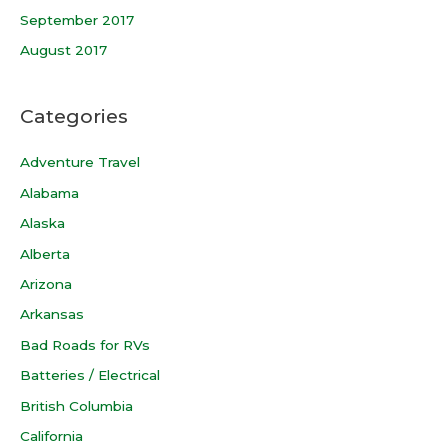
September 2017
August 2017
Categories
Adventure Travel
Alabama
Alaska
Alberta
Arizona
Arkansas
Bad Roads for RVs
Batteries / Electrical
British Columbia
California