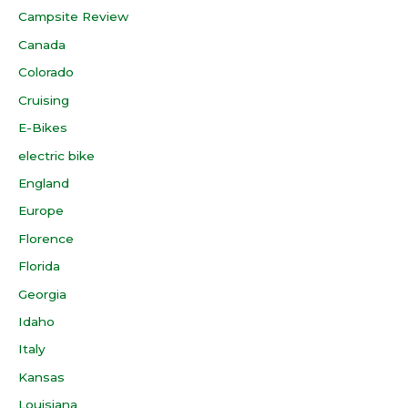
Campsite Review
Canada
Colorado
Cruising
E-Bikes
electric bike
England
Europe
Florence
Florida
Georgia
Idaho
Italy
Kansas
Louisiana