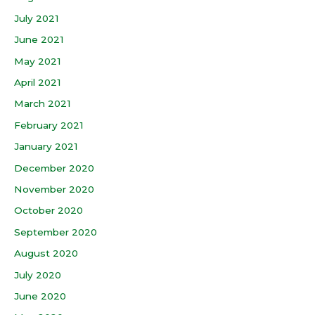
July 2021
June 2021
May 2021
April 2021
March 2021
February 2021
January 2021
December 2020
November 2020
October 2020
September 2020
August 2020
July 2020
June 2020