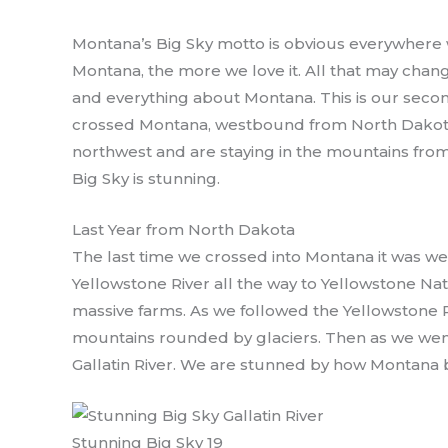
Montana’s Big Sky motto is obvious everywhere w
Montana, the more we love it. All that may chan
and everything about Montana. This is our second
crossed Montana, westbound from North Dakota
northwest and are staying in the mountains from 
Big Sky is stunning.
Last Year from North Dakota
The last time we crossed into Montana it was 
Yellowstone River all the way to Yellowstone Nati
massive farms. As we followed the Yellowstone R
mountains rounded by glaciers. Then as we wen
Gallatin River. We are stunned by how Montana b
Stunning Big Sky 19