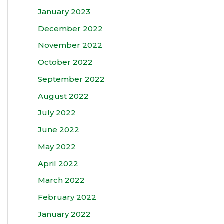
January 2023
December 2022
November 2022
October 2022
September 2022
August 2022
July 2022
June 2022
May 2022
April 2022
March 2022
February 2022
January 2022