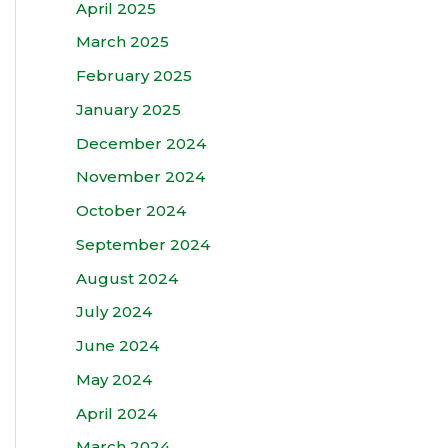
April 2025
March 2025
February 2025
January 2025
December 2024
November 2024
October 2024
September 2024
August 2024
July 2024
June 2024
May 2024
April 2024
March 2024