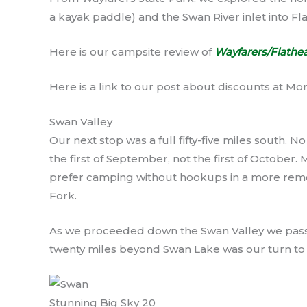
a kayak paddle) and the Swan River inlet into Fl
Here is our campsite review of
Wayfarers/Flathea
Here is a link to our post about discounts at Mo
Swan Valley
Our next stop was a full fifty-five miles south. No
the first of September, not the first of October. 
prefer camping without hookups in a more remote
Fork.
As we proceeded down the Swan Valley we passe
twenty miles beyond Swan Lake was our turn t
Stunning Big Sky 20