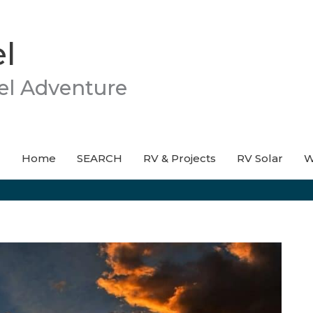
l
el Adventure
Home
SEARCH
RV & Projects
RV Solar
W