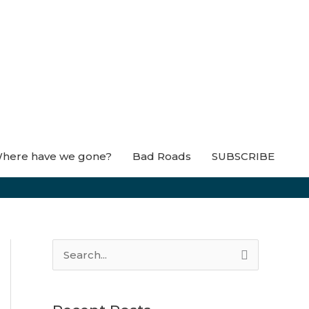
here have we gone?
Bad Roads
SUBSCRIBE
S
e
a