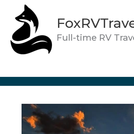
Skip
to
FoxRVTrave
content
Full-time RV Trav