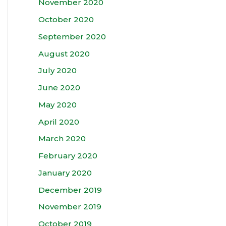
November 2020
October 2020
September 2020
August 2020
July 2020
June 2020
May 2020
April 2020
March 2020
February 2020
January 2020
December 2019
November 2019
October 2019