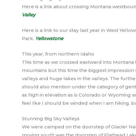
Here is a link about crossing Montana westboun
Valley
Here is a link to our stay last year in West Yell
Park.
Yellowstone
This year, from northern Idaho
This time as we crossed eastward into Montana 
mountains but this time the biggest impression
valleys and huge lakes in the valleys. The furthe
should also mention under the category of gent
as high in elevation as is Colorado or Wyoming a
feel like I should be winded when I am hiking, bu
Stunning Big Sky Valleys
We were camped on the doorstep of Glacier Nati
moving south was the doorstep of Flathead Lake.