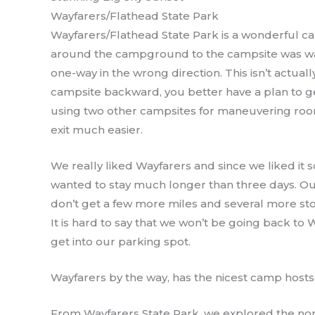
Wayfarers/Flathead State Park
Wayfarers/Flathead State Park is a wonderful c
around the campground to the campsite was way
one-way in the wrong direction. This isn’t actuall
campsite backward, you better have a plan to g
using two other campsites for maneuvering roo
exit much easier.
We really liked Wayfarers and since we liked it s
wanted to stay much longer than three days. Our
don’t get a few more miles and several more s
It is hard to say that we won’t be going back to W
get into our parking spot.
Wayfarers by the way, has the nicest camp hosts
From Wayfarers State Park, we explored the nor