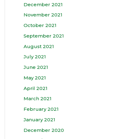
December 2021
November 2021
October 2021
September 2021
August 2021
July 2021
June 2021
May 2021
April 2021
March 2021
February 2021
January 2021
December 2020