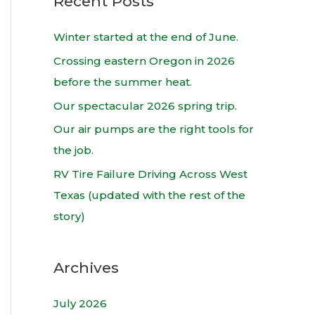
Recent Posts
r
c
Winter started at the end of June.
h
Crossing eastern Oregon in 2026
f
before the summer heat.
o
Our spectacular 2026 spring trip.
r
Our air pumps are the right tools for
:
the job.
RV Tire Failure Driving Across West
Texas (updated with the rest of the
story)
Archives
July 2026