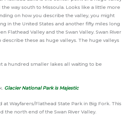
 the way south to Missoula. Looks like a little more
ding on how you describe the valley, you might
ong in the United States and another fifty miles long
en Flathead Valley and the Swan Valley. Swan River
t to describe these as huge valleys. The huge valleys
 a hundred smaller lakes all waiting to be
k.
Glacier National Park is Majestic
 at Wayfarers/Flathead State Park in Big Fork. This
d the north end of the Swan River Valley.