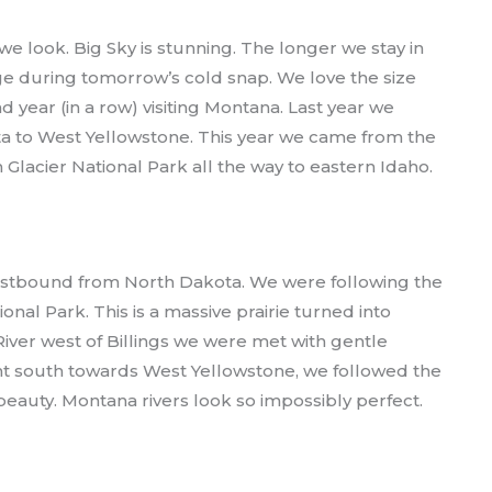
e look. Big Sky is stunning. The longer we stay in
ge during tomorrow’s cold snap. We love the size
 year (in a row) visiting Montana. Last year we
 to West Yellowstone. This year we came from the
Glacier National Park all the way to eastern Idaho.
westbound from North Dakota. We were following the
onal Park. This is a massive prairie turned into
iver west of Billings we were met with gentle
t south towards West Yellowstone, we followed the
eauty. Montana rivers look so impossibly perfect.