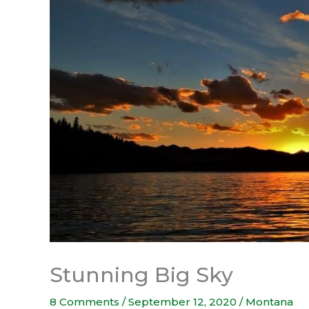
Stunning Big Sky
8 Comments
/
September 12, 2020
/
Montana