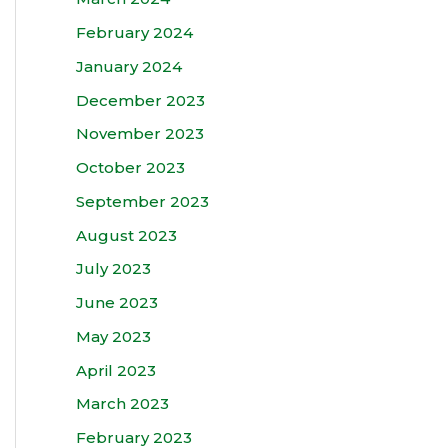
February 2024
January 2024
December 2023
November 2023
October 2023
September 2023
August 2023
July 2023
June 2023
May 2023
April 2023
March 2023
February 2023