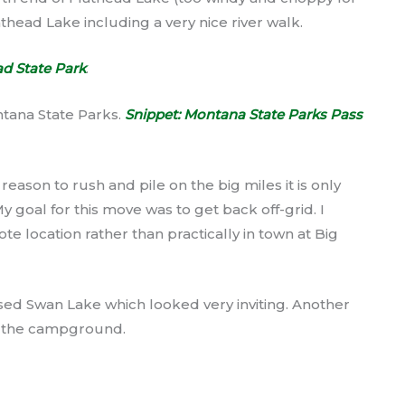
athead Lake including a very nice river walk.
d State Park
.
ntana State Parks.
Snippet: Montana State Parks Pass
 reason to rush and pile on the big miles it is only
My goal for this move was to get back off-grid. I
 location rather than practically in town at Big
d Swan Lake which looked very inviting. Another
o the campground.