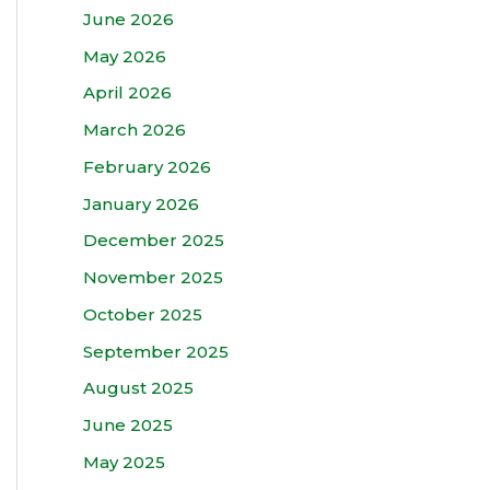
June 2026
May 2026
April 2026
March 2026
February 2026
January 2026
December 2025
November 2025
October 2025
September 2025
August 2025
June 2025
May 2025