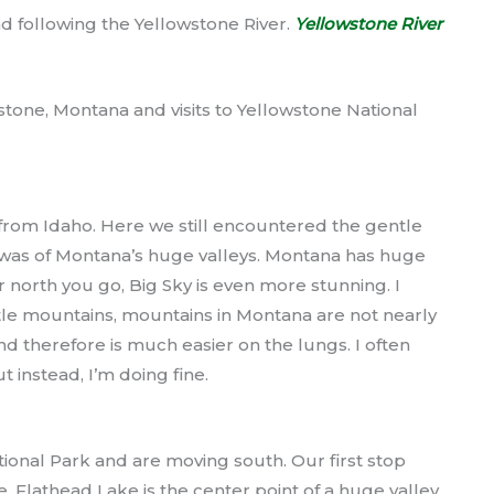
d following the Yellowstone River.
Yellowstone River
owstone, Montana and visits to Yellowstone National
from Idaho. Here we still encountered the gentle
 was of Montana’s huge valleys. Montana has huge
r north you go, Big Sky is even more stunning. I
le mountains, mountains in Montana are not nearly
nd therefore is much easier on the lungs. I often
t instead, I’m doing fine.
onal Park and are moving south. Our first stop
 Flathead Lake is the center point of a huge valley