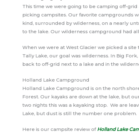
This time we were going to be camping off-grid a
picking campsites. Our favorite campgrounds wo
kind, surrounded by wilderness, on a nearly unt
to the lake. Our wilderness campground had all
When we were at West Glacier we picked a site th
Tally Lake, our goal was wilderness. In Big Fork,
back to off-grid next to a lake and in the wildern
Holland Lake Campground
Holland Lake Campground is on the north shore
Forest. Our kayaks are down at the lake, but our
two nights this was a kayaking stop. We are leavi
Lake, but dust is still the number one problem.
Here is our campsite review of
Holland Lake Ca