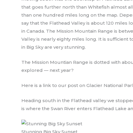
that goes further north than Whitefish almost all
than one hundred miles long on the map. Depen
say that the Flathead Valley is about 120 miles l
in Canada. The Mission Mountain Range is betwe
Valley is nearly eighty miles long. It is sufficien
in Big Sky are very stunning.
The Mission Mountian Range is dotted with about
explored — next year?
Here is a link to our post on Glacier National Par
Heading south in the Flathead valley we stopped
is where the Swan River enters Flathead Lake an
Stunning Big Sky Sunset