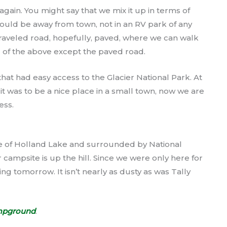
gain. You might say that we mix it up in terms of
uld be away from town, not in an RV park of any
raveled road, hopefully, paved, where we can walk
 of the above except the paved road.
at had easy access to the Glacier National Park. At
 it was to be a nice place in a small town, now we are
ess.
 of Holland Lake and surrounded by National
 campsite is up the hill. Since we were only here for
ng tomorrow. It isn’t nearly as dusty as was Tally
mpground
.