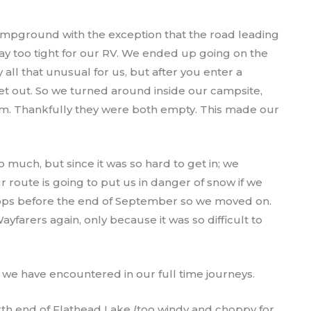
ampground with the exception that the road leading
 too tight for our RV. We ended up going on the
y all that unusual for us, but after you enter a
et out. So we turned around inside our campsite,
m. Thankfully they were both empty. This made our
o much, but since it was so hard to get in; we
 route is going to put us in danger of snow if we
tops before the end of September so we moved on.
ayfarers again, only because it was so difficult to
 we have encountered in our full time journeys.
th end of Flathead Lake (too windy and choppy for