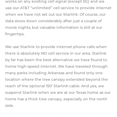
works on any existing cell signal (except 5G) and we
use our AT&T “unlimited” cell service to provide internet
when we have not set out our Starlink. Of course, our
data slows down considerably after just a couple of
movie nights, but valuable information is still at our
fingertips.
We use Starlink to provide internet phone calls when
there is absolutely NO cell service in our area. Starlink
by far has been the best alternative we have found to
home high-speed internet. We have traveled through
many parks including Arkansas and found only one
location where the tree canopy extended beyond the
reach of the optional 150′ Starlink cable. And yes, we
suspend Starlink when we are at our Texas home as our
home has a thick tree canopy, especially on the north
side.