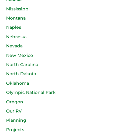
Mississippi
Montana
Naples
Nebraska
Nevada
New Mexico
North Carolina
North Dakota
Oklahoma
Olympic National Park
Oregon
Our RV
Planning
Projects