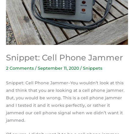
Snippet: Cell Phone Jammer
2 Comments
/
September 11, 2020
/
Snippets
Snippet: Cell Phone Jammer–You wouldn’t look at this
and think that you are looking at a cell phone jammer.
But, you would be wrong. This is a cell phone jammer
and I tested it and it works perfectly, or rather it
jammed our cell phone signal when we didn’t want it
jammed.