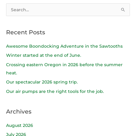
S
e
a
Recent Posts
r
c
Awesome Boondocking Adventure in the Sawtooths
h
Winter started at the end of June.
f
Crossing eastern Oregon in 2026 before the summer
o
heat.
r
Our spectacular 2026 spring trip.
:
Our air pumps are the right tools for the job.
Archives
August 2026
July 2026