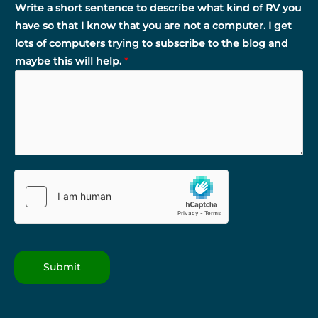
Write a short sentence to describe what kind of RV you
have so that I know that you are not a computer. I get
lots of computers trying to subscribe to the blog and
maybe this will help.
*
Submit