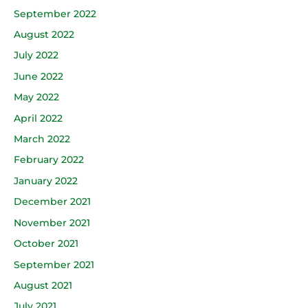
September 2022
August 2022
July 2022
June 2022
May 2022
April 2022
March 2022
February 2022
January 2022
December 2021
November 2021
October 2021
September 2021
August 2021
July 2021