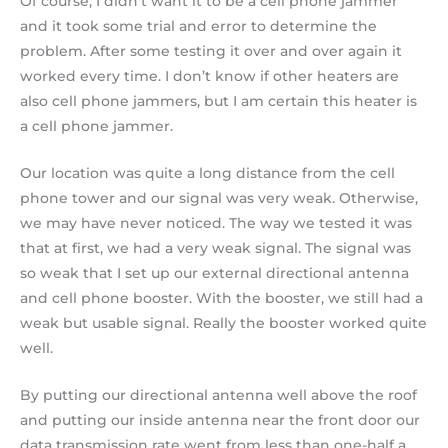
Of course, I didn’t want it to be a cell phone jammer
and it took some trial and error to determine the
problem. After some testing it over and over again it
worked every time. I don’t know if other heaters are
also cell phone jammers, but I am certain this heater is
a cell phone jammer.
Our location was quite a long distance from the cell
phone tower and our signal was very weak. Otherwise,
we may have never noticed. The way we tested it was
that at first, we had a very weak signal. The signal was
so weak that I set up our external directional antenna
and cell phone booster. With the booster, we still had a
weak but usable signal. Really the booster worked quite
well.
By putting our directional antenna well above the roof
and putting our inside antenna near the front door our
data transmission rate went from less than one-half a