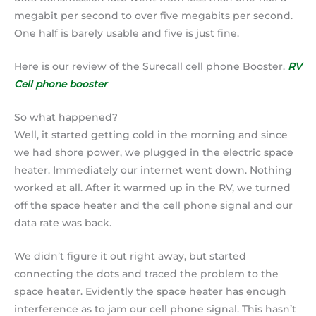
megabit per second to over five megabits per second.
One half is barely usable and five is just fine.
Here is our review of the Surecall cell phone Booster.
RV
Cell phone booster
So what happened?
Well, it started getting cold in the morning and since
we had shore power, we plugged in the electric space
heater. Immediately our internet went down. Nothing
worked at all. After it warmed up in the RV, we turned
off the space heater and the cell phone signal and our
data rate was back.
We didn’t figure it out right away, but started
connecting the dots and traced the problem to the
space heater. Evidently the space heater has enough
interference as to jam our cell phone signal. This hasn’t