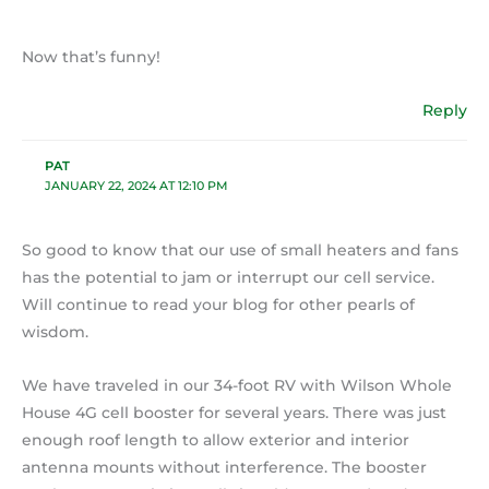
Now that’s funny!
Reply
PAT
JANUARY 22, 2024 AT 12:10 PM
So good to know that our use of small heaters and fans
has the potential to jam or interrupt our cell service.
Will continue to read your blog for other pearls of
wisdom.
We have traveled in our 34-foot RV with Wilson Whole
House 4G cell booster for several years. There was just
enough roof length to allow exterior and interior
antenna mounts without interference. The booster