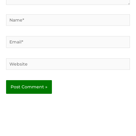
Name*
Email*
Website