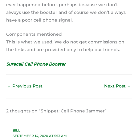
ever happened before, perhaps because we don’t
always use the booster and of course we don’t always
have a poor cell phone signal.
Components mentioned
This is what we used. We do not get commissions on
the links and are provided only to help our friends.
Surecall Cell Phone Booster
←
Previous Post
Next Post
→
2 thoughts on “Snippet: Cell Phone Jammer”
BILL
SEPTEMBER 14, 2020 AT 5:13 AM