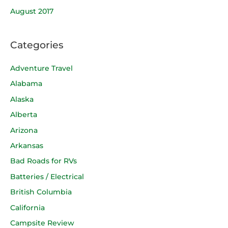
August 2017
Categories
Adventure Travel
Alabama
Alaska
Alberta
Arizona
Arkansas
Bad Roads for RVs
Batteries / Electrical
British Columbia
California
Campsite Review