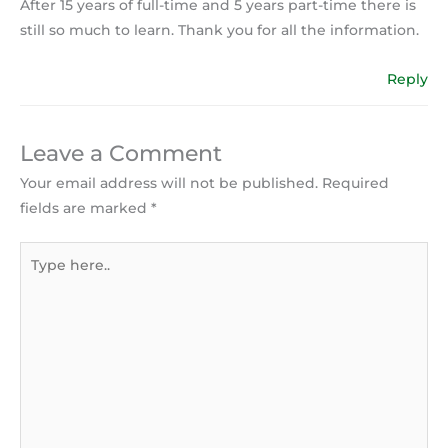
After 15 years of full-time and 5 years part-time there is
still so much to learn. Thank you for all the information.
Reply
Leave a Comment
Your email address will not be published.
Required
fields are marked
*
Type
here..