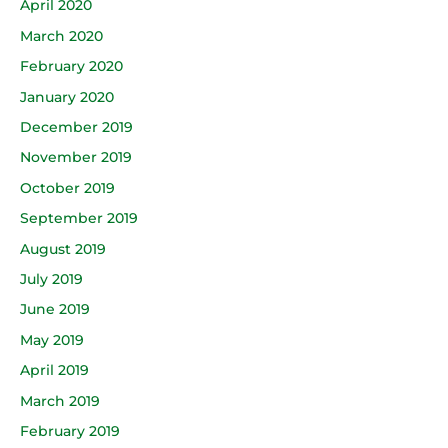
April 2020
March 2020
February 2020
January 2020
December 2019
November 2019
October 2019
September 2019
August 2019
July 2019
June 2019
May 2019
April 2019
March 2019
February 2019