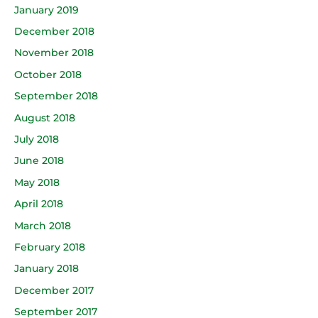
January 2019
December 2018
November 2018
October 2018
September 2018
August 2018
July 2018
June 2018
May 2018
April 2018
March 2018
February 2018
January 2018
December 2017
September 2017