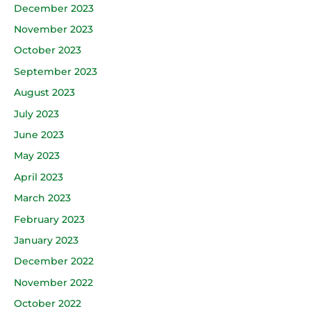
December 2023
November 2023
October 2023
September 2023
August 2023
July 2023
June 2023
May 2023
April 2023
March 2023
February 2023
January 2023
December 2022
November 2022
October 2022