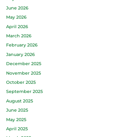
June 2026
May 2026
April 2026
March 2026
February 2026
January 2026
December 2025
November 2025
October 2025
September 2025
August 2025
June 2025
May 2025
April 2025