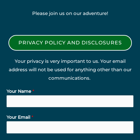
Please join us on our adventure!
PRIVACY POLICY AND DISCLOSURES
Your privacy is very important to us. Your email
address will not be used for anything other than our
communications.
Your Name
*
Your Email
*