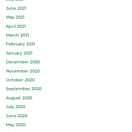
June 2021
May 2021
April 2021
March 2021
February 2021
January 2021
December 2020
November 2020
October 2020
September 2020
August 2020
July 2020
June 2020
May 2020