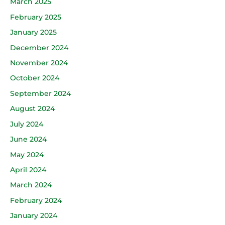
March 2025
February 2025
January 2025
December 2024
November 2024
October 2024
September 2024
August 2024
July 2024
June 2024
May 2024
April 2024
March 2024
February 2024
January 2024