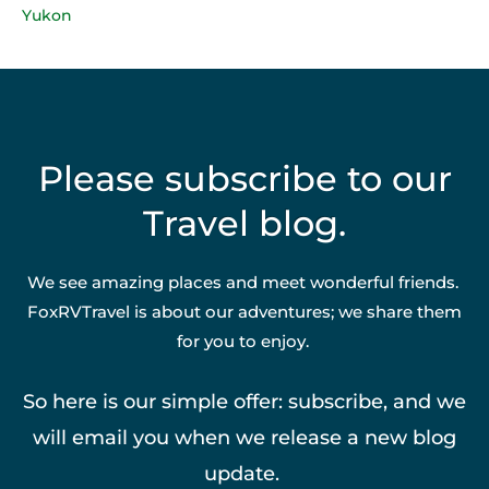
Yukon
Please subscribe to our
Travel blog.
We see amazing places and meet wonderful friends.
FoxRVTravel is about our adventures; we share them
for you to enjoy.
So here is our simple offer: subscribe, and we
will email you when we release a new blog
update.