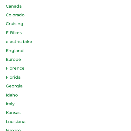
Canada
Colorado
Cruising
E-Bikes
electric bike
England
Europe
Florence
Florida
Georgia
Idaho
Italy
Kansas
Louisiana
Mexico