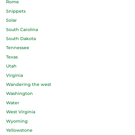
Rome
Snippets
Solar
South Carolina
South Dakota
Tennessee
Texas
Utah
Virginia
Wandering the west
Washington
Water
West Virginia
Wyoming
Yellowstone