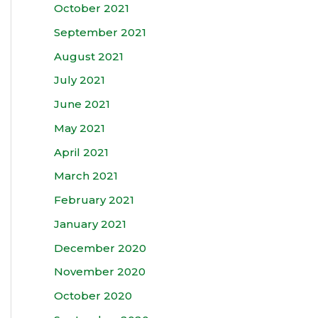
October 2021
September 2021
August 2021
July 2021
June 2021
May 2021
April 2021
March 2021
February 2021
January 2021
December 2020
November 2020
October 2020