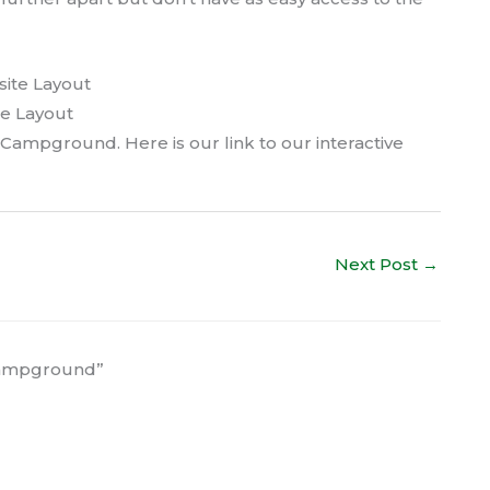
e Layout
 Campground. Here is our link to our interactive
Next Post
→
 Campground”