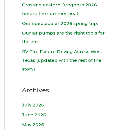
h
Crossing eastern Oregon in 2026
f
before the summer heat.
o
Our spectacular 2026 spring trip.
r
Our air pumps are the right tools for
:
the job.
RV Tire Failure Driving Across West
Texas (updated with the rest of the
story)
Archives
July 2026
June 2026
May 2026