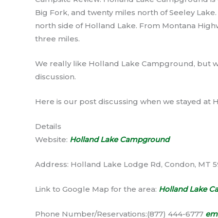
Big Fork, and twenty miles north of Seeley Lake. 
north side of Holland Lake. From Montana High
three miles.
We really like Holland Lake Campground, but we
discussion.
Here is our post discussing when we stayed a
Details
Website:
Holland Lake Campground
Address: Holland Lake Lodge Rd, Condon, MT 
Link to Google Map for the area:
Holland Lake 
Phone Number/Reservations:(877) 444-6777
ema