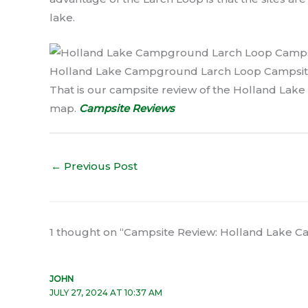
lake.
Holland Lake Campground Larch Loop Campsit
That is our campsite review of the Holland Lake
map.
Campsite Reviews
←
Previous Post
1 thought on “Campsite Review: Holland Lake
JOHN
JULY 27, 2024 AT 10:37 AM