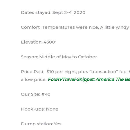
Dates stayed: Sept 2-4, 2020
Comfort: Temperatures were nice. A little windy
Elevation: 4300′
Season: Middle of May to October
Price Paid: $10 per night, plus “transaction” fee. 
a low price.
FoxRVTravel-Snippet: America The Be
Our Site: #40
Hook-ups: None
Dump station: Yes