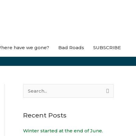
here have we gone?
Bad Roads
SUBSCRIBE
S
e
a
Recent Posts
r
c
Winter started at the end of June.