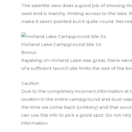
The satellite view does a good job of showing the
west end is marshy, limiting access to the lake. R
make it seem pointed but it quite round. Recrea
Holland Lake Campground Site 24
Bonus
Kayaking on Holland Lake was great, there were 
of a sufficient launch site limits the size of the bo
Caution
Due to the completely incorrect information at 
location in the entire campground and dust was 
the time we come back (unlikely) and that would
can use this info to pick a good spot. Do not rel
information.