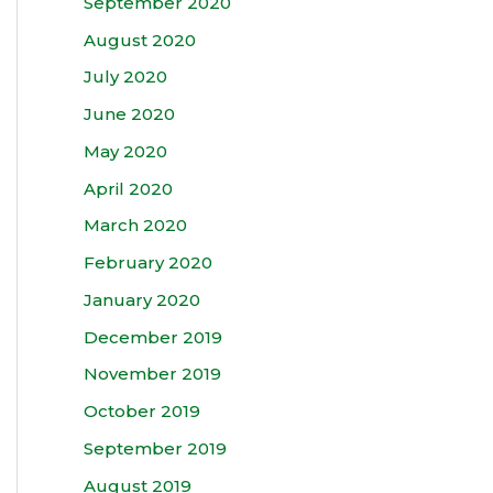
September 2020
August 2020
July 2020
June 2020
May 2020
April 2020
March 2020
February 2020
January 2020
December 2019
November 2019
October 2019
September 2019
August 2019