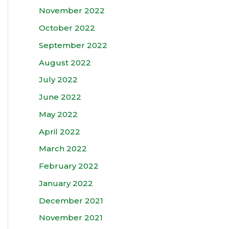
November 2022
October 2022
September 2022
August 2022
July 2022
June 2022
May 2022
April 2022
March 2022
February 2022
January 2022
December 2021
November 2021