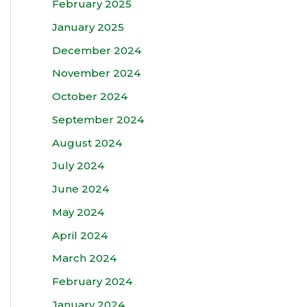
February 2025
January 2025
December 2024
November 2024
October 2024
September 2024
August 2024
July 2024
June 2024
May 2024
April 2024
March 2024
February 2024
January 2024