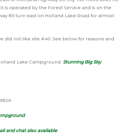
It is operated by the Forest Service and is on the
way 83 turn east on Holland Lake Road for almost
 did not like site #40. See below for reasons and
t Holland Lake Campground.
Stunning Big Sky
59826
Campground
il and chat also available