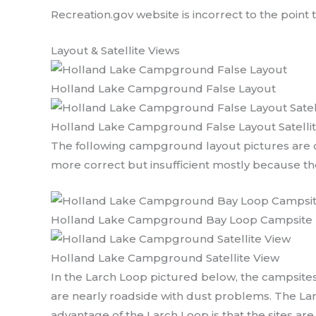
Recreation.gov website is incorrect to the point
Layout & Satellite Views
Holland Lake Campground False Layout
Holland Lake Campground False Layout Satelli
The following campground layout pictures are d
more correct but insufficient mostly because the
Holland Lake Campground Bay Loop Campsite 
Holland Lake Campground Satellite View
In the Larch Loop pictured below, the campsites
are nearly roadside with dust problems. The Larch
advantage of the Larch Loop is that the sites are