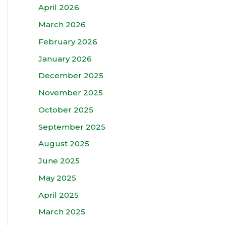
April 2026
March 2026
February 2026
January 2026
December 2025
November 2025
October 2025
September 2025
August 2025
June 2025
May 2025
April 2025
March 2025