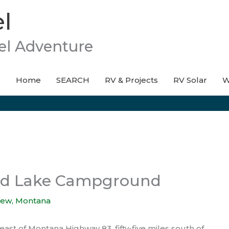
l
el Adventure
Home
SEARCH
RV & Projects
RV Solar
W
and Lake Campground
iew
,
Montana
t of Montana Highway 83, fifty-five miles south of