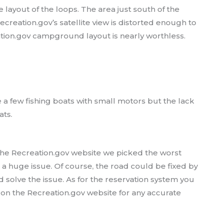
 layout of the loops. The area just south of the
ecreation.gov’s satellite view is distorted enough to
tion.gov campground layout is nearly worthless.
a few fishing boats with small motors but the lack
ats.
the Recreation.gov website we picked the worst
a huge issue. Of course, the road could be fixed by
 solve the issue. As for the reservation system you
y on the Recreation.gov website for any accurate