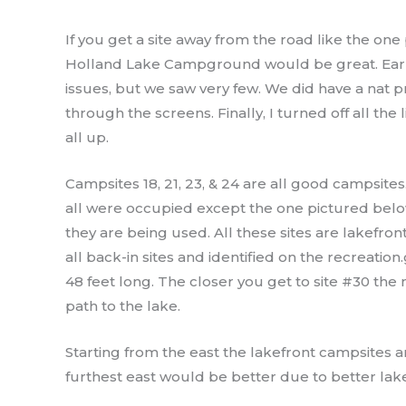
If you get a site away from the road like the one
Holland Lake Campground would be great. Earli
issues, but we saw very few. We did have a nat 
through the screens. Finally, I turned off all t
all up.
Campsites 18, 21, 23, & 24 are all good campsites
all were occupied except the one pictured below 
they are being used. All these sites are lakefron
all back-in sites and identified on the recreation
48 feet long. The closer you get to site #30 the 
path to the lake.
Starting from the east the lakefront campsites are
furthest east would be better due to better lake