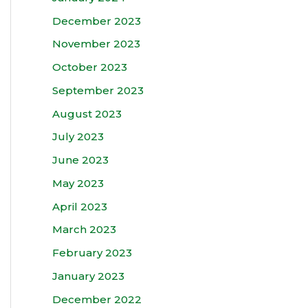
December 2023
November 2023
October 2023
September 2023
August 2023
July 2023
June 2023
May 2023
April 2023
March 2023
February 2023
January 2023
December 2022