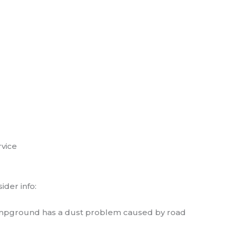
rvice
der info:
e campground has a dust problem caused by road