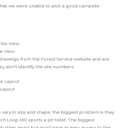
 that we were unable to pick a good campsite.
te View
rawings from the Forest Service website and are
y don’t identify the site numbers.
Layout
 vary in size and shape, the biggest problem is they
 Loop still sports a pit toilet. The biggest
 further apart but don’t have as easy access to the