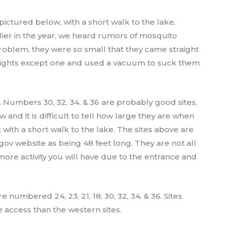
 pictured below, with a short walk to the lake,
er in the year, we heard rumors of mosquito
problem, they were so small that they came straight
he lights except one and used a vacuum to suck them
. Numbers 30, 32, 34, & 36 are probably good sites,
and it is difficult to tell how large they are when
t with a short walk to the lake. The sites above are
.gov website as being 48 feet long. They are not all
more activity you will have due to the entrance and
 numbered 24, 23, 21, 18, 30, 32, 34, & 36. Sites
 access than the western sites.