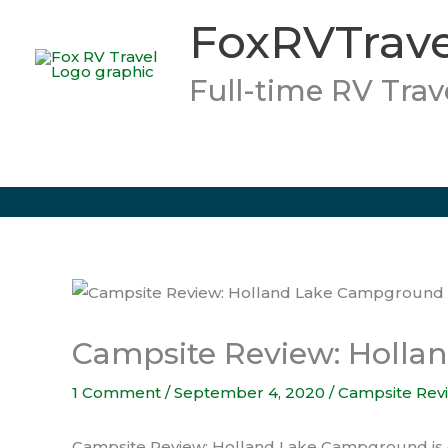
Skip
FoxRVTrave
to
content
Full-time RV Trav
Campsite Review: Holl
1 Comment
/
September 4, 2020
/
Campsite Rev
Campsite Review: Holland Lake Campground is eas