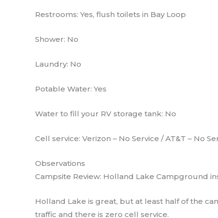
Restrooms: Yes, flush toilets in Bay Loop
Shower: No
Laundry: No
Potable Water: Yes
Water to fill your RV storage tank: No
Cell service: Verizon – No Service / AT&T – No Se
Observations
Campsite Review: Holland Lake Campground insi
Holland Lake is great, but at least half of th
traffic and there is zero cell service.