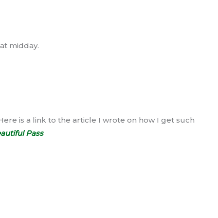
 at midday.
Here is a link to the article I wrote on how I get such
autiful Pass