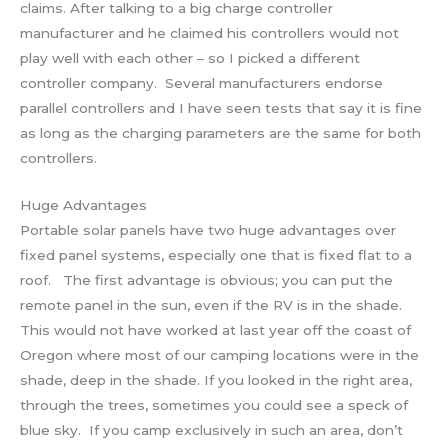
claims. After talking to a big charge controller
manufacturer and he claimed his controllers would not
play well with each other – so I picked a different
controller company. Several manufacturers endorse
parallel controllers and I have seen tests that say it is fine
as long as the charging parameters are the same for both
controllers.
Huge Advantages
Portable solar panels have two huge advantages over
fixed panel systems, especially one that is fixed flat to a
roof. The first advantage is obvious; you can put the
remote panel in the sun, even if the RV is in the shade.
This would not have worked at last year off the coast of
Oregon where most of our camping locations were in the
shade, deep in the shade. If you looked in the right area,
through the trees, sometimes you could see a speck of
blue sky. If you camp exclusively in such an area, don’t