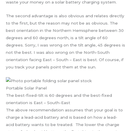
waste your money on a solar battery charging system.
The second advantage is also obvious and relates directly
to the first, but the reason may not be as obvious. The
best orientation in the Northern Hemisphere between 30
degrees and 60 degrees north, is a tilt angle of 60
degrees. Sorry, I was wrong on the tilt angle, 45 degrees is
not the best. I was also wrong on the North-South
orientation facing East – South – East is best. Of course, if
you track your panels point them at the sun.
Portable Solar Panel
The best-fixed-tilt is 60 degrees and the best-fixed
orientation is East – South-East
The above recommendation assumes that your goal is to
charge a lead-acid battery and is based on how a lead-
acid battery wants to be treated. The lower the charge