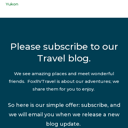
Yukon
Please subscribe to our
Travel blog.
We see amazing places and meet wonderful
friends. FoxRVTravel is about our adventures; we
share them for you to enjoy.
So here is our simple offer: subscribe, and
we will email you when we release a new
blog update.