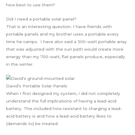
how best to use them?
Did I need a portable solar panel?
That is an interesting question. I have friends with
portable panels and my brother uses a portable every
time he camps. I have also said a 300-watt portable array
that was adjusted with the sun path would create more
energy than my 700-watt, flat panels produce, especially
in the winter.
David’s Portable Solar Panels
When I first designed my system, I did not completely
understand the full implications of having a lead-acid
battery. This included how resistant to charging a lead-
acid battery is and how a lead-acid battery likes to
(demands to) be treated.