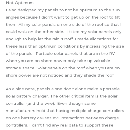
Not Optimum
I also designed my panels to not be optimum to the sun
angles because I didn’t want to get up on the roof to tilt
them. All my solar panels on one side of the roof so that I
could walk on the other side. I tilted my solar panels only
enough to help let the rain runoff. I made allocations for
these less than optimum conditions by increasing the size
of the panels. Portable solar panels that are in the RV
when you are on shore power only take up valuable
storage space. Solar panels on the roof when you are on
shore power are not noticed and they shade the roof.
As a side note, panels alone don’t alone make a portable
solar battery charger. The other critical item is the solar
controller (and the wire). Even though some
manufacturers hold that having multiple charge controllers
on one battery causes evil interactions between charge
controllers, I can’t find any real data to support these