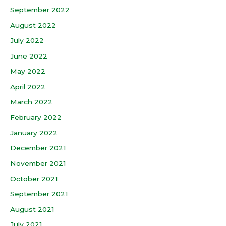
September 2022
August 2022
July 2022
June 2022
May 2022
April 2022
March 2022
February 2022
January 2022
December 2021
November 2021
October 2021
September 2021
August 2021
July 2021