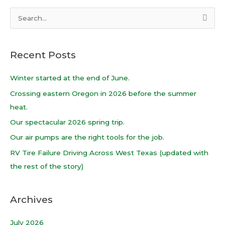
S
e
a
Recent Posts
r
c
Winter started at the end of June.
h
Crossing eastern Oregon in 2026 before the summer
f
heat.
o
Our spectacular 2026 spring trip.
r
Our air pumps are the right tools for the job.
:
RV Tire Failure Driving Across West Texas (updated with
the rest of the story)
Archives
July 2026