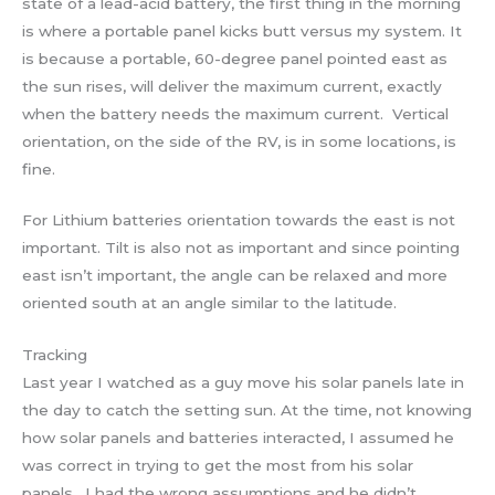
state of a lead-acid battery, the first thing in the morning
is where a portable panel kicks butt versus my system. It
is because a portable, 60-degree panel pointed east as
the sun rises, will deliver the maximum current, exactly
when the battery needs the maximum current. Vertical
orientation, on the side of the RV, is in some locations, is
fine.
For Lithium batteries orientation towards the east is not
important. Tilt is also not as important and since pointing
east isn’t important, the angle can be relaxed and more
oriented south at an angle similar to the latitude.
Tracking
Last year I watched as a guy move his solar panels late in
the day to catch the setting sun. At the time, not knowing
how solar panels and batteries interacted, I assumed he
was correct in trying to get the most from his solar
panels. I had the wrong assumptions and he didn’t