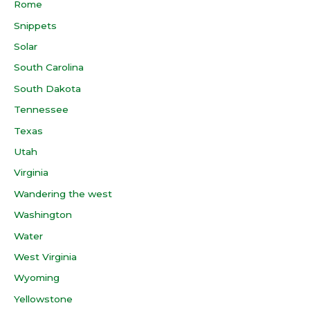
Rome
Snippets
Solar
South Carolina
South Dakota
Tennessee
Texas
Utah
Virginia
Wandering the west
Washington
Water
West Virginia
Wyoming
Yellowstone