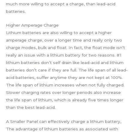
much more willing to accept a charge, than lead-acid
batteries.
Higher Amperage Charge
Lithium batteries are also willing to accept a higher
amperage charge, over a longer time and really only two
charge modes, bulk and float. In fact, the float mode isn’t
really an issue with a lithium battery for two reasons. #1
lithium batteries don’t self drain like lead-acid and lithium
batteries don’t care if they are full. The life span of all lead-
acid batteries, suffer anytime they are not kept at 100%.
The life span of lithium increases when not fully charged.
Slower charging rates over longer periods also increase
the life span of lithium, which is already five times longer
than the best lead-acid.
A Smaller Panel can effectively charge a lithium battery,
The advantage of lithium batteries as associated with