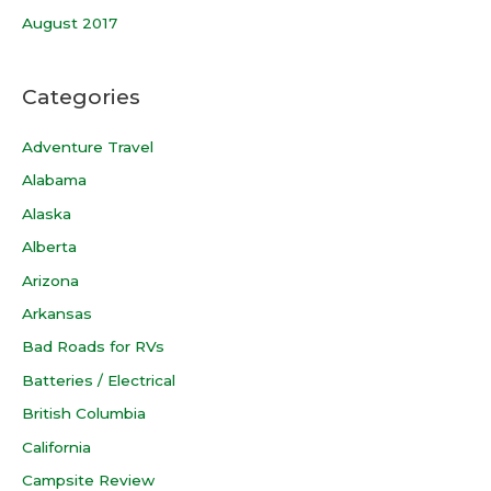
August 2017
Categories
Adventure Travel
Alabama
Alaska
Alberta
Arizona
Arkansas
Bad Roads for RVs
Batteries / Electrical
British Columbia
California
Campsite Review