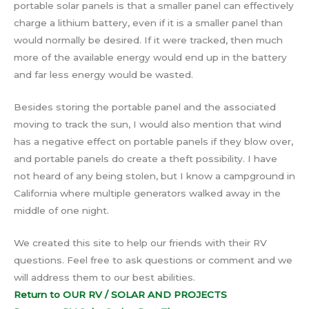
portable solar panels is that a smaller panel can effectively
charge a lithium battery, even if it is a smaller panel than
would normally be desired. If it were tracked, then much
more of the available energy would end up in the battery
and far less energy would be wasted.
Besides storing the portable panel and the associated
moving to track the sun, I would also mention that wind
has a negative effect on portable panels if they blow over,
and portable panels do create a theft possibility. I have
not heard of any being stolen, but I know a campground in
California where multiple generators walked away in the
middle of one night.
We created this site to help our friends with their RV
questions. Feel free to ask questions or comment and we
will address them to our best abilities.
Return to OUR RV / SOLAR AND PROJECTS