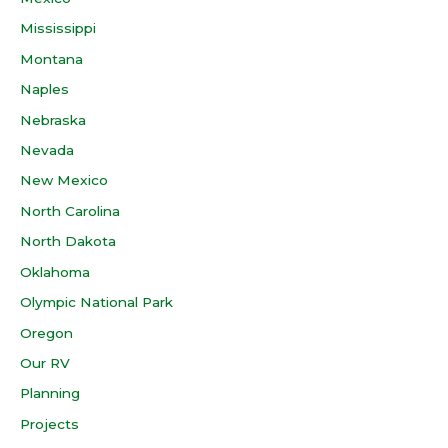
Mississippi
Montana
Naples
Nebraska
Nevada
New Mexico
North Carolina
North Dakota
Oklahoma
Olympic National Park
Oregon
Our RV
Planning
Projects