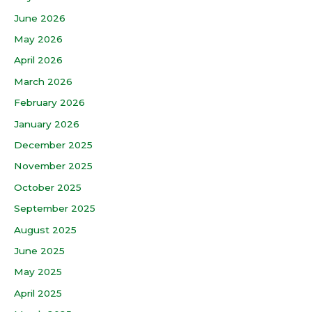
June 2026
May 2026
April 2026
March 2026
February 2026
January 2026
December 2025
November 2025
October 2025
September 2025
August 2025
June 2025
May 2025
April 2025