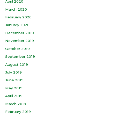
April 2020
March 2020
February 2020
January 2020
December 2019
November 2019
October 2019
September 2019
August 2019
July 2019
June 2019
May 2019
April 2019
March 2019
February 2019