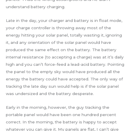
understand battery charging.
Late in the day, your charger and battery is in float mode,
your charge controller is throwing away most of the
energy hitting your solar panel, totally wasting it, ignoring
it, and any orientation of the solar panel would have
produced the same effect on the battery. The battery
internal resistance (to accepting a charge) was at it’s daily
high and you can’t force-feed a lead-acid battery. Pointing
the panel to the empty sky would have produced all the
energy the battery could have accepted. The only way of
tracking the late day sun would help is if the solar panel
was undersized and the battery desperate.
Early in the morning, however, the guy tracking the
portable panel would have been one hundred percent
correct. In the morning, the battery is happy to accept
whatever you can give it. My panels are flat, I can’t give