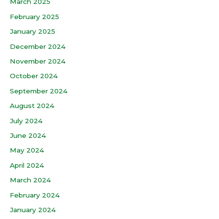
March 2025
February 2025
January 2025
December 2024
November 2024
October 2024
September 2024
August 2024
July 2024
June 2024
May 2024
April 2024
March 2024
February 2024
January 2024