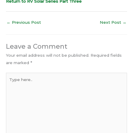
Return to RV Solar Series Part Three
←
Previous Post
Next Post
→
Leave a Comment
Your email address will not be published.
Required fields
are marked
*
Type
here..