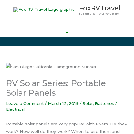
Skip
Main
FoxRVTravel
to
Full-time RV Travel Adventure
Menu
content
RV Solar Series: Portable
Solar Panels
Leave a Comment
/
March 12, 2019
/
Solar
,
Batteries /
Electrical
Portable solar panels are very popular with RVers. Do they
work? How well do they work? When to use them and