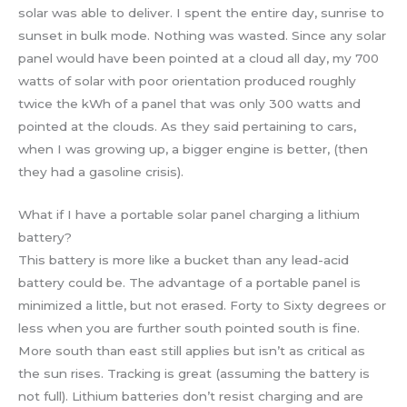
solar was able to deliver. I spent the entire day, sunrise to
sunset in bulk mode. Nothing was wasted. Since any solar
panel would have been pointed at a cloud all day, my 700
watts of solar with poor orientation produced roughly
twice the kWh of a panel that was only 300 watts and
pointed at the clouds. As they said pertaining to cars,
when I was growing up, a bigger engine is better, (then
they had a gasoline crisis).
What if I have a portable solar panel charging a lithium
battery?
This battery is more like a bucket than any lead-acid
battery could be. The advantage of a portable panel is
minimized a little, but not erased. Forty to Sixty degrees or
less when you are further south pointed south is fine.
More south than east still applies but isn’t as critical as
the sun rises. Tracking is great (assuming the battery is
not full). Lithium batteries don’t resist charging and are