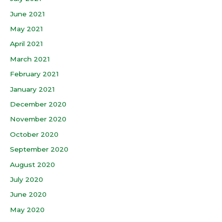
June 2021
May 2021
April 2021
March 2021
February 2021
January 2021
December 2020
November 2020
October 2020
September 2020
August 2020
July 2020
June 2020
May 2020