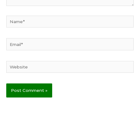
Name*
Email*
Website