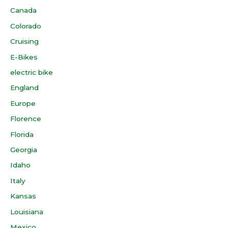
Canada
Colorado
Cruising
E-Bikes
electric bike
England
Europe
Florence
Florida
Georgia
Idaho
Italy
Kansas
Louisiana
Mexico