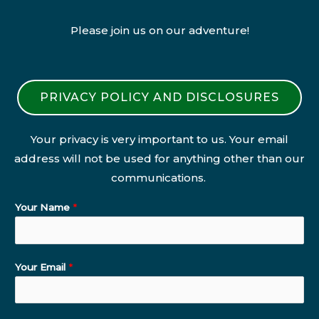
Please join us on our adventure!
PRIVACY POLICY AND DISCLOSURES
Your privacy is very important to us. Your email
address will not be used for anything other than our
communications.
Your Name
*
Your Email
*