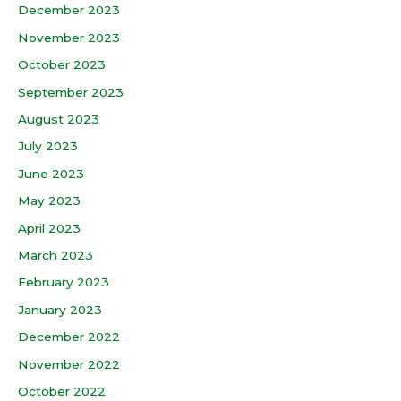
December 2023
November 2023
October 2023
September 2023
August 2023
July 2023
June 2023
May 2023
April 2023
March 2023
February 2023
January 2023
December 2022
November 2022
October 2022