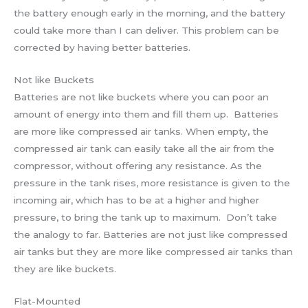
the battery enough early in the morning, and the battery
could take more than I can deliver. This problem can be
corrected by having better batteries.
Not like Buckets
Batteries are not like buckets where you can poor an
amount of energy into them and fill them up. Batteries
are more like compressed air tanks. When empty, the
compressed air tank can easily take all the air from the
compressor, without offering any resistance. As the
pressure in the tank rises, more resistance is given to the
incoming air, which has to be at a higher and higher
pressure, to bring the tank up to maximum. Don’t take
the analogy to far. Batteries are not just like compressed
air tanks but they are more like compressed air tanks than
they are like buckets.
Flat-Mounted