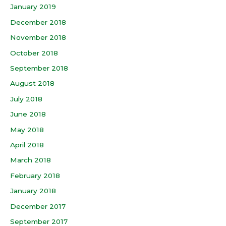
January 2019
December 2018
November 2018
October 2018
September 2018
August 2018
July 2018
June 2018
May 2018
April 2018
March 2018
February 2018
January 2018
December 2017
September 2017