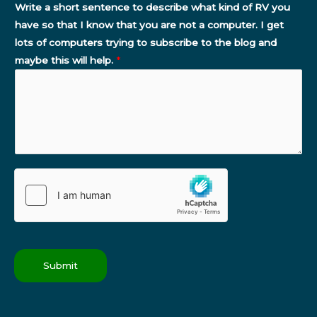
Write a short sentence to describe what kind of RV you
have so that I know that you are not a computer. I get
lots of computers trying to subscribe to the blog and
maybe this will help.
*
Submit