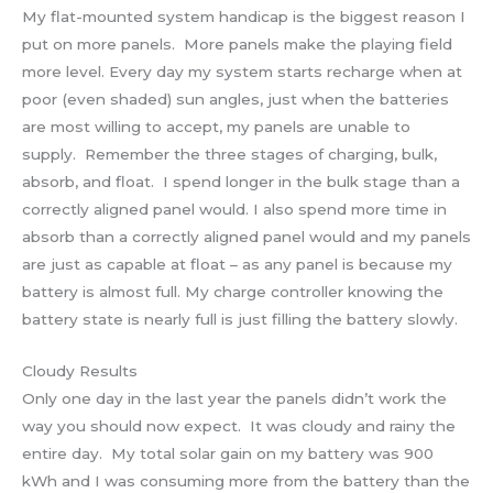
My flat-mounted system handicap is the biggest reason I
put on more panels. More panels make the playing field
more level. Every day my system starts recharge when at
poor (even shaded) sun angles, just when the batteries
are most willing to accept, my panels are unable to
supply. Remember the three stages of charging, bulk,
absorb, and float. I spend longer in the bulk stage than a
correctly aligned panel would. I also spend more time in
absorb than a correctly aligned panel would and my panels
are just as capable at float – as any panel is because my
battery is almost full. My charge controller knowing the
battery state is nearly full is just filling the battery slowly.
Cloudy Results
Only one day in the last year the panels didn’t work the
way you should now expect. It was cloudy and rainy the
entire day. My total solar gain on my battery was 900
kWh and I was consuming more from the battery than the