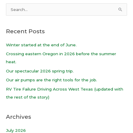
S
e
a
Recent Posts
r
c
Winter started at the end of June.
h
Crossing eastern Oregon in 2026 before the summer
f
heat.
o
Our spectacular 2026 spring trip.
r
Our air pumps are the right tools for the job.
:
RV Tire Failure Driving Across West Texas (updated with
the rest of the story)
Archives
July 2026