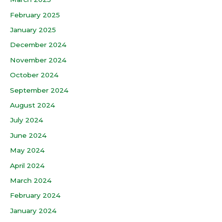
February 2025
January 2025
December 2024
November 2024
October 2024
September 2024
August 2024
July 2024
June 2024
May 2024
April 2024
March 2024
February 2024
January 2024