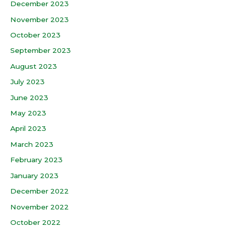
December 2023
November 2023
October 2023
September 2023
August 2023
July 2023
June 2023
May 2023
April 2023
March 2023
February 2023
January 2023
December 2022
November 2022
October 2022