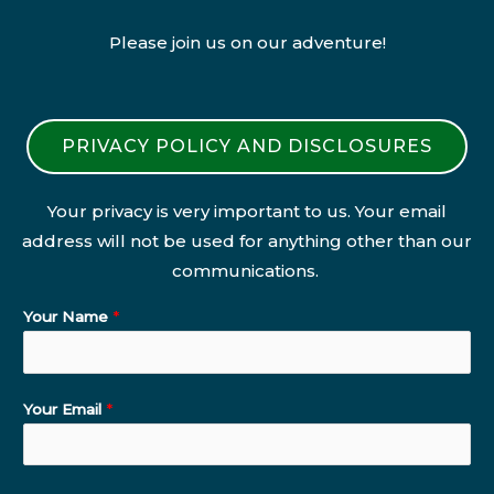
Please join us on our adventure!
PRIVACY POLICY AND DISCLOSURES
Your privacy is very important to us. Your email
address will not be used for anything other than our
communications.
Your Name
*
Your Email
*