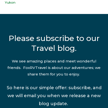
Yukon
Please subscribe to our
Travel blog.
We see amazing places and meet wonderful
friends. FoxRVTravel is about our adventures; we
share them for you to enjoy.
So here is our simple offer: subscribe, and
we will email you when we release a new
blog update.