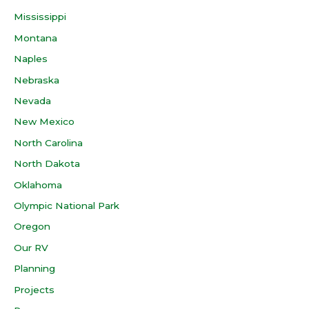
Mississippi
Montana
Naples
Nebraska
Nevada
New Mexico
North Carolina
North Dakota
Oklahoma
Olympic National Park
Oregon
Our RV
Planning
Projects