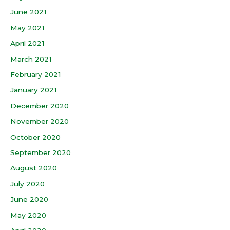
June 2021
May 2021
April 2021
March 2021
February 2021
January 2021
December 2020
November 2020
October 2020
September 2020
August 2020
July 2020
June 2020
May 2020