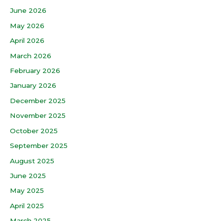
June 2026
May 2026
April 2026
March 2026
February 2026
January 2026
December 2025
November 2025
October 2025
September 2025
August 2025
June 2025
May 2025
April 2025
March 2025