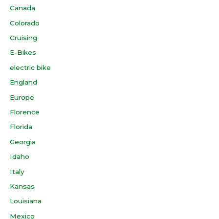
Canada
Colorado
Cruising
E-Bikes
electric bike
England
Europe
Florence
Florida
Georgia
Idaho
Italy
Kansas
Louisiana
Mexico