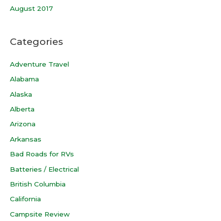
August 2017
Categories
Adventure Travel
Alabama
Alaska
Alberta
Arizona
Arkansas
Bad Roads for RVs
Batteries / Electrical
British Columbia
California
Campsite Review