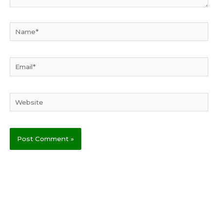
Name*
Email*
Website