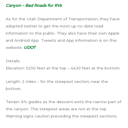
Canyon – Bad Roads for RVs
As for the Utah Department of Transportation, they have
adopted twitter to get the most up-to-date road
information to the public. They also have their own Apple
and Android App. Tweets and App information is on this
website.
UDOT
Details
Elevation: 5250 feet at the top – 4430 feet at the bottom.
Length: 2 miles – for the steepest section, near the
bottom.
Terrain: 6% grades as the descent exits the narrow part of
the canyon. The steepest areas are not at the top.
Warning signs caution preceding the steepest sections.