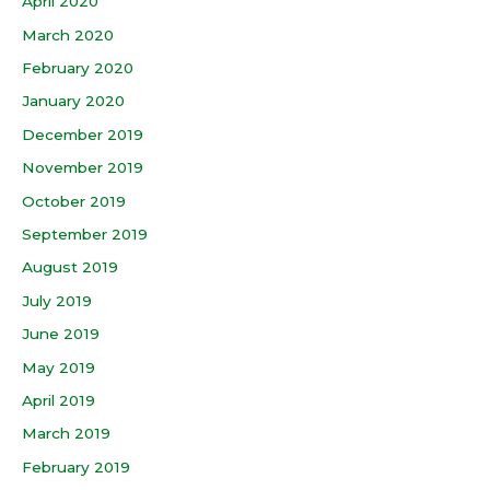
April 2020
March 2020
February 2020
January 2020
December 2019
November 2019
October 2019
September 2019
August 2019
July 2019
June 2019
May 2019
April 2019
March 2019
February 2019