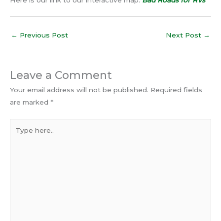
←
Previous Post
Next Post
→
Leave a Comment
Your email address will not be published.
Required fields
are marked
*
Type
here..