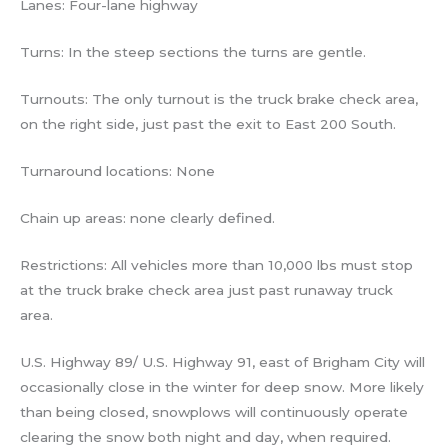
Lanes: Four-lane highway
Turns: In the steep sections the turns are gentle.
Turnouts: The only turnout is the truck brake check area,
on the right side, just past the exit to East 200 South.
Turnaround locations: None
Chain up areas: none clearly defined.
Restrictions: All vehicles more than 10,000 lbs must stop
at the truck brake check area just past runaway truck
area.
U.S. Highway 89/ U.S. Highway 91, east of Brigham City will
occasionally close in the winter for deep snow. More likely
than being closed, snowplows will continuously operate
clearing the snow both night and day, when required.