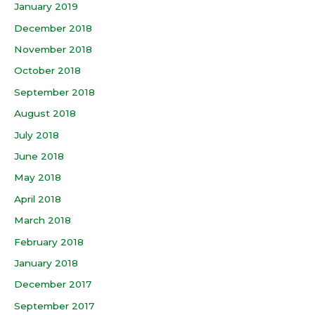
January 2019
December 2018
November 2018
October 2018
September 2018
August 2018
July 2018
June 2018
May 2018
April 2018
March 2018
February 2018
January 2018
December 2017
September 2017