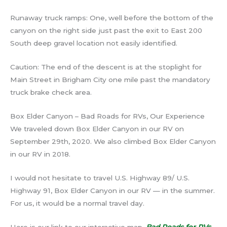
Runaway truck ramps: One, well before the bottom of the
canyon on the right side just past the exit to East 200
South deep gravel location not easily identified.
Caution: The end of the descent is at the stoplight for
Main Street in Brigham City one mile past the mandatory
truck brake check area.
Box Elder Canyon – Bad Roads for RVs, Our Experience
We traveled down Box Elder Canyon in our RV on
September 29th, 2020. We also climbed Box Elder Canyon
in our RV in 2018.
I would not hesitate to travel U.S. Highway 89/ U.S.
Highway 91, Box Elder Canyon in our RV — in the summer.
For us, it would be a normal travel day.
Here is our link to our interactive map.
Bad Roads for RVs