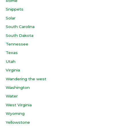
Rome
Snippets
Solar
South Carolina
South Dakota
Tennessee
Texas
Utah
Virginia
Wandering the west
Washington
Water
West Virginia
Wyoming
Yellowstone