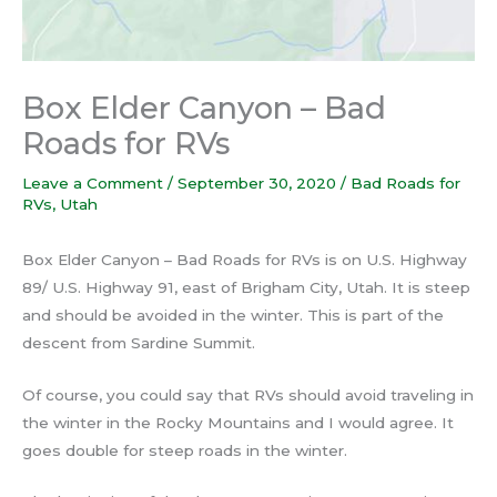
Box Elder Canyon – Bad
Roads for RVs
Leave a Comment
/
September 30, 2020
/
Bad Roads for
RVs
,
Utah
Box Elder Canyon – Bad Roads for RVs is on U.S. Highway
89/ U.S. Highway 91, east of Brigham City, Utah. It is steep
and should be avoided in the winter. This is part of the
descent from Sardine Summit.
Of course, you could say that RVs should avoid traveling in
the winter in the Rocky Mountains and I would agree. It
goes double for steep roads in the winter.