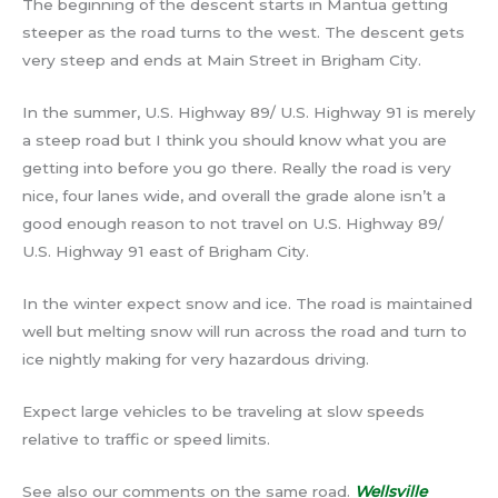
The beginning of the descent starts in Mantua getting
steeper as the road turns to the west. The descent gets
very steep and ends at Main Street in Brigham City.
In the summer, U.S. Highway 89/ U.S. Highway 91 is merely
a steep road but I think you should know what you are
getting into before you go there. Really the road is very
nice, four lanes wide, and overall the grade alone isn’t a
good enough reason to not travel on U.S. Highway 89/
U.S. Highway 91 east of Brigham City.
In the winter expect snow and ice. The road is maintained
well but melting snow will run across the road and turn to
ice nightly making for very hazardous driving.
Expect large vehicles to be traveling at slow speeds
relative to traffic or speed limits.
See also our comments on the same road.
Wellsville