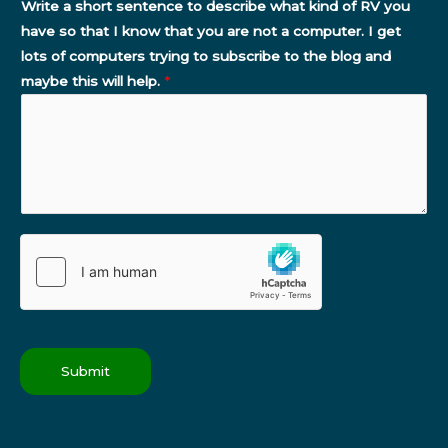
Write a short sentence to describe what kind of RV you
have so that I know that you are not a computer. I get
lots of computers trying to subscribe to the blog and
maybe this will help.
*
Submit