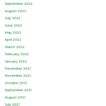
September 2022
August 2022
July 2022
June 2022
May 2022
April 2022
March 2022
February 2022
January 2022
December 2021
November 2021
October 2021
September 2021
August 2021
July 2021