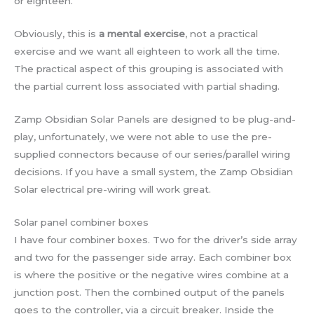
or eighteen.
Obviously, this is
a mental exercise
, not a practical
exercise and we want all eighteen to work all the time.
The practical aspect of this grouping is associated with
the partial current loss associated with partial shading.
Zamp Obsidian Solar Panels are designed to be plug-and-
play, unfortunately, we were not able to use the pre-
supplied connectors because of our series/parallel wiring
decisions. If you have a small system, the Zamp Obsidian
Solar electrical pre-wiring will work great.
Solar panel combiner boxes
I have four combiner boxes. Two for the driver’s side array
and two for the passenger side array. Each combiner box
is where the positive or the negative wires combine at a
junction post. Then the combined output of the panels
goes to the controller, via a circuit breaker. Inside the