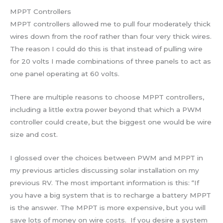
MPPT Controllers
MPPT controllers allowed me to pull four moderately thick
wires down from the roof rather than four very thick wires.
The reason I could do this is that instead of pulling wire
for 20 volts I made combinations of three panels to act as
one panel operating at 60 volts.
There are multiple reasons to choose MPPT controllers,
including a little extra power beyond that which a PWM
controller could create, but the biggest one would be wire
size and cost.
I glossed over the choices between PWM and MPPT in
my previous articles discussing solar installation on my
previous RV. The most important information is this: “If
you have a big system that is to recharge a battery MPPT
is the answer. The MPPT is more expensive, but you will
save lots of money on wire costs. If you desire a system