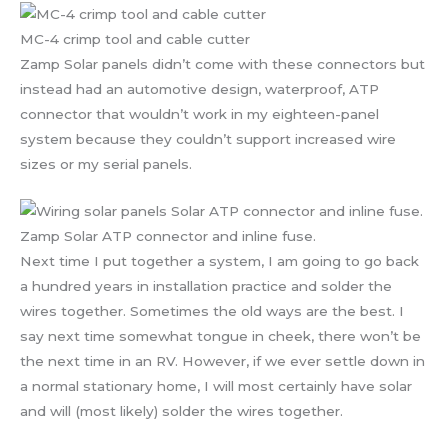
MC-4 crimp tool and cable cutter
Zamp Solar panels didn’t come with these connectors but
instead had an automotive design, waterproof, ATP
connector that wouldn’t work in my eighteen-panel
system because they couldn’t support increased wire
sizes or my serial panels.
Zamp Solar ATP connector and inline fuse.
Next time I put together a system, I am going to go back
a hundred years in installation practice and solder the
wires together. Sometimes the old ways are the best. I
say next time somewhat tongue in cheek, there won’t be
the next time in an RV. However, if we ever settle down in
a normal stationary home, I will most certainly have solar
and will (most likely) solder the wires together.