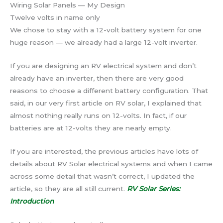
Wiring Solar Panels — My Design
Twelve volts in name only
We chose to stay with a 12-volt battery system for one
huge reason — we already had a large 12-volt inverter.
If you are designing an RV electrical system and don’t
already have an inverter, then there are very good
reasons to choose a different battery configuration. That
said, in our very first article on RV solar, I explained that
almost nothing really runs on 12-volts. In fact, if our
batteries are at 12-volts they are nearly empty.
If you are interested, the previous articles have lots of
details about RV Solar electrical systems and when I came
across some detail that wasn’t correct, I updated the
article, so they are all still current.
RV Solar Series:
Introduction