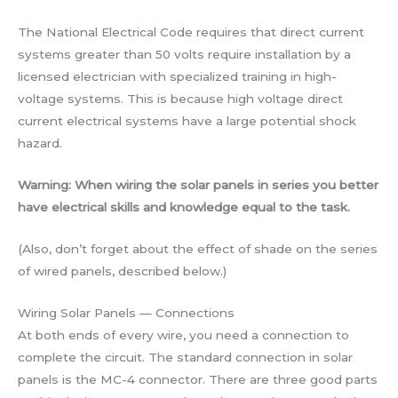
The National Electrical Code requires that direct current
systems greater than 50 volts require installation by a
licensed electrician with specialized training in high-
voltage systems. This is because high voltage direct
current electrical systems have a large potential shock
hazard.
Warning: When wiring the solar panels in series you better
have electrical skills and knowledge equal to the task.
(Also, don’t forget about the effect of shade on the series
of wired panels, described below.)
Wiring Solar Panels — Connections
At both ends of every wire, you need a connection to
complete the circuit. The standard connection in solar
panels is the MC-4 connector. There are three good parts