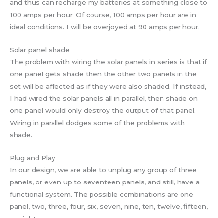
and thus can recharge my batteries at something close to
100 amps per hour. Of course, 100 amps per hour are in
ideal conditions. I will be overjoyed at 90 amps per hour.
Solar panel shade
The problem with wiring the solar panels in series is that if
one panel gets shade then the other two panels in the
set will be affected as if they were also shaded. If instead,
I had wired the solar panels all in parallel, then shade on
one panel would only destroy the output of that panel.
Wiring in parallel dodges some of the problems with
shade.
Plug and Play
In our design, we are able to unplug any group of three
panels, or even up to seventeen panels, and still, have a
functional system. The possible combinations are one
panel, two, three, four, six, seven, nine, ten, twelve, fifteen,