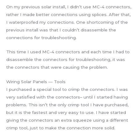
On my previous solar install, I didn’t use MC-4 connectors,
rather I made better connections using splices. After that,
I waterproofed my connections. One shortcoming of the
previous install was that I couldn’t disassemble the
connections for troubleshooting.
This time I used MC-4 connectors and each time I had to
disassemble the connectors for troubleshooting, it was
the connectors that were causing the problem.
Wiring Solar Panels — Tools
I purchased a special tool to crimp the connectors. I was
very satisfied with the connectors– until I started having
problems. This isn’t the only crimp tool I have purchased,
but it is the fastest and very easy to use. I have started
giving the connectors an extra squeeze using a different
crimp tool, just to make the connection more solid.