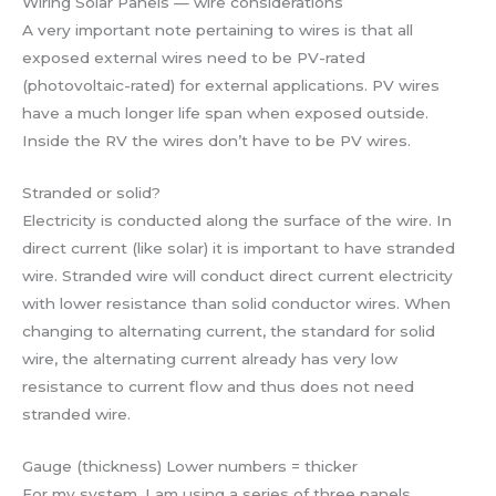
Wiring Solar Panels — wire considerations
A very important note pertaining to wires is that all
exposed external wires need to be PV-rated
(photovoltaic-rated) for external applications. PV wires
have a much longer life span when exposed outside.
Inside the RV the wires don’t have to be PV wires.
Stranded or solid?
Electricity is conducted along the surface of the wire. In
direct current (like solar) it is important to have stranded
wire. Stranded wire will conduct direct current electricity
with lower resistance than solid conductor wires. When
changing to alternating current, the standard for solid
wire, the alternating current already has very low
resistance to current flow and thus does not need
stranded wire.
Gauge (thickness) Lower numbers = thicker
For my system, I am using a series of three panels