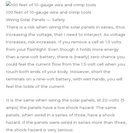
100 feet of 10-gauge wire and crimp tools
Wiring Solar Panels — Safety
There is a risk when wiring the solar panels in series, thus
increasing the voltage, that I need to interject. As voltage
increases, risk increases. If you remove a cell at 1.5 volts
from your flashlight. Even though it holds more energy
than a nine-volt battery, there is (nearly) zero chance you
could feel the current flow from the 1.5-volt cell when you
touch both ends of your body. However, short the
terminals on a nine-volt battery, with wet hands, you will
feel the tickle of the current.
It is the same when wiring the solar panels, at 20-volts (5
amps) the panels have a low shock hazard. The same
panels, when wired in a series of three, have a shock
hazard. If the panels were wired in series more than three,
the shock hazard is very serious.