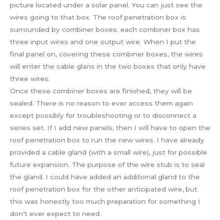
picture located under a solar panel. You can just see the
wires going to that box. The roof penetration box is
surrounded by combiner boxes. each combiner box has
three input wires and one output wire. When I put the
final panel on, covering these combiner boxes, the wires
will enter the cable glans in the two boxes that only have
three wires.
Once these combiner boxes are finished, they will be
sealed. There is no reason to ever access them again
except possibly for troubleshooting or to disconnect a
series set. If I add new panels, then I will have to open the
roof penetration box to run the new wires. I have already
provided a cable gland (with a small wire), just for possible
future expansion. The purpose of the wire stub is to seal
the gland. I could have added an additional gland to the
roof penetration box for the other anticipated wire, but
this was honestly too much preparation for something I
don’t ever expect to need.