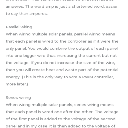
amperes. The word amp is just a shortened word, easier
to say than amperes.
Parallel wiring
When wiring multiple solar panels, parallel wiring means
that each panel is wired to the controller as if it were the
only panel. You would combine the output of each panel
into one bigger wire thus increasing the current but not
the voltage. If you do not increase the size of the wire,
then you will create heat and waste part of the potential
energy. (This is the only way to wire a PWM controller,
more later.)
Series wiring
When wiring multiple solar panels, series wiring means
that each panel is wired one after the other. The voltage
of the first panel is added to the voltage of the second
panel and in my case, it is then added to the voltage of