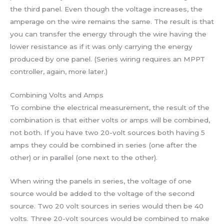
the third panel. Even though the voltage increases, the
amperage on the wire remains the same. The result is that
you can transfer the energy through the wire having the
lower resistance as if it was only carrying the energy
produced by one panel. (Series wiring requires an MPPT
controller, again, more later.)
Combining Volts and Amps
To combine the electrical measurement, the result of the
combination is that either volts or amps will be combined,
not both. If you have two 20-volt sources both having 5
amps they could be combined in series (one after the
other) or in parallel (one next to the other).
When wiring the panels in series, the voltage of one
source would be added to the voltage of the second
source. Two 20 volt sources in series would then be 40
volts. Three 20-volt sources would be combined to make