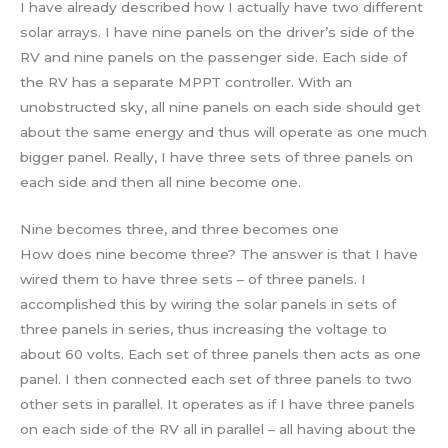
I have already described how I actually have two different
solar arrays. I have nine panels on the driver’s side of the
RV and nine panels on the passenger side. Each side of
the RV has a separate MPPT controller. With an
unobstructed sky, all nine panels on each side should get
about the same energy and thus will operate as one much
bigger panel. Really, I have three sets of three panels on
each side and then all nine become one.
Nine becomes three, and three becomes one
How does nine become three? The answer is that I have
wired them to have three sets – of three panels. I
accomplished this by wiring the solar panels in sets of
three panels in series, thus increasing the voltage to
about 60 volts. Each set of three panels then acts as one
panel. I then connected each set of three panels to two
other sets in parallel. It operates as if I have three panels
on each side of the RV all in parallel – all having about the