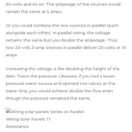
60 volts and so on. The amperage of the sources would
remain the same at 5 amps.
Or you could combine the two sources in parallel (each
alongside each other). In parallel wiring, the voltage
remains the same but you double the amperage. Thus
two 20-volt, 5-amp sources in parallel deliver 20-volts at 10
amps.
Increasing the voltage is like doubling the height of the
dam. Twice the pressure. Likewise, if you had a lower-
pressure water source and opened two valves at the
same time, you would achieve double the flow even
though the pressure remained the same.
Wiring Solar Panels 17
Resistance