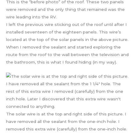
This is the “before photo” of the roof. These two panels
were removed and the only thing that remained was the
wire leading into the RV.
I left the previous wire sticking out of the roof until after I
installed seventeen of the eighteen panels. This wire’s
located at the top of the solar panels in the above picture.
When I removed the sealant and started exploring the
route from the roof to the wall between the television and
the bathroom, this is what I found hiding (in my way).
The solar wire is at the top and right side of this picture. I
have removed all the sealant from the one-inch hole. I
removed this extra wire (carefully) from the one-inch hole.