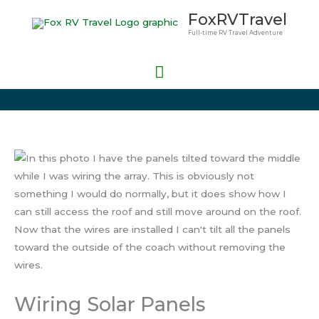
Skip
Main
FoxRVTravel
to
Full-time RV Travel Adventure
Menu
content
Wiring Solar Panels