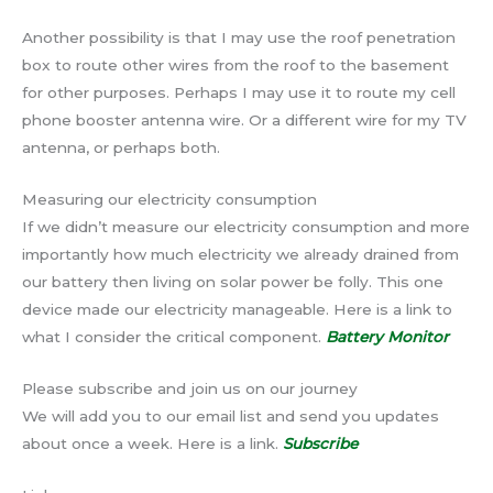
Another possibility is that I may use the roof penetration
box to route other wires from the roof to the basement
for other purposes. Perhaps I may use it to route my cell
phone booster antenna wire. Or a different wire for my TV
antenna, or perhaps both.
Measuring our electricity consumption
If we didn’t measure our electricity consumption and more
importantly how much electricity we already drained from
our battery then living on solar power be folly. This one
device made our electricity manageable. Here is a link to
what I consider the critical component.
Battery Monitor
Please subscribe and join us on our journey
We will add you to our email list and send you updates
about once a week. Here is a link.
Subscribe