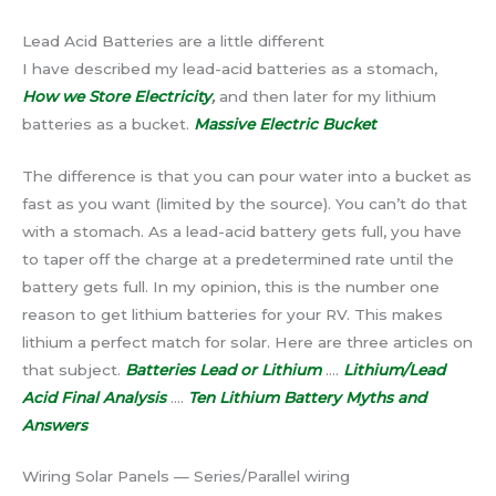
Lead Acid Batteries are a little different
I have described my lead-acid batteries as a stomach,
How we Store Electricity
,
and then later for my lithium
batteries as a bucket.
Massive Electric Bucket
The difference is that you can pour water into a bucket as
fast as you want (limited by the source). You can’t do that
with a stomach. As a lead-acid battery gets full, you have
to taper off the charge at a predetermined rate until the
battery gets full. In my opinion, this is the number one
reason to get lithium batteries for your RV. This makes
lithium a perfect match for solar. Here are three articles on
that subject.
Batteries Lead or Lithium
….
Lithium/Lead
Acid Final Analysis
….
Ten Lithium Battery Myths and
Answers
Wiring Solar Panels — Series/Parallel wiring