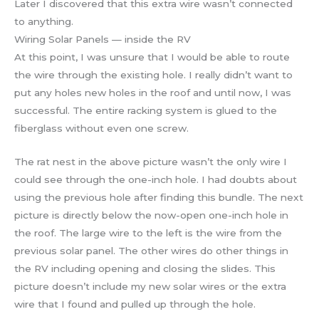
Later I discovered that this extra wire wasn’t connected
to anything.
Wiring Solar Panels — inside the RV
At this point, I was unsure that I would be able to route
the wire through the existing hole. I really didn’t want to
put any holes new holes in the roof and until now, I was
successful. The entire racking system is glued to the
fiberglass without even one screw.
The rat nest in the above picture wasn’t the only wire I
could see through the one-inch hole. I had doubts about
using the previous hole after finding this bundle. The next
picture is directly below the now-open one-inch hole in
the roof. The large wire to the left is the wire from the
previous solar panel. The other wires do other things in
the RV including opening and closing the slides. This
picture doesn’t include my new solar wires or the extra
wire that I found and pulled up through the hole.