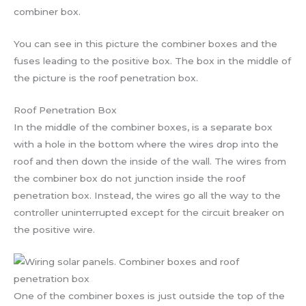
combiner box.
You can see in this picture the combiner boxes and the
fuses leading to the positive box. The box in the middle of
the picture is the roof penetration box.
Roof Penetration Box
In the middle of the combiner boxes, is a separate box
with a hole in the bottom where the wires drop into the
roof and then down the inside of the wall. The wires from
the combiner box do not junction inside the roof
penetration box. Instead, the wires go all the way to the
controller uninterrupted except for the circuit breaker on
the positive wire.
One of the combiner boxes is just outside the top of the