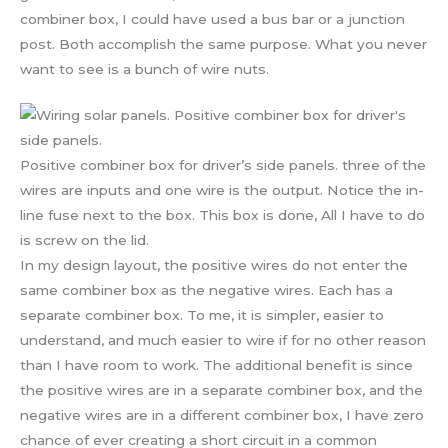
combiner box, I could have used a bus bar or a junction
post. Both accomplish the same purpose. What you never
want to see is a bunch of wire nuts.
Positive combiner box for driver’s side panels. three of the
wires are inputs and one wire is the output. Notice the in-
line fuse next to the box. This box is done, All I have to do
is screw on the lid.
In my design layout, the positive wires do not enter the
same combiner box as the negative wires. Each has a
separate combiner box. To me, it is simpler, easier to
understand, and much easier to wire if for no other reason
than I have room to work. The additional benefit is since
the positive wires are in a separate combiner box, and the
negative wires are in a different combiner box, I have zero
chance of ever creating a short circuit in a common