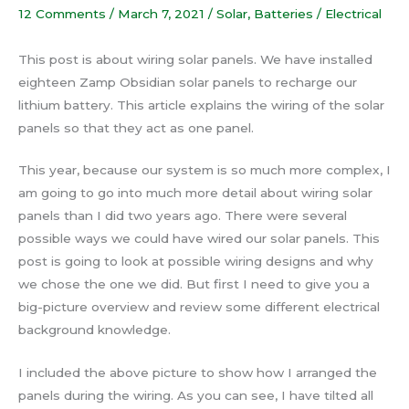
12 Comments
/
March 7, 2021
/
Solar
,
Batteries / Electrical
This post is about wiring solar panels. We have installed
eighteen Zamp Obsidian solar panels to recharge our
lithium battery. This article explains the wiring of the solar
panels so that they act as one panel.
This year, because our system is so much more complex, I
am going to go into much more detail about wiring solar
panels than I did two years ago. There were several
possible ways we could have wired our solar panels. This
post is going to look at possible wiring designs and why
we chose the one we did. But first I need to give you a
big-picture overview and review some different electrical
background knowledge.
I included the above picture to show how I arranged the
panels during the wiring. As you can see, I have tilted all