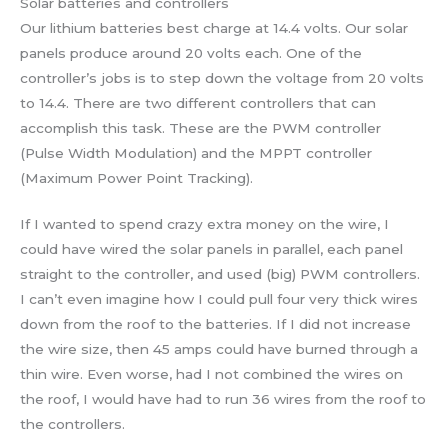
Solar batteries and controllers
Our lithium batteries best charge at 14.4 volts. Our solar
panels produce around 20 volts each. One of the
controller’s jobs is to step down the voltage from 20 volts
to 14.4. There are two different controllers that can
accomplish this task. These are the PWM controller
(Pulse Width Modulation) and the MPPT controller
(Maximum Power Point Tracking).
If I wanted to spend crazy extra money on the wire, I
could have wired the solar panels in parallel, each panel
straight to the controller, and used (big) PWM controllers.
I can’t even imagine how I could pull four very thick wires
down from the roof to the batteries. If I did not increase
the wire size, then 45 amps could have burned through a
thin wire. Even worse, had I not combined the wires on
the roof, I would have had to run 36 wires from the roof to
the controllers.