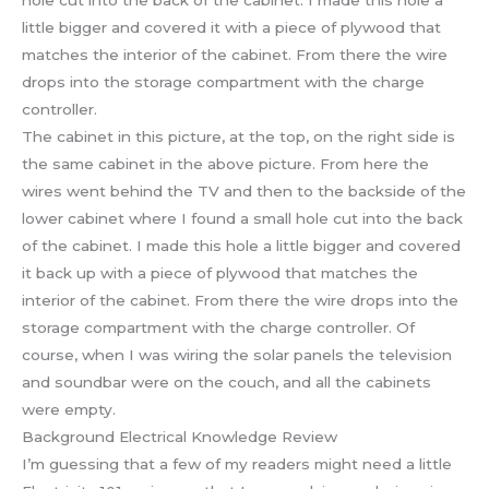
The cabinet in this picture, at the top, on the right side is
the same cabinet in the above picture. From here the
wires went behind the TV and then to the backside of the
lower cabinet where I found a small hole cut into the back
of the cabinet. I made this hole a little bigger and covered
it back up with a piece of plywood that matches the
interior of the cabinet. From there the wire drops into the
storage compartment with the charge controller. Of
course, when I was wiring the solar panels the television
and soundbar were on the couch, and all the cabinets
were empty.
Background Electrical Knowledge Review
I’m guessing that a few of my readers might need a little