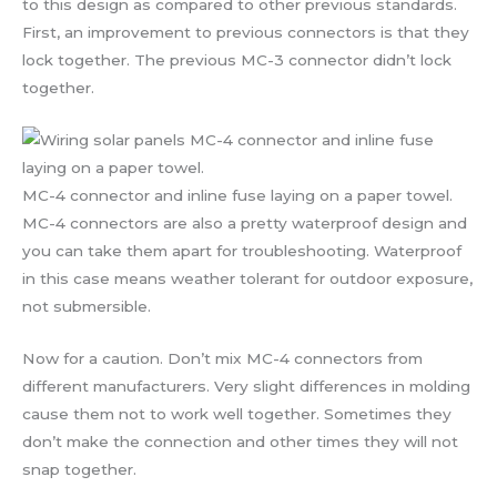
to this design as compared to other previous standards.
First, an improvement to previous connectors is that they
lock together. The previous MC-3 connector didn’t lock
together.
MC-4 connector and inline fuse laying on a paper towel.
MC-4 connectors are also a pretty waterproof design and
you can take them apart for troubleshooting. Waterproof
in this case means weather tolerant for outdoor exposure,
not submersible.
Now for a caution. Don’t mix MC-4 connectors from
different manufacturers. Very slight differences in molding
cause them not to work well together. Sometimes they
don’t make the connection and other times they will not
snap together.