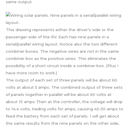
same output.
This drawing represents either the driver’s side or the
passenger side of the RV. Each has nine panels in a
serial/parallel wiring layout. Notice also the two different
combiner boxes. The negative wires are not in the same
combiner box as the positive wires. This eliminates the
possibility of a short circuit inside a combiner box. (Plus I
have more room to work.)
The output of each set of three panels will be about 60
volts at about 5 amps. The combined output of three sets
of panels together in parallel will be about 60 volts at
about 15 amps Then at the controller, the voltage will drop
to 14.4 volts, trading volts for amps, causing 45-50 amps to
feed the battery from each set of panels. I will get about
the same results from the nine panels on the other side,