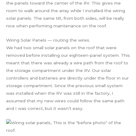
the panels toward the center of the RV. This gives me
room to walk around the array while I installed the wiring
solar panels. The same tilt, from both sides, will be really
nice when performing maintenance on the roof.
Wiring Solar Panels — routing the wires.
We had two small solar panels on the roof that were
removed before installing our eighteen-panel system. This
meant that there was already a wire path from the roof to
the storage compartment under the RV. Our solar
controllers and batteries are directly under the floor in our
storage compartment. Since the previous small system
was installed when the RV was still in the factory, I
assumed that my new wires could follow the same path
and I was correct, but it wasn’t easy.