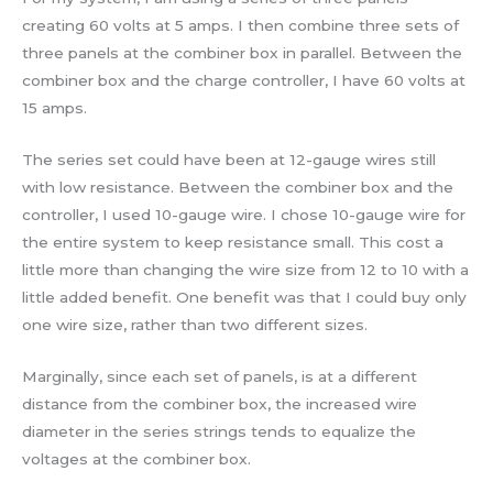
creating 60 volts at 5 amps. I then combine three sets of
three panels at the combiner box in parallel. Between the
combiner box and the charge controller, I have 60 volts at
15 amps.
The series set could have been at 12-gauge wires still
with low resistance. Between the combiner box and the
controller, I used 10-gauge wire. I chose 10-gauge wire for
the entire system to keep resistance small. This cost a
little more than changing the wire size from 12 to 10 with a
little added benefit. One benefit was that I could buy only
one wire size, rather than two different sizes.
Marginally, since each set of panels, is at a different
distance from the combiner box, the increased wire
diameter in the series strings tends to equalize the
voltages at the combiner box.