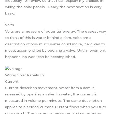
Electricity 101 review so that I can explain my choices in
wiring the solar panels… Really the next section is very
basic.
Volts
Volts are a measure of potential energy. The easiest way
to think of this is water behind a dam. Volts are a
description of how much water could move, if allowed to
move, accomplished by opening a valve. Until movement
happens, no work can be accomplished.
Wiring Solar Panels 16
Current
Current describes movement. Water from a dam is
released by opening a valve. In water, the current is
measured in volume per minute. The same description
applies to electrical current. Current flows when you turn
on a switch. This current is measured and recorded as