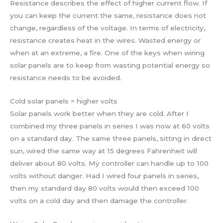
Resistance describes the effect of higher current flow. If
you can keep the current the same, resistance does not
change, regardless of the voltage. In terms of electricity,
resistance creates heat in the wires. Wasted energy or
when at an extreme, a fire. One of the keys when wiring
solar panels are to keep from wasting potential energy so
resistance needs to be avoided.
Cold solar panels = higher volts
Solar panels work better when they are cold. After I
combined my three panels in series I was now at 60 volts
on a standard day. The same three panels, sitting in direct
sun, wired the same way at 15 degrees Fahrenheit will
deliver about 80 volts. My controller can handle up to 100
volts without danger. Had I wired four panels in series,
then my standard day 80 volts would then exceed 100
volts on a cold day and then damage the controller.