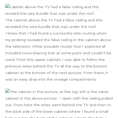
The cabinet above the TV had a false ceiling and this
revealed the wire bundle that was under the roof.
I knew that I had found a successful wire routing when
my probing revealed the false ceiling in the cabinet above
the television. Other possible routes that I explored all
included cross-bracing that at some point and couldn’t be
used. From this upper cabinet, I was able to follow the
previous wires behind the TV all the way to the bottom
cabinet at the bottom of the next picture. From there, it
was an easy drop into the storage compartments.