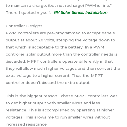
to maintain a charge, (but not recharge) PWM is fine.”
There I quoted myself…
RV Solar Series: Installation
Controller Designs
PWM controllers are pre-programmed to accept panels
output at about 20 volts, stepping the voltage down to
that which is acceptable to the battery. In a PWM
controller, solar output more than the controller needs is
discarded. MPPT controllers operate differently in that
they will allow much higher voltages and then convert the
extra voltage to a higher current. Thus the MPPT
controller doesn’t discard the extra output.
This is the biggest reason I chose MPPT controllers was
to get higher output with smaller wires and less
resistance. This is accomplished by operating at higher
voltages. This allows me to run smaller wires without
increased resistance.