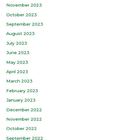
November 2023
October 2023
September 2023
August 2023
July 2023
June 2023
May 2023
April 2023
March 2023
February 2023
January 2023
December 2022
November 2022
October 2022
September 2022