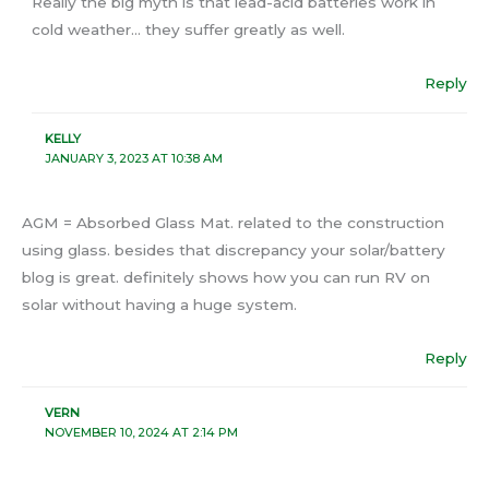
Really the big myth is that lead-acid batteries work in
cold weather… they suffer greatly as well.
Reply
KELLY
JANUARY 3, 2023 AT 10:38 AM
AGM = Absorbed Glass Mat. related to the construction
using glass. besides that discrepancy your solar/battery
blog is great. definitely shows how you can run RV on
solar without having a huge system.
Reply
VERN
NOVEMBER 10, 2024 AT 2:14 PM