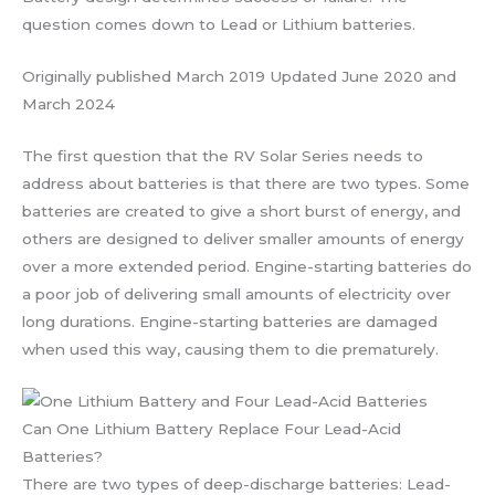
question comes down to Lead or Lithium batteries.
Originally published March 2019 Updated June 2020 and
March 2024
The first question that the RV Solar Series needs to
address about batteries is that there are two types. Some
batteries are created to give a short burst of energy, and
others are designed to deliver smaller amounts of energy
over a more extended period. Engine-starting batteries do
a poor job of delivering small amounts of electricity over
long durations. Engine-starting batteries are damaged
when used this way, causing them to die prematurely.
Can One Lithium Battery Replace Four Lead-Acid
Batteries?
There are two types of deep-discharge batteries: Lead-