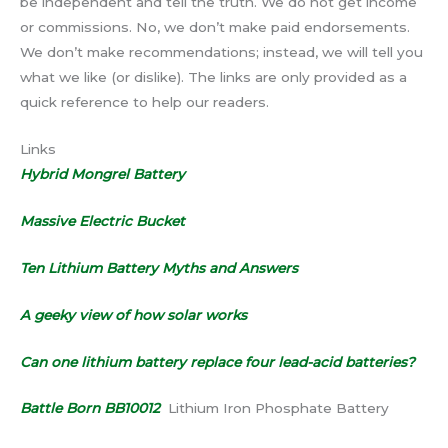
be independent and tell the truth. We do not get income
or commissions. No, we don’t make paid endorsements.
We don’t make recommendations; instead, we will tell you
what we like (or dislike). The links are only provided as a
quick reference to help our readers.
Links
Hybrid Mongrel Battery
Massive Electric Bucket
Ten Lithium Battery Myths and Answers
A geeky view of how solar works
Can one lithium battery replace four lead-acid batteries?
Battle Born BB10012
Lithium Iron Phosphate Battery