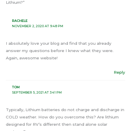
Lithium?”
RACHELE
NOVEMBER 2, 2020 AT 9:48 PM
I absolutely love your blog and find that you already
answer my questions before I knew what they were.
Again, awesome website!
Reply
TOM
SEPTEMBER 5, 2021 AT 3:41 PM
Typically, Lithium batteries do not charge and discharge in
COLD weather. How do you overcome this? Are lithium
designed for RV’s different then stand alone solar