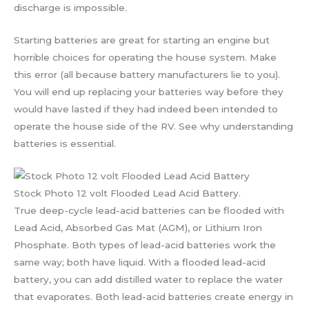
discharge is impossible.
Starting batteries are great for starting an engine but
horrible choices for operating the house system. Make
this error (all because battery manufacturers lie to you).
You will end up replacing your batteries way before they
would have lasted if they had indeed been intended to
operate the house side of the RV. See why understanding
batteries is essential.
Stock Photo 12 volt Flooded Lead Acid Battery.
True deep-cycle lead-acid batteries can be flooded with
Lead Acid, Absorbed Gas Mat (AGM), or Lithium Iron
Phosphate. Both types of lead-acid batteries work the
same way; both have liquid. With a flooded lead-acid
battery, you can add distilled water to replace the water
that evaporates. Both lead-acid batteries create energy in