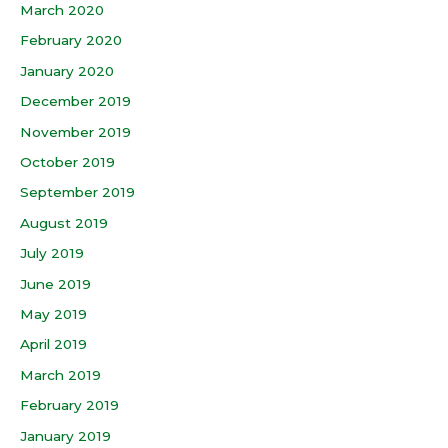
March 2020
February 2020
January 2020
December 2019
November 2019
October 2019
September 2019
August 2019
July 2019
June 2019
May 2019
April 2019
March 2019
February 2019
January 2019