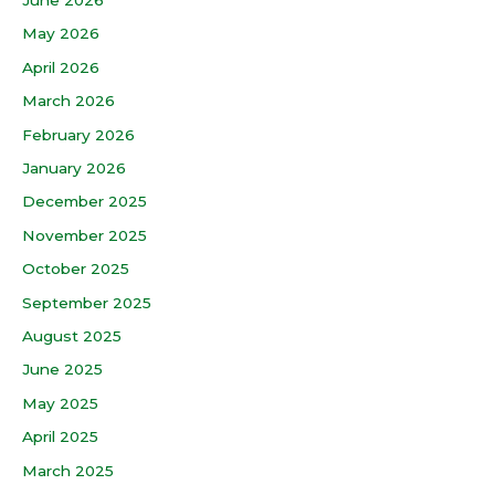
May 2026
April 2026
March 2026
February 2026
January 2026
December 2025
November 2025
October 2025
September 2025
August 2025
June 2025
May 2025
April 2025
March 2025