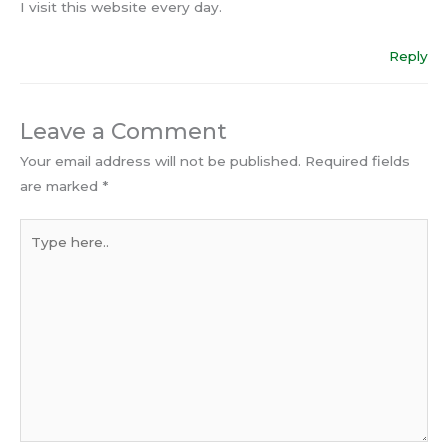
I visit this website every day.
Reply
Leave a Comment
Your email address will not be published.
Required fields
are marked
*
Type
here..