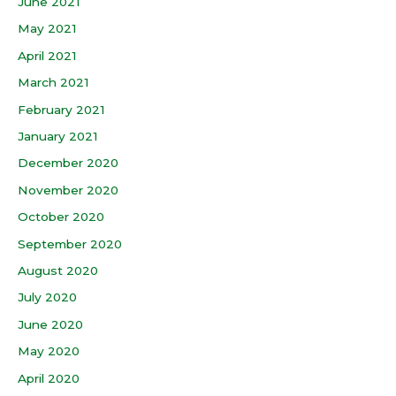
June 2021
May 2021
April 2021
March 2021
February 2021
January 2021
December 2020
November 2020
October 2020
September 2020
August 2020
July 2020
June 2020
May 2020
April 2020