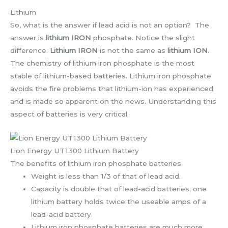
Lithium
So, what is the answer if lead acid is not an option? The
answer is
lithium IRON
phosphate. Notice the slight
difference:
Lithium IRON
is not the same as
lithium ION
.
The chemistry of lithium iron phosphate is the most
stable of lithium-based batteries. Lithium iron phosphate
avoids the fire problems that lithium-ion has experienced
and is made so apparent on the news. Understanding this
aspect of batteries is very critical.
Lion Energy UT1300 Lithium Battery
The benefits of lithium iron phosphate batteries
Weight is less than 1/3 of that of lead acid.
Capacity is double that of lead-acid batteries; one
lithium battery holds twice the useable amps of a
lead-acid battery.
Lithium iron phosphate batteries are much more