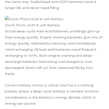
the same way. Sealed lead-acid AGM batteries have a
longer life and never need filling.
Stock Photo AGM 6-volt Battery
Actual deep-cycle lead-acid batteries unwillingly give up
their energy quickly. Engine-starting batteries give lots of
energy quickly, followed by inactivity, and immediately
need recharging. All lead-acid batteries need frequent
recharging to 100%. Both engine-starting and deep-
discharge batteries hate being overcharged or over-
discharged, which will cut their expected life by two-
thirds.
Correct battery choice is critical. Don’t put a starting
battery where a deep-cycle battery is needed. Another
consideration is the battery’s energy density, which is
energy per pound.