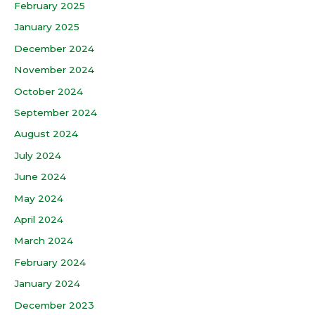
February 2025
January 2025
December 2024
November 2024
October 2024
September 2024
August 2024
July 2024
June 2024
May 2024
April 2024
March 2024
February 2024
January 2024
December 2023