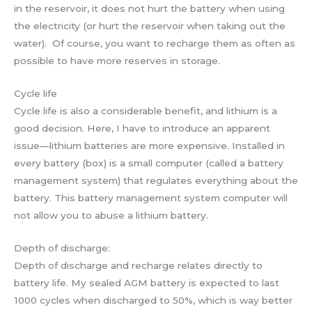
in the reservoir, it does not hurt the battery when using
the electricity (or hurt the reservoir when taking out the
water). Of course, you want to recharge them as often as
possible to have more reserves in storage.
Cycle life
Cycle life is also a considerable benefit, and lithium is a
good decision. Here, I have to introduce an apparent
issue—lithium batteries are more expensive. Installed in
every battery (box) is a small computer (called a battery
management system) that regulates everything about the
battery. This battery management system computer will
not allow you to abuse a lithium battery.
Depth of discharge:
Depth of discharge and recharge relates directly to
battery life. My sealed AGM battery is expected to last
1000 cycles when discharged to 50%, which is way better