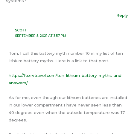
systems?
Reply
SCOTT
SEPTEMBER 5, 2021 AT 3:57 PM
Tom, I call this battery myth number 10 in my list of ten
lithium battery myths. Here is a link to that post.
https://foxrvtravel.com/ten-lithium-battery-myths-and-
answers/
As for me, even though our lithium batteries are installed
in our lower compartment I have never seen less than
40 degrees even when the outside temperature was 17
degrees.