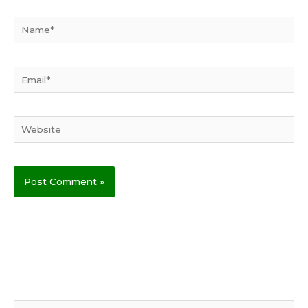
Name*
Email*
Website