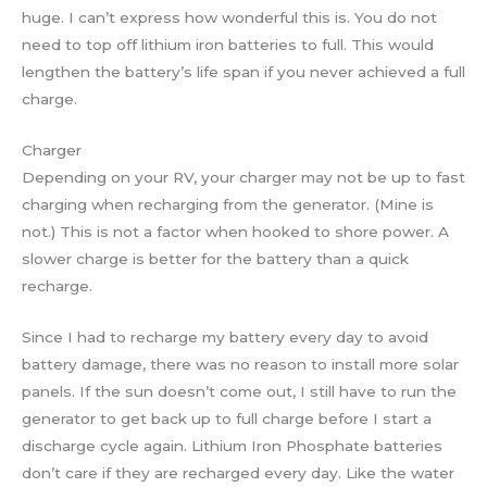
huge. I can’t express how wonderful this is. You do not
need to top off lithium iron batteries to full. This would
lengthen the battery’s life span if you never achieved a full
charge.
Charger
Depending on your RV, your charger may not be up to fast
charging when recharging from the generator. (Mine is
not.) This is not a factor when hooked to shore power. A
slower charge is better for the battery than a quick
recharge.
Since I had to recharge my battery every day to avoid
battery damage, there was no reason to install more solar
panels. If the sun doesn’t come out, I still have to run the
generator to get back up to full charge before I start a
discharge cycle again. Lithium Iron Phosphate batteries
don’t care if they are recharged every day. Like the water