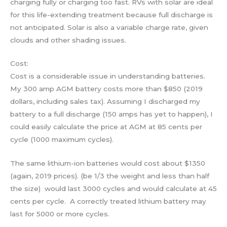
charging fully or charging too fast. RVs with solar are ideal
for this life-extending treatment because full discharge is
not anticipated. Solar is also a variable charge rate, given
clouds and other shading issues.
Cost:
Cost is a considerable issue in understanding batteries.
My 300 amp AGM battery costs more than $850 (2019
dollars, including sales tax). Assuming I discharged my
battery to a full discharge (150 amps has yet to happen), I
could easily calculate the price at AGM at 85 cents per
cycle (1000 maximum cycles).
The same lithium-ion batteries would cost about $1350
(again, 2019 prices). (be 1/3 the weight and less than half
the size) would last 3000 cycles and would calculate at 45
cents per cycle. A correctly treated lithium battery may
last for 5000 or more cycles.