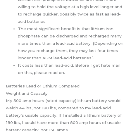
willing to hold the voltage at a high level longer and
to recharge quicker, possibly twice as fast as lead-
acid batteries.
The most significant benefit is that lithium iron
phosphate can be discharged and recharged many
more times than a lead-acid battery. (Depending on
how you recharge them, they may last four times
longer than AGM lead-acid batteries.)
It costs less than lead-acid. Before I get hate mail
on this, please read on.
Batteries Lead or Lithium Compared
Weight and Capacity:
My 300 amp hours (rated capacity) lithium battery would
weigh 44 lbs, not 180 lbs, compared to my lead-acid
battery’s usable capacity. If I installed a lithium battery of
180 lbs, I could have more than 800 amp hours of usable
battery capacity, not 150 amps.