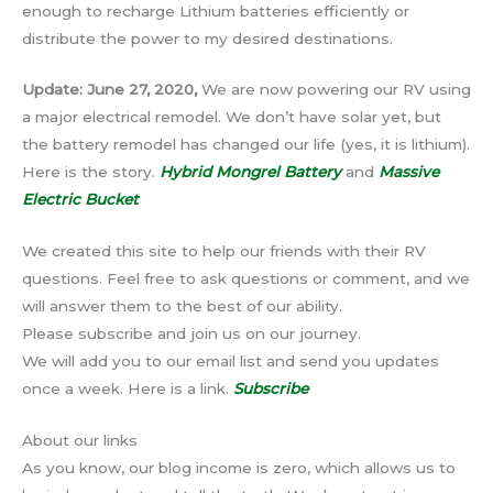
enough to recharge Lithium batteries efficiently or
distribute the power to my desired destinations.
Update: June 27, 2020,
We are now powering our RV using
a major electrical remodel. We don’t have solar yet, but
the battery remodel has changed our life (yes, it is lithium).
Here is the story.
Hybrid Mongrel Battery
and
Massive
Electric Bucket
We created this site to help our friends with their RV
questions. Feel free to ask questions or comment, and we
will answer them to the best of our ability.
Please subscribe and join us on our journey.
We will add you to our email list and send you updates
once a week. Here is a link.
Subscribe
About our links
As you know, our blog income is zero, which allows us to