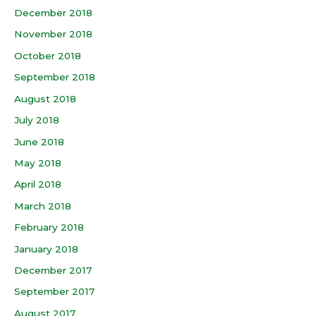
December 2018
November 2018
October 2018
September 2018
August 2018
July 2018
June 2018
May 2018
April 2018
March 2018
February 2018
January 2018
December 2017
September 2017
August 2017