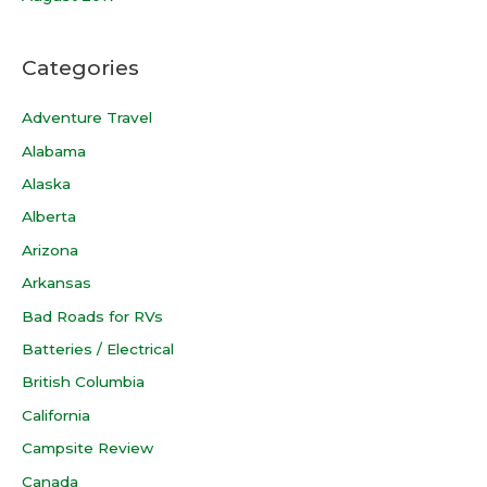
Categories
Adventure Travel
Alabama
Alaska
Alberta
Arizona
Arkansas
Bad Roads for RVs
Batteries / Electrical
British Columbia
California
Campsite Review
Canada