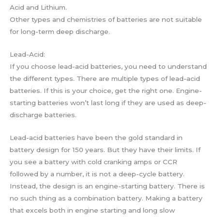
Acid and Lithium.
Other types and chemistries of batteries are not suitable
for long-term deep discharge.
Lead-Acid:
If you choose lead-acid batteries, you need to understand
the different types. There are multiple types of lead-acid
batteries. If this is your choice, get the right one. Engine-
starting batteries won’t last long if they are used as deep-
discharge batteries.
Lead-acid batteries have been the gold standard in
battery design for 150 years. But they have their limits. If
you see a battery with cold cranking amps or CCR
followed by a number, it is not a deep-cycle battery.
Instead, the design is an engine-starting battery. There is
no such thing as a combination battery. Making a battery
that excels both in engine starting and long slow