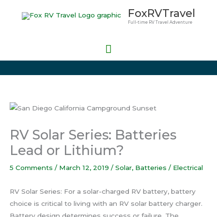
Skip
Main
FoxRVTravel
to
Full-time RV Travel Adventure
Menu
content
RV Solar Series: Batteries
Lead or Lithium?
5 Comments
/
March 12, 2019
/
Solar
,
Batteries / Electrical
RV Solar Series: For a solar-charged RV battery, battery
choice is critical to living with an RV solar battery charger.
Battery design determines success or failure. The