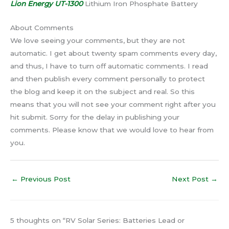
Lion Energy UT-1300
Lithium Iron Phosphate Battery
About Comments
We love seeing your comments, but they are not
automatic. I get about twenty spam comments every day,
and thus, I have to turn off automatic comments. I read
and then publish every comment personally to protect
the blog and keep it on the subject and real. So this
means that you will not see your comment right after you
hit submit. Sorry for the delay in publishing your
comments. Please know that we would love to hear from
you.
←
Previous Post
Next Post
→
5 thoughts on “RV Solar Series: Batteries Lead or