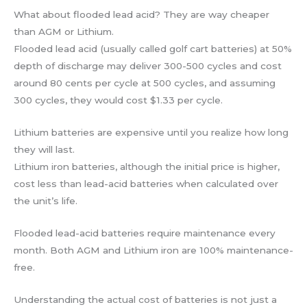
What about flooded lead acid? They are way cheaper
than AGM or Lithium.
Flooded lead acid (usually called golf cart batteries) at 50%
depth of discharge may deliver 300-500 cycles and cost
around 80 cents per cycle at 500 cycles, and assuming
300 cycles, they would cost $1.33 per cycle.
Lithium batteries are expensive until you realize how long
they will last.
Lithium iron batteries, although the initial price is higher,
cost less than lead-acid batteries when calculated over
the unit’s life.
Flooded lead-acid batteries require maintenance every
month. Both AGM and Lithium iron are 100% maintenance-
free.
Understanding the actual cost of batteries is not just a