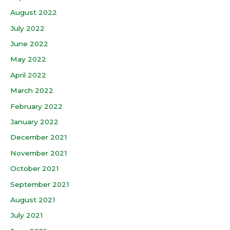
August 2022
July 2022
June 2022
May 2022
April 2022
March 2022
February 2022
January 2022
December 2021
November 2021
October 2021
September 2021
August 2021
July 2021