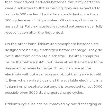
than flooded-cell lead-acid batteries. Yet, if my batteries
were discharged to 18% remaining, they are expected to
last only 500 cycles. The battery should last more than
300 cycles even if fully emptied. Of course, all of this is
misleading. Fully exhausted lead-acid batteries never fully
recover, even after the first ordeal.
On the other hand, lithium iron phosphate batteries are
designed to be fully discharged before recharge. They do
not suffer from complete discharge. The little computer
inside the battery (BMS) will never allow the battery to be
damaged by over-discharge. Thus, I can use all the
electricity without ever worrying about being able to refill
it. Even when entirely using all the available electricity in a
lithium iron phosphate battery, it is expected to last 3000,
possibly even 5000 discharge/recharge cycles.
Lithium’s cycle life can be improved by not discharging or