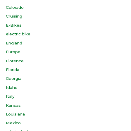
Colorado
Cruising
E-Bikes
electric bike
England
Europe
Florence
Florida
Georgia
Idaho
Italy
Kansas
Louisiana
Mexico