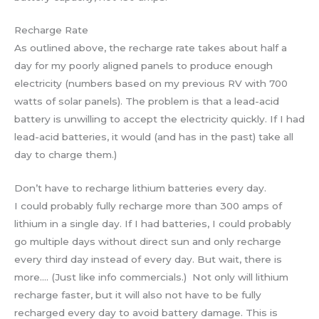
Recharge Rate
As outlined above, the recharge rate takes about half a
day for my poorly aligned panels to produce enough
electricity (numbers based on my previous RV with 700
watts of solar panels). The problem is that a lead-acid
battery is unwilling to accept the electricity quickly. If I had
lead-acid batteries, it would (and has in the past) take all
day to charge them.)
Don’t have to recharge lithium batteries every day.
I could probably fully recharge more than 300 amps of
lithium in a single day. If I had batteries, I could probably
go multiple days without direct sun and only recharge
every third day instead of every day. But wait, there is
more…. (Just like info commercials.) Not only will lithium
recharge faster, but it will also not have to be fully
recharged every day to avoid battery damage. This is