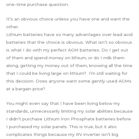
one-time purchase question.
It’s an obvious choice unless you have one and want the
other.
Lithium batteries have so many advantages over lead-acid
batteries that the choice is obvious. What isn’t so obvious
is what I do with my perfect AGM batteries. Do I get out
of them and spend money on lithium, or do I milk them
along, getting my money out of them, knowing all the time
that I could be living large on lithium? I’m still waiting for
this decision. Does anyone want some gently used AGMs
at a bargain price?
You might even say that I have been living below my
standards, unnecessarily limiting my solar abilities because
I didn’t purchase Lithium Iron Phosphate batteries before
I purchased my solar panels. This is true, but it also
complicates things because my RV inverter isn’t big