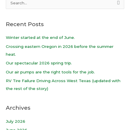
S
e
a
Recent Posts
r
c
Winter started at the end of June.
h
Crossing eastern Oregon in 2026 before the summer
f
heat.
o
Our spectacular 2026 spring trip.
r
Our air pumps are the right tools for the job.
:
RV Tire Failure Driving Across West Texas (updated with
the rest of the story)
Archives
July 2026
June 2026