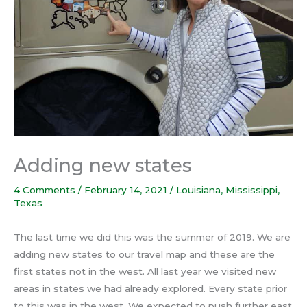
Adding new states
4 Comments
/
February 14, 2021
/
Louisiana
,
Mississippi
,
Texas
The last time we did this was the summer of 2019. We are
adding new states to our travel map and these are the
first states not in the west. All last year we visited new
areas in states we had already explored. Every state prior
to this was in the west. We expected to push further east