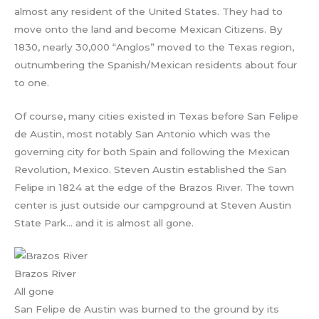
almost any resident of the United States. They had to
move onto the land and become Mexican Citizens. By
1830, nearly 30,000 “Anglos” moved to the Texas region,
outnumbering the Spanish/Mexican residents about four
to one.
Of course, many cities existed in Texas before San Felipe
de Austin, most notably San Antonio which was the
governing city for both Spain and following the Mexican
Revolution, Mexico. Steven Austin established the San
Felipe in 1824 at the edge of the Brazos River. The town
center is just outside our campground at Steven Austin
State Park… and it is almost all gone.
Brazos River
All gone
San Felipe de Austin was burned to the ground by its