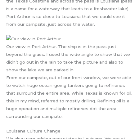
the Texas Coastline and across the pass is Lousiana (pass
is a name for a waterway that leads to a freshwater lake).
Port Arthur is so close to Lousiana that we could see it
from our campsite, just across the water.
Our view in Port Arthur. The ship is in the pass just
beyond the grass. I used the wide angle to show that we
didn’t go out in the rain to take the picture and also to
show the lake we are parked in.
From our campsite, out of our front window, we were able
to watch huge ocean-going tankers going to refineries
that surround the entire area. While Texas is known for oil,
this in my mind, referred to mostly drilling. Refining oil is a
huge operation and multiple refineries dot the area
surrounding our campsite.
Louisana Culture Change
We also were adding new states in Louisana. We are at