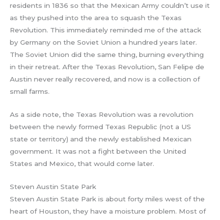
residents in 1836 so that the Mexican Army couldn’t use it
as they pushed into the area to squash the Texas
Revolution. This immediately reminded me of the attack
by Germany on the Soviet Union a hundred years later.
The Soviet Union did the same thing, burning everything
in their retreat. After the Texas Revolution, San Felipe de
Austin never really recovered, and now is a collection of
small farms.
As a side note, the Texas Revolution was a revolution
between the newly formed Texas Republic (not a US
state or territory) and the newly established Mexican
government. It was not a fight between the United
States and Mexico, that would come later.
Steven Austin State Park
Steven Austin State Park is about forty miles west of the
heart of Houston, they have a moisture problem. Most of