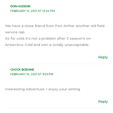
DON HUDSON
FEBRUARY 14, 2021 AT 12:24 PM
We have a close friend from Port Arther another old field
service rep.
As for cold, it’s not a problem after 3 season’s on
Antarctica. Cold and wet is totally unacceptable.
Reply
CHUCK BOEHME
FEBRUARY 14, 2021 AT 9:23 PM
Interesting Adventure. I enjoy your writing.
Reply