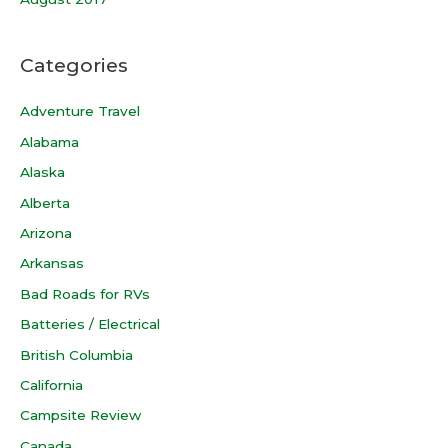
Categories
Adventure Travel
Alabama
Alaska
Alberta
Arizona
Arkansas
Bad Roads for RVs
Batteries / Electrical
British Columbia
California
Campsite Review
Canada