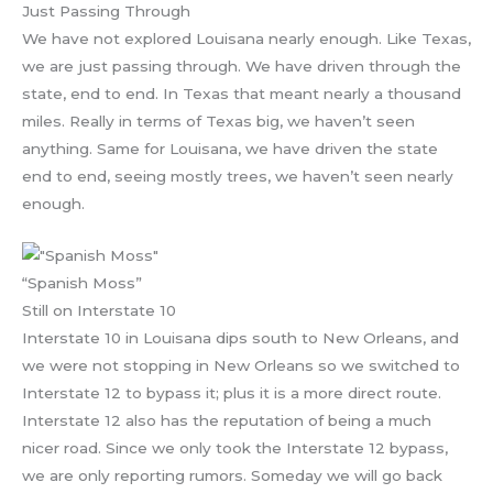
Just Passing Through
We have not explored Louisana nearly enough. Like Texas,
we are just passing through. We have driven through the
state, end to end. In Texas that meant nearly a thousand
miles. Really in terms of Texas big, we haven’t seen
anything. Same for Louisana, we have driven the state
end to end, seeing mostly trees, we haven’t seen nearly
enough.
“Spanish Moss”
Still on Interstate 10
Interstate 10 in Louisana dips south to New Orleans, and
we were not stopping in New Orleans so we switched to
Interstate 12 to bypass it; plus it is a more direct route.
Interstate 12 also has the reputation of being a much
nicer road. Since we only took the Interstate 12 bypass,
we are only reporting rumors. Someday we will go back