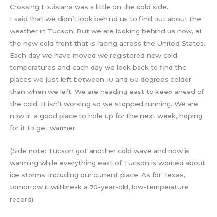
Crossing Louisiana was a little on the cold side.
I said that we didn’t look behind us to find out about the
weather in Tucson. But we are looking behind us now, at
the new cold front that is racing across the United States.
Each day we have moved we registered new cold
temperatures and each day we look back to find the
places we just left between 10 and 60 degrees colder
than when we left. We are heading east to keep ahead of
the cold. It isn’t working so we stopped running. We are
now in a good place to hole up for the next week, hoping
for it to get warmer.
(Side note: Tucson got another cold wave and now is
warming while everything east of Tucson is worried about
ice storms, including our current place. As for Texas,
tomorrow it will break a 70-year-old, low-temperature
record).