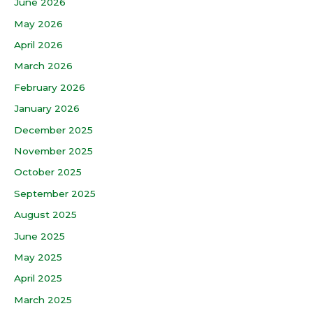
June 2026
May 2026
April 2026
March 2026
February 2026
January 2026
December 2025
November 2025
October 2025
September 2025
August 2025
June 2025
May 2025
April 2025
March 2025