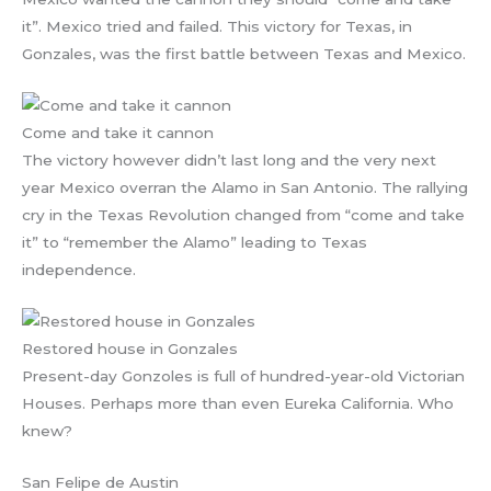
it”. Mexico tried and failed. This victory for Texas, in
Gonzales, was the first battle between Texas and Mexico.
Come and take it cannon
The victory however didn’t last long and the very next
year Mexico overran the Alamo in San Antonio. The rallying
cry in the Texas Revolution changed from “come and take
it” to “remember the Alamo” leading to Texas
independence.
Restored house in Gonzales
Present-day Gonzoles is full of hundred-year-old Victorian
Houses. Perhaps more than even Eureka California. Who
knew?
San Felipe de Austin