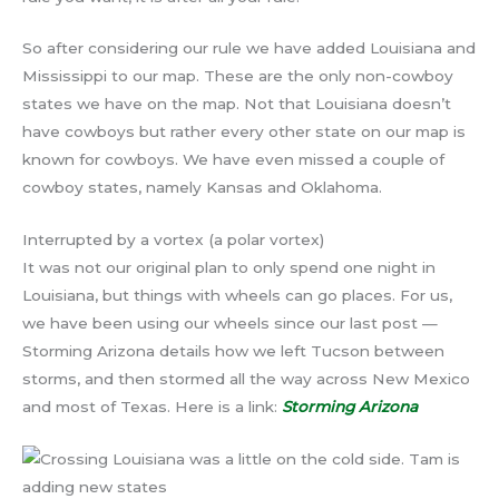
So after considering our rule we have added Louisiana and
Mississippi to our map. These are the only non-cowboy
states we have on the map. Not that Louisiana doesn’t
have cowboys but rather every other state on our map is
known for cowboys. We have even missed a couple of
cowboy states, namely Kansas and Oklahoma.
Interrupted by a vortex (a polar vortex)
It was not our original plan to only spend one night in
Louisiana, but things with wheels can go places. For us,
we have been using our wheels since our last post —
Storming Arizona details how we left Tucson between
storms, and then stormed all the way across New Mexico
and most of Texas. Here is a link:
Storming Arizona