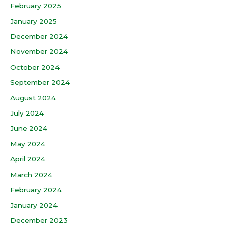
February 2025
January 2025
December 2024
November 2024
October 2024
September 2024
August 2024
July 2024
June 2024
May 2024
April 2024
March 2024
February 2024
January 2024
December 2023