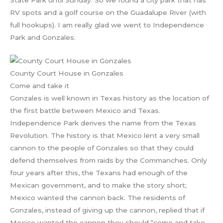
State Park until Sunday. So we found a city park that has
RV spots and a golf course on the Guadalupe River (with
full hookups). I am really glad we went to Independence
Park and Gonzales.
County Court House in Gonzales
Come and take it
Gonzales is well known in Texas history as the location of
the first battle between Mexico and Texas.
Independence Park derives the name from the Texas
Revolution. The history is that Mexico lent a very small
cannon to the people of Gonzales so that they could
defend themselves from raids by the Commanches. Only
four years after this, the Texans had enough of the
Mexican government, and to make the story short;
Mexico wanted the cannon back. The residents of
Gonzales, instead of giving up the cannon, replied that if
Mexico wanted the cannon they should “come and take