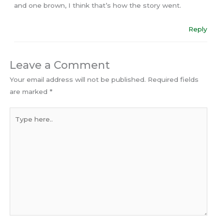
and one brown, I think that’s how the story went.
Reply
Leave a Comment
Your email address will not be published.
Required fields
are marked
*
Type
here..