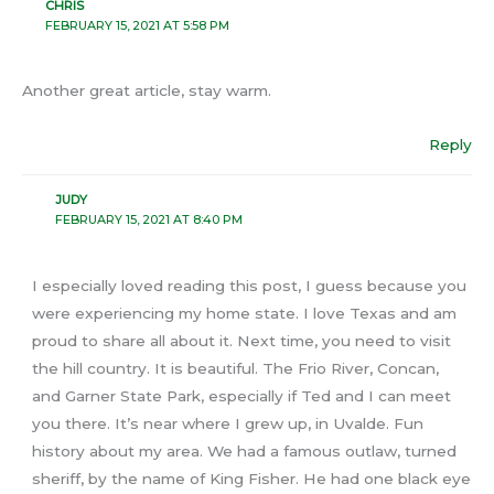
CHRIS
FEBRUARY 15, 2021 AT 5:58 PM
Another great article, stay warm.
Reply
JUDY
FEBRUARY 15, 2021 AT 8:40 PM
I especially loved reading this post, I guess because you
were experiencing my home state. I love Texas and am
proud to share all about it. Next time, you need to visit
the hill country. It is beautiful. The Frio River, Concan,
and Garner State Park, especially if Ted and I can meet
you there. It’s near where I grew up, in Uvalde. Fun
history about my area. We had a famous outlaw, turned
sheriff, by the name of King Fisher. He had one black eye