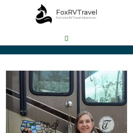
Skip
Main
FoxRVTravel
to
Menu
content
Full-time RV Travel Adventure