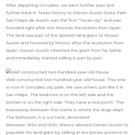
After departing Gonzales, we went further east and
further back in Texas history to Steven Austin State Park.
San Felipe de Austin was the first “Texas city” and was
founded right after the Mexican Revolution from Spain.
The land was part of the Spanish land grant to Moses
Austin and honored by Mexico after the revolution from
Spain. Steven Austin inherited the grant from his father
and immediately started selling it, part by part.
Well-constructed two-hundred-year-old house. This one
is now in Gonzales city park. We saw others just like it in
San Felipe. The bedroom is on the left side and the
kitchen is on the right side. They have a nice porch. The
breezeway between the rooms is where the dogs slept.
The bathroom, it is out back, downwind.
Between 1824 and 1830, Mexico allowed Steven Austin to
populate his land grant by selling at low prices, portions to