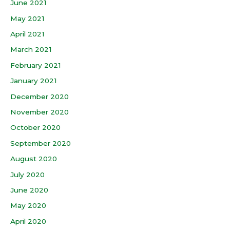
June 2021
May 2021
April 2021
March 2021
February 2021
January 2021
December 2020
November 2020
October 2020
September 2020
August 2020
July 2020
June 2020
May 2020
April 2020