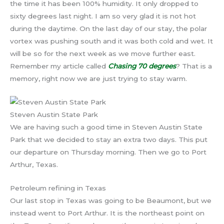
the time it has been 100% humidity. It only dropped to
sixty degrees last night. I am so very glad it is not hot
during the daytime. On the last day of our stay, the polar
vortex was pushing south and it was both cold and wet. It
will be so for the next week as we move further east.
Remember my article called
Chasing 70 degrees
? That is a
memory, right now we are just trying to stay warm.
Steven Austin State Park
We are having such a good time in Steven Austin State
Park that we decided to stay an extra two days. This put
our departure on Thursday morning. Then we go to Port
Arthur, Texas.
Petroleum refining in Texas
Our last stop in Texas was going to be Beaumont, but we
instead went to Port Arthur. It is the northeast point on