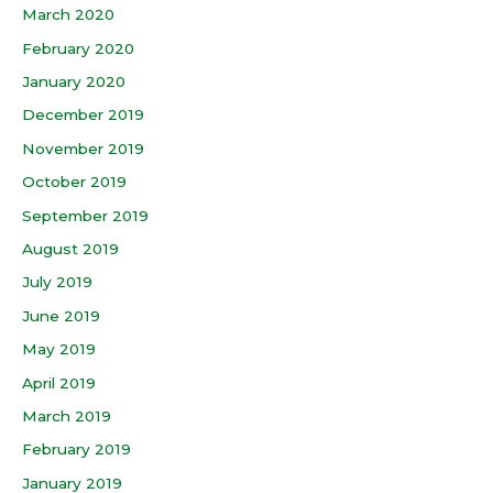
March 2020
February 2020
January 2020
December 2019
November 2019
October 2019
September 2019
August 2019
July 2019
June 2019
May 2019
April 2019
March 2019
February 2019
January 2019