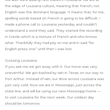
the edge of Louisana culture, meaning that French, not
English was the dominant language. It means that, for me,
spelling words based on French is going to be difficult. I
made a phone call to Louisana yesterday and couldn’t
understand a word they said. They started the recording
in Creole which is a mixture of French and who knows
what. Thankfully they had pity on me and in said “for
English press one” until then I was lost.
Crossing Louisiana
If you ask me we got away with it. Our move was very
uneventful. We got bashed by rain in Texas on our way to
Port Arthur. Instead of rain, our drive across Louisiana was
just very cold. Now we are in Mississippi, just across the
state line. and will be using our new Mississippi home —
to visit Louisiana for the next week. Our coldest day
should be tomorrow.