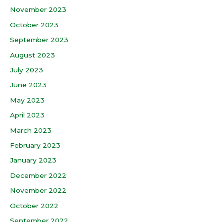
November 2023
October 2023
September 2023
August 2023
July 2023
June 2023
May 2023
April 2023
March 2023
February 2023
January 2023
December 2022
November 2022
October 2022
September 2022