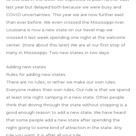
last year but delayed both because we were busy and
COVID uncertainties. This year we are now further east
than ever before. We even crossed the Mississippi river.
Louisiana is now a new state on our travel map we
crossed it last week spending one night at the welcome
center. (more about this later) We are at our first stop of
many in Mississippi. Two new states in two days.
Adding new states
Rules for adding new states
There are no rules, or rather we make our own rules.
Everyone makes their own rules. Our rule is that we spend
at least one night camping in a new state. Other people
think that driving through the state without stopping is a
good enough reason to add a new state. We have heard
that some people add a new state after spending the
night going to some kind of attraction in the state. Any
rule you want, it is after all your rule.