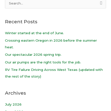
S
e
a
Recent Posts
r
c
Winter started at the end of June.
h
Crossing eastern Oregon in 2026 before the summer
f
heat.
o
Our spectacular 2026 spring trip.
r
Our air pumps are the right tools for the job.
:
RV Tire Failure Driving Across West Texas (updated with
the rest of the story)
Archives
July 2026