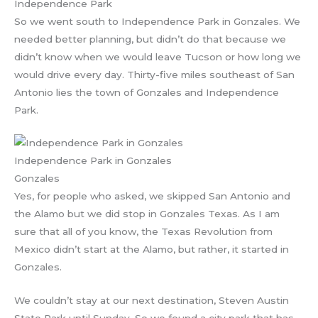
Independence Park
So we went south to Independence Park in Gonzales. We
needed better planning, but didn’t do that because we
didn’t know when we would leave Tucson or how long we
would drive every day. Thirty-five miles southeast of San
Antonio lies the town of Gonzales and Independence
Park.
Independence Park in Gonzales
Gonzales
Yes, for people who asked, we skipped San Antonio and
the Alamo but we did stop in Gonzales Texas. As I am
sure that all of you know, the Texas Revolution from
Mexico didn’t start at the Alamo, but rather, it started in
Gonzales.
We couldn’t stay at our next destination, Steven Austin