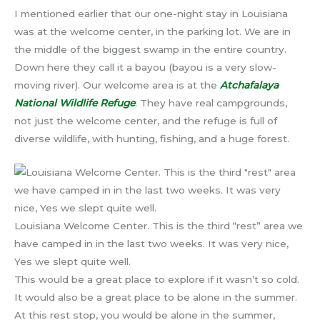
I mentioned earlier that our one-night stay in Louisiana
was at the welcome center, in the parking lot. We are in
the middle of the biggest swamp in the entire country.
Down here they call it a bayou (bayou is a very slow-
moving river). Our welcome area is at the
Atchafalaya
National Wildlife Refuge
. They have real campgrounds,
not just the welcome center, and the refuge is full of
diverse wildlife, with hunting, fishing, and a huge forest.
Louisiana Welcome Center. This is the third “rest” area we
have camped in in the last two weeks. It was very nice,
Yes we slept quite well.
This would be a great place to explore if it wasn’t so cold.
It would also be a great place to be alone in the summer.
At this rest stop, you would be alone in the summer,