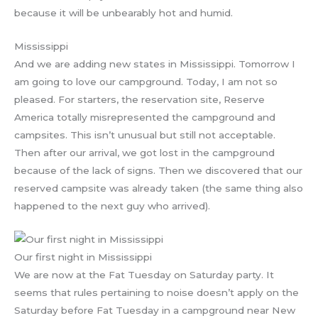
because it will be unbearably hot and humid.
Mississippi
And we are adding new states in Mississippi. Tomorrow I
am going to love our campground. Today, I am not so
pleased. For starters, the reservation site, Reserve
America totally misrepresented the campground and
campsites. This isn’t unusual but still not acceptable.
Then after our arrival, we got lost in the campground
because of the lack of signs. Then we discovered that our
reserved campsite was already taken (the same thing also
happened to the next guy who arrived).
Our first night in Mississippi
We are now at the Fat Tuesday on Saturday party. It
seems that rules pertaining to noise doesn’t apply on the
Saturday before Fat Tuesday in a campground near New