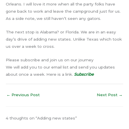
Orleans. I will love it more when all the party folks have
gone back to work and leave the campground just for us.
As a side note, we still haven’t seen any gators.
The next stop is Alabama? or Florida. We are in an easy
day’s drive of adding new states. Unlike Texas which took
us over a week to cross.
Please subscribe and join us on our journey
We will add you to our email list and send you updates
about once a week. Here is a link.
Subscribe
←
Previous Post
Next Post
→
4 thoughts on “Adding new states”