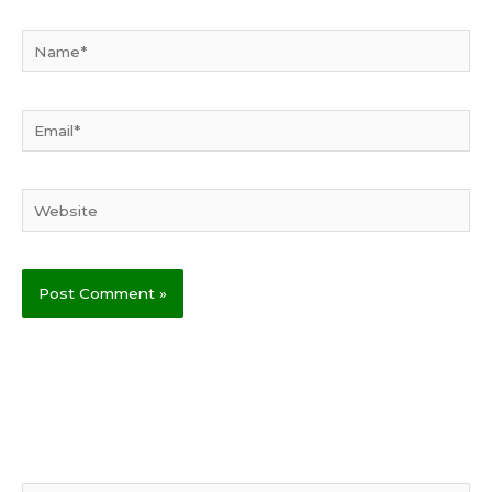
Name*
Email*
Website