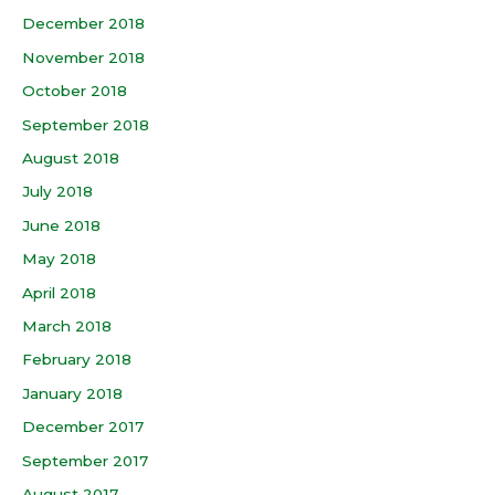
December 2018
November 2018
October 2018
September 2018
August 2018
July 2018
June 2018
May 2018
April 2018
March 2018
February 2018
January 2018
December 2017
September 2017
August 2017