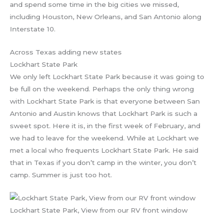
and spend some time in the big cities we missed,
including Houston, New Orleans, and San Antonio along
Interstate 10.
Across Texas adding new states
Lockhart State Park
We only left Lockhart State Park because it was going to
be full on the weekend. Perhaps the only thing wrong
with Lockhart State Park is that everyone between San
Antonio and Austin knows that Lockhart Park is such a
sweet spot. Here it is, in the first week of February, and
we had to leave for the weekend. While at Lockhart we
met a local who frequents Lockhart State Park. He said
that in Texas if you don’t camp in the winter, you don’t
camp. Summer is just too hot.
Lockhart State Park, View from our RV front window