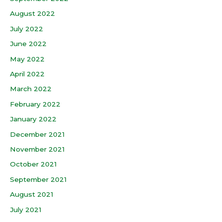
August 2022
July 2022
June 2022
May 2022
April 2022
March 2022
February 2022
January 2022
December 2021
November 2021
October 2021
September 2021
August 2021
July 2021