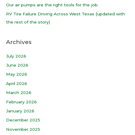
Our air pumps are the right tools for the job.
:
RV Tire Failure Driving Across West Texas (updated with
the rest of the story)
Archives
July 2026
June 2026
May 2026
April 2026
March 2026
February 2026
January 2026
December 2025
November 2025