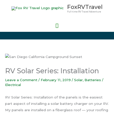
Skip
Main
FoxRVTravel
to
Full-time RV Travel Adventure
Menu
content
RV Solar Series: Installation
Leave a Comment
/
February 11, 2019
/
Solar
,
Batteries /
Electrical
RV Solar Series: Installation of the panels is the easiest
part aspect of installing a solar battery charger on your RV.
My panels are installed on a fiberglass roof — your roofing