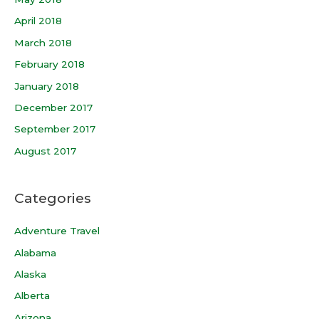
April 2018
March 2018
February 2018
January 2018
December 2017
September 2017
August 2017
Categories
Adventure Travel
Alabama
Alaska
Alberta
Arizona