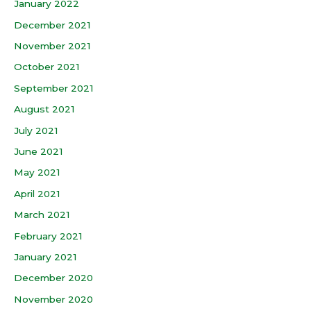
January 2022
December 2021
November 2021
October 2021
September 2021
August 2021
July 2021
June 2021
May 2021
April 2021
March 2021
February 2021
January 2021
December 2020
November 2020