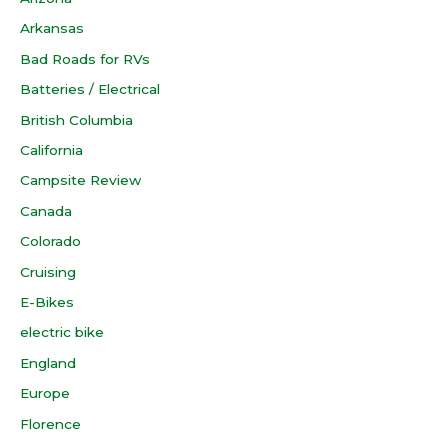
Arkansas
Bad Roads for RVs
Batteries / Electrical
British Columbia
California
Campsite Review
Canada
Colorado
Cruising
E-Bikes
electric bike
England
Europe
Florence