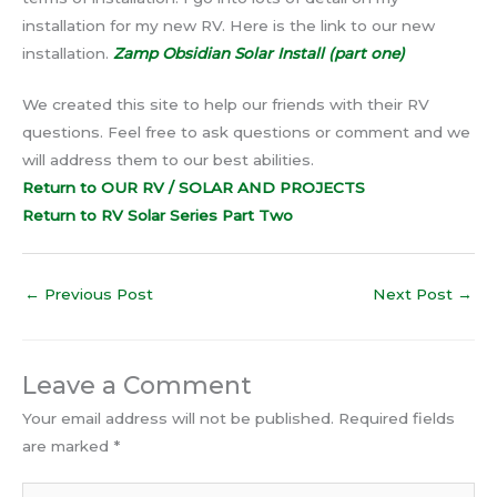
installation for my new RV. Here is the link to our new
installation.
Zamp Obsidian Solar Install (part one)
We created this site to help our friends with their RV
questions. Feel free to ask questions or comment and we
will address them to our best abilities.
Return to OUR RV / SOLAR AND PROJECTS
Return to RV Solar Series Part T
w
o
←
Previous Post
Next Post
→
Leave a Comment
Your email address will not be published.
Required fields
are marked
*
Type