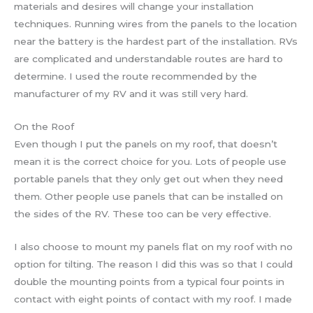
materials and desires will change your installation
techniques. Running wires from the panels to the location
near the battery is the hardest part of the installation. RVs
are complicated and understandable routes are hard to
determine. I used the route recommended by the
manufacturer of my RV and it was still very hard.
On the Roof
Even though I put the panels on my roof, that doesn’t
mean it is the correct choice for you. Lots of people use
portable panels that they only get out when they need
them. Other people use panels that can be installed on
the sides of the RV. These too can be very effective.
I also choose to mount my panels flat on my roof with no
option for tilting. The reason I did this was so that I could
double the mounting points from a typical four points in
contact with eight points of contact with my roof. I made