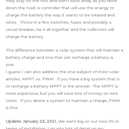
they stay on the roof and won’t blow away as you drive
down the road. A controller that will use the energy to
charge the battery the way it wants to be treated and
wires. Throw in a few switches, fuses and possibly a
circuit breaker, tie it all together and the collectors will
charge the battery.
The difference between a solar system that will maintain a
battery charge and one that can recharge a battery is
size.
I guess I can also address the one subject of most solar
articles, MPPT vs. PWM. If you have a big system that is
to recharge a battery MPPT is the answer. The MPPT is
more expensive, but you will save lots of money on wire
costs. If you desire a system to maintain a charge, PWM
is fine.
Update: January 23, 2021
, We went big on our new RV in
terms of installation. I go into lots of detail on my