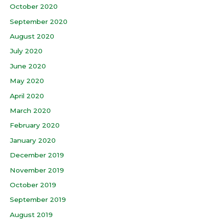
October 2020
September 2020
August 2020
July 2020
June 2020
May 2020
April 2020
March 2020
February 2020
January 2020
December 2019
November 2019
October 2019
September 2019
August 2019