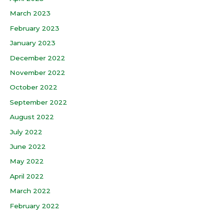
March 2023
February 2023
January 2023
December 2022
November 2022
October 2022
September 2022
August 2022
July 2022
June 2022
May 2022
April 2022
March 2022
February 2022