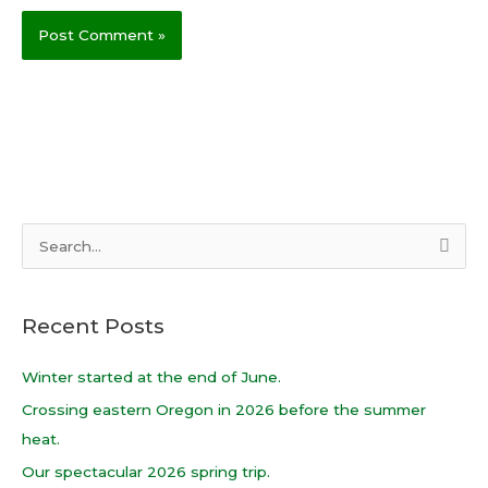
S
e
a
Recent Posts
r
c
Winter started at the end of June.
h
Crossing eastern Oregon in 2026 before the summer
f
heat.
o
Our spectacular 2026 spring trip.
r