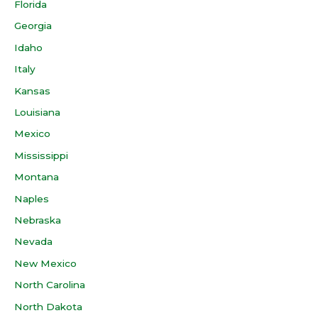
Florida
Georgia
Idaho
Italy
Kansas
Louisiana
Mexico
Mississippi
Montana
Naples
Nebraska
Nevada
New Mexico
North Carolina
North Dakota