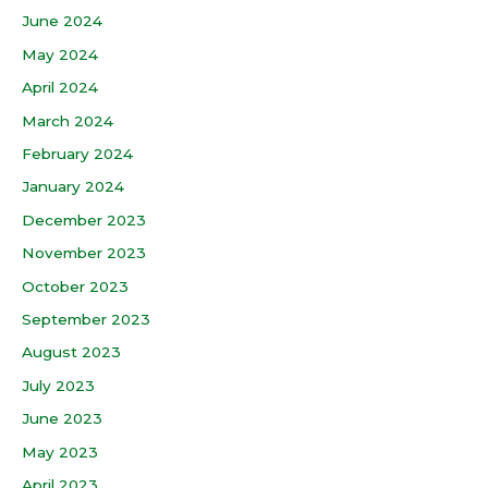
June 2024
May 2024
April 2024
March 2024
February 2024
January 2024
December 2023
November 2023
October 2023
September 2023
August 2023
July 2023
June 2023
May 2023
April 2023