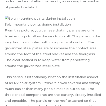
up for the loss of effectiveness by increasing the number
of panels I installed.
Solar mounting points during installation
From this picture, you can see that my panels are only
tilted enough to allow the rain to run off. The panel on the
very front is mounted with nine points of contact. The
galvanized steel plates are to increase the contact area
around the foot of the steel bracket and the fiberglass.
The dicor sealant is to keep water from penetrating
around the galvanized steel plate.
This series is intentionally brief on the installation aspect
of an RV solar system. I think it is well covered and frankly
much easier than many people make it out to be. The
three critical components are the battery, already installed
and operable. The panels on the roof, attached so that