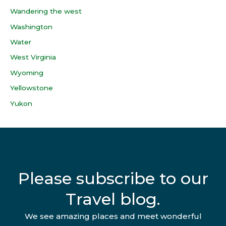
Wandering the west
Washington
Water
West Virginia
Wyoming
Yellowstone
Yukon
Please subscribe to our
Travel blog.
We see amazing places and meet wonderful