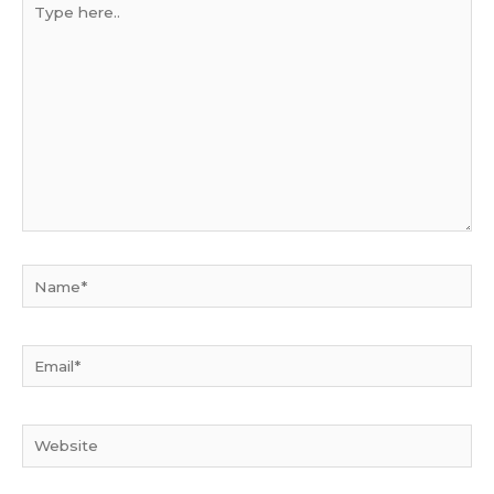
here..
Name*
Email*
Website