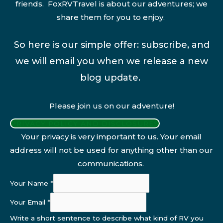
friends. FoxRVTravel is about our adventures; we
share them for you to enjoy.
So here is our simple offer: subscribe, and
we will email you when we release a new
blog update.
Please join us on our adventure!
PRIVACY POLICY AND DISCLOSURES
Your privacy is very important to us. Your email
address will not be used for anything other than our
communications.
Your Name
*
Your Email
*
Write a short sentence to describe what kind of RV you