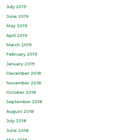
July 2019
June 2019
May 2019
April 2019
March 2019
February 2019
January 2019
December 2018
November 2018
October 2018
September 2018
August 2018
July 2018
June 2018
May 2018