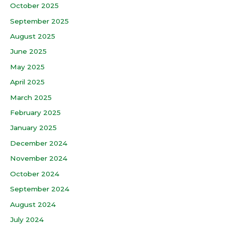
October 2025
September 2025
August 2025
June 2025
May 2025
April 2025
March 2025
February 2025
January 2025
December 2024
November 2024
October 2024
September 2024
August 2024
July 2024