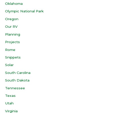
Oklahoma
Olympic National Park
Oregon
Our RV
Planning
Projects
Rome
Snippets
Solar
South Carolina
South Dakota
Tennessee
Texas
Utah
Virginia