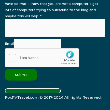
have so that I know that you are not a computer. I get
lots of computers trying to subscribe to the blog and
maybe this will help.
*
Email
Submit
FOLLOW US ON FACEBOOK
FoxRVTravel.com © 2017-2024 All rights Reserved.