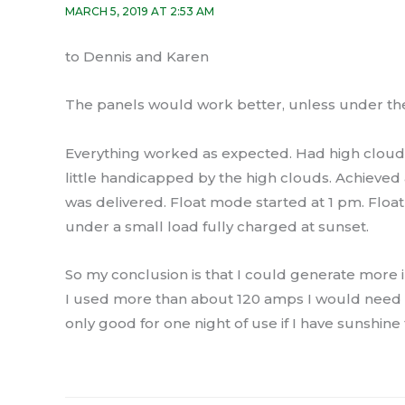
MARCH 5, 2019 AT 2:53 AM
to Dennis and Karen
The panels would work better, unless under the
Everything worked as expected. Had high clouds
little handicapped by the high clouds. Achieve
was delivered. Float mode started at 1 pm. Float
under a small load fully charged at sunset.
So my conclusion is that I could generate more in a
I used more than about 120 amps I would need mor
only good for one night of use if I have sunshine