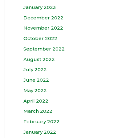
January 2023
December 2022
November 2022
October 2022
September 2022
August 2022
July 2022
June 2022
May 2022
April 2022
March 2022
February 2022
January 2022