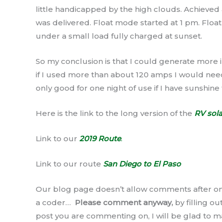
little handicapped by the high clouds. Achieve
was delivered. Float mode started at 1 pm. Float
under a small load fully charged at sunset.
So my conclusion is that I could generate more in
if I used more than about 120 amps I would need 
only good for one night of use if I have sunshine
Here is the link to the long version of the
RV sola
Link to our
2019 Route
.
Link to our route
San Diego to El Paso
Our blog page doesn’t allow comments after on
a coder…
Please comment anyway,
by filling o
post you are commenting on, I will be glad to m