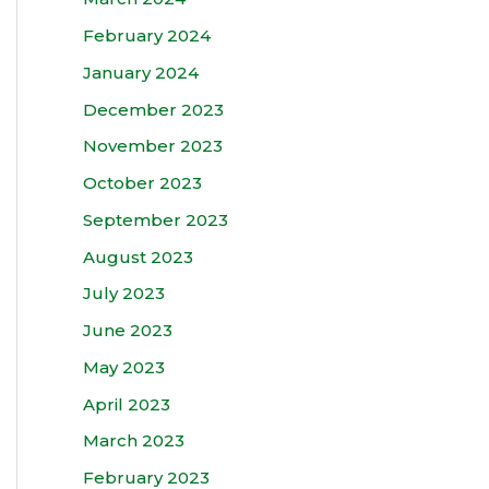
February 2024
January 2024
December 2023
November 2023
October 2023
September 2023
August 2023
July 2023
June 2023
May 2023
April 2023
March 2023
February 2023