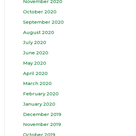
November 2020
October 2020
September 2020
August 2020
July 2020
June 2020
May 2020
April 2020
March 2020
February 2020
January 2020
December 2019
November 2019
October 2019