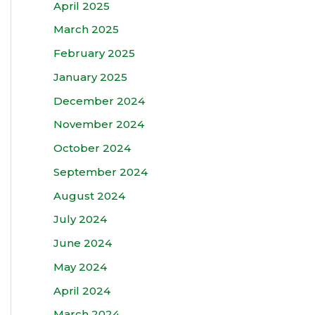
April 2025
March 2025
February 2025
January 2025
December 2024
November 2024
October 2024
September 2024
August 2024
July 2024
June 2024
May 2024
April 2024
March 2024