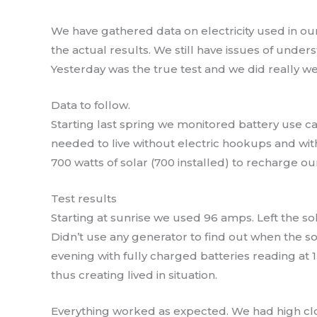
We have gathered data on electricity used in ou
the actual results. We still have issues of unders
Yesterday was the true test and we did really wel
Data to follow.
Starting last spring we monitored battery use 
needed to live without electric hookups and wi
700 watts of solar (700 installed) to recharge ou
Test results
Starting at sunrise we used 96 amps. Left the sola
Didn’t use any generator to find out when the so
evening with fully charged batteries reading at 1
thus creating lived in situation.
Everything worked as expected. We had high clo