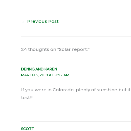
←
Previous Post
24 thoughts on “Solar report:”
DENNIS AND KAREN
MARCH 5, 2019 AT 2:52 AM
If you were in Colorado, plenty of sunshine but i
test!!!
SCOTT