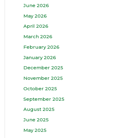
June 2026
May 2026
April 2026
March 2026
February 2026
January 2026
December 2025
November 2025
October 2025
September 2025
August 2025
June 2025
May 2025