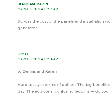
DENNIS AND KAREN
MARCH 5, 2019 AT 2:53 AM
So, was the cost of the panels and installation wo
generator?
SCOTT
MARCH 5, 2019 AT 2:54 AM
to Dennis and Karen
Hard to say in terms of dollars. The big benefit
day. The additional confusing factor is — do you