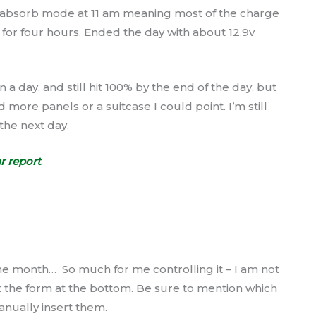
d absorb mode at 11 am meaning most of the charge
 for four hours. Ended the day with about 12.9v
 a day, and still hit 100% by the end of the day, but
more panels or a suitcase I could point. I’m still
 the next day.
r report
.
e month… So much for me controlling it – I am not
ut the form at the bottom. Be sure to mention which
anually insert them.