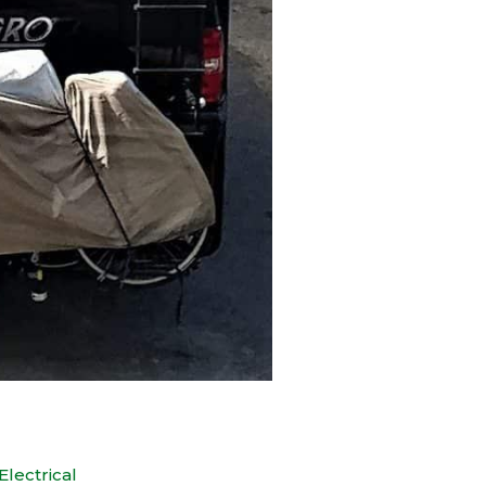
Electrical