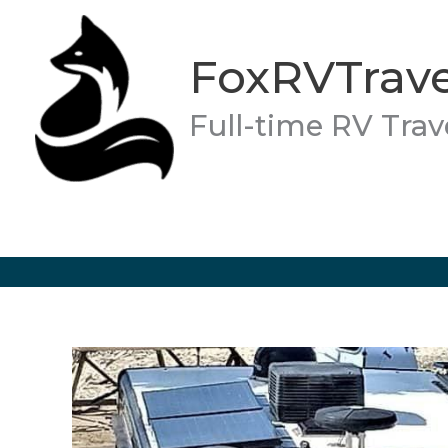
Skip
to
FoxRVTrave
content
Full-time RV Trav