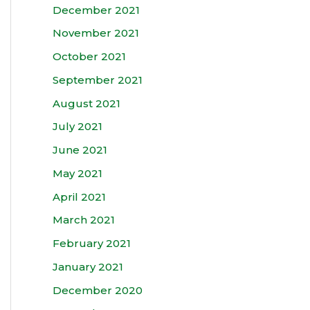
December 2021
November 2021
October 2021
September 2021
August 2021
July 2021
June 2021
May 2021
April 2021
March 2021
February 2021
January 2021
December 2020