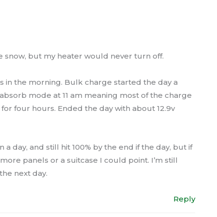
 snow, but my heater would never turn off.
 in the morning. Bulk charge started the day a
d absorb mode at 11 am meaning most of the charge
 for four hours. Ended the day with about 12.9v
 day, and still hit 100% by the end if the day, but if
e panels or a suitcase I could point. I’m still
 the next day.
Reply