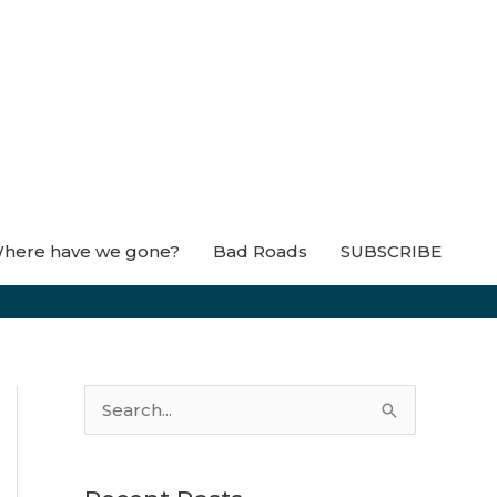
here have we gone?
Bad Roads
SUBSCRIBE
S
e
a