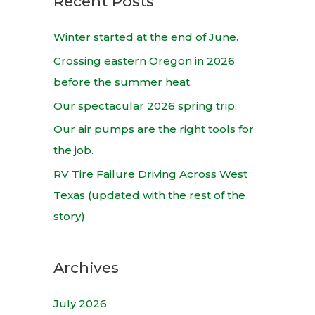
Recent Posts
r
c
Winter started at the end of June.
h
Crossing eastern Oregon in 2026
f
before the summer heat.
o
Our spectacular 2026 spring trip.
r
Our air pumps are the right tools for
:
the job.
RV Tire Failure Driving Across West
Texas (updated with the rest of the
story)
Archives
July 2026