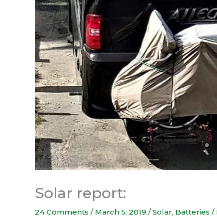
Solar report:
24 Comments
/
March 5, 2019
/
Solar
,
Batteries / 