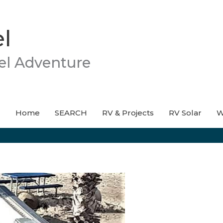
l
el Adventure
Home
SEARCH
RV & Projects
RV Solar
W