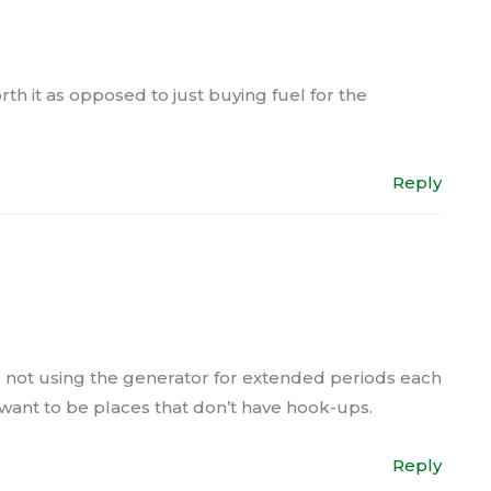
rth it as opposed to just buying fuel for the
Reply
 is not using the generator for extended periods each
 want to be places that don’t have hook-ups.
Reply