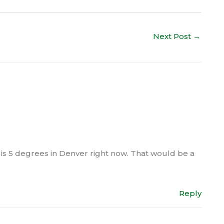
Next Post
→
t is 5 degrees in Denver right now. That would be a
Reply