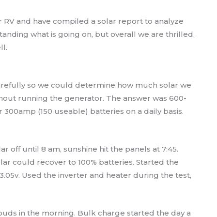
r RV and have compiled a solar report to analyze
tanding what is going on, but overall we are thrilled.
l.
carefully so we could determine how much solar we
thout running the generator. The answer was 600-
r 300amp (150 useable) batteries on a daily basis.
r off until 8 am, sunshine hit the panels at 7:45.
lar could recover to 100% batteries. Started the
3.05v. Used the inverter and heater during the test,
uds in the morning. Bulk charge started the day a