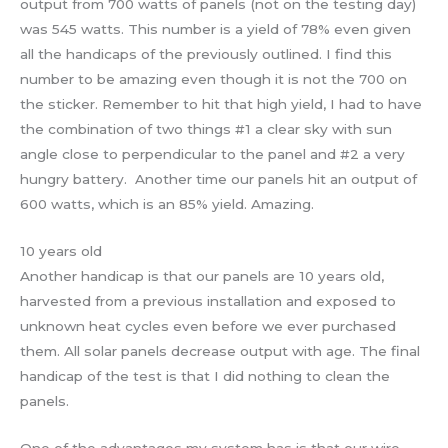
output from 700 watts of panels (not on the testing day)
was 545 watts. This number is a yield of 78% even given
all the handicaps of the previously outlined. I find this
number to be amazing even though it is not the 700 on
the sticker. Remember to hit that high yield, I had to have
the combination of two things #1 a clear sky with sun
angle close to perpendicular to the panel and #2 a very
hungry battery. Another time our panels hit an output of
600 watts, which is an 85% yield. Amazing.
10 years old
Another handicap is that our panels are 10 years old,
harvested from a previous installation and exposed to
unknown heat cycles even before we ever purchased
them. All solar panels decrease output with age. The final
handicap of the test is that I did nothing to clean the
panels.