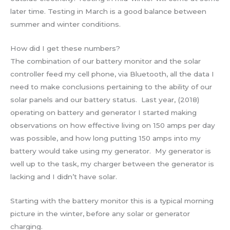
later time. Testing in March is a good balance between
summer and winter conditions.
How did I get these numbers?
The combination of our battery monitor and the solar
controller feed my cell phone, via Bluetooth, all the data I
need to make conclusions pertaining to the ability of our
solar panels and our battery status. Last year, (2018)
operating on battery and generator I started making
observations on how effective living on 150 amps per day
was possible, and how long putting 150 amps into my
battery would take using my generator. My generator is
well up to the task, my charger between the generator is
lacking and I didn’t have solar.
Starting with the battery monitor this is a typical morning
picture in the winter, before any solar or generator
charging.