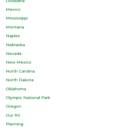
Louisiana
Mexico
Mississippi
Montana
Naples
Nebraska
Nevada
New Mexico
North Carolina
North Dakota
Oklahoma
Olympic National Park
Oregon
Our RV
Planning