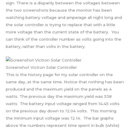
sign. There is a disparity between the voltages between
the two screenshots because the monitor has been
watching battery voltage and amperage all night long and
the solar controller is trying to replace that with a little
more voltage than the current state of the battery. You
can think of the controller number as volts going into the
battery, rather than volts in the battery.
Screenshot Victron Solar Controller
This is the history page for my solar controller on the
same day, at the same time. Notice that nothing has been
produced and the maximum yield on the panels as 4
watts. The previous day the maximum yield was 538
watts The battery input voltage ranged from 14.45 volts
on the previous day down to 12.04 volts. This morning
the minimum input voltage was 12.14. The bar graphs
above the numbers represent time spent in bulk (white)