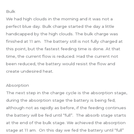
Bulk
We had high clouds in the morning and it was not a
perfect blue day. Bulk charge started the day a little
handicapped by the high clouds. The bulk charge was
finished at 11 am. The battery still is not fully charged at
this point, but the fastest feeding time is done. At that
time, the current flow is reduced. Had the current not
been reduced, the battery would resist the flow and
create undesired heat.
Absorption
The next step in the charge cycle is the absorption stage,
during the absorption stage the battery is being fed;
although not as rapidly as before, if the feeding continues
the battery will be fed until “full”. The absorb stage starts
at the end of the bulk stage. We achieved the absorption
stage at 11 am. On this day we fed the battery until “full”