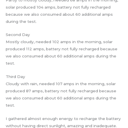
solar produced 104 amps, battery not fully recharged
because we also consumed about 60 additional amps
during the test.
Second Day
Mostly cloudy, needed 102 amps in the morning, solar
produced 112 amps, battery not fully recharged because
we also consumed about 60 additional amps during the
test.
Third Day
Cloudy with rain, needed 107 amps in the morning, solar
produced 87 amps, battery not fully recharged because
we also consumed about 60 additional amps during the
test.
I gathered almost enough energy to recharge the battery
without having direct sunlight, amazing and inadequate.