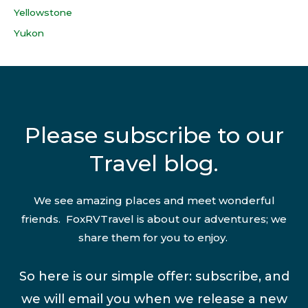
Yellowstone
Yukon
Please subscribe to our
Travel blog.
We see amazing places and meet wonderful
friends. FoxRVTravel is about our adventures; we
share them for you to enjoy.
So here is our simple offer: subscribe, and
we will email you when we release a new