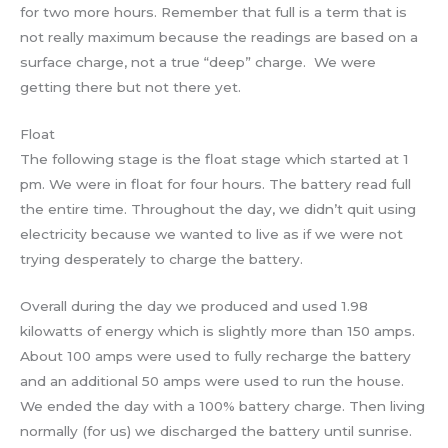
for two more hours. Remember that full is a term that is
not really maximum because the readings are based on a
surface charge, not a true “deep” charge. We were
getting there but not there yet.
Float
The following stage is the float stage which started at 1
pm. We were in float for four hours. The battery read full
the entire time. Throughout the day, we didn’t quit using
electricity because we wanted to live as if we were not
trying desperately to charge the battery.
Overall during the day we produced and used 1.98
kilowatts of energy which is slightly more than 150 amps.
About 100 amps were used to fully recharge the battery
and an additional 50 amps were used to run the house.
We ended the day with a 100% battery charge. Then living
normally (for us) we discharged the battery until sunrise.