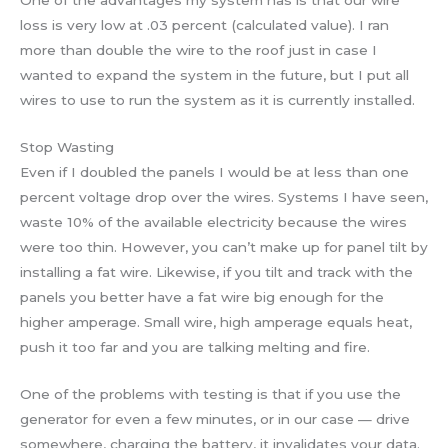
One of the advantages my system has is that our wire
loss is very low at .03 percent (calculated value). I ran
more than double the wire to the roof just in case I
wanted to expand the system in the future, but I put all
wires to use to run the system as it is currently installed.
Stop Wasting
Even if I doubled the panels I would be at less than one
percent voltage drop over the wires. Systems I have seen,
waste 10% of the available electricity because the wires
were too thin. However, you can’t make up for panel tilt by
installing a fat wire. Likewise, if you tilt and track with the
panels you better have a fat wire big enough for the
higher amperage. Small wire, high amperage equals heat,
push it too far and you are talking melting and fire.
One of the problems with testing is that if you use the
generator for even a few minutes, or in our case — drive
somewhere, charging the battery, it invalidates your data.