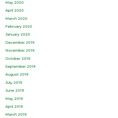
May 2020
April 2020
March 2020
February 2020
January 2020
December 2019
November 2019
October 2019
September 2019
August 2019
July 2019
June 2019
May 2019
April 2019
March 2019