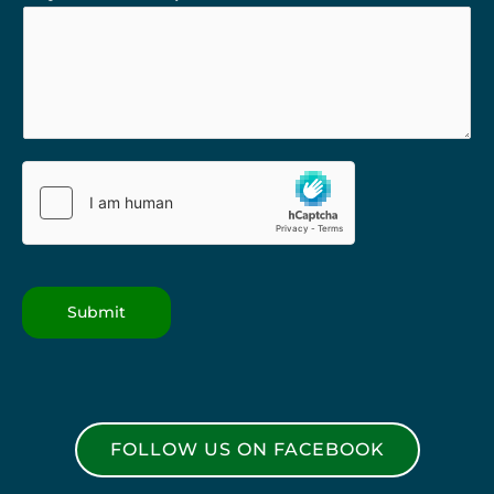
Submit
FOLLOW US ON FACEBOOK