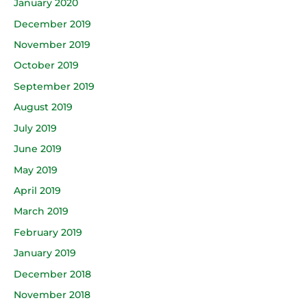
January 2020
December 2019
November 2019
October 2019
September 2019
August 2019
July 2019
June 2019
May 2019
April 2019
March 2019
February 2019
January 2019
December 2018
November 2018