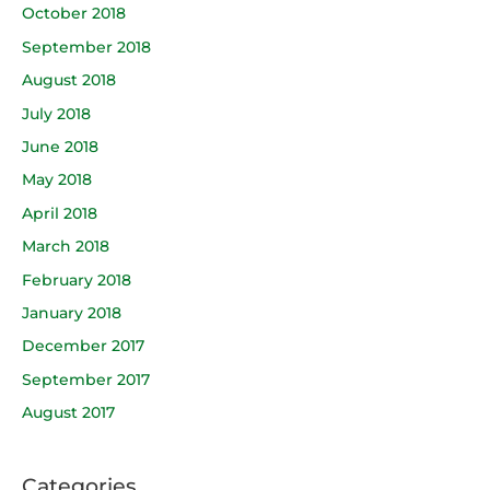
October 2018
September 2018
August 2018
July 2018
June 2018
May 2018
April 2018
March 2018
February 2018
January 2018
December 2017
September 2017
August 2017
Categories