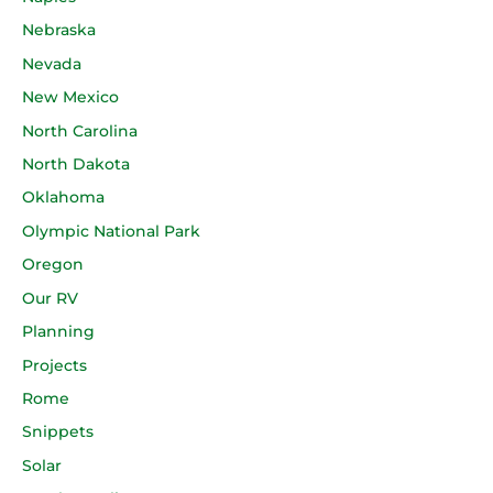
Nebraska
Nevada
New Mexico
North Carolina
North Dakota
Oklahoma
Olympic National Park
Oregon
Our RV
Planning
Projects
Rome
Snippets
Solar