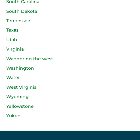
South Carolina
South Dakota
Tennessee
Texas
Utah
Virginia
Wandering the west
Washington
Water
West Virginia
Wyoming
Yellowstone
Yukon