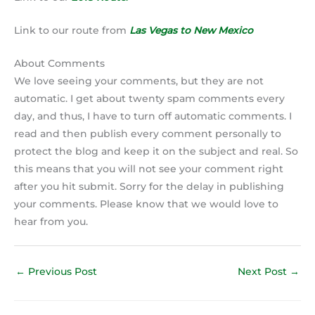
Link to our route from
Las Vegas to New Mexico
About Comments
We love seeing your comments, but they are not
automatic. I get about twenty spam comments every
day, and thus, I have to turn off automatic comments. I
read and then publish every comment personally to
protect the blog and keep it on the subject and real. So
this means that you will not see your comment right
after you hit submit. Sorry for the delay in publishing
your comments. Please know that we would love to
hear from you.
←
Previous Post
Next Post
→