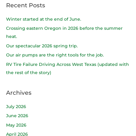
a
Recent Posts
r
c
Winter started at the end of June.
h
Crossing eastern Oregon in 2026 before the summer
f
heat.
o
Our spectacular 2026 spring trip.
r
Our air pumps are the right tools for the job.
:
RV Tire Failure Driving Across West Texas (updated with
the rest of the story)
Archives
July 2026
June 2026
May 2026
April 2026