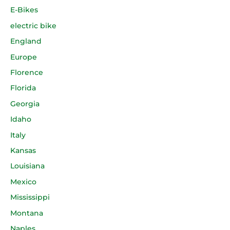
E-Bikes
electric bike
England
Europe
Florence
Florida
Georgia
Idaho
Italy
Kansas
Louisiana
Mexico
Mississippi
Montana
Naples