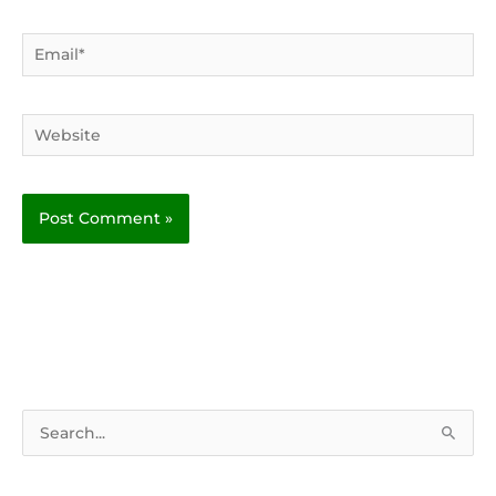
Email*
Website
S
e