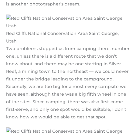
is another photographer’s dream.
Red Cliffs National Conservation Area Saint George,
Utah
Two problems stopped us from camping there, number
one, unless there is a different route that we don’t
know about, and there may be one starting in Silver
Reef, a mining town to the northeast — we could never
fit under the bridge leading to the campground.
Secondly, we are too big for almost every campsite we
have seen, although there was a big fifth wheel in one
of the sites. Since camping, there was also first-come-
first-serve, and only one spot would be suitable, I don’t
know how we would be able to get that spot.