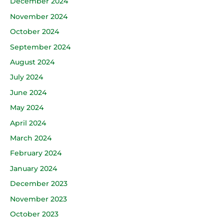
December 2024
November 2024
October 2024
September 2024
August 2024
July 2024
June 2024
May 2024
April 2024
March 2024
February 2024
January 2024
December 2023
November 2023
October 2023