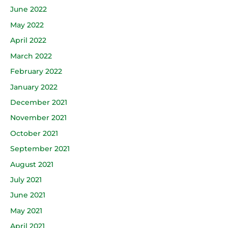
June 2022
May 2022
April 2022
March 2022
February 2022
January 2022
December 2021
November 2021
October 2021
September 2021
August 2021
July 2021
June 2021
May 2021
April 2021