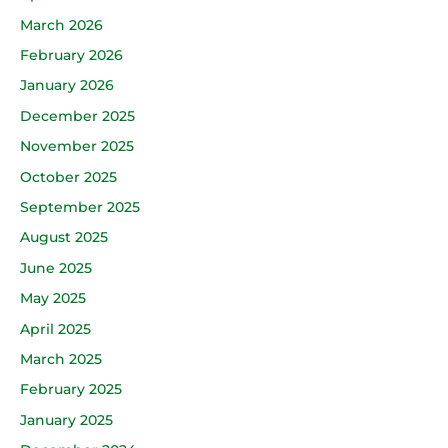
March 2026
February 2026
January 2026
December 2025
November 2025
October 2025
September 2025
August 2025
June 2025
May 2025
April 2025
March 2025
February 2025
January 2025