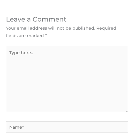
Leave a Comment
Your email address will not be published.
Required
fields are marked
*
Type
here..
Name*