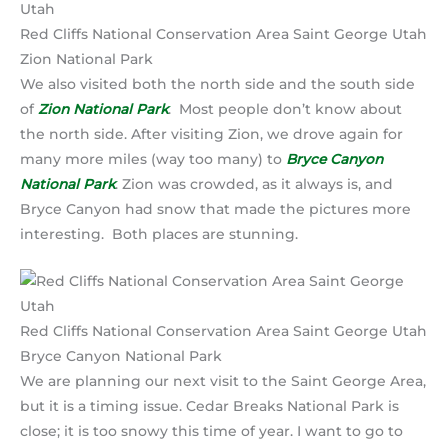
Red Cliffs National Conservation Area Saint George Utah
Zion National Park
We also visited both the north side and the south side
of
Zion National Park
. Most people don’t know about
the north side. After visiting Zion, we drove again for
many more miles (way too many) to
Bryce Canyon
National Park
. Zion was crowded, as it always is, and
Bryce Canyon had snow that made the pictures more
interesting. Both places are stunning.
Red Cliffs National Conservation Area Saint George Utah
Bryce Canyon National Park
We are planning our next visit to the Saint George Area,
but it is a timing issue. Cedar Breaks National Park is
close; it is too snowy this time of year. I want to go to