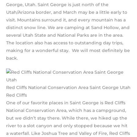
George, Utah. Saint George is just north of the
Utah/Arizona border, and March may be a little early to
visit. Mountains surround it, and every mountain has a
distinct snow line. We are camping at Sand Hollow, and
several Utah State and National Parks are in the area.
The location also has access to outstanding day trips,
making for a wonderful stay. We will most definitely be
back.
Red Cliffs National Conservation Area Saint George Utah
Red Cliffs
One of our favorite places in Saint George is Red Cliffs
National Conservation Area, which has a campground,
but we didn’t stay there. While there, we hiked up the
river to a slot canyon and only stopped because we hit
a waterfall. Like Joshua Tree and Valley of Fire, Red Cliffs