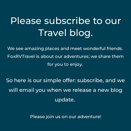
Please subscribe to our
Travel blog.
We see amazing places and meet wonderful friends.
FoxRVTravel is about our adventures; we share them
for you to enjoy.
So here is our simple offer: subscribe, and we
will email you when we release a new blog
update.
Please join us on our adventure!