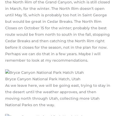
the North Rim of the Grand Canyon, which is still closed
in March, for the winter. The North Rim doesn’t open
until May 15, which is probably too hot in Saint George
but would be great in Cedar Breaks. The North Rim
Closes on October 15 for the winter; probably the best
route would be from north to south in the fall, stopping
Cedar Breaks and then catching the North Rim right
before it closes for the season, not in the plan for now.
Perhaps we can do that in a few years. Maybe I will
remember to look at my recommendations.
Bryce Canyon National Park Hatch, Utah
As we leave here, we will be going east, trying to stay in
the desert until the weather approves, and then
moving north through Utah, collecting more Utah
National Parks on the way.