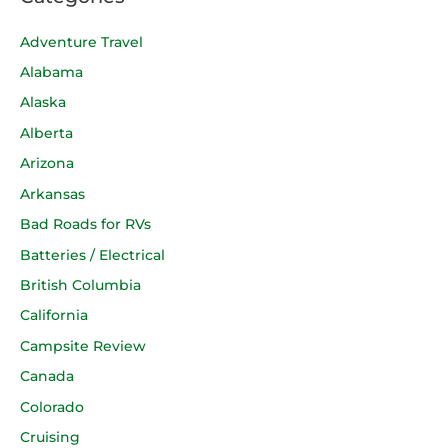
Adventure Travel
Alabama
Alaska
Alberta
Arizona
Arkansas
Bad Roads for RVs
Batteries / Electrical
British Columbia
California
Campsite Review
Canada
Colorado
Cruising