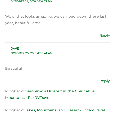
OCTOBER 19, 2018 AT 4:03 PM
Wow, that looks amazing; we camped down there last
year, beautiful area.
Reply
DAVE
OCTOBER 20, 2018 AT 9:41 AM
Beautiful
Reply
Pingback:
Geronimo's Hideout in the Chiricahua
Mountains - FoxRVTravel
Pingback:
Lakes, Mountains, and Desert - FoxRVTravel