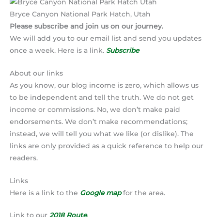
Bryce Canyon National Park Hatch, Utah
Please subscribe and join us on our journey.
We will add you to our email list and send you updates
once a week. Here is a link.
Subscribe
About our links
As you know, our blog income is zero, which allows us
to be independent and tell the truth. We do not get
income or commissions. No, we don’t make paid
endorsements. We don’t make recommendations;
instead, we will tell you what we like (or dislike). The
links are only provided as a quick reference to help our
readers.
Links
Here is a link to the
Google map
for the area.
Link to our
2018 Route
.