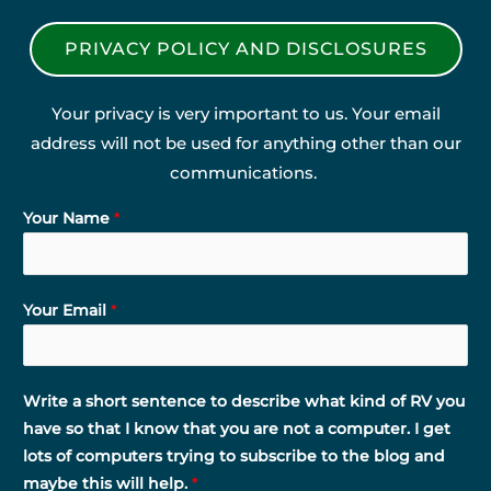
PRIVACY POLICY AND DISCLOSURES
Your privacy is very important to us. Your email
address will not be used for anything other than our
communications.
Your Name
*
Your Email
*
Write a short sentence to describe what kind of RV you
have so that I know that you are not a computer. I get
lots of computers trying to subscribe to the blog and
maybe this will help.
*