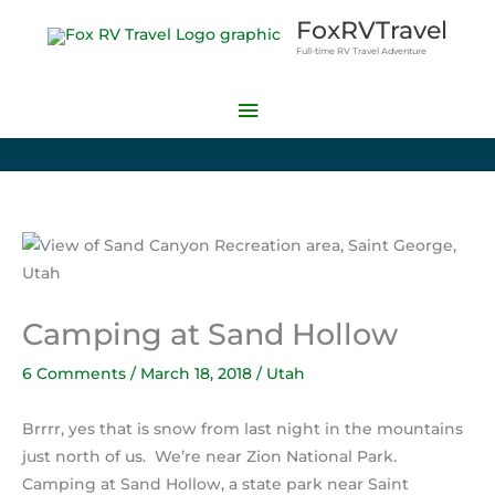
Skip
Main
FoxRVTravel
to
Full-time RV Travel Adventure
Menu
content
Camping at Sand Hollow
6 Comments
/
March 18, 2018
/
Utah
Brrrr, yes that is snow from last night in the mountains
just north of us. We’re near Zion National Park.
Camping at Sand Hollow, a state park near Saint