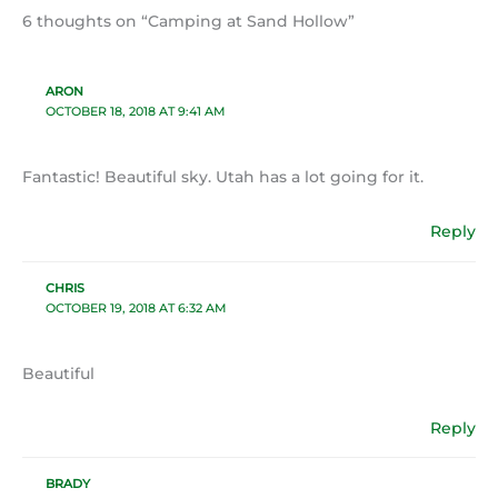
6 thoughts on “Camping at Sand Hollow”
ARON
OCTOBER 18, 2018 AT 9:41 AM
Fantastic! Beautiful sky. Utah has a lot going for it.
Reply
CHRIS
OCTOBER 19, 2018 AT 6:32 AM
Beautiful
Reply
BRADY