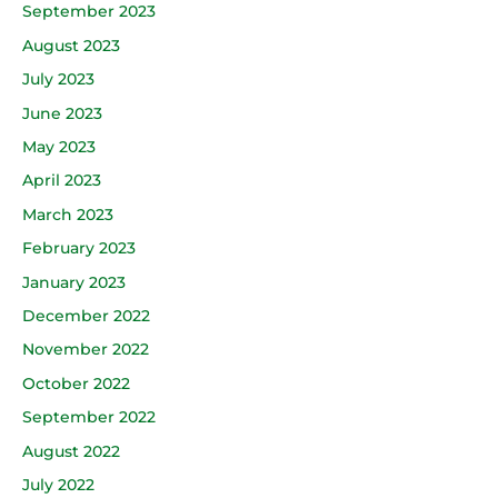
September 2023
August 2023
July 2023
June 2023
May 2023
April 2023
March 2023
February 2023
January 2023
December 2022
November 2022
October 2022
September 2022
August 2022
July 2022