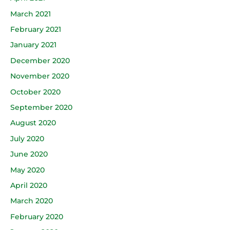
March 2021
February 2021
January 2021
December 2020
November 2020
October 2020
September 2020
August 2020
July 2020
June 2020
May 2020
April 2020
March 2020
February 2020