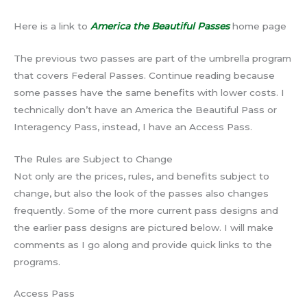
Here is a link to
America the Beautiful Passes
home page
The previous two passes are part of the umbrella program
that covers Federal Passes. Continue reading because
some passes have the same benefits with lower costs. I
technically don’t have an America the Beautiful Pass or
Interagency Pass, instead, I have an Access Pass.
The Rules are Subject to Change
Not only are the prices, rules, and benefits subject to
change, but also the look of the passes also changes
frequently. Some of the more current pass designs and
the earlier pass designs are pictured below. I will make
comments as I go along and provide quick links to the
programs.
Access Pass