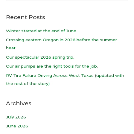
e
a
Recent Posts
r
c
Winter started at the end of June.
h
Crossing eastern Oregon in 2026 before the summer
f
heat.
o
Our spectacular 2026 spring trip.
r
Our air pumps are the right tools for the job.
:
RV Tire Failure Driving Across West Texas (updated with
the rest of the story)
Archives
July 2026
June 2026