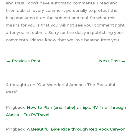
and thus I don’t have automatic comments. I read and
then publish every comment personally to protect the
blog and keep it on the subject and real. So what this
means for you is that you will not see your comment right
after you hit submit. Sorry for the delay in publishing your
comments. Please know that we love hearing from you.
←
Previous Post
Next Post
→
4 thoughts on “Our Wonderful America The Beautiful
Pass”
Pingback:
How to Plan (and Take) an Epic RV Trip Through
Alaska - FoxRVTravel
Pingback:
A Beautiful Bike Ride through Red Rock Canyon