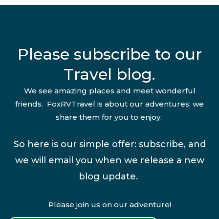
Please subscribe to our
Travel blog.
We see amazing places and meet wonderful
friends. FoxRVTravel is about our adventures; we
share them for you to enjoy.
So here is our simple offer: subscribe, and
we will email you when we release a new
blog update.
Please join us on our adventure!