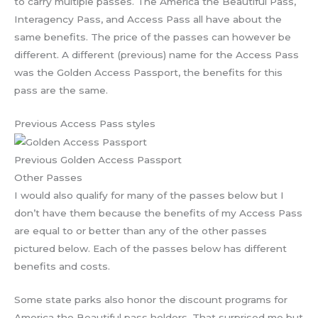
to carry multiple passes. The America the Beautiful Pass,
Interagency Pass, and Access Pass all have about the
same benefits. The price of the passes can however be
different. A different (previous) name for the Access Pass
was the Golden Access Passport, the benefits for this
pass are the same.
Previous Access Pass styles
Previous Golden Access Passport
Other Passes
I would also qualify for many of the passes below but I
don’t have them because the benefits of my Access Pass
are equal to or better than any of the other passes
pictured below. Each of the passes below has different
benefits and costs.
Some state parks also honor the discount programs for
America the Beautiful pass holders. That surprised me but