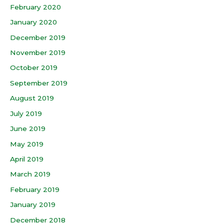
February 2020
January 2020
December 2019
November 2019
October 2019
September 2019
August 2019
July 2019
June 2019
May 2019
April 2019
March 2019
February 2019
January 2019
December 2018