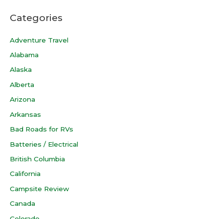
Categories
Adventure Travel
Alabama
Alaska
Alberta
Arizona
Arkansas
Bad Roads for RVs
Batteries / Electrical
British Columbia
California
Campsite Review
Canada
Colorado