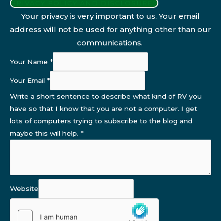
PRIVACY POLICY AND DISCLOSURES
Your privacy is very important to us. Your email
address will not be used for anything other than our
communications.
Your Name
*
Your Email
*
Write a short sentence to describe what kind of RV you
have so that I know that you are not a computer. I get
lots of computers trying to subscribe to the blog and
maybe this will help.
*
Website