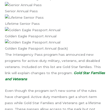
Senior Annual Pass
Lifetime Senior Pass
Golden Eagle Passport Annual
Golden Eagle Passport Annual (back)
The Interagency Pass program has announced new
programs for active-duty military, veterans, and disabled
veterans. Included on this list are Gold Star families. This
link will explain changes to the program.
Gold Star Families
and Veterans
Even though the program isn’t new some of the rules
have changed. Active duty members get a short-term
pass while Gold Star Families and Veterans get a lifetime
pass. These passes allow access to the park but not