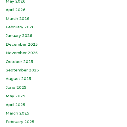
May 2026
April 2026
March 2026
February 2026
January 2026
December 2025
November 2025
October 2025
September 2025
August 2025
June 2025
May 2025
April 2025
March 2025
February 2025