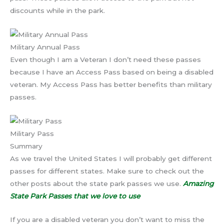
discounts while in the park.
Military Annual Pass
Even though I am a Veteran I don’t need these passes
because I have an Access Pass based on being a disabled
veteran. My Access Pass has better benefits than military
passes.
Military Pass
Summary
As we travel the United States I will probably get different
passes for different states. Make sure to check out the
other posts about the state park passes we use.
Amazing
State Park Passes that we love to use
If you are a disabled veteran you don’t want to miss the