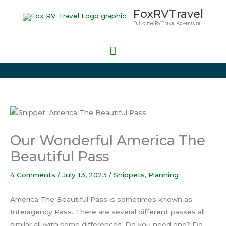
Skip
Main
FoxRVTravel
to
Full-time RV Travel Adventure
Menu
content
Our Wonderful America The
Beautiful Pass
4 Comments
/
July 13, 2023
/
Snippets
,
Planning
America The Beautiful Pass is sometimes known as
Interagency Pass. There are several different passes all
similar all with some differences. Do you need one? Do