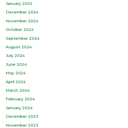
January 2025
December 2024
November 2024
October 2024
September 2024
August 2024
July 2024
June 2024
May 2024
April 2024
March 2024
February 2024
January 2024
December 2023
November 2023