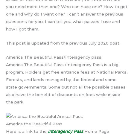
you need more than one? Who can have one? How to get
one and why do I want one? I can’t answer the previous
questions for you. I can tell you what passes I use and
how I got them.
This post is updated from the previous July 2020 post.
America The Beautiful Pass/Interagency pass
America The Beautiful Pass /Interagency Pass is a big
program. Holders get free entrance fees at National Parks,
Forests, and lands managed by the federal and some
state governments. Some but not all the possible passes
also have the benefit of discounts on fees while inside
the park.
America the Beautiful Pass
Here is a link to the
Interagency Pass
Home Page