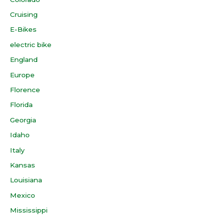
Cruising
E-Bikes
electric bike
England
Europe
Florence
Florida
Georgia
Idaho
Italy
Kansas
Louisiana
Mexico
Mississippi