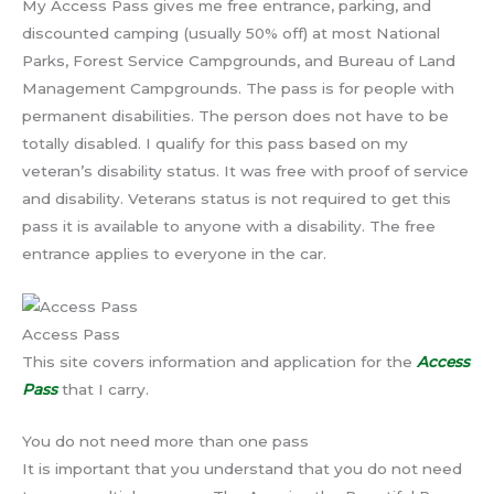
My Access Pass gives me free entrance, parking, and
discounted camping (usually 50% off) at most National
Parks, Forest Service Campgrounds, and Bureau of Land
Management Campgrounds. The pass is for people with
permanent disabilities. The person does not have to be
totally disabled. I qualify for this pass based on my
veteran’s disability status. It was free with proof of service
and disability. Veterans status is not required to get this
pass it is available to anyone with a disability. The free
entrance applies to everyone in the car.
Access Pass
This site covers information and application for the
Access
Pass
that I carry.
You do not need more than one pass
It is important that you understand that you do not need