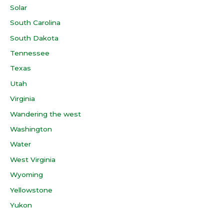
Solar
South Carolina
South Dakota
Tennessee
Texas
Utah
Virginia
Wandering the west
Washington
Water
West Virginia
Wyoming
Yellowstone
Yukon