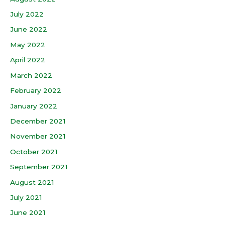
July 2022
June 2022
May 2022
April 2022
March 2022
February 2022
January 2022
December 2021
November 2021
October 2021
September 2021
August 2021
July 2021
June 2021