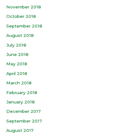
November 2018
October 2018
September 2018
August 2018
July 2018
June 2018
May 2018
April 2018
March 2018
February 2018
January 2018
December 2017
September 2017
August 2017