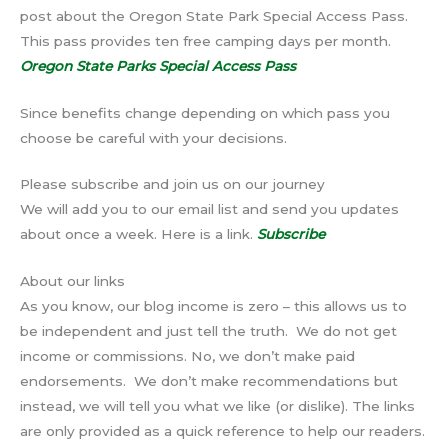
post about the Oregon State Park Special Access Pass.
This pass provides ten free camping days per month.
Oregon State Parks Special Access Pass
Since benefits change depending on which pass you
choose be careful with your decisions.
Please subscribe and join us on our journey
We will add you to our email list and send you updates
about once a week. Here is a link.
Subscribe
About our links
As you know, our blog income is zero – this allows us to
be independent and just tell the truth. We do not get
income or commissions. No, we don’t make paid
endorsements. We don’t make recommendations but
instead, we will tell you what we like (or dislike). The links
are only provided as a quick reference to help our readers.