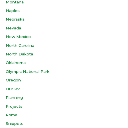
Montana
Naples
Nebraska
Nevada
New Mexico
North Carolina
North Dakota
Oklahoma
Olympic National Park
Oregon
Our RV
Planning
Projects
Rome
Snippets