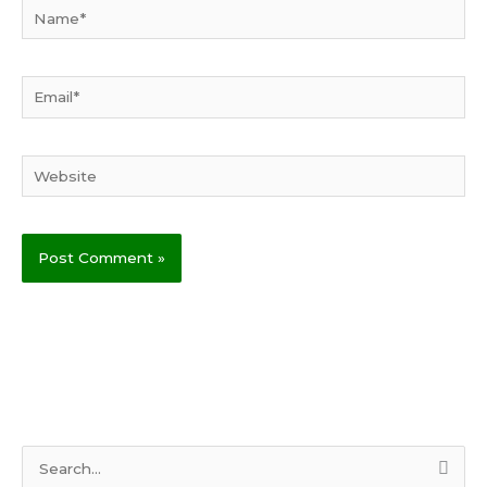
Name*
Email*
Website
S