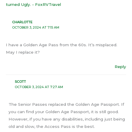
turned Ugly. - FoxRVTravel
CHARLOTTE
OCTOBER 3, 2024 AT 7:15 AM
I have a Golden Age Pass from the 60s. It’s misplaced.
May I replace it?
Reply
SCOTT
OCTOBER 3, 2024 AT 7:27 AM
The Senior Passes replaced the Golden Age Passport. If
you can find your Golden Age Passport, it is still good.
However, if you have any disabilities, including just being
old and slow, the Access Pass is the best.