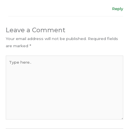
Reply
Leave a Comment
Your email address will not be published.
Required fields
are marked
*
Type
here..