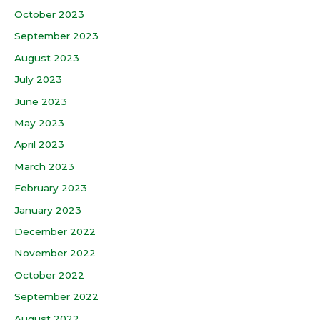
October 2023
September 2023
August 2023
July 2023
June 2023
May 2023
April 2023
March 2023
February 2023
January 2023
December 2022
November 2022
October 2022
September 2022
August 2022