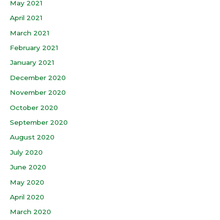
May 2021
April 2021
March 2021
February 2021
January 2021
December 2020
November 2020
October 2020
September 2020
August 2020
July 2020
June 2020
May 2020
April 2020
March 2020