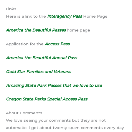
Links
Here is a link to the
Interagency Pass
Home Page
America the Beautiful Passes
home page
Application for the
Access Pass
America the Beautiful Annual Pass
Gold Star Families and Veterans
Amazing State Park Passes that we love to use
Oregon State Parks Special Access Pass
About Comments
We love seeing your comments but they are not
automatic. I get about twenty spam comments every day