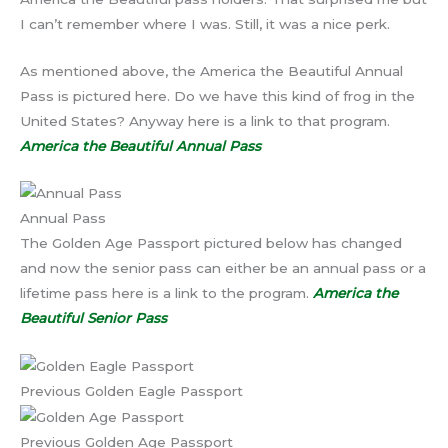
I can’t remember where I was. Still, it was a nice perk.
As mentioned above, the America the Beautiful Annual
Pass is pictured here. Do we have this kind of frog in the
United States? Anyway here is a link to that program.
America the Beautiful Annual Pass
Annual Pass
The Golden Age Passport pictured below has changed
and now the senior pass can either be an annual pass or a
lifetime pass here is a link to the program.
America the
Beautiful Senior Pass
Previous Golden Eagle Passport
Previous Golden Age Passport