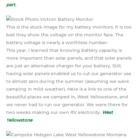
part.
This is the stock image for my battery monitors. It is too
bad they show the voltage on the monitor face. The
battery voltage is nearly a worthless number.
This year, I learned that knowing battery capacity is
more important than solar panels, and that solar panels
are just an alternative charger for your battery. Still,
having solar panels enabled us to cut our generator use
to almost zero during the summer (assuming we were
camping in mild weather). Here is a link to one of the
beautiful places we camped in, West Yellowstone, and
we never had to run our generator. We were there for
two weeks making our own RV electricity.
West
Yellowstone