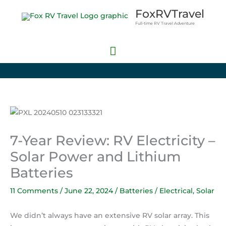
Skip
Main
FoxRVTravel
to
Full-time RV Travel Adventure
Menu
content
7-Year Review: RV Electricity –
Solar Power and Lithium
Batteries
11 Comments
/
June 22, 2024
/
Batteries / Electrical
,
Solar
We didn’t always have an extensive RV solar array. This