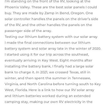
I’m standing on the front of the RV, looking at the
Phoenix Valley. These are the best solar panels I could
buy. They are made by Zamp in Bend, Oregon. One
solar controller handles the panels on the driver’s side
of the RV, and the other handles the panels on the
passenger side of the array.
Testing our lithium battery system with our solar array
I made the final connections between our lithium
battery system and solar array late in the winter of 2020.
I started using it for our trip across the southeast,
eventually arriving in Key West. Eight months after
installing the battery bank, I finally had a large solar
bank to charge it. In 2021, we crossed Texas, still in
winter, and then spent the summer in Tennessee,
Virginia, and North Carolina before turning south to Key
West, Florida. Here is a link to how our RV solar array
and lithium batteries worked during an extended
camping stay, making our own RV electricity in the