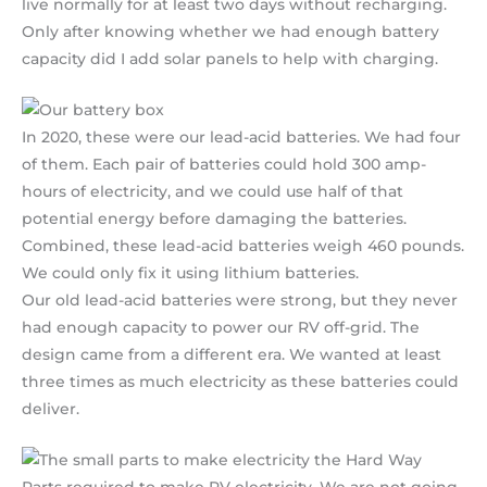
live normally for at least two days without recharging.
Only after knowing whether we had enough battery
capacity did I add solar panels to help with charging.
In 2020, these were our lead-acid batteries. We had four
of them. Each pair of batteries could hold 300 amp-
hours of electricity, and we could use half of that
potential energy before damaging the batteries.
Combined, these lead-acid batteries weigh 460 pounds.
We could only fix it using lithium batteries.
Our old lead-acid batteries were strong, but they never
had enough capacity to power our RV off-grid. The
design came from a different era. We wanted at least
three times as much electricity as these batteries could
deliver.
Parts required to make RV electricity. We are not going