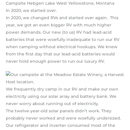
Campsite Hebgen Lake West Yellowstone, Montana
In 2020, we started over.
In 2020, we changed RVs and started over again. This
year, we got an even bigger RV with much higher
power demands. Our new (to us) RV had lead-acid
batteries that were woefully inadequate to run our RV
when camping without electrical hookups. We knew
from the first day that our lead-acid batteries would
never hold enough power to run our luxury RV.
We frequently dry camp in our RV and make our own
electricity using our solar array and battery bank. We
never worry about running out of electricity.
The twelve-year-old solar panels didn’t work. They
probably never worked and were woefully undersized.
Our refrigerator and inverter consumed most of the