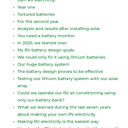
own RV electricity.
Year one
Tortured batteries
For the second year
Analysis and results after installing solar
You need a battery monitor.
In 2020, we started over.
My RV battery design goals.
We could only fix it using lithium batteries.
Our huge battery system
The battery design proves to be effective
Testing our lithium battery system with our solar
array
Could we operate our RV air conditioning using
only our battery bank?
What we learned during the last seven years
about making your own RV electricity
Making RV electricity is the easiest way.