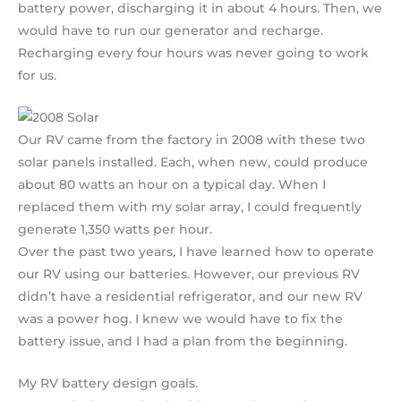
battery power, discharging it in about 4 hours. Then, we
would have to run our generator and recharge.
Recharging every four hours was never going to work
for us.
Our RV came from the factory in 2008 with these two
solar panels installed. Each, when new, could produce
about 80 watts an hour on a typical day. When I
replaced them with my solar array, I could frequently
generate 1,350 watts per hour.
Over the past two years, I have learned how to operate
our RV using our batteries. However, our previous RV
didn’t have a residential refrigerator, and our new RV
was a power hog. I knew we would have to fix the
battery issue, and I had a plan from the beginning.
My RV battery design goals.