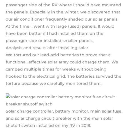
passenger side of the RV where I should have mounted
the panels. Especially in the winter, we discovered that
our air conditioner frequently shaded our solar panels.
At the time, I went with large (used) panels. It would
have been better if I had installed them on the
passenger side or installed smaller panels.
Analysis and results after installing solar
We tortured our lead-acid batteries to prove that a
functional, effective solar array could charge them. We
camped multiple times for weeks without being
hooked to the electrical grid. The batteries survived the
torture because we carefully monitored them.
Solar charge controller, battery monitor, main solar fuse,
and solar charge circuit breaker with the main solar
shutoff switch installed on my RV in 2019.