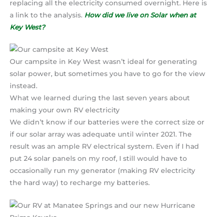
replacing all the electricity consumed overnight. Here is
a link to the analysis.
How did we live on Solar when at
Key West?
Our campsite in Key West wasn’t ideal for generating
solar power, but sometimes you have to go for the view
instead.
What we learned during the last seven years about
making your own RV electricity
We didn’t know if our batteries were the correct size or
if our solar array was adequate until winter 2021. The
result was an ample RV electrical system. Even if I had
put 24 solar panels on my roof, I still would have to
occasionally run my generator (making RV electricity
the hard way) to recharge my batteries.