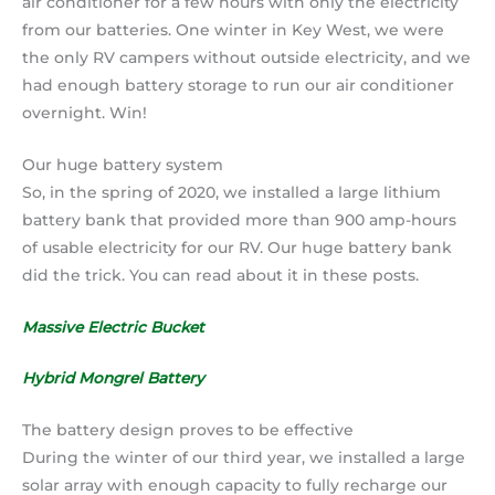
air conditioner for a few hours with only the electricity
from our batteries. One winter in Key West, we were
the only RV campers without outside electricity, and we
had enough battery storage to run our air conditioner
overnight. Win!
Our huge battery system
So, in the spring of 2020, we installed a large lithium
battery bank that provided more than 900 amp-hours
of usable electricity for our RV. Our huge battery bank
did the trick. You can read about it in these posts.
Massive Electric Bucket
Hybrid Mongrel Battery
The battery design proves to be effective
During the winter of our third year, we installed a large
solar array with enough capacity to fully recharge our