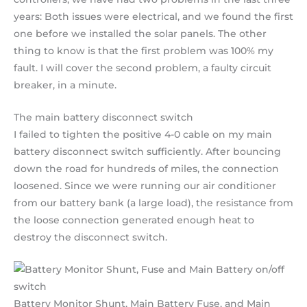
years: Both issues were electrical, and we found the first
one before we installed the solar panels. The other
thing to know is that the first problem was 100% my
fault. I will cover the second problem, a faulty circuit
breaker, in a minute.
The main battery disconnect switch
I failed to tighten the positive 4-0 cable on my main
battery disconnect switch sufficiently. After bouncing
down the road for hundreds of miles, the connection
loosened. Since we were running our air conditioner
from our battery bank (a large load), the resistance from
the loose connection generated enough heat to
destroy the disconnect switch.
Battery Monitor Shunt, Main Battery Fuse, and Main