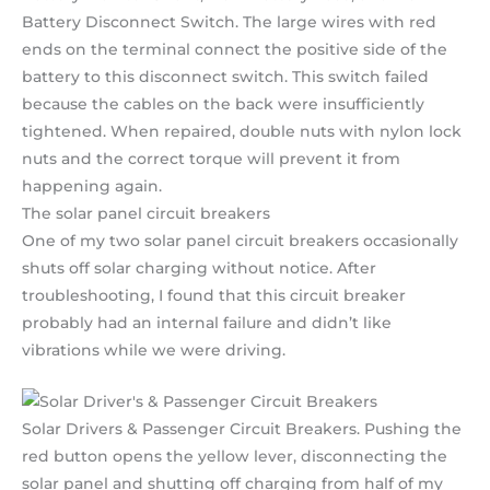
Battery Disconnect Switch. The large wires with red
ends on the terminal connect the positive side of the
battery to this disconnect switch. This switch failed
because the cables on the back were insufficiently
tightened. When repaired, double nuts with nylon lock
nuts and the correct torque will prevent it from
happening again.
The solar panel circuit breakers
One of my two solar panel circuit breakers occasionally
shuts off solar charging without notice. After
troubleshooting, I found that this circuit breaker
probably had an internal failure and didn’t like
vibrations while we were driving.
Solar Drivers & Passenger Circuit Breakers. Pushing the
red button opens the yellow lever, disconnecting the
solar panel and shutting off charging from half of my