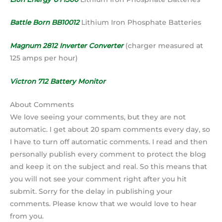
Battle Born BB10012
Lithium Iron Phosphate Batteries
Magnum 2812 Inverter Converter
(charger measured at
125 amps per hour)
Victron 712 Battery Monitor
About Comments
We love seeing your comments, but they are not
automatic. I get about 20 spam comments every day, so
I have to turn off automatic comments. I read and then
personally publish every comment to protect the blog
and keep it on the subject and real. So this means that
you will not see your comment right after you hit
submit. Sorry for the delay in publishing your
comments. Please know that we would love to hear
from you.