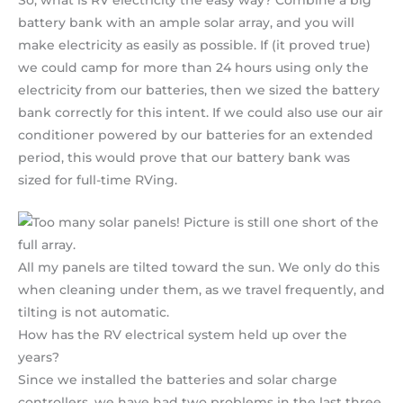
So, what is RV electricity the easy way? Combine a big
battery bank with an ample solar array, and you will
make electricity as easily as possible. If (it proved true)
we could camp for more than 24 hours using only the
electricity from our batteries, then we sized the battery
bank correctly for this intent. If we could also use our air
conditioner powered by our batteries for an extended
period, this would prove that our battery bank was
sized for full-time RVing.
All my panels are tilted toward the sun. We only do this
when cleaning under them, as we travel frequently, and
tilting is not automatic.
How has the RV electrical system held up over the
years?
Since we installed the batteries and solar charge
controllers, we have had two problems in the last three