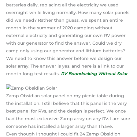
batteries daily, replacing all the electricity we used
overnight while living normally. How many solar panels
did we need? Rather than guess, we spent an entire
month in the summer of 2020 camping without
external electricity and generating our own RV power
with our generator to find the answer. Could we dry
camp only using our generator and lithium batteries?
We need to know this answer before we design our
solar array. The answer is yes, and here is a link to our
month-long test results.
RV Boondocking Without Solar
Zamp Obsidian solar panel on my picnic table during
the installation. I still believe that this panel is the very
best panel for RVs, and the design is perfect. We once
had the most extensive Zamp array on any RV. I am sure
someone has installed a larger array than I have.
Even though I thought I could fit 24 Zamp Obsidion