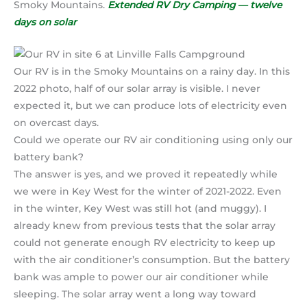
Smoky Mountains.
Extended RV Dry Camping — twelve
days on solar
Our RV is in the Smoky Mountains on a rainy day. In this
2022 photo, half of our solar array is visible. I never
expected it, but we can produce lots of electricity even
on overcast days.
Could we operate our RV air conditioning using only our
battery bank?
The answer is yes, and we proved it repeatedly while
we were in Key West for the winter of 2021-2022. Even
in the winter, Key West was still hot (and muggy). I
already knew from previous tests that the solar array
could not generate enough RV electricity to keep up
with the air conditioner’s consumption. But the battery
bank was ample to power our air conditioner while
sleeping. The solar array went a long way toward