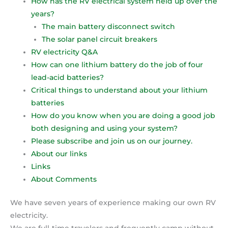
How has the RV electrical system held up over the
years?
The main battery disconnect switch
The solar panel circuit breakers
RV electricity Q&A
How can one lithium battery do the job of four
lead-acid batteries?
Critical things to understand about your lithium
batteries
How do you know when you are doing a good job
both designing and using your system?
Please subscribe and join us on our journey.
About our links
Links
About Comments
We have seven years of experience making our own RV
electricity.
We are full-time travelers and frequently camp without