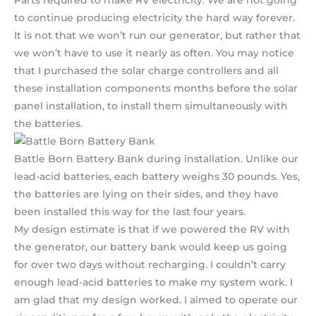
to continue producing electricity the hard way forever.
It is not that we won’t run our generator, but rather that
we won’t have to use it nearly as often. You may notice
that I purchased the solar charge controllers and all
these installation components months before the solar
panel installation, to install them simultaneously with
the batteries.
Battle Born Battery Bank during installation. Unlike our
lead-acid batteries, each battery weighs 30 pounds. Yes,
the batteries are lying on their sides, and they have
been installed this way for the last four years.
My design estimate is that if we powered the RV with
the generator, our battery bank would keep us going
for over two days without recharging. I couldn’t carry
enough lead-acid batteries to make my system work. I
am glad that my design worked. I aimed to operate our