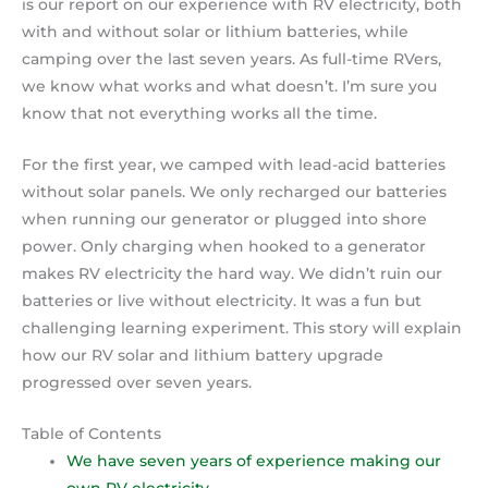
is our report on our experience with RV electricity, both
with and without solar or lithium batteries, while
camping over the last seven years. As full-time RVers,
we know what works and what doesn’t. I’m sure you
know that not everything works all the time.
For the first year, we camped with lead-acid batteries
without solar panels. We only recharged our batteries
when running our generator or plugged into shore
power. Only charging when hooked to a generator
makes RV electricity the hard way. We didn’t ruin our
batteries or live without electricity. It was a fun but
challenging learning experiment. This story will explain
how our RV solar and lithium battery upgrade
progressed over seven years.
Table of Contents
We have seven years of experience making our