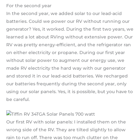
For the second year
In the second year, we added solar to our lead-acid
batteries. Could we power our RV without running our
generator? Yes, it worked. During the first two years, we
learned a lot about RVing without extensive power. Our
RV was pretty energy-efficient, and the refrigerator ran
on either electricity or propane. During our first year
without solar power to augment our energy use, we
made RV electricity the hard way with our generator
and stored it in our lead-acid batteries. We recharged
our batteries frequently during the second year, only
using our solar panels. Yes, it is possible, but you have to
be careful.
Our first RV with solar panels: I installed them on the
wrong side of the RV. They are tilted slightly to allow
rain to run off. There was too much clutter on the