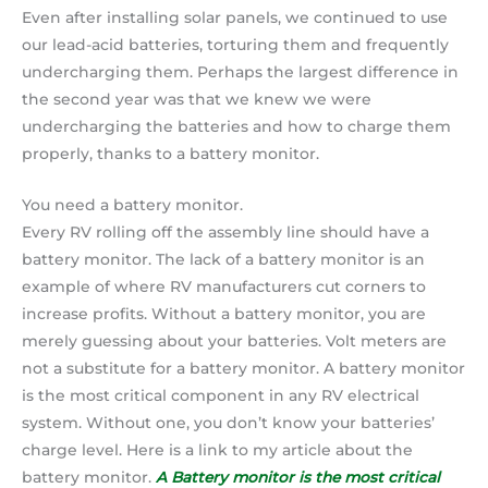
Even after installing solar panels, we continued to use
our lead-acid batteries, torturing them and frequently
undercharging them. Perhaps the largest difference in
the second year was that we knew we were
undercharging the batteries and how to charge them
properly, thanks to a battery monitor.
You need a battery monitor.
Every RV rolling off the assembly line should have a
battery monitor. The lack of a battery monitor is an
example of where RV manufacturers cut corners to
increase profits. Without a battery monitor, you are
merely guessing about your batteries. Volt meters are
not a substitute for a battery monitor. A battery monitor
is the most critical component in any RV electrical
system. Without one, you don’t know your batteries’
charge level. Here is a link to my article about the
battery monitor.
A Battery monitor is the most critical