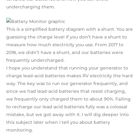
undercharging them.
This is a simplified battery diagram with a shunt. You are
guessing the charge level if you don’t have a shunt to
measure how much electricity you use. From 2017 to
2018, we didn’t have a shunt, and our batteries were
frequently undercharged.
I hope you understand that running your generator to
charge lead-acid batteries makes RV electricity the hard
way. The key was to run our generator frequently, and
since we had lead-acid batteries that resist charging,
we frequently only charged them to about 90%. Failing
to recharge our lead-acid batteries fully was a colossal
mistake, but we got away with it. I will dig deeper into
this subject later when I tell you about battery
monitoring.