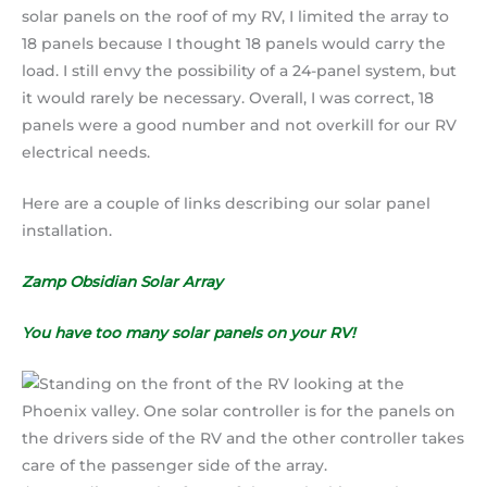
solar panels on the roof of my RV, I limited the array to
18 panels because I thought 18 panels would carry the
load. I still envy the possibility of a 24-panel system, but
it would rarely be necessary. Overall, I was correct, 18
panels were a good number and not overkill for our RV
electrical needs.
Here are a couple of links describing our solar panel
installation.
Zamp Obsidian Solar Array
You have too many solar panels on your RV!