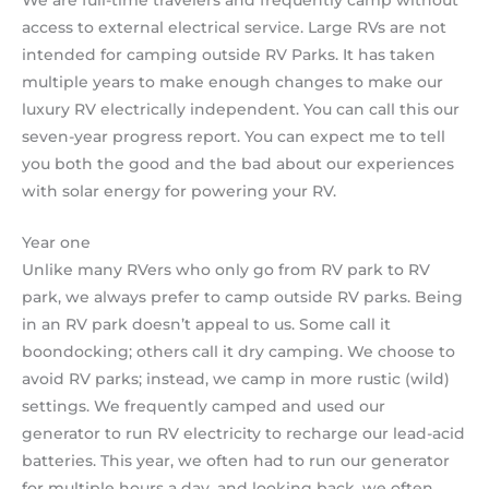
access to external electrical service. Large RVs are not
intended for camping outside RV Parks. It has taken
multiple years to make enough changes to make our
luxury RV electrically independent. You can call this our
seven-year progress report. You can expect me to tell
you both the good and the bad about our experiences
with solar energy for powering your RV.
Year one
Unlike many RVers who only go from RV park to RV
park, we always prefer to camp outside RV parks. Being
in an RV park doesn’t appeal to us. Some call it
boondocking; others call it dry camping. We choose to
avoid RV parks; instead, we camp in more rustic (wild)
settings. We frequently camped and used our
generator to run RV electricity to recharge our lead-acid
batteries. This year, we often had to run our generator
for multiple hours a day, and looking back, we often