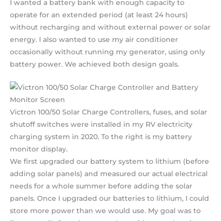
I wanted a battery bank with enough capacity to
operate for an extended period (at least 24 hours)
without recharging and without external power or solar
energy. I also wanted to use my air conditioner
occasionally without running my generator, using only
battery power. We achieved both design goals.
Victron 100/50 Solar Charge Controllers, fuses, and solar
shutoff switches were installed in my RV electricity
charging system in 2020. To the right is my battery
monitor display.
We first upgraded our battery system to lithium (before
adding solar panels) and measured our actual electrical
needs for a whole summer before adding the solar
panels. Once I upgraded our batteries to lithium, I could
store more power than we would use. My goal was to