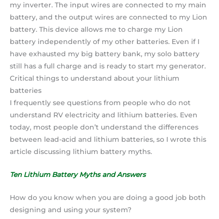
my inverter. The input wires are connected to my main
battery, and the output wires are connected to my Lion
battery. This device allows me to charge my Lion
battery independently of my other batteries. Even if I
have exhausted my big battery bank, my solo battery
still has a full charge and is ready to start my generator.
Critical things to understand about your lithium
batteries
I frequently see questions from people who do not
understand RV electricity and lithium batteries. Even
today, most people don’t understand the differences
between lead-acid and lithium batteries, so I wrote this
article discussing lithium battery myths.
Ten Lithium Battery Myths and Answers
How do you know when you are doing a good job both
designing and using your system?