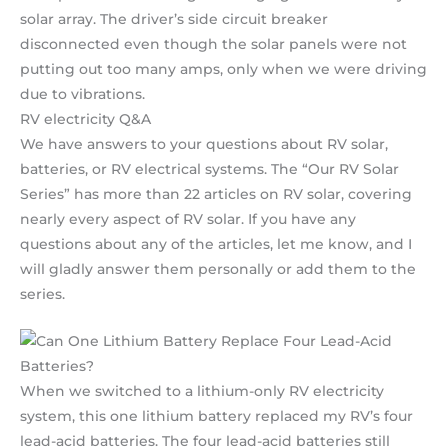
solar array. The driver’s side circuit breaker
disconnected even though the solar panels were not
putting out too many amps, only when we were driving
due to vibrations.
RV electricity Q&A
We have answers to your questions about RV solar,
batteries, or RV electrical systems. The “Our RV Solar
Series” has more than 22 articles on RV solar, covering
nearly every aspect of RV solar. If you have any
questions about any of the articles, let me know, and I
will gladly answer them personally or add them to the
series.
When we switched to a lithium-only RV electricity
system, this one lithium battery replaced my RV’s four
lead-acid batteries. The four lead-acid batteries still