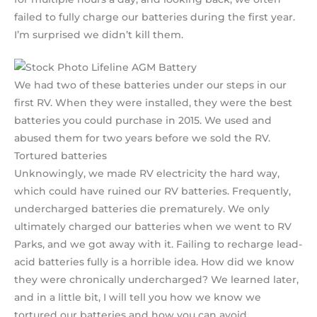
failed to fully charge our batteries during the first year.
I’m surprised we didn’t kill them.
We had two of these batteries under our steps in our
first RV. When they were installed, they were the best
batteries you could purchase in 2015. We used and
abused them for two years before we sold the RV.
Tortured batteries
Unknowingly, we made RV electricity the hard way,
which could have ruined our RV batteries. Frequently,
undercharged batteries die prematurely. We only
ultimately charged our batteries when we went to RV
Parks, and we got away with it. Failing to recharge lead-
acid batteries fully is a horrible idea. How did we know
they were chronically undercharged? We learned later,
and in a little bit, I will tell you how we know we
tortured our batteries and how you can avoid