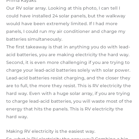
Our RV solar array. Looking at this photo, I can tell I
could have installed 24 solar panels, but the walkway
would have been extremely limited. If I had more
panels, I could run my air conditioner and charge my
batteries simultaneously.
The first takeaway is that in anything you do with lead-
acid batteries, you are making electricity the hard way.
Second, it is even more challenging if you are trying to
charge your lead-acid batteries solely with solar power.
Lead-acid batteries resist charging, and the closer they
are to full, the more they resist. This is RV electricity the
hard way. Even with a huge solar array, if you are trying
to charge lead-acid batteries, you will waste most of the
energy that hits the panels. This is RV electricity the
hard way.
Making RV electricity is the easiest way.