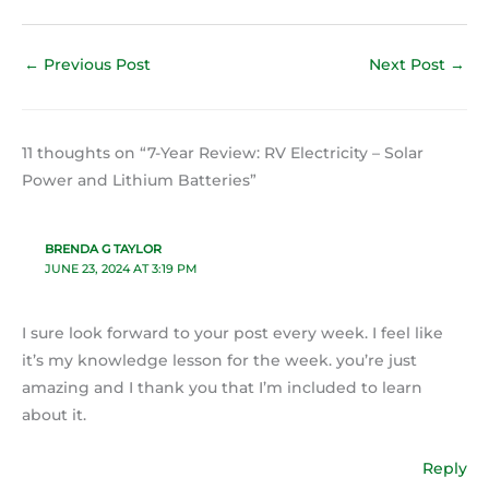
←
Previous Post
Next Post
→
11 thoughts on “7-Year Review: RV Electricity – Solar
Power and Lithium Batteries”
BRENDA G TAYLOR
JUNE 23, 2024 AT 3:19 PM
I sure look forward to your post every week. I feel like
it’s my knowledge lesson for the week. you’re just
amazing and I thank you that I’m included to learn
about it.
Reply