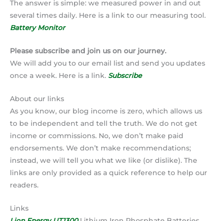
The answer is simple: we measured power in and out
several times daily. Here is a link to our measuring tool.
Battery Monitor
Please subscribe and join us on our journey.
We will add you to our email list and send you updates
once a week. Here is a link.
Subscribe
About our links
As you know, our blog income is zero, which allows us
to be independent and tell the truth. We do not get
income or commissions. No, we don’t make paid
endorsements. We don’t make recommendations;
instead, we will tell you what we like (or dislike). The
links are only provided as a quick reference to help our
readers.
Links
Lion Energy UT1300
Lithium Iron Phosphate Batteries