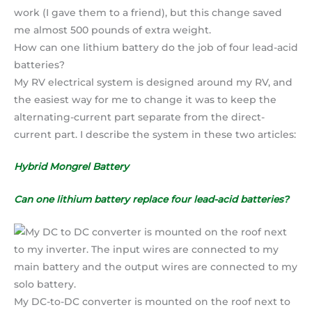
work (I gave them to a friend), but this change saved
me almost 500 pounds of extra weight.
How can one lithium battery do the job of four lead-acid
batteries?
My RV electrical system is designed around my RV, and
the easiest way for me to change it was to keep the
alternating-current part separate from the direct-
current part. I describe the system in these two articles:
Hybrid Mongrel Battery
Can one lithium battery replace four lead-acid batteries?
My DC-to-DC converter is mounted on the roof next to