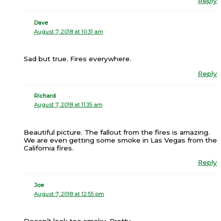
Reply
Dave
August 7, 2018 at 10:31 am
Sad but true. Fires everywhere.
Reply
Richard
August 7, 2018 at 11:35 am
Beautiful picture. The fallout from the fires is amazing.
We are even getting some smoke in Las Vegas from the
California fires.
Reply
Joe
August 7, 2018 at 12:55 pm
Doesn’t look too smoky. Pretty.