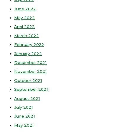
June 2022
May 2022
April 2022
March 2022
February 2022
January 2022
December 2021
November 2021
October 2021
September 2021
August 2021
July 2021
June 2021
May 2021