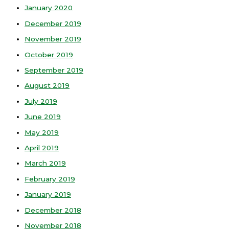
January 2020
December 2019
November 2019
October 2019
September 2019
August 2019
July 2019
June 2019
May 2019
April 2019
March 2019
February 2019
January 2019
December 2018
November 2018