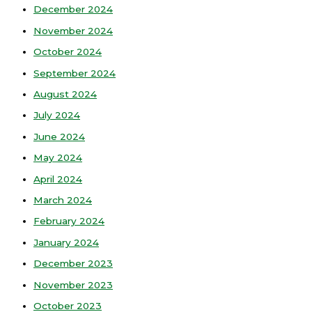
December 2024
November 2024
October 2024
September 2024
August 2024
July 2024
June 2024
May 2024
April 2024
March 2024
February 2024
January 2024
December 2023
November 2023
October 2023