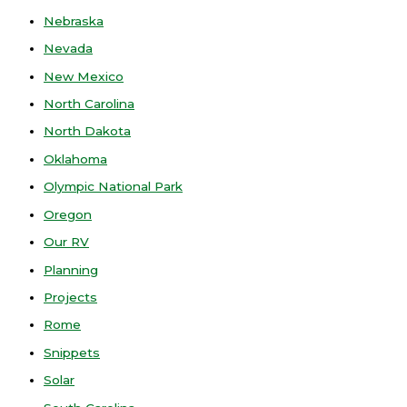
Nebraska
Nevada
New Mexico
North Carolina
North Dakota
Oklahoma
Olympic National Park
Oregon
Our RV
Planning
Projects
Rome
Snippets
Solar