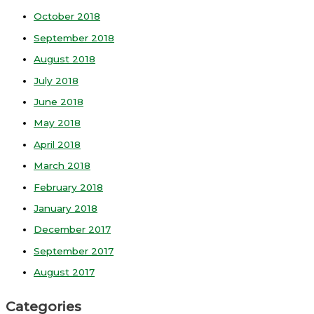
October 2018
September 2018
August 2018
July 2018
June 2018
May 2018
April 2018
March 2018
February 2018
January 2018
December 2017
September 2017
August 2017
Categories