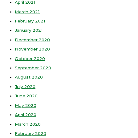
April 2021
March 2021
February 2021
January 2021
December 2020
November 2020
October 2020
September 2020
August 2020
July 2020
June 2020
May 2020
April 2020
March 2020
February 2020