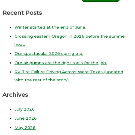
Recent Posts
Winter started at the end of June.
Crossing eastern Oregon in 2026 before the summer
heat.
Our spectacular 2026 spring trip.
Our air pumps are the right tools for the job.
RV Tire Failure Driving Across West Texas (updated
with the rest of the story)
Archives
July 2026
June 2026
May 2026