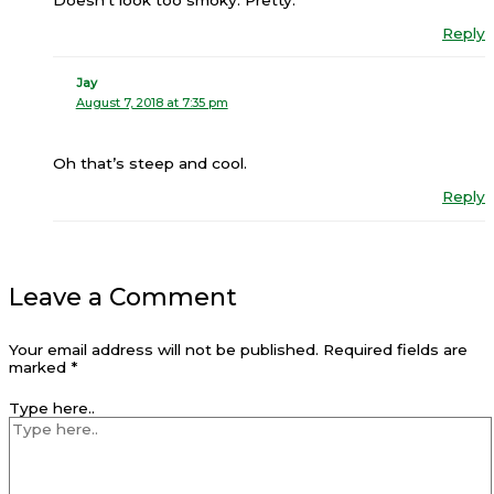
Reply
Jay
August 7, 2018 at 7:35 pm
Oh that’s steep and cool.
Reply
Leave a Comment
Your email address will not be published.
Required fields are
marked
*
Type here..