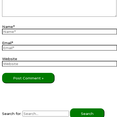
Name*
Email*
Website
Search for: