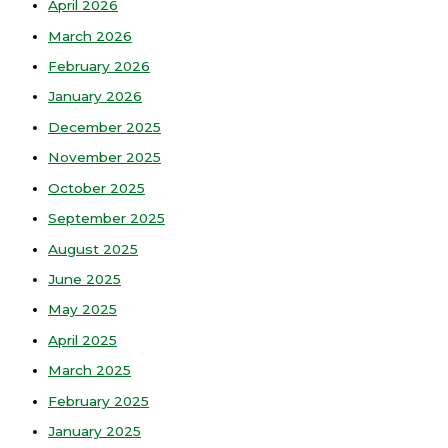
April 2026
March 2026
February 2026
January 2026
December 2025
November 2025
October 2025
September 2025
August 2025
June 2025
May 2025
April 2025
March 2025
February 2025
January 2025