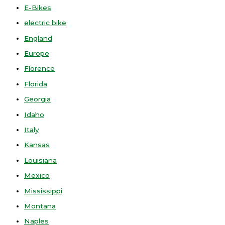
E-Bikes
electric bike
England
Europe
Florence
Florida
Georgia
Idaho
Italy
Kansas
Louisiana
Mexico
Mississippi
Montana
Naples