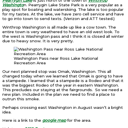
Pearrygin Lake
is just north of the town of
Winthrop
Washingto
n. Pearrygin Lake State Park is a very popular as a
play spot for boating and waterskiing. The lake is too popular
for my tastes. At the lake, we have zero cell service and have
to go into town to send texts. (Verizon and ATT tested.)
Winthrop Washington is all made up like a cow town. The
entire town is very weathered to have an old west look. To
the west is Washington pass and I think it is closed all winter
due to heavy snow. It is very pretty.
Washington Pass near Ross Lake National
Recreation Area
Our next planned stop was Omak, Washington. This all
changed today when we learned that Omak is going to have
a stampede. I learned that a stampede is a Rodeo and that it
was the biggest Rodeo of the year in eastern Washington.
This precludes our staying at the fairgrounds. So we need a
new plan. Included in the plan we need to find a place to
outrun this smoke.
Perhaps crossing east Washington in August wasn’t a bright
idea.
Here is a link to the
google map
for the area.