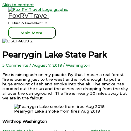
Skip to content
FoxRVTravel
Full-time RV Travel Adventure
Main Menu
Pearrygin Lake State Park
5 Comments
/
August 7, 2018
/
Washington
Fire is raining ash on my parade. By that I mean a real forest
fire is burning just to the west and is hot enough to put a
huge amount of ash and smoke into the air. The smoke has
clouded out the sun and the ashes are dropping from the sky
all over the campground. The fire is nearly 30 miles away but
we are in the fallout.
Pearrygin Lake smoke from fires Aug 2018
Winthrop Washington