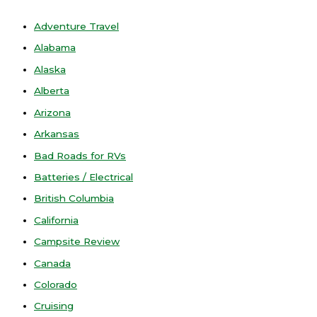
Adventure Travel
Alabama
Alaska
Alberta
Arizona
Arkansas
Bad Roads for RVs
Batteries / Electrical
British Columbia
California
Campsite Review
Canada
Colorado
Cruising