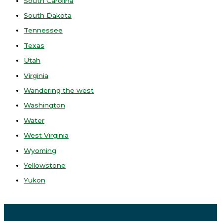
South Carolina
South Dakota
Tennessee
Texas
Utah
Virginia
Wandering the west
Washington
Water
West Virginia
Wyoming
Yellowstone
Yukon