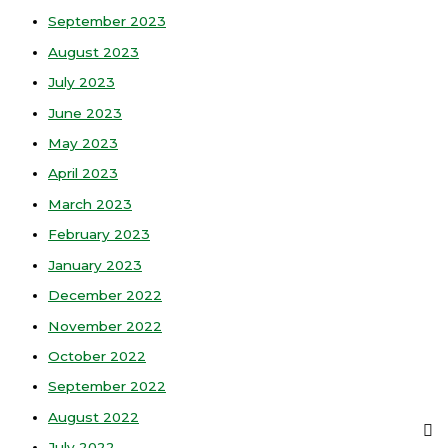
September 2023
August 2023
July 2023
June 2023
May 2023
April 2023
March 2023
February 2023
January 2023
December 2022
November 2022
October 2022
September 2022
August 2022
July 2022