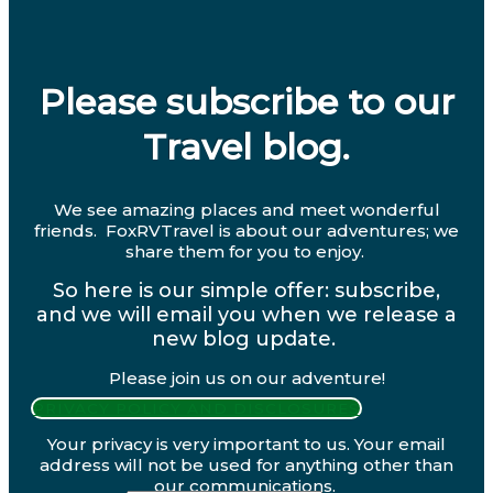
Please subscribe to our
Travel blog.
We see amazing places and meet wonderful
friends. FoxRVTravel is about our adventures; we
share them for you to enjoy.
So here is our simple offer: subscribe,
and we will email you when we release a
new blog update.
Please join us on our adventure!
PRIVACY POLICY AND DISCLOSURES
Your privacy is very important to us. Your email
address will not be used for anything other than
our communications.