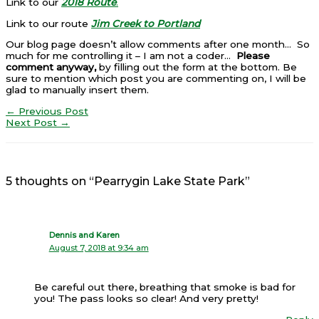
Link to our
2018 Route
.
Link to our route
Jim Creek to Portland
Our blog page doesn’t allow comments after one month… So
much for me controlling it – I am not a coder…
Please
comment anyway,
by filling out the form at the bottom. Be
sure to mention which post you are commenting on, I will be
glad to manually insert them.
←
Previous Post
Next Post
→
5 thoughts on “Pearrygin Lake State Park”
Dennis and Karen
August 7, 2018 at 9:34 am
Be careful out there, breathing that smoke is bad for
you! The pass looks so clear! And very pretty!