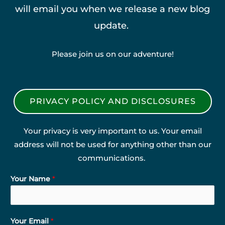
will email you when we release a new blog
update.
Please join us on our adventure!
PRIVACY POLICY AND DISCLOSURES
Your privacy is very important to us. Your email
address will not be used for anything other than our
communications.
Your Name
*
Your Email
*