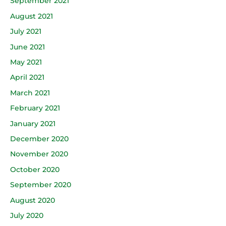
September 2021
August 2021
July 2021
June 2021
May 2021
April 2021
March 2021
February 2021
January 2021
December 2020
November 2020
October 2020
September 2020
August 2020
July 2020