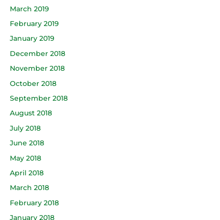
March 2019
February 2019
January 2019
December 2018
November 2018
October 2018
September 2018
August 2018
July 2018
June 2018
May 2018
April 2018
March 2018
February 2018
January 2018