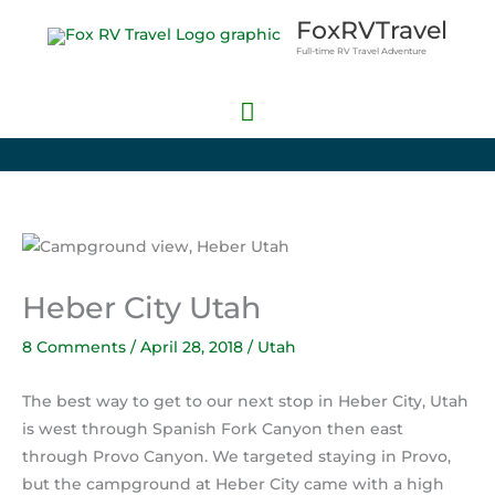
Skip
Main
FoxRVTravel
to
Full-time RV Travel Adventure
Menu
content
Heber City Utah
8 Comments
/
April 28, 2018
/
Utah
The best way to get to our next stop in Heber City, Utah
is west through Spanish Fork Canyon then east
through Provo Canyon. We targeted staying in Provo,
but the campground at Heber City came with a high