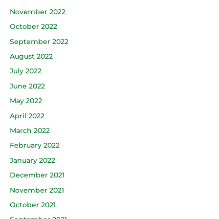
November 2022
October 2022
September 2022
August 2022
July 2022
June 2022
May 2022
April 2022
March 2022
February 2022
January 2022
December 2021
November 2021
October 2021