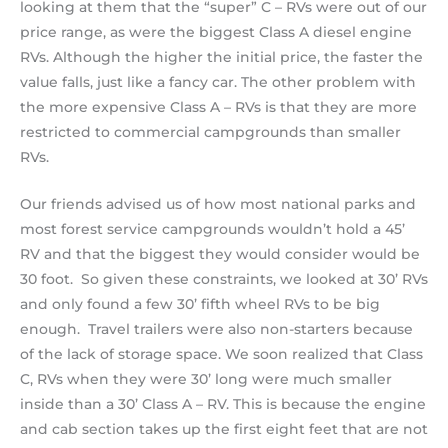
looking at them that the “super” C – RVs were out of our
price range, as were the biggest Class A diesel engine
RVs. Although the higher the initial price, the faster the
value falls, just like a fancy car. The other problem with
the more expensive Class A – RVs is that they are more
restricted to commercial campgrounds than smaller
RVs.
Our friends advised us of how most national parks and
most forest service campgrounds wouldn’t hold a 45’
RV and that the biggest they would consider would be
30 foot. So given these constraints, we looked at 30’ RVs
and only found a few 30’ fifth wheel RVs to be big
enough. Travel trailers were also non-starters because
of the lack of storage space. We soon realized that Class
C, RVs when they were 30’ long were much smaller
inside than a 30’ Class A – RV. This is because the engine
and cab section takes up the first eight feet that are not