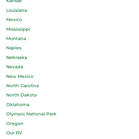
Kansas
Louisiana
Mexico
Mississippi
Montana
Naples
Nebraska
Nevada
New Mexico
North Carolina
North Dakota
Oklahoma
Olympic National Park
Oregon
Our RV