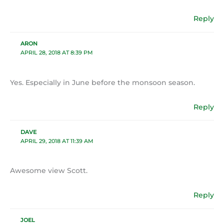
Reply
ARON
APRIL 28, 2018 AT 8:39 PM
Yes. Especially in June before the monsoon season.
Reply
DAVE
APRIL 29, 2018 AT 11:39 AM
Awesome view Scott.
Reply
JOEL