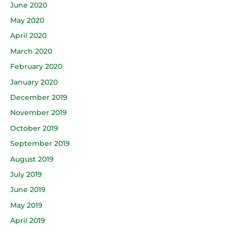
June 2020
May 2020
April 2020
March 2020
February 2020
January 2020
December 2019
November 2019
October 2019
September 2019
August 2019
July 2019
June 2019
May 2019
April 2019