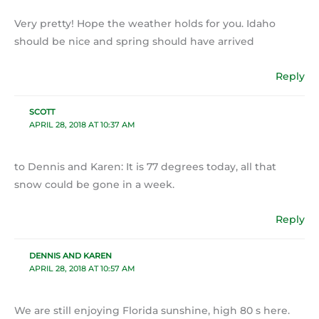
Very pretty! Hope the weather holds for you. Idaho
should be nice and spring should have arrived
Reply
SCOTT
APRIL 28, 2018 AT 10:37 AM
to Dennis and Karen: It is 77 degrees today, all that
snow could be gone in a week.
Reply
DENNIS AND KAREN
APRIL 28, 2018 AT 10:57 AM
We are still enjoying Florida sunshine, high 80 s here.