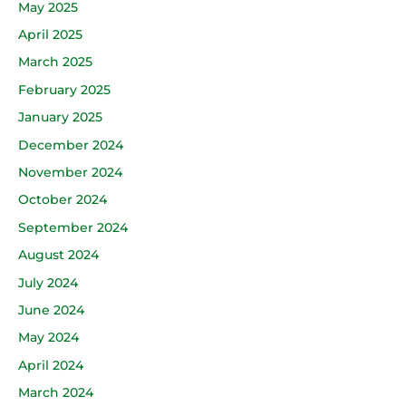
May 2025
April 2025
March 2025
February 2025
January 2025
December 2024
November 2024
October 2024
September 2024
August 2024
July 2024
June 2024
May 2024
April 2024
March 2024