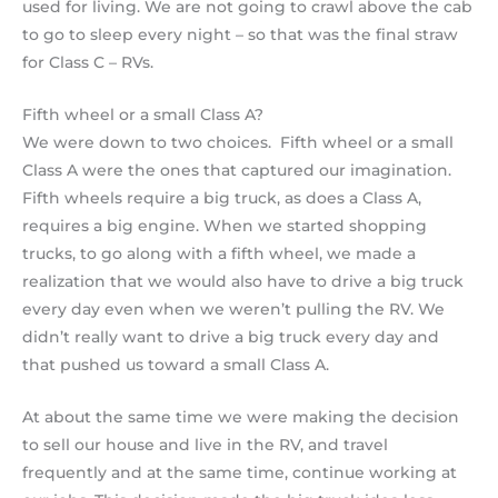
used for living. We are not going to crawl above the cab
to go to sleep every night – so that was the final straw
for Class C – RVs.
Fifth wheel or a small Class A?
We were down to two choices. Fifth wheel or a small
Class A were the ones that captured our imagination.
Fifth wheels require a big truck, as does a Class A,
requires a big engine. When we started shopping
trucks, to go along with a fifth wheel, we made a
realization that we would also have to drive a big truck
every day even when we weren’t pulling the RV. We
didn’t really want to drive a big truck every day and
that pushed us toward a small Class A.
At about the same time we were making the decision
to sell our house and live in the RV, and travel
frequently and at the same time, continue working at