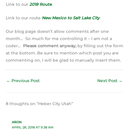
Link to our
2018 Route
.
Link to our route
New Mexico to Salt Lake City
Our blog page doesn’t allow comments after one
month… So much for me controlling it – I am not a
coder…
Please comment anyway,
by filling out the form
at the bottom. Be sure to mention which post you are
commenting on, I will be glad to manually insert them.
←
Previous Post
Next Post
→
8 thoughts on “Heber City Utah”
ARON
APRIL 28, 2018 AT 9:38 AM