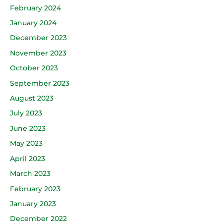
February 2024
January 2024
December 2023
November 2023
October 2023
September 2023
August 2023
July 2023
June 2023
May 2023
April 2023
March 2023
February 2023
January 2023
December 2022