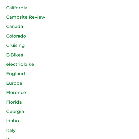
California
Campsite Review
Canada
Colorado
Cruising
E-Bikes
electric bike
England
Europe
Florence
Florida
Georgia
Idaho
Italy