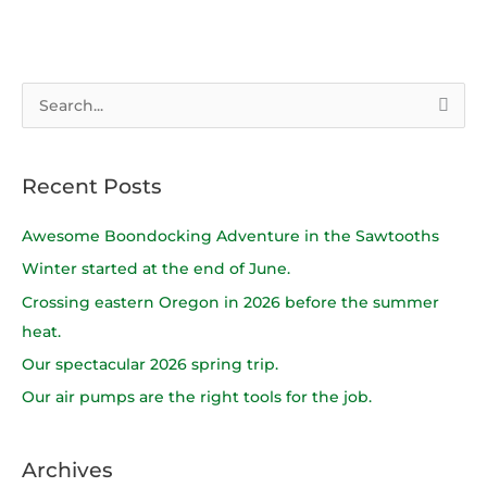
S
e
a
Recent Posts
r
c
Awesome Boondocking Adventure in the Sawtooths
h
Winter started at the end of June.
f
Crossing eastern Oregon in 2026 before the summer
o
heat.
r
Our spectacular 2026 spring trip.
:
Our air pumps are the right tools for the job.
Archives