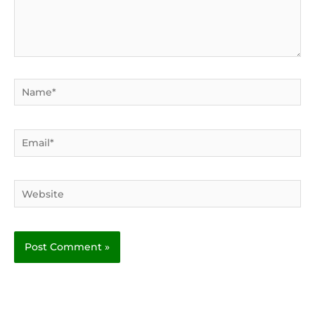
Name*
Email*
Website