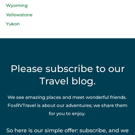
Wyoming
Yellowstone
Yukon
Please subscribe to our
Travel blog.
We see amazing places and meet wonderful friends.
FoxRVTravel is about our adventures; we share them
for you to enjoy.
So here is our simple offer: subscribe, and we