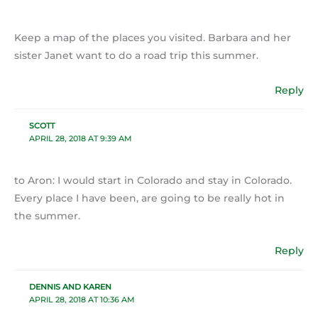
Keep a map of the places you visited. Barbara and her
sister Janet want to do a road trip this summer.
Reply
SCOTT
APRIL 28, 2018 AT 9:39 AM
to Aron: I would start in Colorado and stay in Colorado.
Every place I have been, are going to be really hot in
the summer.
Reply
DENNIS AND KAREN
APRIL 28, 2018 AT 10:36 AM