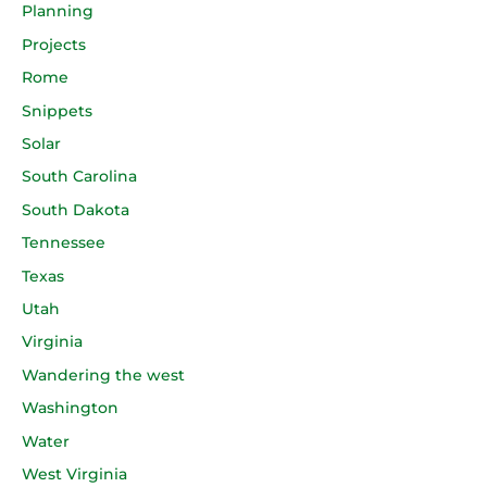
Planning
Projects
Rome
Snippets
Solar
South Carolina
South Dakota
Tennessee
Texas
Utah
Virginia
Wandering the west
Washington
Water
West Virginia