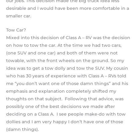
our jobs. This decision made the big truck idea less
desirable and I would have been more comfortable in a
smaller car.
Tow Car?
Mixed into this decision of Class A – RV was the decision
on how to tow the car. At the time we had two cars,
(one SUV and one car) and both of them were not
towable, with the front wheels on the ground. So my
idea was to get a tow dolly and tow the SUV. My cousin
who has 30 years of experience with Class A – RVs told
me “you don’t want one of those damn things” and his
emphasis and explanation completely shifted my
thoughts on that subject. Following that advice, was
possibly one of the best decisions we made after
deciding on a Class A. I see people make-do with tow
dollies and I am very happy I don’t have one of those
(damn things).