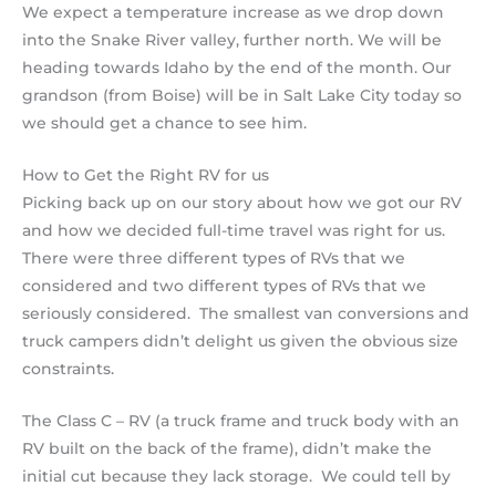
We expect a temperature increase as we drop down
into the Snake River valley, further north. We will be
heading towards Idaho by the end of the month. Our
grandson (from Boise) will be in Salt Lake City today so
we should get a chance to see him.
How to Get the Right RV for us
Picking back up on our story about how we got our RV
and how we decided full-time travel was right for us.
There were three different types of RVs that we
considered and two different types of RVs that we
seriously considered. The smallest van conversions and
truck campers didn’t delight us given the obvious size
constraints.
The Class C – RV (a truck frame and truck body with an
RV built on the back of the frame), didn’t make the
initial cut because they lack storage. We could tell by