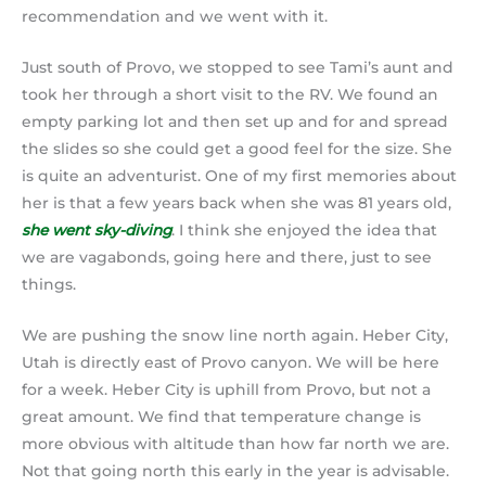
recommendation and we went with it.
Just south of Provo, we stopped to see Tami’s aunt and
took her through a short visit to the RV. We found an
empty parking lot and then set up and for and spread
the slides so she could get a good feel for the size. She
is quite an adventurist. One of my first memories about
her is that a few years back when she was 81 years old,
she went sky-diving
. I think she enjoyed the idea that
we are vagabonds, going here and there, just to see
things.
We are pushing the snow line north again. Heber City,
Utah is directly east of Provo canyon. We will be here
for a week. Heber City is uphill from Provo, but not a
great amount. We find that temperature change is
more obvious with altitude than how far north we are.
Not that going north this early in the year is advisable.