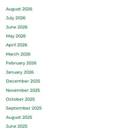
August 2026
July 2026
June 2026
May 2026
April 2026
March 2026
February 2026
January 2026
December 2025
November 2025
October 2025
September 2025
August 2025
June 2025