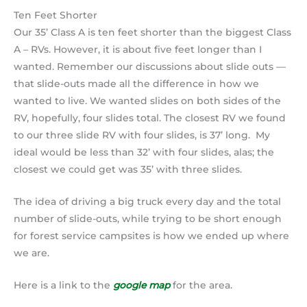
Ten Feet Shorter
Our 35’ Class A is ten feet shorter than the biggest Class
A – RVs. However, it is about five feet longer than I
wanted. Remember our discussions about slide outs —
that slide-outs made all the difference in how we
wanted to live. We wanted slides on both sides of the
RV, hopefully, four slides total. The closest RV we found
to our three slide RV with four slides, is 37’ long. My
ideal would be less than 32’ with four slides, alas; the
closest we could get was 35’ with three slides.
The idea of driving a big truck every day and the total
number of slide-outs, while trying to be short enough
for forest service campsites is how we ended up where
we are.
Here is a link to the
google map
for the area.