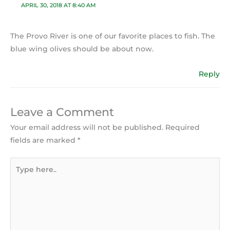
APRIL 30, 2018 AT 8:40 AM
The Provo River is one of our favorite places to fish. The
blue wing olives should be about now.
Reply
Leave a Comment
Your email address will not be published.
Required
fields are marked
*
Type
here..