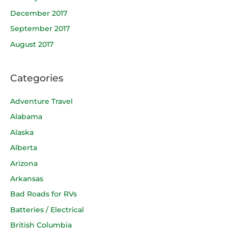
December 2017
September 2017
August 2017
Categories
Adventure Travel
Alabama
Alaska
Alberta
Arizona
Arkansas
Bad Roads for RVs
Batteries / Electrical
British Columbia