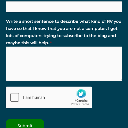
Write a short sentence to describe what kind of RV you
have so that I know that you are not a computer. I get
lots of computers trying to subscribe to the blog and
maybe this will help.
*
Submit