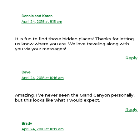
Dennis and Karen
April 24, 2018 at 8:15 am
It is fun to find those hidden places! Thanks for letting
us know where you are. We love traveling along with
you via your messages!
Reply
Dave
April 24, 2018 at 10:16 am
Amazing. I’ve never seen the Grand Canyon personally,
but this looks like what I would expect.
Reply
Brady
April 24, 2018 at 10:17 am