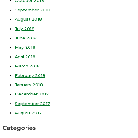
October 2018
September 2018
August 2018
July 2018
June 2018
May 2018
April 2018
March 2018
February 2018
January 2018
December 2017
September 2017
August 2017
Categories