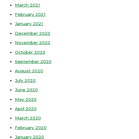
March 2021
February 2021
January 2021
December 2020
November 2020
October 2020
September 2020
August 2020
July 2020
June 2020
May 2020
April 2020
March 2020
February 2020
January 2020