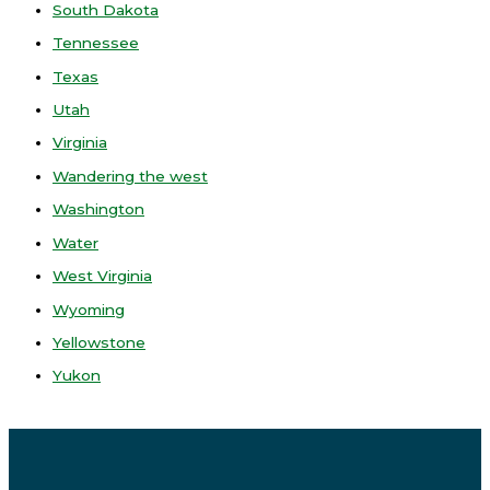
South Dakota
Tennessee
Texas
Utah
Virginia
Wandering the west
Washington
Water
West Virginia
Wyoming
Yellowstone
Yukon