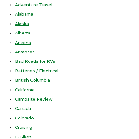
Adventure Travel
Alabama
Alaska
Alberta
Arizona
Arkansas
Bad Roads for RVs
Batteries / Electrical
British Columbia
California
Campsite Review
Canada
Colorado
Cruising
E-Bikes