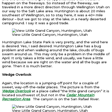
happen on the freeways. So instead of the freeway, we
traveled in a more direct direction through Wellington Utah on
our way to the Salt Lake area. Huntington is about 20 miles
southeast of Wellington, so to stay here, it was a 40+ mile
detour – but we got to stay at the lake, in a nearly deserted
campground. I say it was a good trade.
View Little Grand Canyon, Huntington, Utah
Huntington Lake State Park is very pretty, and the wind here
is desired. Yes, I said desired. Huntington Lake has a bug
problem and when walking around the lake, clouds of bugs
swarm around us. This may only be a problem in the middle of
April. It only takes a little wind, and usually, we have a little
wind because we are right on the water and all the bugs are
gone. Then it is much better.
Wedge Overlook
Again, the location is a jumping-off point for a couple of
sweet, way-off-the-radar places. The picture is from the
Wedge Overlook
at a place called “the little grand canyon” it is
located southwest of, but not in the
Cedar Mountain
Recreation Area
. The canyon is on the San Rafael River.
View Little Grand Canyon, Huntington, Utah