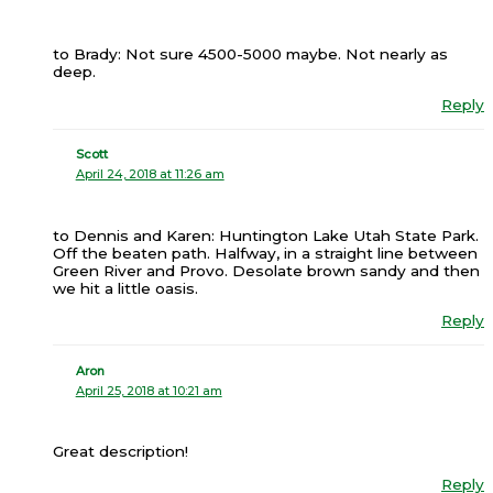
to Brady: Not sure 4500-5000 maybe. Not nearly as
deep.
Reply
Scott
April 24, 2018 at 11:26 am
to Dennis and Karen: Huntington Lake Utah State Park.
Off the beaten path. Halfway, in a straight line between
Green River and Provo. Desolate brown sandy and then
we hit a little oasis.
Reply
Aron
April 25, 2018 at 10:21 am
Great description!
Reply