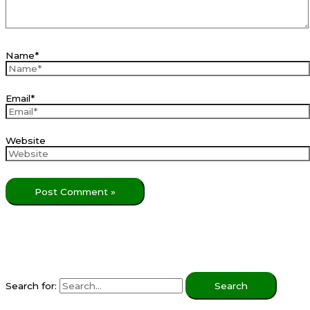
Name*
Email*
Website
Search for: