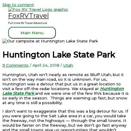
Skip to content
FoxRVTravel
Full-time RV Travel Adventure
Main Menu
Huntington Lake State Park
9 Comments
/
April 24, 2018
/
Utah
Huntington, Utah isn’t nearly as remote as Bluff Utah, but it
isn’t on the way main road, so it is unknown. For us,
Huntington was a detour that put us in a great location to
visit a few off-the-radar locations. We stayed at
Huntington
Lake State Park
and we were one of the few RVs because it is
so early in the season. Things are warming up fast, but snow
at any time is still a possibility.
I don’t want to exaggerate that this was a big detour for us. If
you were going to the Salt Lake area in a car, you would take
the freeway, not the highways — through the small towns. It
would be faster on the freeway, but we don’t go fast anyway
and the small towns give us opportunities that wouldn’t