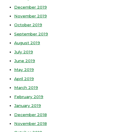
December 2019
November 2019
October 2019
September 2019
August 2019
July 2019
June 2019
May 2019
April 2019
March 2019
February 2019
January 2019
December 2018
November 2018