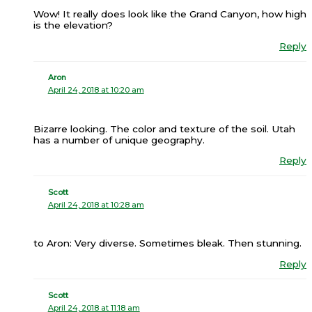
Wow! It really does look like the Grand Canyon, how high
is the elevation?
Reply
Aron
April 24, 2018 at 10:20 am
Bizarre looking. The color and texture of the soil. Utah
has a number of unique geography.
Reply
Scott
April 24, 2018 at 10:28 am
to Aron: Very diverse. Sometimes bleak. Then stunning.
Reply
Scott
April 24, 2018 at 11:18 am