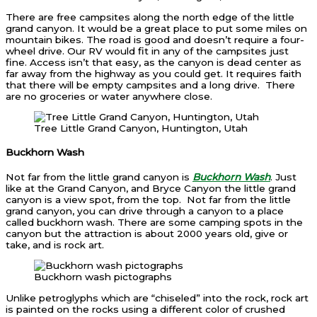
There are free campsites along the north edge of the little
grand canyon. It would be a great place to put some miles on
mountain bikes. The road is good and doesn’t require a four-
wheel drive. Our RV would fit in any of the campsites just
fine. Access isn’t that easy, as the canyon is dead center as
far away from the highway as you could get. It requires faith
that there will be empty campsites and a long drive. There
are no groceries or water anywhere close.
Tree Little Grand Canyon, Huntington, Utah
Buckhorn Wash
Not far from the little grand canyon is
Buckhorn Wash
. Just
like at the Grand Canyon, and Bryce Canyon the little grand
canyon is a view spot, from the top. Not far from the little
grand canyon, you can drive through a canyon to a place
called buckhorn wash. There are some camping spots in the
canyon but the attraction is about 2000 years old, give or
take, and is rock art.
Buckhorn wash pictographs
Unlike petroglyphs which are “chiseled” into the rock, rock art
is painted on the rocks using a different color of crushed