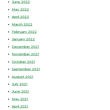
June 2022
May 2022
April 2022
March 2022
February 2022
January 2022
December 2021
November 2021
October 2021
September 2021
August 2021
July 2021
June 2021
May 2021
April 2021