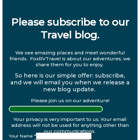
Please subscribe to our
Travel blog.
We see amazing places and meet wonderful
friends. FoxRVTravel is about our adventures; we
share them for you to enjoy.
So here is our simple offer: subscribe,
and we will email you when we release a
new blog update.
Please join us on our adventure!
PRIVACY POLICY AND DISCLOSURES
Your privacy is very important to us. Your email
address will not be used for anything other than
our communications.
Your Name
*