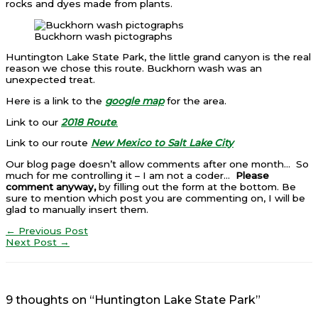
rocks and dyes made from plants.
Buckhorn wash pictographs
Huntington Lake State Park, the little grand canyon is the real
reason we chose this route. Buckhorn wash was an
unexpected treat.
Here is a link to the
google map
for the area.
Link to our
2018 Route
.
Link to our route
New Mexico to Salt Lake City
Our blog page doesn’t allow comments after one month… So
much for me controlling it – I am not a coder…
Please
comment anyway,
by filling out the form at the bottom. Be
sure to mention which post you are commenting on, I will be
glad to manually insert them.
←
Previous Post
Next Post
→
9 thoughts on “Huntington Lake State Park”