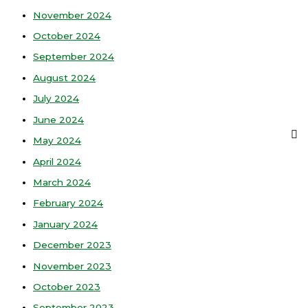
November 2024
October 2024
September 2024
August 2024
July 2024
June 2024
May 2024
April 2024
March 2024
February 2024
January 2024
December 2023
November 2023
October 2023
September 2023