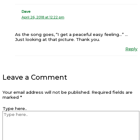
Dave
April 26, 2018 at 12:22 pm
As the song goes, “I get a peaceful easy feeling…” …
Just looking at that picture. Thank you.
Reply
Leave a Comment
Your email address will not be published.
Required fields are
marked
*
Type here..