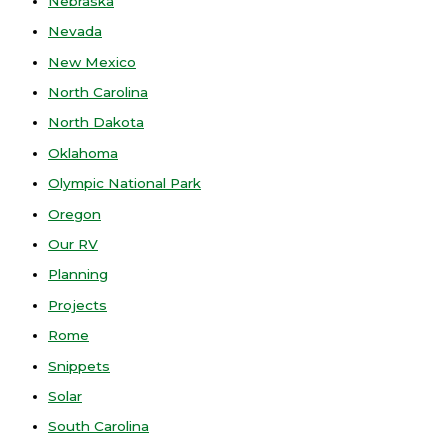
Nebraska
Nevada
New Mexico
North Carolina
North Dakota
Oklahoma
Olympic National Park
Oregon
Our RV
Planning
Projects
Rome
Snippets
Solar
South Carolina