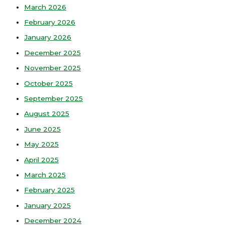
March 2026
February 2026
January 2026
December 2025
November 2025
October 2025
September 2025
August 2025
June 2025
May 2025
April 2025
March 2025
February 2025
January 2025
December 2024