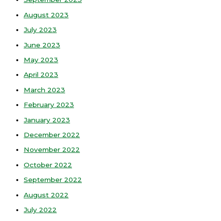
August 2023
July 2023
June 2023
May 2023
April 2023
March 2023
February 2023
January 2023
December 2022
November 2022
October 2022
September 2022
August 2022
July 2022