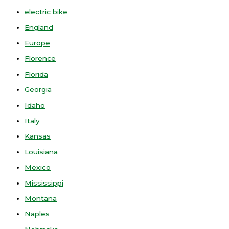
electric bike
England
Europe
Florence
Florida
Georgia
Idaho
Italy
Kansas
Louisiana
Mexico
Mississippi
Montana
Naples