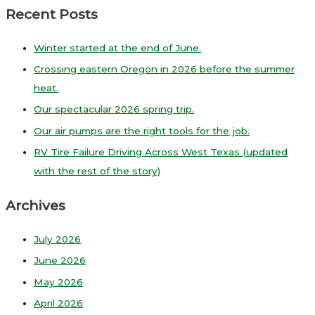
Recent Posts
Winter started at the end of June.
Crossing eastern Oregon in 2026 before the summer
heat.
Our spectacular 2026 spring trip.
Our air pumps are the right tools for the job.
RV Tire Failure Driving Across West Texas (updated
with the rest of the story)
Archives
July 2026
June 2026
May 2026
April 2026