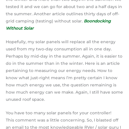
tested it and we can go for about two and a half days in
the summer. Another article outlines thirty days of off-
grid camping (testing) without solar.
Boondocking
Without Solar
Hopefully, my solar panels will replace all the energy
used from my two-day consumption all in one day.
Perhaps by mid-day in the summer. Again, it is easier to
do in the summer than in the winter. Here is an article
pertaining to measuring our energy needs. How to
know what just-right means I’m pretty certain I know
how much energy we use, the question remaining is
how much energy can we make. Again, I still have some
unused roof space.
You have too many solar panels for your controller!
This comment was a little concerning. So, I blasted off
an email to the most knowledgeable RVer / solar guru I