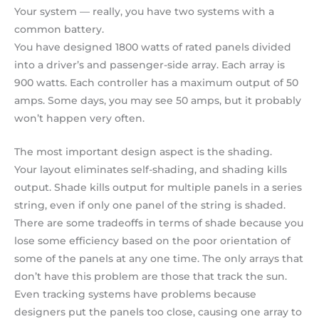
Your system — really, you have two systems with a
common battery.
You have designed 1800 watts of rated panels divided
into a driver’s and passenger-side array. Each array is
900 watts. Each controller has a maximum output of 50
amps. Some days, you may see 50 amps, but it probably
won’t happen very often.
The most important design aspect is the shading.
Your layout eliminates self-shading, and shading kills
output. Shade kills output for multiple panels in a series
string, even if only one panel of the string is shaded.
There are some tradeoffs in terms of shade because you
lose some efficiency based on the poor orientation of
some of the panels at any one time. The only arrays that
don’t have this problem are those that track the sun.
Even tracking systems have problems because
designers put the panels too close, causing one array to