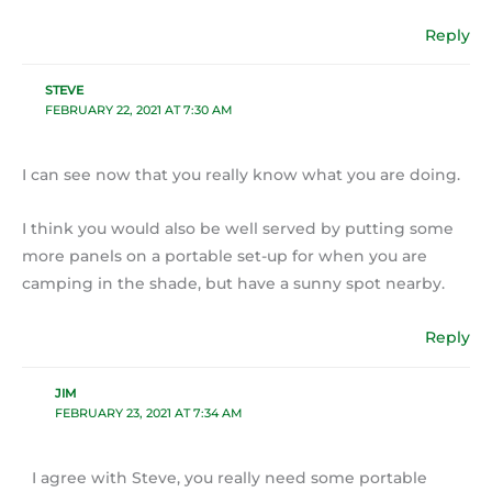
Reply
STEVE
FEBRUARY 22, 2021 AT 7:30 AM
I can see now that you really know what you are doing.
I think you would also be well served by putting some
more panels on a portable set-up for when you are
camping in the shade, but have a sunny spot nearby.
Reply
JIM
FEBRUARY 23, 2021 AT 7:34 AM
I agree with Steve, you really need some portable