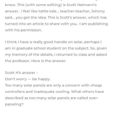
knew. This (with some editing) is Scott Helmann’s
answer. I feel like tattle-tale… teacher-teacher, Johnny
said… you get the idea. This is Scott’s answer, which has
turned into an article to share with you. I am publishing
with his permission.
I think I have a really good handle on solar, perhaps I
am in graduate school student on the subject. So, given
my memory of the details, I returned to class and asked
the professor. Here is the answer.
Scott H’s answer –
Don’t worry — be happy.
Too many solar panels are only a concern with cheap
controllers and inadequate cooling. What others have
described as too many solar panels are called over-
paneling?