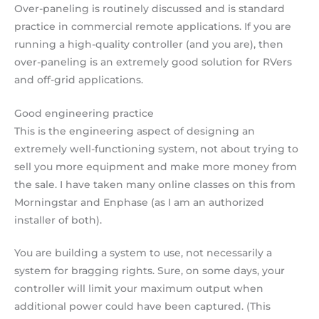
Over-paneling is routinely discussed and is standard
practice in commercial remote applications. If you are
running a high-quality controller (and you are), then
over-paneling is an extremely good solution for RVers
and off-grid applications.
Good engineering practice
This is the engineering aspect of designing an
extremely well-functioning system, not about trying to
sell you more equipment and make more money from
the sale. I have taken many online classes on this from
Morningstar and Enphase (as I am an authorized
installer of both).
You are building a system to use, not necessarily a
system for bragging rights. Sure, on some days, your
controller will limit your maximum output when
additional power could have been captured. (This