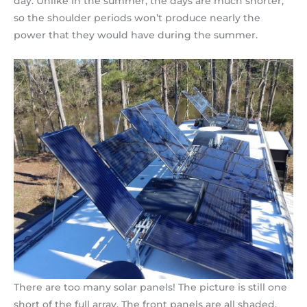
day. Unlike in the summer, the days are much shorter,
so the shoulder periods won’t produce nearly the
power that they would have during the summer.
There are too many solar panels! The picture is still one
short of the full array. The front panels are all shaded.