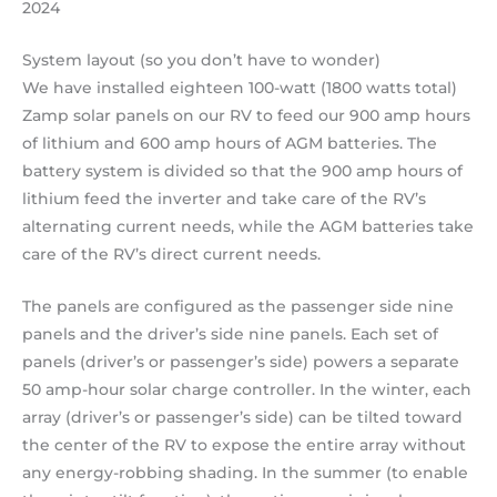
2024
System layout (so you don’t have to wonder)
We have installed eighteen 100-watt (1800 watts total)
Zamp solar panels on our RV to feed our 900 amp hours
of lithium and 600 amp hours of AGM batteries. The
battery system is divided so that the 900 amp hours of
lithium feed the inverter and take care of the RV’s
alternating current needs, while the AGM batteries take
care of the RV’s direct current needs.
The panels are configured as the passenger side nine
panels and the driver’s side nine panels. Each set of
panels (driver’s or passenger’s side) powers a separate
50 amp-hour solar charge controller. In the winter, each
array (driver’s or passenger’s side) can be tilted toward
the center of the RV to expose the entire array without
any energy-robbing shading. In the summer (to enable