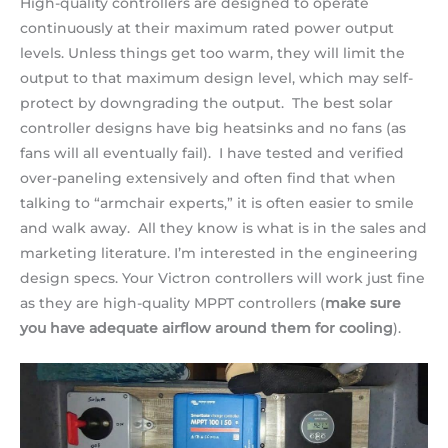
High-quality controllers are designed to operate
continuously at their maximum rated power output
levels. Unless things get too warm, they will limit the
output to that maximum design level, which may self-
protect by downgrading the output. The best solar
controller designs have big heatsinks and no fans (as
fans will all eventually fail). I have tested and verified
over-paneling extensively and often find that when
talking to “armchair experts,” it is often easier to smile
and walk away. All they know is what is in the sales and
marketing literature. I’m interested in the engineering
design specs. Your Victron controllers will work just fine
as they are high-quality MPPT controllers (
make sure
you have adequate airflow around them for cooling
).