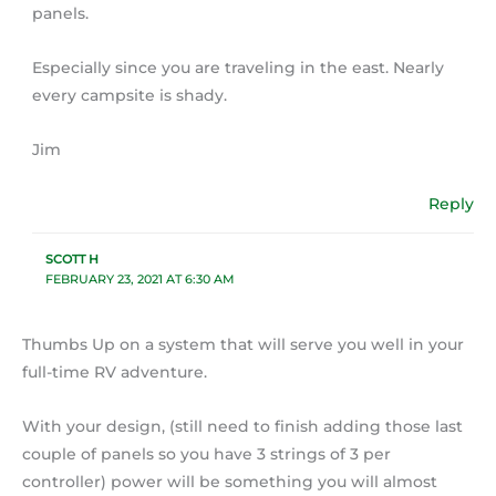
panels.
Especially since you are traveling in the east. Nearly
every campsite is shady.
Jim
Reply
SCOTT H
FEBRUARY 23, 2021 AT 6:30 AM
Thumbs Up on a system that will serve you well in your
full-time RV adventure.
With your design, (still need to finish adding those last
couple of panels so you have 3 strings of 3 per
controller) power will be something you will almost