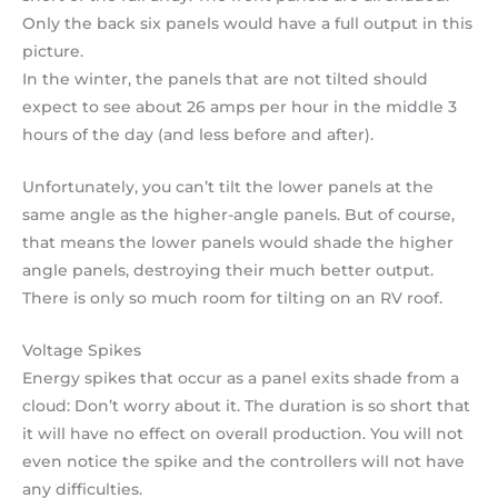
Only the back six panels would have a full output in this
picture.
In the winter, the panels that are not tilted should
expect to see about 26 amps per hour in the middle 3
hours of the day (and less before and after).
Unfortunately, you can’t tilt the lower panels at the
same angle as the higher-angle panels. But of course,
that means the lower panels would shade the higher
angle panels, destroying their much better output.
There is only so much room for tilting on an RV roof.
Voltage Spikes
Energy spikes that occur as a panel exits shade from a
cloud: Don’t worry about it. The duration is so short that
it will have no effect on overall production. You will not
even notice the spike and the controllers will not have
any difficulties.