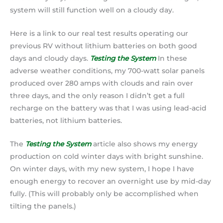
system will still function well on a cloudy day.
Here is a link to our real test results operating our
previous RV without lithium batteries on both good
days and cloudy days.
Testing the System
In these
adverse weather conditions, my 700-watt solar panels
produced over 280 amps with clouds and rain over
three days, and the only reason I didn’t get a full
recharge on the battery was that I was using lead-acid
batteries, not lithium batteries.
The
Testing the System
article also shows my energy
production on cold winter days with bright sunshine.
On winter days, with my new system, I hope I have
enough energy to recover an overnight use by mid-day
fully. (This will probably only be accomplished when
tilting the panels.)