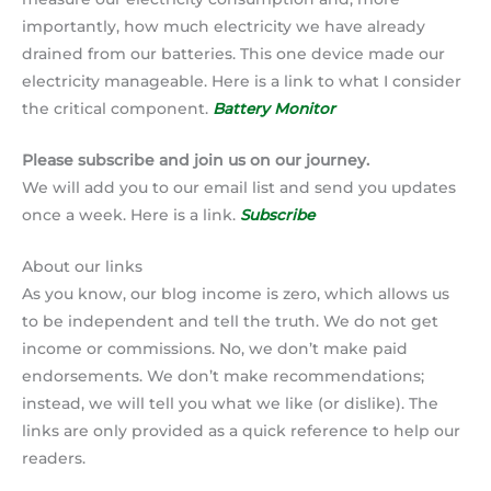
importantly, how much electricity we have already
drained from our batteries. This one device made our
electricity manageable. Here is a link to what I consider
the critical component.
Battery Monitor
Please subscribe and join us on our journey.
We will add you to our email list and send you updates
once a week. Here is a link.
Subscribe
About our links
As you know, our blog income is zero, which allows us
to be independent and tell the truth. We do not get
income or commissions. No, we don’t make paid
endorsements. We don’t make recommendations;
instead, we will tell you what we like (or dislike). The
links are only provided as a quick reference to help our
readers.