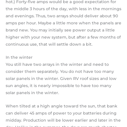
hot.) Forty-five amps would be a good expectation for
the middle 3 hours of the day, with less in the mornings
and evenings. Thus, two arrays should deliver about 90
amps per hour. Maybe a little more when the panels are
brand new. You may initially see power output a little
higher with your new system, but after a few months of
continuous use, that will settle down a bit.
In the winter
You still have two arrays in the winter and need to
consider them separately. You do not have too many
solar panels in the winter. Given RV roof sizes and low
sun angles, it is nearly impossible to have too many
solar panels in the winter.
When tilted at a high angle toward the sun, that bank
can deliver 45 amps of power to your batteries during
midday. Production will be lower earlier and later in the