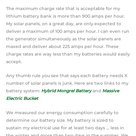
The maximum charge rate that is acceptable for my
lithium battery bank is more than 900 amps per hour.
My solar panels, on a great day, are only expected to
deliver a maximum of 100 amps per hour. I can even run
the generator simultaneously as the solar panels are
maxed and deliver about 225 amps per hour. These
charge rates are way less than my batteries would easily
accept.
Any thumb rule you see that says each battery needs X
number of solar panels is junk. Here are two links to my
battery system:
Hybrid Mongrel Battery
and
Massive
Electric Bucket
We measured our energy consumption carefully to
determine our battery size. My battery is sized to
sustain my electrical use for at least two days … less in
the winter and more than two days in the summer. We