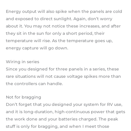
Energy output will also spike when the panels are cold
and exposed to direct sunlight. Again, don’t worry
about it. You may not notice these increases, and after
they sit in the sun for only a short period, their
temperature will rise. As the temperature goes up,
energy capture will go down.
Wiring in series
Since you designed for three panels in a series, these
rare situations will not cause voltage spikes more than
the controllers can handle.
Not for bragging
Don’t forget that you designed your system for RV use,
and it is long-duration, high-continuous power that gets
the work done and your batteries charged. The peak
stuff is only for bragging, and when I meet those