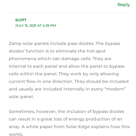
Reply
SCOTT
JULY 15, 2021 AT 4:29 PM
Zamp solar panels include pass diodes. The bypass
diodes’ function is to eliminate the hot-spot
phenomena which can damage cells. They are
internal to each panel and allow the panel to bypass
cells within the panel. They work by only allowing
current flow in one direction. They should be included
and usually are included internally in every “modern”
solar panel.
Sometimes, however, the inclusion of bypass diodes
can result in a great loss of energy production of an
array. A white paper from Solar-Edge explains how this
works.