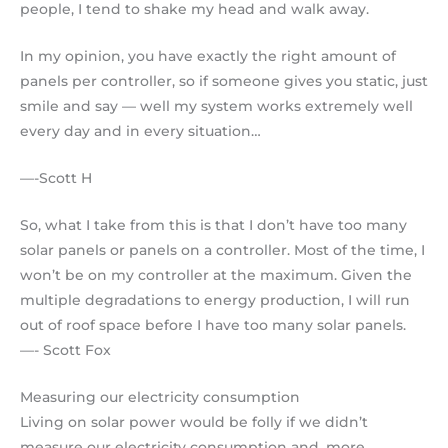
people, I tend to shake my head and walk away.
In my opinion, you have exactly the right amount of
panels per controller, so if someone gives you static, just
smile and say — well my system works extremely well
every day and in every situation…
—-Scott H
So, what I take from this is that I don’t have too many
solar panels or panels on a controller. Most of the time, I
won’t be on my controller at the maximum. Given the
multiple degradations to energy production, I will run
out of roof space before I have too many solar panels.
—- Scott Fox
Measuring our electricity consumption
Living on solar power would be folly if we didn’t
measure our electricity consumption and, more