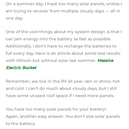
On a summer day, I have too many solar panels, unless I
am trying to recover from multiple cloudy days — all in
one day.
One of the cool things about my system design is that I
can jam energy into the battery as fast as possible.
Additionally, I don’t have to recharge the batteries to
full every day. Here is an article about some test results
with lithium but without solar last summer.
Massive
Electric Bucket
Remember, we live in the RV all year, rain or shine, hot
and cold. I can’t do much about cloudy days, but I still
have some unused roof space if I need more panels.
You have too many solar panels for your battery!
Again, another easy answer. You don’t size solar panels
to the battery.