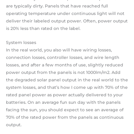
are typically dirty. Panels that have reached full
operating temperature under continuous light will not
deliver their labeled output power. Often, power output
is 20% less than rated on the label.
System losses
In the real world, you also will have wiring losses,
connection losses, controller losses, and wire length
losses, and after a few months of use, slightly reduced
power output from the panels is not 1000lm/m2. Add
the degraded solar panel output in the real world to the
system losses, and that’s how I come up with 70% of the
rated panel power as power actually delivered to your
batteries. On an average fun sun day with the panels
facing the sun, you should expect to see an average of
70% of the rated power from the panels as continuous
output.