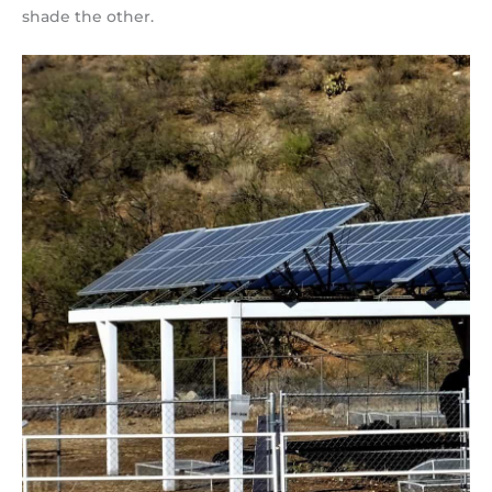
shade the other.