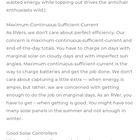
wasted energy while topping out drives the armchair
enthusiasts wild.)
Maximum-Continuous-Sufficient-Current
As RVers, we don’t care about perfect efficiency. Our
concern is maximum-continuous-sufficient-current and
end-of-the-day totals. You have to charge on days with
marginal solar on cloudy days and with imperfect sun
angles. Maximum-continuous-sufficient-current is the
way to charge batteries and get the job done. We don’t
care about capturing a little extra — when energy is
ample, but rather, we are concerned with getting
enough to do the job on marginal days. As an RVer, you
have to get – when getting is good. You might have too
many solar panels in the summer and not enough in
winter.
Good Solar Controllers