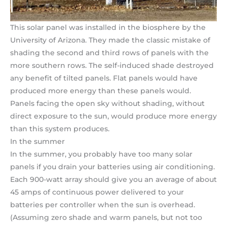
This solar panel was installed in the biosphere by the
University of Arizona. They made the classic mistake of
shading the second and third rows of panels with the
more southern rows. The self-induced shade destroyed
any benefit of tilted panels. Flat panels would have
produced more energy than these panels would.
Panels facing the open sky without shading, without
direct exposure to the sun, would produce more energy
than this system produces.
In the summer
In the summer, you probably have too many solar
panels if you drain your batteries using air conditioning.
Each 900-watt array should give you an average of about
45 amps of continuous power delivered to your
batteries per controller when the sun is overhead.
(Assuming zero shade and warm panels, but not too