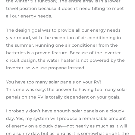
the winter tilt function), the entire array is in a lower
travel position because it doesn’t need tilting to meet
all our energy needs.
The design goal was to provide all our energy needs
year-round, with the exception of air conditioning in
the summer. Running one air conditioner from the
batteries is a proven feature. Because of the inverter
circuit design, the water heater is not powered by the
inverter, so we use propane instead.
You have too many solar panels on your RV!
This one was easy: the answer to having too many solar
panels on the RV is totally dependent on your goals.
I probably don’t have enough solar panels on a cloudy
day. Yes, my system will produce a remarkable amount
of energy on a cloudy day—not nearly as much as it will
on a sunny day, but as long as it is somewhat bright, the