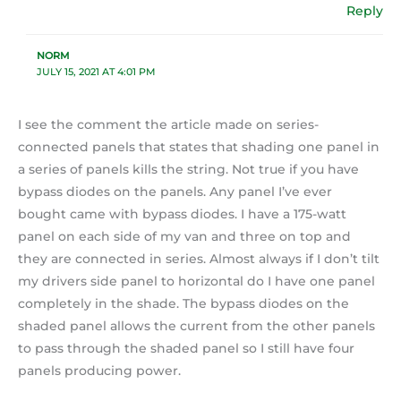
Reply
NORM
JULY 15, 2021 AT 4:01 PM
I see the comment the article made on series-
connected panels that states that shading one panel in
a series of panels kills the string. Not true if you have
bypass diodes on the panels. Any panel I’ve ever
bought came with bypass diodes. I have a 175-watt
panel on each side of my van and three on top and
they are connected in series. Almost always if I don’t tilt
my drivers side panel to horizontal do I have one panel
completely in the shade. The bypass diodes on the
shaded panel allows the current from the other panels
to pass through the shaded panel so I still have four
panels producing power.