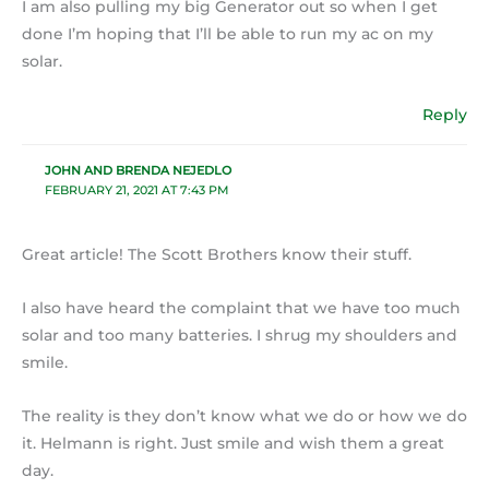
I am also pulling my big Generator out so when I get
done I’m hoping that I’ll be able to run my ac on my
solar.
Reply
JOHN AND BRENDA NEJEDLO
FEBRUARY 21, 2021 AT 7:43 PM
Great article! The Scott Brothers know their stuff.
I also have heard the complaint that we have too much
solar and too many batteries. I shrug my shoulders and
smile.
The reality is they don’t know what we do or how we do
it. Helmann is right. Just smile and wish them a great
day.