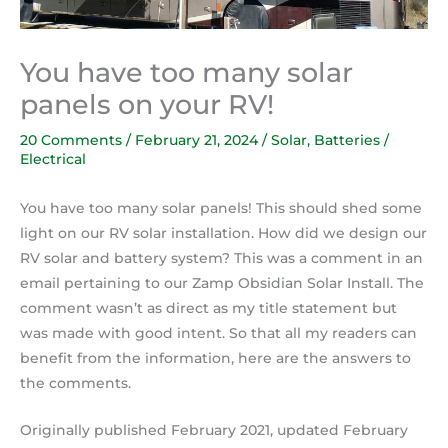
You have too many solar
panels on your RV!
20 Comments
/
February 21, 2024
/
Solar
,
Batteries /
Electrical
You have too many solar panels! This should shed some
light on our RV solar installation. How did we design our
RV solar and battery system? This was a comment in an
email pertaining to our Zamp Obsidian Solar Install. The
comment wasn’t as direct as my title statement but
was made with good intent. So that all my readers can
benefit from the information, here are the answers to
the comments.
Originally published February 2021, updated February