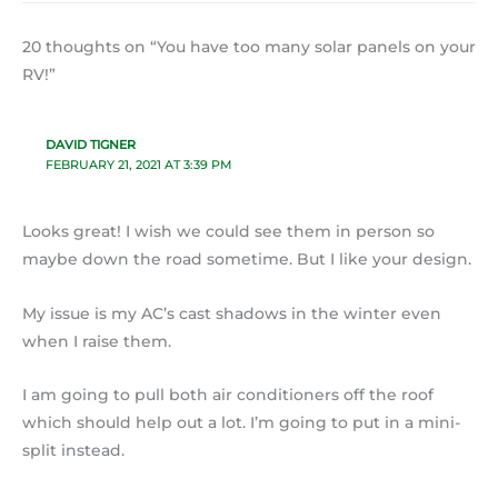
20 thoughts on “You have too many solar panels on your
RV!”
DAVID TIGNER
FEBRUARY 21, 2021 AT 3:39 PM
Looks great! I wish we could see them in person so
maybe down the road sometime. But I like your design.
My issue is my AC’s cast shadows in the winter even
when I raise them.
I am going to pull both air conditioners off the roof
which should help out a lot. I’m going to put in a mini-
split instead.