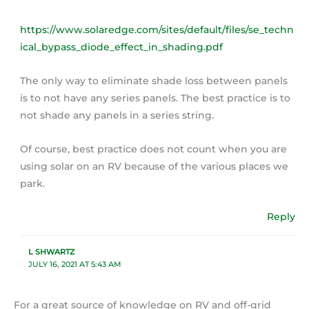
https://www.solaredge.com/sites/default/files/se_techn
ical_bypass_diode_effect_in_shading.pdf
The only way to eliminate shade loss between panels
is to not have any series panels. The best practice is to
not shade any panels in a series string.
Of course, best practice does not count when you are
using solar on an RV because of the various places we
park.
Reply
L SHWARTZ
JULY 16, 2021 AT 5:43 AM
For a great source of knowledge on RV and off-grid