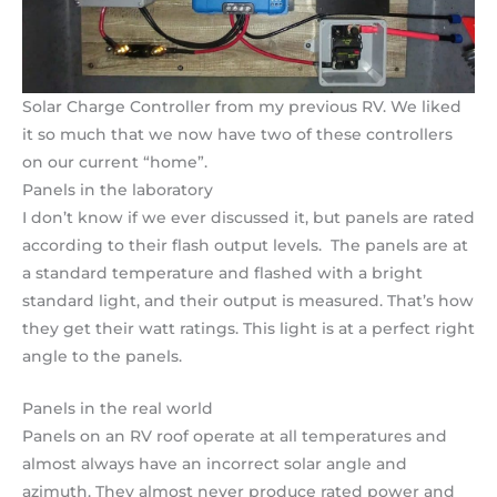
Solar Charge Controller from my previous RV. We liked
it so much that we now have two of these controllers
on our current “home”.
Panels in the laboratory
I don’t know if we ever discussed it, but panels are rated
according to their flash output levels. The panels are at
a standard temperature and flashed with a bright
standard light, and their output is measured. That’s how
they get their watt ratings. This light is at a perfect right
angle to the panels.
Panels in the real world
Panels on an RV roof operate at all temperatures and
almost always have an incorrect solar angle and
azimuth. They almost never produce rated power and