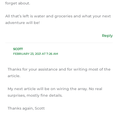
forget about.
All that’s left is water and groceries and what your next
adventure will be!
Reply
SCOTT
FEBRUARY 23, 2021 AT 7:26 AM
Thanks for your assistance and for writing most of the
article.
My next article will be on wiring the array. No real
surprises, mostly fine details.
Thanks again, Scott