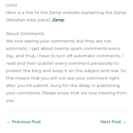
Links
Here is a link to the Zamp website explaining the Zamp
Obsidian solar panel.
Zamp
About Comments
We love seeing your comments, but they are not
automatic. I get about twenty spam comments every
day, and thus, I have to turn off automatic comments. I
read and then publish every comment personally to
protect the blog and keep it on the subject and real. So
this means that you will not see your comment right
after you hit submit. Sorry for the delay in publishing
your comments. Please know that we love hearing from
you.
←
Previous Post
Next Post
→