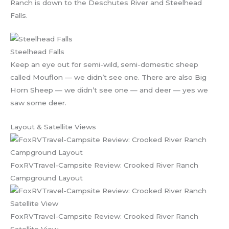
Ranch is down to the Deschutes River and Steelhead
Falls.
Steelhead Falls
Keep an eye out for semi-wild, semi-domestic sheep
called Mouflon — we didn’t see one. There are also Big
Horn Sheep — we didn’t see one — and deer — yes we
saw some deer.
Layout & Satellite Views
FoxRVTravel-Campsite Review: Crooked River Ranch
Campground Layout
FoxRVTravel-Campsite Review: Crooked River Ranch