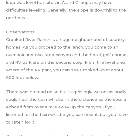
loop was level but sites in A and C loops may have
difficulties leveling. Generally, the slope is downhill to the
northeast.
Observations
Crooked River Ranch is a huge neighborhood of country
homes. As you proceed to the ranch, you come to an
overlook and two-step canyon and the hotel, golf course,
and RV park are on the second step. From the level area
where of the RV park, you can see Crooked River about
600 feet below.
There was no road noise but surprisingly we occasionally
could hear the train whistle, in the distance as the sound
echoed from over a mile away up the canyon. If you
listened for the train whistle you can hear it, but you have
to listen for it.