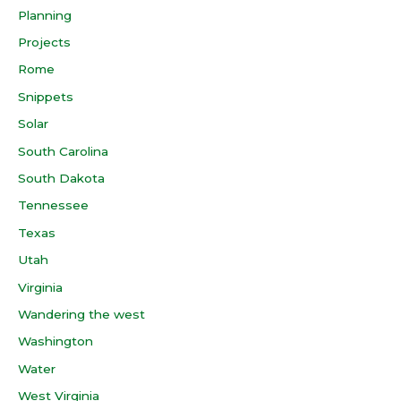
Planning
Projects
Rome
Snippets
Solar
South Carolina
South Dakota
Tennessee
Texas
Utah
Virginia
Wandering the west
Washington
Water
West Virginia