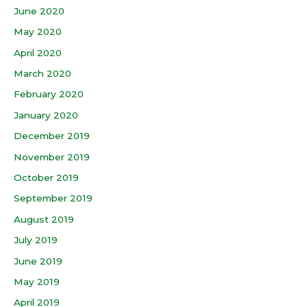
June 2020
May 2020
April 2020
March 2020
February 2020
January 2020
December 2019
November 2019
October 2019
September 2019
August 2019
July 2019
June 2019
May 2019
April 2019