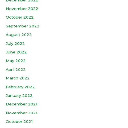
November 2022
October 2022
September 2022
August 2022
July 2022
June 2022
May 2022
April 2022
March 2022
February 2022
January 2022
December 2021
November 2021
October 2021