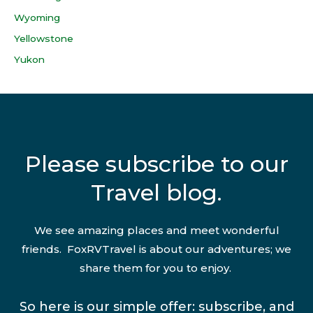
Wyoming
Yellowstone
Yukon
Please subscribe to our
Travel blog.
We see amazing places and meet wonderful
friends. FoxRVTravel is about our adventures; we
share them for you to enjoy.
So here is our simple offer: subscribe, and