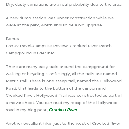
Dry, dusty conditions are a real probability due to the area.
A new dump station was under construction while we
were at the park, which should be a big upgrade.
Bonus
FoxRVTravel-Campsite Review: Crooked River Ranch
Campground insider info:
There are many easy trails around the campground for
walking or bicycling. Confusingly, all the trails are named
Matt’s trail. There is one steep trail, named the Hollywood
Road, that leads to the bottom of the canyon and
Crooked River. Hollywood Trail was constructed as part of
a movie shoot. You can read my recap of the Hollywood
road in my blog post,
Crooked River
.
Another excellent hike, just to the west of Crooked River