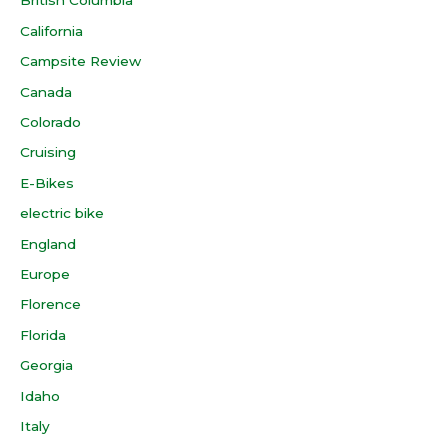
British Columbia
California
Campsite Review
Canada
Colorado
Cruising
E-Bikes
electric bike
England
Europe
Florence
Florida
Georgia
Idaho
Italy