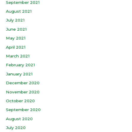
September 2021
August 2021
July 2021
June 2021
May 2021
April 2021
March 2021
February 2021
January 2021
December 2020
November 2020
October 2020
September 2020
August 2020
July 2020