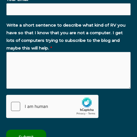
Write a short sentence to describe what kind of RV you
have so that I know that you are not a computer. I get
lots of computers trying to subscribe to the blog and
maybe this will help.
*
Submit