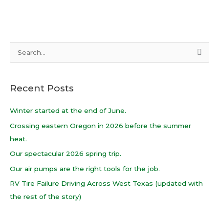
S
e
a
Recent Posts
r
c
Winter started at the end of June.
h
Crossing eastern Oregon in 2026 before the summer
f
heat.
o
Our spectacular 2026 spring trip.
r
Our air pumps are the right tools for the job.
:
RV Tire Failure Driving Across West Texas (updated with
the rest of the story)