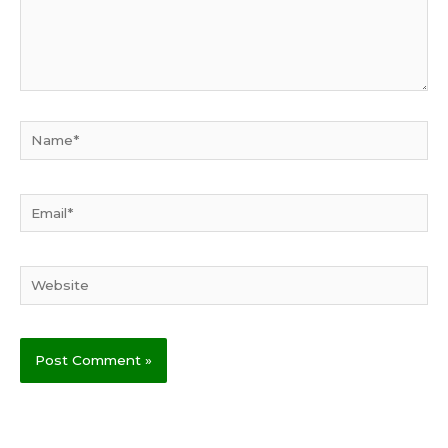
Name*
Email*
Website