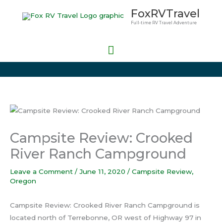
Skip
Main
FoxRVTravel
to
Full-time RV Travel Adventure
Menu
content
Campsite Review: Crooked
River Ranch Campground
Leave a Comment
/
June 11, 2020
/
Campsite Review
,
Oregon
Campsite Review: Crooked River Ranch Campground is
located north of Terrebonne, OR west of Highway 97 in