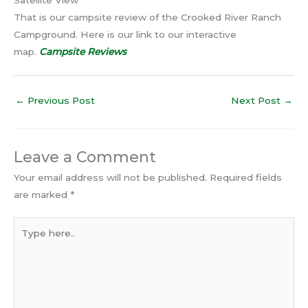
Satellite View
That is our campsite review of the Crooked River Ranch
Campground. Here is our link to our interactive
map.
Campsite Reviews
←
Previous Post
Next Post
→
Leave a Comment
Your email address will not be published.
Required fields
are marked
*
Type
here..