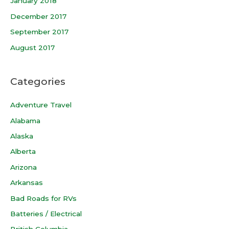
January 2018
December 2017
September 2017
August 2017
Categories
Adventure Travel
Alabama
Alaska
Alberta
Arizona
Arkansas
Bad Roads for RVs
Batteries / Electrical