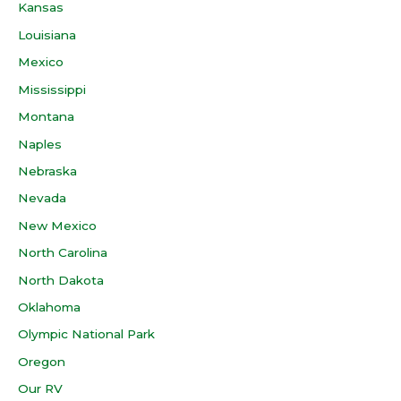
Kansas
Louisiana
Mexico
Mississippi
Montana
Naples
Nebraska
Nevada
New Mexico
North Carolina
North Dakota
Oklahoma
Olympic National Park
Oregon
Our RV