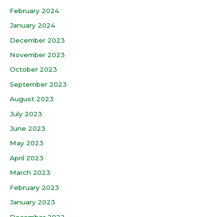
February 2024
January 2024
December 2023
November 2023
October 2023
September 2023
August 2023
July 2023
June 2023
May 2023
April 2023
March 2023
February 2023
January 2023
December 2022