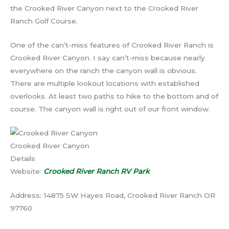
the Crooked River Canyon next to the Crooked River
Ranch Golf Course.
One of the can’t-miss features of Crooked River Ranch is
Crooked River Canyon. I say can’t-miss because nearly
everywhere on the ranch the canyon wall is obvious.
There are multiple lookout locations with established
overlooks. At least two paths to hike to the bottom and of
course. The canyon wall is right out of our front window.
Crooked River Canyon
Details
Website:
Crooked River Ranch RV Park
Address: 14875 SW Hayes Road, Crooked River Ranch OR
97760