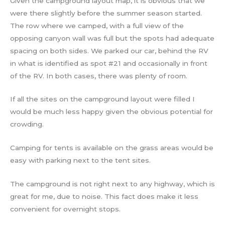
Given the campground layout map, it is obvious that we
were there slightly before the summer season started.
The row where we camped, with a full view of the
opposing canyon wall was full but the spots had adequate
spacing on both sides. We parked our car, behind the RV
in what is identified as spot #21 and occasionally in front
of the RV. In both cases, there was plenty of room.
If all the sites on the campground layout were filled I
would be much less happy given the obvious potential for
crowding.
Camping for tents is available on the grass areas would be
easy with parking next to the tent sites.
The campground is not right next to any highway, which is
great for me, due to noise. This fact does make it less
convenient for overnight stops.