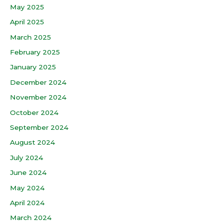
May 2025
April 2025
March 2025
February 2025
January 2025
December 2024
November 2024
October 2024
September 2024
August 2024
July 2024
June 2024
May 2024
April 2024
March 2024