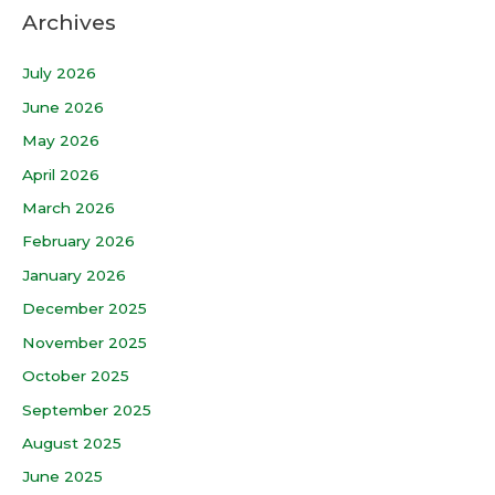
Archives
July 2026
June 2026
May 2026
April 2026
March 2026
February 2026
January 2026
December 2025
November 2025
October 2025
September 2025
August 2025
June 2025