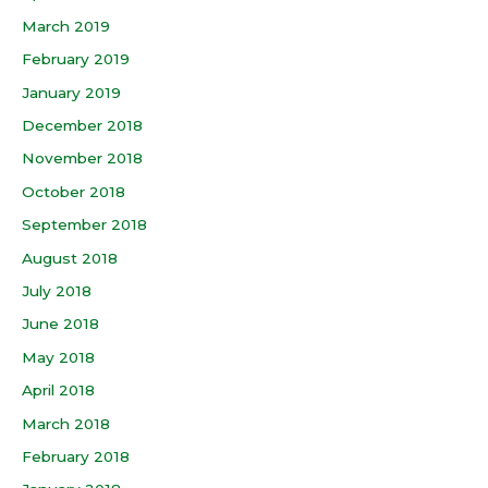
March 2019
February 2019
January 2019
December 2018
November 2018
October 2018
September 2018
August 2018
July 2018
June 2018
May 2018
April 2018
March 2018
February 2018