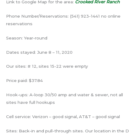
Link to Google Map for the area:
Crooked River Ranch
Phone Number/Reservations: (541) 923-1441 no online
reservations
Season: Year-round
Dates stayed: June 8 – 11, 2020
Our sites: # 12, sites 15-22 were empty
Price paid: $37.84
Hook-ups: A-loop 30/50 amp and water & sewer, not all
sites have full hookups
Cell service: Verizon – good signal, AT&T – good signal
Sites: Back-in and pull-through sites. Our location in the D