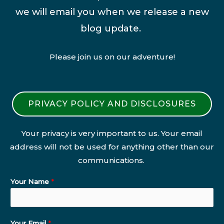
we will email you when we release a new
blog update.
Please join us on our adventure!
PRIVACY POLICY AND DISCLOSURES
Your privacy is very important to us. Your email
address will not be used for anything other than our
communications.
Your Name
*
Your Email
*