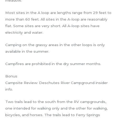
meadow.
Most sites in the A loop are lengths range from 29 feet to
more than 60 feet. All sites in the A-loop are reasonably
flat. Some sites are very short. All A-loop sites have
electricity and water.
Camping on the grassy areas in the other loops is only
available in the summer.
Campfires are prohibited in the dry summer months.
Bonus
Campsite Review: Deschutes River Campground insider
info.
Two trails lead to the south from the RV campgrounds,
one intended for walking only and the other for walking,
bicycles, and horses. The trails lead to Ferry Springs