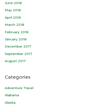
June 2018
May 2018
April 2018
March 2018
February 2018
January 2018
December 2017
September 2017
August 2017
Categories
Adventure Travel
Alabama
Alaska