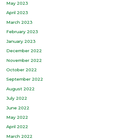
May 2023
April 2023
March 2023
February 2023
January 2023
December 2022
November 2022
October 2022
September 2022
August 2022
July 2022
June 2022
May 2022
April 2022
March 2022