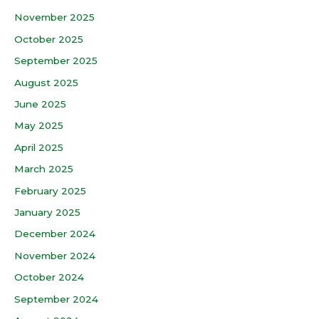
November 2025
October 2025
September 2025
August 2025
June 2025
May 2025
April 2025
March 2025
February 2025
January 2025
December 2024
November 2024
October 2024
September 2024