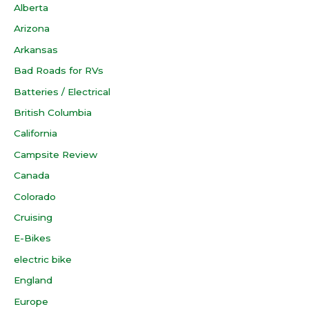
Alberta
Arizona
Arkansas
Bad Roads for RVs
Batteries / Electrical
British Columbia
California
Campsite Review
Canada
Colorado
Cruising
E-Bikes
electric bike
England
Europe