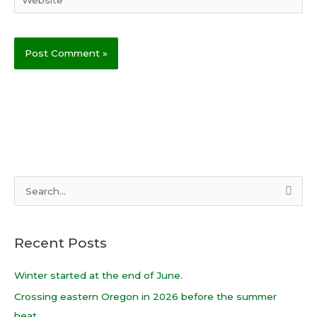
S
e
a
Recent Posts
r
c
Winter started at the end of June.
h
Crossing eastern Oregon in 2026 before the summer
f
heat.