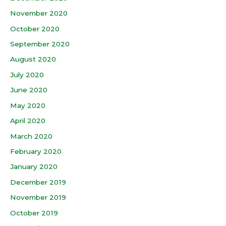
November 2020
October 2020
September 2020
August 2020
July 2020
June 2020
May 2020
April 2020
March 2020
February 2020
January 2020
December 2019
November 2019
October 2019