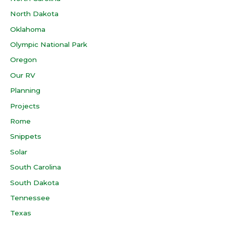
North Dakota
Oklahoma
Olympic National Park
Oregon
Our RV
Planning
Projects
Rome
Snippets
Solar
South Carolina
South Dakota
Tennessee
Texas