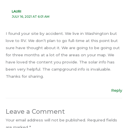
LAURI
JULY 16, 2021 AT 6:01 AM
I found your site by accident. We live in Washington but
love to RV. We don’t plan to go full-time at this point but
sure have thought about it. We are going to be going out
for three months at a lot of the areas on your map. We
have loved the content you provide. The solar info has
been very helpful. The campground info is invaluable.
Thanks for sharing.
Reply
Leave a Comment
Your email address will not be published.
Required fields
are marked
*