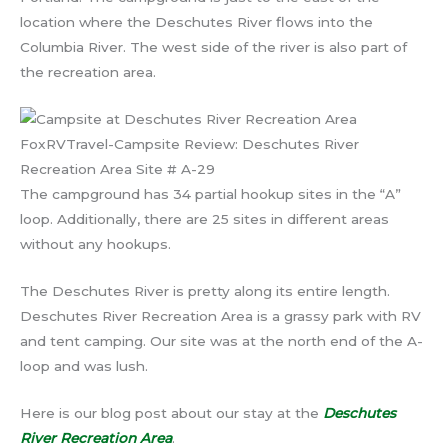
location where the Deschutes River flows into the
Columbia River. The west side of the river is also part of
the recreation area.
FoxRVTravel-Campsite Review: Deschutes River
Recreation Area Site # A-29
The campground has 34 partial hookup sites in the “A”
loop. Additionally, there are 25 sites in different areas
without any hookups.
The Deschutes River is pretty along its entire length.
Deschutes River Recreation Area is a grassy park with RV
and tent camping. Our site was at the north end of the A-
loop and was lush.
Here is our blog post about our stay at the
Deschutes
River Recreation Area
.