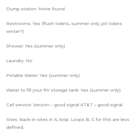
Dump station: None found
Restrooms: Yes (flush toilets, summer only, pit toilets
winter?)
Shower: Yes (summer only)
Laundry: No
Potable Water: Yes (summer only)
Water to fill your RV storage tank: Yes (summer only)
Cell service: Verizon – good signal AT&T – good signal
Sites: Back-in sites in A, loop. Loops B, G for RVs are less
defined.