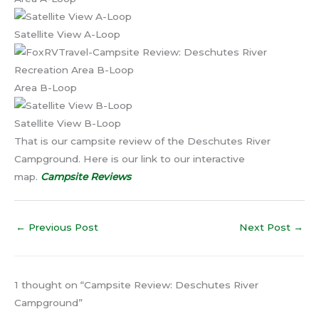
Satellite View A-Loop
Area B-Loop
Satellite View B-Loop
That is our campsite review of the Deschutes River
Campground. Here is our link to our interactive
map.
Campsite Reviews
←
Previous Post
Next Post
→
1 thought on “Campsite Review: Deschutes River
Campground”