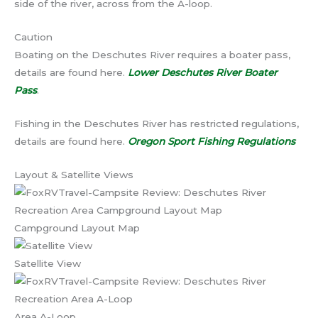
side of the river, across from the A-loop.
Caution
Boating on the Deschutes River requires a boater pass,
details are found here.
Lower Deschutes River Boater
Pass
.
Fishing in the Deschutes River has restricted regulations,
details are found here.
Oregon Sport Fishing Regulations
Layout & Satellite Views
Campground Layout Map
Satellite View
Area A-Loop