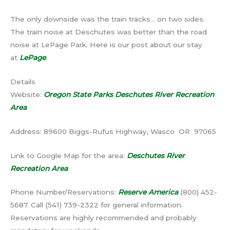
The only downside was the train tracks… on two sides.
The train noise at Deschutes was better than the road
noise at LePage Park. Here is our post about our stay
at
LePage
.
Details
Website:
Oregon State Parks Deschutes River Recreation
Area
Address: 89600 Biggs-Rufus Highway, Wasco OR 97065
Link to Google Map for the area:
Deschutes River
Recreation Area
Phone Number/Reservations:
Reserve America
(800) 452-
5687. Call (541) 739-2322 for general information.
Reservations are highly recommended and probably