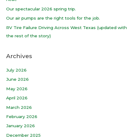
o
Our spectacular 2026 spring trip.
r
Our air pumps are the right tools for the job.
:
RV Tire Failure Driving Across West Texas (updated with
the rest of the story)
Archives
July 2026
June 2026
May 2026
April 2026
March 2026
February 2026
January 2026
December 2025