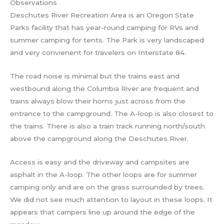
Observations
Deschutes River Recreation Area is an Oregon State
Parks facility that has year-round camping for RVs and
summer camping for tents. The Park is very landscaped
and very convienent for travelers on Interstate 84.
The road noise is minimal but the trains east and
westbound along the Columbia River are frequent and
trains always blow their horns just across from the
entrance to the campground. The A-loop is also closest to
the trains. There is also a train track running north/south
above the campground along the Deschutes River.
Access is easy and the driveway and campsites are
asphalt in the A-loop. The other loops are for summer
camping only and are on the grass surrounded by trees.
We did not see much attention to layout in these loops. It
appears that campers line up around the edge of the