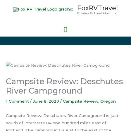
Skip
Main
FoxRVTravel
to
Full-time RV Travel Adventure
Menu
content
Campsite Review: Deschutes
River Campground
1 Comment
/
June 8, 2020
/
Campsite Review
,
Oregon
Campsite Review: Deschutes River Campground is just
south of Interstate 84 one hundred miles east of
Portland. The campground is just to the east of the