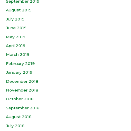
September 2019
August 2019
July 2019
June 2019
May 2019
April 2019
March 2019
February 2019
January 2019
December 2018
November 2018
October 2018
September 2018
August 2018
July 2018