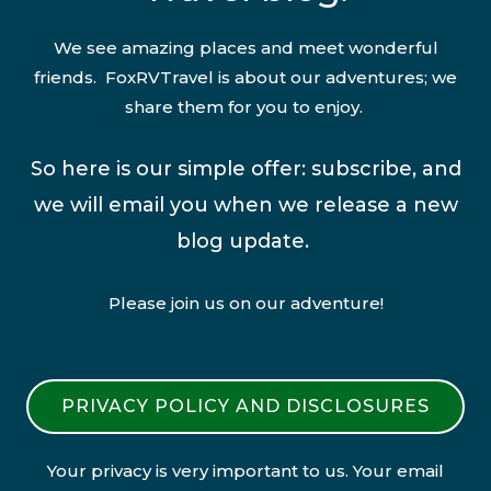
We see amazing places and meet wonderful
friends. FoxRVTravel is about our adventures; we
share them for you to enjoy.
So here is our simple offer: subscribe, and
we will email you when we release a new
blog update.
Please join us on our adventure!
PRIVACY POLICY AND DISCLOSURES
Your privacy is very important to us. Your email