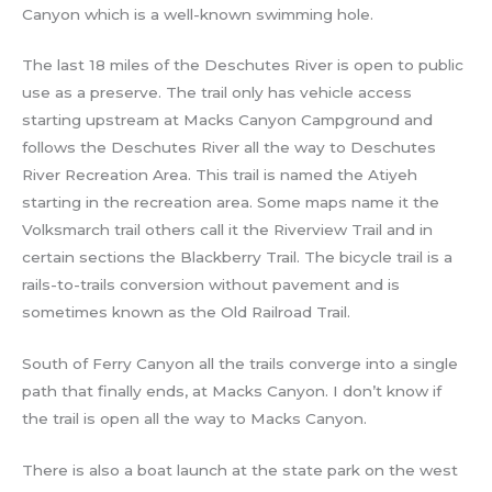
Canyon which is a well-known swimming hole.
The last 18 miles of the Deschutes River is open to public
use as a preserve. The trail only has vehicle access
starting upstream at Macks Canyon Campground and
follows the Deschutes River all the way to Deschutes
River Recreation Area. This trail is named the Atiyeh
starting in the recreation area. Some maps name it the
Volksmarch trail others call it the Riverview Trail and in
certain sections the Blackberry Trail. The bicycle trail is a
rails-to-trails conversion without pavement and is
sometimes known as the Old Railroad Trail.
South of Ferry Canyon all the trails converge into a single
path that finally ends, at Macks Canyon. I don’t know if
the trail is open all the way to Macks Canyon.
There is also a boat launch at the state park on the west