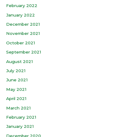
February 2022
January 2022
December 2021
November 2021
October 2021
September 2021
August 2021
July 2021
June 2021
May 2021
April 2021
March 2021
February 2021
January 2021
December 2020