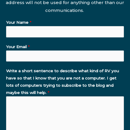
address will not be used for anything other than our
communications.
Your Name
*
Your Email
*
Write a short sentence to describe what kind of RV you
have so that I know that you are not a computer. I get
lots of computers trying to subscribe to the blog and
maybe this will help.
*