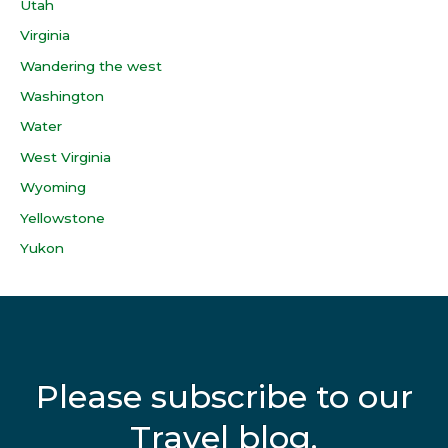
Utah
Virginia
Wandering the west
Washington
Water
West Virginia
Wyoming
Yellowstone
Yukon
Please subscribe to our
Travel blog.