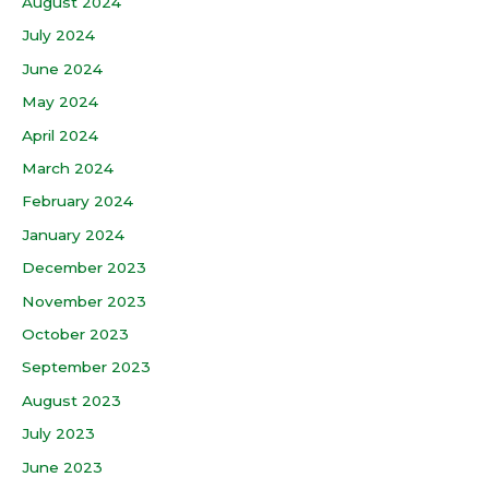
August 2024
July 2024
June 2024
May 2024
April 2024
March 2024
February 2024
January 2024
December 2023
November 2023
October 2023
September 2023
August 2023
July 2023
June 2023