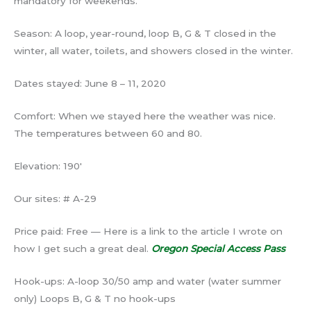
mandatory for weekends.
Season: A loop, year-round, loop B, G & T closed in the
winter, all water, toilets, and showers closed in the winter.
Dates stayed: June 8 – 11, 2020
Comfort: When we stayed here the weather was nice.
The temperatures between 60 and 80.
Elevation: 190′
Our sites: # A-29
Price paid: Free — Here is a link to the article I wrote on
how I get such a great deal.
Oregon Special Access Pass
Hook-ups: A-loop 30/50 amp and water (water summer
only) Loops B, G & T no hook-ups