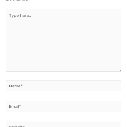
Type
here..
Name*
Email*
Website