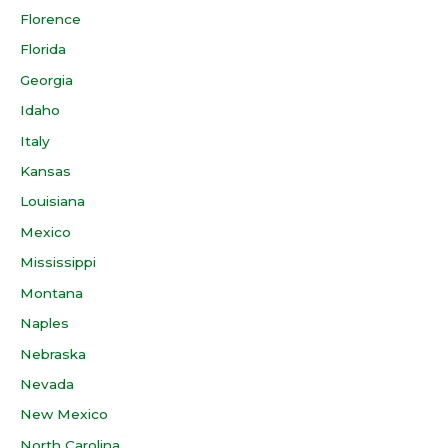
Florence
Florida
Georgia
Idaho
Italy
Kansas
Louisiana
Mexico
Mississippi
Montana
Naples
Nebraska
Nevada
New Mexico
North Carolina