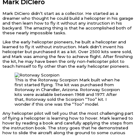
Mark DiCiero
Mark DiCiero didn’t start as a collector. He started as a
dreamer who thought he could build a helicopter in his garage
and then learn how to fly it without any instruction in his
backyard. The amazing thing is that he accomplished both of
these nearly impossible tasks.
Like the early helicopter pioneers, he built a helicopter and
learned to fly it without instruction. Mark didn’t invent his
helicopter but purchased it as a kit. Over 2500 kits were sold,
and Mark was among the few to achieve flight. After finishing
the kit, he may have been the only non-helicopter pilot to
teach himself to fly other than the early helicopter pioneers.
This is the Rotorway Scorpion Mark built when he
first started flying. The kit was purchased from
Rotorway in Chandler, Arizona. Rotorway Scorpion
kits were available between 1968 and 1977. After
that, Rotorway sold the Scorpion “Too” kit. I
wonder if this one was the “Too” model.
Any helicopter pilot will tell you that the most challenging part
of flying a helicopter is learning how to hover. Mark learned to
hover by reading a book and carefully applying the steps from
the instruction book. The story goes that he demonstrated
how to slide the aircraft along the ground to some curious