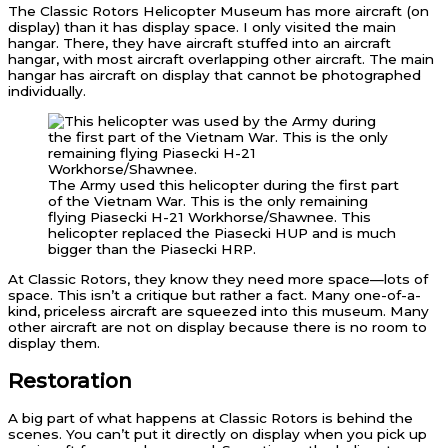
The Classic Rotors Helicopter Museum has more aircraft (on
display) than it has display space. I only visited the main
hangar. There, they have aircraft stuffed into an aircraft
hangar, with most aircraft overlapping other aircraft. The main
hangar has aircraft on display that cannot be photographed
individually.
The Army used this helicopter during the first part
of the Vietnam War. This is the only remaining
flying Piasecki H-21 Workhorse/Shawnee. This
helicopter replaced the Piasecki HUP and is much
bigger than the Piasecki HRP.
At Classic Rotors, they know they need more space—lots of
space. This isn’t a critique but rather a fact. Many one-of-a-
kind, priceless aircraft are squeezed into this museum. Many
other aircraft are not on display because there is no room to
display them.
Restoration
A big part of what happens at Classic Rotors is behind the
scenes. You can’t put it directly on display when you pick up