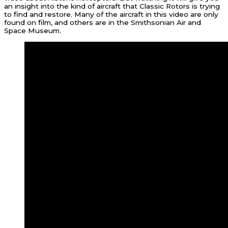
an insight into the kind of aircraft that Classic Rotors is trying
to find and restore. Many of the aircraft in this video are only
found on film, and others are in the Smithsonian Air and
Space Museum.