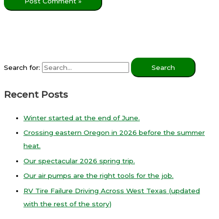
Search for:
Recent Posts
Winter started at the end of June.
Crossing eastern Oregon in 2026 before the summer
heat.
Our spectacular 2026 spring trip.
Our air pumps are the right tools for the job.
RV Tire Failure Driving Across West Texas (updated
with the rest of the story)