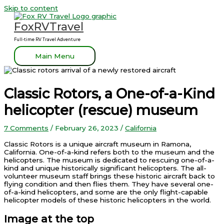
Skip to content
FoxRVTravel
Full-time RV Travel Adventure
Main Menu
Classic Rotors, a One-of-a-Kind
helicopter (rescue) museum
7 Comments
/
February 26, 2023
/
California
Classic Rotors is a unique aircraft museum in Ramona,
California. One-of-a-kind refers both to the museum and the
helicopters. The museum is dedicated to rescuing one-of-a-
kind and unique historically significant helicopters. The all-
volunteer museum staff brings these historic aircraft back to
flying condition and then flies them. They have several one-
of-a-kind helicopters, and some are the only flight-capable
helicopter models of these historic helicopters in the world.
Image at the top