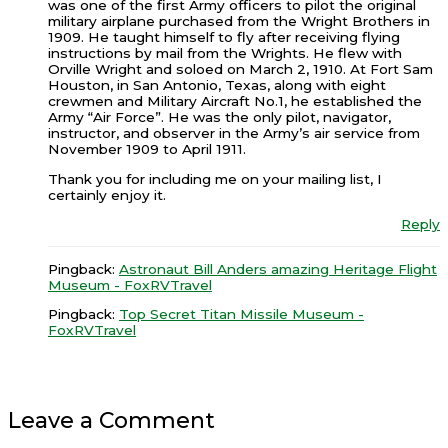
was one of the first Army officers to pilot the original
military airplane purchased from the Wright Brothers in
1909. He taught himself to fly after receiving flying
instructions by mail from the Wrights. He flew with
Orville Wright and soloed on March 2, 1910. At Fort Sam
Houston, in San Antonio, Texas, along with eight
crewmen and Military Aircraft No.1, he established the
Army “Air Force”. He was the only pilot, navigator,
instructor, and observer in the Army’s air service from
November 1909 to April 1911.
Thank you for including me on your mailing list, I
certainly enjoy it.
Reply
Pingback:
Astronaut Bill Anders amazing Heritage Flight
Museum - FoxRVTravel
Pingback:
Top Secret Titan Missile Museum -
FoxRVTravel
Leave a Comment