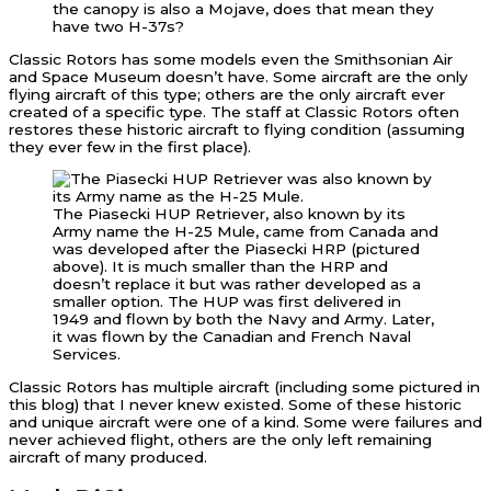
the canopy is also a Mojave, does that mean they
have two H-37s?
Classic Rotors has some models even the Smithsonian Air
and Space Museum doesn’t have. Some aircraft are the only
flying aircraft of this type; others are the only aircraft ever
created of a specific type. The staff at Classic Rotors often
restores these historic aircraft to flying condition (assuming
they ever few in the first place).
The Piasecki HUP Retriever, also known by its
Army name the H-25 Mule, came from Canada and
was developed after the Piasecki HRP (pictured
above). It is much smaller than the HRP and
doesn’t replace it but was rather developed as a
smaller option. The HUP was first delivered in
1949 and flown by both the Navy and Army. Later,
it was flown by the Canadian and French Naval
Services.
Classic Rotors has multiple aircraft (including some pictured in
this blog) that I never knew existed. Some of these historic
and unique aircraft were one of a kind. Some were failures and
never achieved flight, others are the only left remaining
aircraft of many produced.