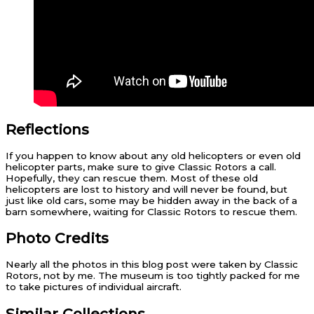
Reflections
If you happen to know about any old helicopters or even old
helicopter parts, make sure to give Classic Rotors a call.
Hopefully, they can rescue them. Most of these old
helicopters are lost to history and will never be found, but
just like old cars, some may be hidden away in the back of a
barn somewhere, waiting for Classic Rotors to rescue them.
Photo Credits
Nearly all the photos in this blog post were taken by Classic
Rotors, not by me. The museum is too tightly packed for me
to take pictures of individual aircraft.
Similar Collections