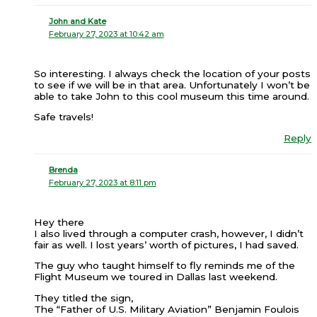
John and Kate
February 27, 2023 at 10:42 am
So interesting. I always check the location of your posts
to see if we will be in that area. Unfortunately I won’t be
able to take John to this cool museum this time around.
Safe travels!
Reply
Brenda
February 27, 2023 at 8:11 pm
Hey there
I also lived through a computer crash, however, I didn’t
fair as well. I lost years’ worth of pictures, I had saved.
The guy who taught himself to fly reminds me of the
Flight Museum we toured in Dallas last weekend.
They titled the sign,
The “Father of U.S. Military Aviation” Benjamin Foulois