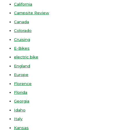
California
Campsite Review
Canada
Colorado
Cruising
E-Bikes
electric bike
England
Europe
Florence
Florida
Georgia
Idaho
Italy
Kansas