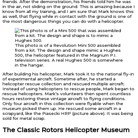
friends. After the demonstration, his friends told him he was
in the air, not sliding on the ground. This is amazing because I
know from all my training, and I am sure that Mark knows this
as well, that flying while in contact with the ground is one of
the most dangerous things you can do with a helicopter.
This photo is of a Revolution Mini 500 assembled
from a kit. The design and shape mimic a Hughes
500, the helicopter featured in the Magnum P.I.
television series. A real Hughes 500 is somewhere
in the hangar.
After building his helicopter, Mark took it to the national fly-in
of experimental aircraft. Sometime after, he started a
helicopter rescue collection and rescued multiple aircraft.
Instead of using helicopters to rescue people, Mark began to
rescue helicopters. Mark’s volunteers then spent countless
hours restoring these vintage aircraft to flying conditions.
Only four aircraft in this collection were flyable when the
museum picked them up. He rescued some aircraft in a
scrapyard, like the Piasecki HRP (picture above). It was being
sold for metal scrap.
The Classic Rotors Helicopter Museum