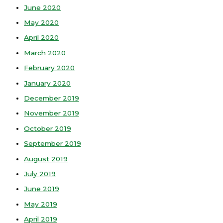
June 2020
May 2020
April 2020
March 2020
February 2020
January 2020
December 2019
November 2019
October 2019
September 2019
August 2019
July 2019
June 2019
May 2019
April 2019