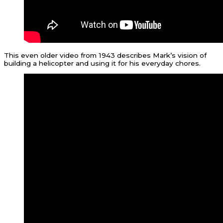
This even older video from 1943 describes Mark’s vision of
building a helicopter and using it for his everyday chores.