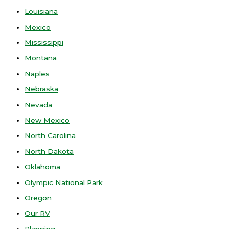
Louisiana
Mexico
Mississippi
Montana
Naples
Nebraska
Nevada
New Mexico
North Carolina
North Dakota
Oklahoma
Olympic National Park
Oregon
Our RV
Planning