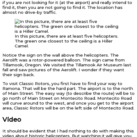
if you are not looking for it (at the airport) and really intend to
find it, then you are not going to find it. The location has
almost no drive-by traffic.
In this picture, there are at least five helicopters.
The green one closest to the ceiling is a Hiller
Camel.
Notice the sign on the wall above the helicopters. The
Aerolift was a rotor-powered balloon. The sign came from
Tillamook, Oregon. We visited the Tillamook Air Museum last
fall and saw pictures of the Aerolift. I wonder if they want
their sign back.
To visit Classic Rotors, you first have to find your way to
Ramona. That will be the hard part. The airport is to the north
of Main Street. The easy way (to describe the route) will be to
go north of Main Street on Montecito Road. Montecito Road
will curve around to the west, and once you get to the airport
area, Classic Rotors will be on the left side of Montecito Road.
Video
It should be evident that I had nothing to do with making this
video about historic helicopters. But watching it will give you