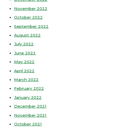
November 2022
October 2022
September 2022
August 2022
July 2022
June 2022
May 2022
April 2022
March 2022
February 2022
January 2022
December 2021
November 2021
October 2021