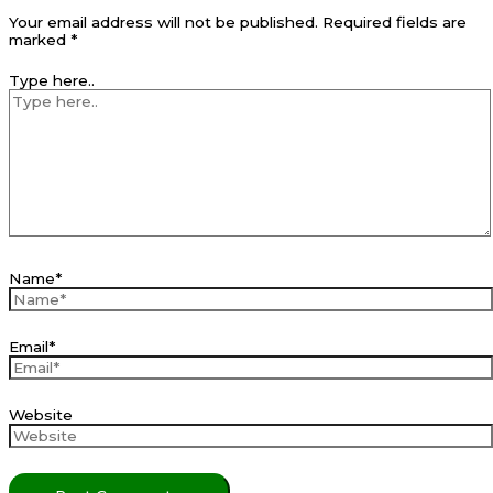
Your email address will not be published.
Required fields are
marked
*
Type here..
Name*
Email*
Website