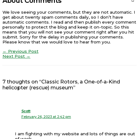
About Comments
We love seeing your comments, but they are not automatic. I
get about twenty spam comments daily, so I don’t have
automatic comments. I read and then publish every comment
personally to protect the blog and keep it on-topic. So this
means that you will not see your comment right after you hit
submit. Sorry for the delay in publishing your comments.
Please know that we would love to hear from you.
←
Previous Post
Next Post
→
7 thoughts on “Classic Rotors, a One-of-a-Kind
helicopter (rescue) museum”
Scott
February 26, 2023 at 2:42 pm
I am fighting with my website and lots of things are out
of wack.