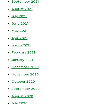
September 2021
August 2021
July 2021
June 2021
May 2021
April 2021
March 2021
February 2021
January 2021
December 2020
November 2020
October 2020
September 2020
August 2020
July 2020