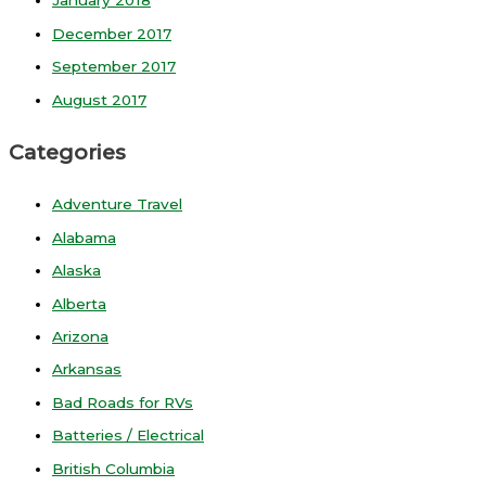
January 2018
December 2017
September 2017
August 2017
Categories
Adventure Travel
Alabama
Alaska
Alberta
Arizona
Arkansas
Bad Roads for RVs
Batteries / Electrical
British Columbia