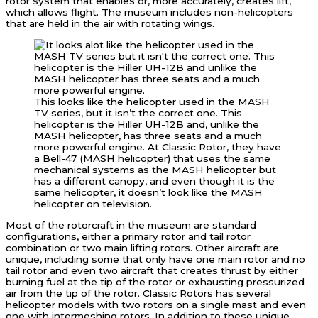
rotor system that enables or, more accurately, creates lift,
which allows flight. The museum includes non-helicopters
that are held in the air with rotating wings.
This looks like the helicopter used in the MASH
TV series, but it isn’t the correct one. This
helicopter is the Hiller UH-12B and, unlike the
MASH helicopter, has three seats and a much
more powerful engine. At Classic Rotor, they have
a Bell-47 (MASH helicopter) that uses the same
mechanical systems as the MASH helicopter but
has a different canopy, and even though it is the
same helicopter, it doesn’t look like the MASH
helicopter on television.
Most of the rotorcraft in the museum are standard
configurations, either a primary rotor and tail rotor
combination or two main lifting rotors. Other aircraft are
unique, including some that only have one main rotor and no
tail rotor and even two aircraft that creates thrust by either
burning fuel at the tip of the rotor or exhausting pressurized
air from the tip of the rotor. Classic Rotors has several
helicopter models with two rotors on a single mast and even
one with intermeshing rotors. In addition to these unique