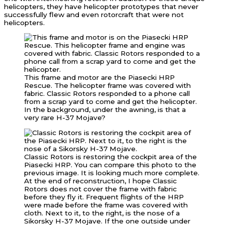
helicopters, they have helicopter prototypes that never
successfully flew and even rotorcraft that were not
helicopters.
This frame and motor are the Piasecki HRP
Rescue. The helicopter frame was covered with
fabric. Classic Rotors responded to a phone call
from a scrap yard to come and get the helicopter.
In the background, under the awning, is that a
very rare H-37 Mojave?
Classic Rotors is restoring the cockpit area of the
Piasecki HRP. You can compare this photo to the
previous image. It is looking much more complete.
At the end of reconstruction, I hope Classic
Rotors does not cover the frame with fabric
before they fly it. Frequent flights of the HRP
were made before the frame was covered with
cloth. Next to it, to the right, is the nose of a
Sikorsky H-37 Mojave. If the one outside under