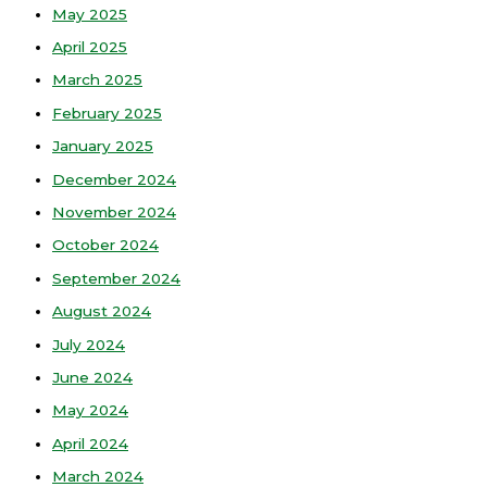
May 2025
April 2025
March 2025
February 2025
January 2025
December 2024
November 2024
October 2024
September 2024
August 2024
July 2024
June 2024
May 2024
April 2024
March 2024