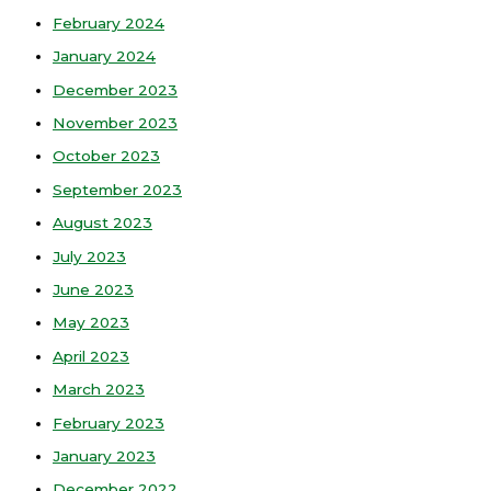
February 2024
January 2024
December 2023
November 2023
October 2023
September 2023
August 2023
July 2023
June 2023
May 2023
April 2023
March 2023
February 2023
January 2023
December 2022