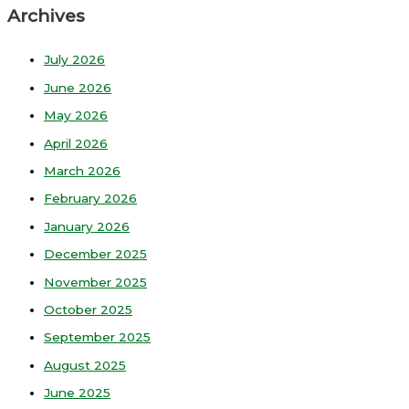
Archives
July 2026
June 2026
May 2026
April 2026
March 2026
February 2026
January 2026
December 2025
November 2025
October 2025
September 2025
August 2025
June 2025