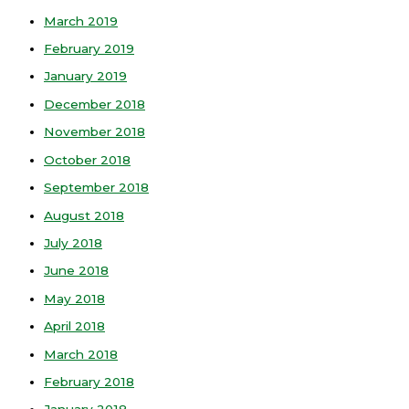
March 2019
February 2019
January 2019
December 2018
November 2018
October 2018
September 2018
August 2018
July 2018
June 2018
May 2018
April 2018
March 2018
February 2018