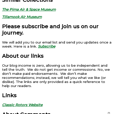
The Pima Air & Space Museum
Tillamook Air Museum
Please subscribe and join us on our
journey.
We will add you to our email list and send you updates once a
week. Here is a link.
Subscribe
About our links
Our blog income is zero, allowing us to be independent and
tell the truth. We do not get income or commissions. No, we
don’t make paid endorsements. We don’t make
recommendations; instead, we will tell you what we like (or
dislike). The links are only provided as a quick reference to
help our readers.
Links
Classic Rotors Website