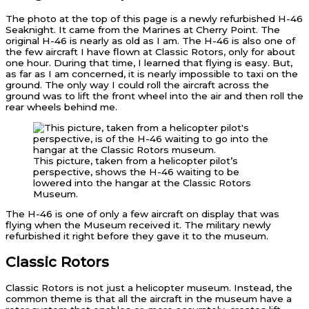
The photo at the top of this page is a newly refurbished H-46
Seaknight. It came from the Marines at Cherry Point. The
original H-46 is nearly as old as I am. The H-46 is also one of
the few aircraft I have flown at Classic Rotors, only for about
one hour. During that time, I learned that flying is easy. But,
as far as I am concerned, it is nearly impossible to taxi on the
ground. The only way I could roll the aircraft across the
ground was to lift the front wheel into the air and then roll the
rear wheels behind me.
This picture, taken from a helicopter pilot’s
perspective, shows the H-46 waiting to be
lowered into the hangar at the Classic Rotors
Museum.
The H-46 is one of only a few aircraft on display that was
flying when the Museum received it. The military newly
refurbished it right before they gave it to the museum.
Classic Rotors
Classic Rotors is not just a helicopter museum. Instead, the
common theme is that all the aircraft in the museum have a