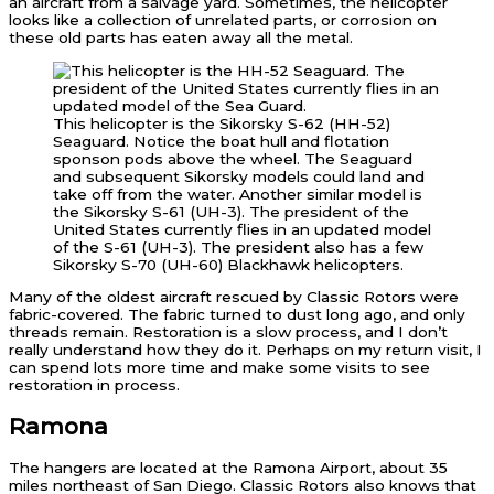
an aircraft from a salvage yard. Sometimes, the helicopter
looks like a collection of unrelated parts, or corrosion on
these old parts has eaten away all the metal.
This helicopter is the Sikorsky S-62 (HH-52)
Seaguard. Notice the boat hull and flotation
sponson pods above the wheel. The Seaguard
and subsequent Sikorsky models could land and
take off from the water. Another similar model is
the Sikorsky S-61 (UH-3). The president of the
United States currently flies in an updated model
of the S-61 (UH-3). The president also has a few
Sikorsky S-70 (UH-60) Blackhawk helicopters.
Many of the oldest aircraft rescued by Classic Rotors were
fabric-covered. The fabric turned to dust long ago, and only
threads remain. Restoration is a slow process, and I don’t
really understand how they do it. Perhaps on my return visit, I
can spend lots more time and make some visits to see
restoration in process.
Ramona
The hangers are located at the Ramona Airport, about 35
miles northeast of San Diego. Classic Rotors also knows that