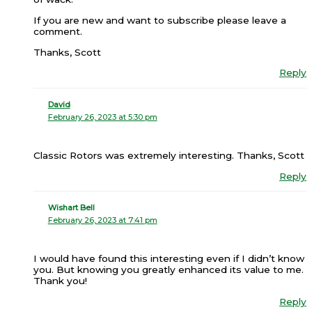
If you are new and want to subscribe please leave a
comment.
Thanks, Scott
Reply
David
February 26, 2023 at 5:30 pm
Classic Rotors was extremely interesting. Thanks, Scott
Reply
Wishart Bell
February 26, 2023 at 7:41 pm
I would have found this interesting even if I didn’t know
you. But knowing you greatly enhanced its value to me.
Thank you!
Reply